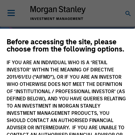
Before accessing the site, please
choose from the following options.
IF YOU ARE AN INDIVIDUAL WHO IS A ‘RETAIL
INVESTOR’ WITHIN THE MEANING OF DIRECTIVE
2011/61/EU (“AIFMD”), OR IF YOU ARE AN INVESTOR
WHO OTHERWISE DOES NOT MEET THE DEFINITION
OF ‘INSTITUTIONAL / PROFESSIONAL INVESTOR’ (AS
DEFINED BELOW), AND YOU HAVE QUERIES RELATING
TO AN INVESTMENT IN MORGAN STANLEY
Navigate Volatility.
INVESTMENT MANAGEMENT PRODUCTS, YOU
SHOULD CONTACT AN AUTHORISED FINANCIAL
Unlock Opportunity.
ADVISER OR INTERMEDIARY. IF YOU ARE UNABLE TO
CONTACT AN AUTHORISED FINANCIAL ADVISOR OR