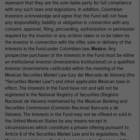
represent that they are the sole liable party for full compliance
with any such laws and regulations. In addition, Colombian
investors acknowledge and agree that the Fund will not have
any responsibility, liability or obligation in connection with any
consent, approval, filing, proceeding, authorization or permission
required by the investor or any actions taken or to be taken by
the investor in connection with the offer, sale or delivery of the
interests in the Fund under Colombian law.
Mexico:
Any
prospective purchaser of the interests in the Fund must be either
an institutional investor (inversionista institucional) or a qualified
investor (inversionista calificado) within the meaning of the
Mexican Securities Market Law (Ley del Mercado de Valores) (the
“Securities Market Law”) and other applicable Mexican laws in
effect. The interests in the Fund have not and will not be
registered in the National Registry of Securities (Registro
Nacional de Valores) maintained by the Mexican Banking and
Securities Commission (Comisión Nacional Bancaria y de
Valores). The interests in the Fund may not be offered or sold in
the United Mexican States by any means except in
circumstances which constitute a private offering pursuant to
Article 8 of the Securities Market Law and its regulations. No