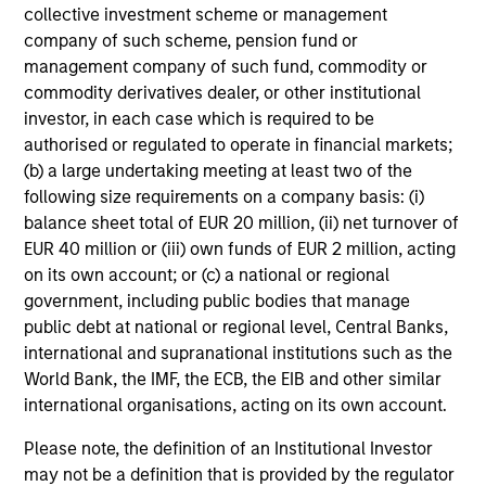
collective investment scheme or management
company of such scheme, pension fund or
management company of such fund, commodity or
commodity derivatives dealer, or other institutional
investor, in each case which is required to be
authorised or regulated to operate in financial markets;
(b) a large undertaking meeting at least two of the
Focused Fixed Income
following size requirements on a company basis: (i)
balance sheet total of EUR 20 million, (ii) net turnover of
Sectors
EUR 40 million or (iii) own funds of EUR 2 million, acting
on its own account; or (c) a national or regional
government, including public bodies that manage
Broad Markets
public debt at national or regional level, Central Banks,
international and supranational institutions such as the
World Bank, the IMF, the ECB, the EIB and other similar
international organisations, acting on its own account.
Global Fixed Income Opportunities
Please note, the definition of an Institutional Investor
may not be a definition that is provided by the regulator