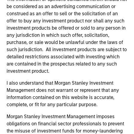
concise look at how markets navigated June’s
a
be considered as an advertising communication or
challenges, why demand for income continues to
re
construed as an offer to sell or the solicitation of an
support credit and securitized sectors, and where
S
offer to buy any investment product nor shall any such
we see opportunities as valuations remain tight
a
investment products be offered or sold to any person in
and dispersion rises.
a
any jurisdiction in which such offer, solicitation,
p
purchase, or sale would be unlawful under the laws of
re
such jurisdiction. All investment products are subject to
28-JUL-2026
15
detailed restrictions associated with investing which
are contained in the prospectus related to any such
investment product.
I also understand that Morgan Stanley Investment
Management does not warrant or represent that any
Featured Insights
information contained on this website is accurate,
complete, or fit for any particular purpose.
Morgan Stanley Investment Management imposes
obligations on financial sector professionals to prevent
the misuse of investment funds for money-laundering