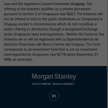
Law and the regulations issued thereunder.
Uruguay:
The
offering of the Interests qualifies as a private placement
pursuant to section 2 of Uruguayan law 18,627. The Interests will
not be offered or sold to the public (Individuals or Companies) in
Uruguay, except in circumstances which do not constitute a
public offering or distribution through a recognized Exchange
under Uruguayan laws and regulations,. Neither the Fund nor the
Interests are or will be registered with la Superintendencia de
Servicios Financieros del Banco Central del Uruguay. The Fund
corresponds to an investment fund that is not an investment
fund regulated by Uruguayan law 16,774 dated September 27,
1996, as amended.