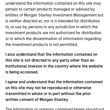
understand the information contained on this site may
pertain to certain products managed or advised by
entities of Morgan Stanley Investment Management but
Featured Insights
is neither directed at, nor is it intended for distribution
to, or use by, persons in any jurisdiction in which the
investment products are not authorised for distribution
or in which the dissemination of information regarding
the investment products is not permitted.
I also understand that the information contained on
this site is not directed to any party other than an
Institutional Investor in the country where the website
is being accessed.
I agree and understand that the information contained
on this site may not be reproduced or otherwise
GLOBAL FIXED INCOME BULLETIN
G
transmitted in whole or in part without the prior
Video: Built on Resilience
B
written consent of Morgan Stanley.
Watch our latest fixed income video update for a
F
The information or opinions contained herein should not