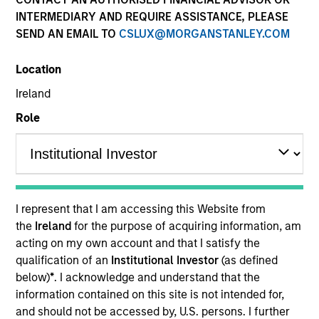
Active Fixed Income
INTERMEDIARY AND REQUIRE ASSISTANCE, PLEASE
SEND AN EMAIL TO
CSLUX@MORGANSTANLEY.COM
Features
Location
Ireland
Role
Overview
Leverage our insights to stay on top of new
market developments, key trends and
I represent that I am accessing this Website from
potential opportunities. Use our array of
the
Ireland
for the purpose of acquiring information, am
acting on my own account and that I satisfy the
actively managed strategies to diversify
qualification of an
Institutional Investor
(as defined
across the yield curve and build resilient,
below)
*
. I acknowledge and understand that the
goal-based bond portfolios.
information contained on this site is not intended for,
and should not be accessed by, U.S. persons. I further