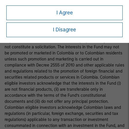
interests in the Fund is addressed to fewer than one hundred
specifically identified investors. Accordingly, the interests in the
I Agree
Fund may not be marketed, offered, sold or negotiated in
Colombia, except under circumstances which do not constitute
a public offering of securities under applicable Colombian
I Disagree
securities laws and regulations. This document is provided at the
request of the addressee for information purposes only and does
not constitute a solicitation. The interests in the Fund may not
be promoted or marketed in Colombia or to Colombian residents
unless such promotion and marketing is carried out in
compliance with Decree 2555 of 2010 and other applicable rules
and regulations related to the promotion of foreign financial and
securities related products or services in Colombia. Colombian
eligible investors acknowledge that the interests in the Fund (i)
are not financial products, (ii) are transferable only in
accordance with the terms of the Fund’s constitutional
documents and (iii) do not offer any principal protection.
Colombian eligible investors acknowledge Colombian laws and
regulations (in particular, foreign exchange, securities and tax
regulations) applicable to any transaction or investment
consummated in connection with an investment in the Fund, and