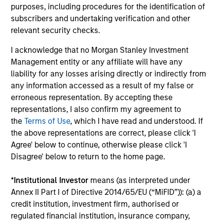
purposes, including procedures for the identification of
subscribers and undertaking verification and other
relevant security checks.
I acknowledge that no Morgan Stanley Investment
Management entity or any affiliate will have any
liability for any losses arising directly or indirectly from
ARTICLE
C
any information accessed as a result of my false or
erroneous representation. By accepting these
Emerging Markets Debt Holds Firm
F
representations, I also confirm my agreement to
Amid Rising Geopolitical Tensions
i
the
Terms of Use
, which I have read and understood. If
Geopolitical tensions and higher oil prices
T
the above representations are correct, please click 'I
increased dispersion across emerging markets
I
Agree' below to continue, otherwise please click 'I
debt, reinforcing the importance of selective,
m
Disagree' below to return to the home page.
fundamentals-driven investing.
ge
*
Institutional Investor
means (as interpreted under
Annex II Part I of Directive 2014/65/EU (“MiFID”)): (a) a
credit institution, investment firm, authorised or
19-MAY-2026
0
regulated financial institution, insurance company,