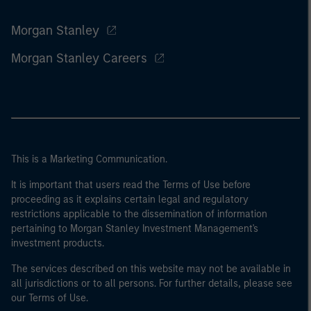
Morgan Stanley
Morgan Stanley Careers
This is a Marketing Communication.
It is important that users read the Terms of Use before
proceeding as it explains certain legal and regulatory
restrictions applicable to the dissemination of information
pertaining to Morgan Stanley Investment Management's
investment products.
The services described on this website may not be available in
all jurisdictions or to all persons. For further details, please see
our Terms of Use.