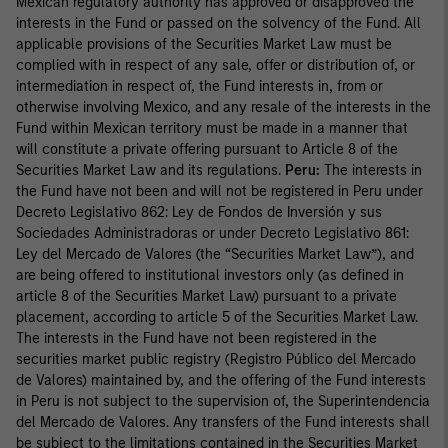
Mexican regulatory authority has approved or disapproved the
interests in the Fund or passed on the solvency of the Fund. All
applicable provisions of the Securities Market Law must be
complied with in respect of any sale, offer or distribution of, or
intermediation in respect of, the Fund interests in, from or
otherwise involving Mexico, and any resale of the interests in the
Fund within Mexican territory must be made in a manner that
will constitute a private offering pursuant to Article 8 of the
Securities Market Law and its regulations.
Peru:
The interests in
the Fund have not been and will not be registered in Peru under
Decreto Legislativo 862: Ley de Fondos de Inversión y sus
Sociedades Administradoras or under Decreto Legislativo 861:
Ley del Mercado de Valores (the “Securities Market Law”), and
are being offered to institutional investors only (as defined in
article 8 of the Securities Market Law) pursuant to a private
placement, according to article 5 of the Securities Market Law.
The interests in the Fund have not been registered in the
securities market public registry (Registro Público del Mercado
de Valores) maintained by, and the offering of the Fund interests
in Peru is not subject to the supervision of, the Superintendencia
del Mercado de Valores. Any transfers of the Fund interests shall
be subject to the limitations contained in the Securities Market