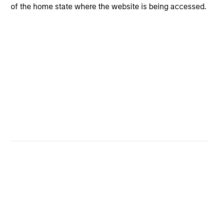
of the home state where the website is being accessed.
High Yield
Strategy Profile
Video: Credit Quality in High Yield
Markets
Emerging Markets Debt