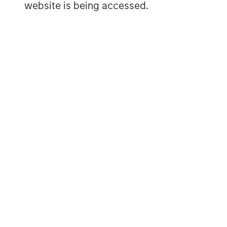
website is being accessed.
The Author
Matt Murphy, CFA, CAIA