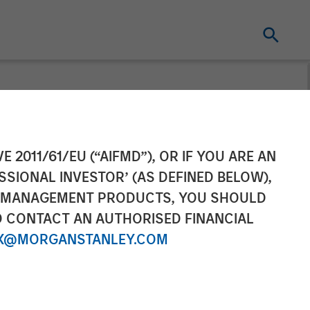
t Now -
E 2011/61/EU (“AIFMD”), OR IF YOU ARE AN
SSIONAL INVESTOR’ (AS DEFINED BELOW),
ortunity
NT MANAGEMENT PRODUCTS, YOU SHOULD
O CONTACT AN AUTHORISED FINANCIAL
X@MORGANSTANLEY.COM