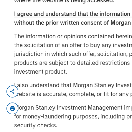
where the website is being accessed.
I agree and understand that the information 
without the prior written consent of Morgan
The information or opinions contained herein
the solicitation of an offer to buy any inves
jurisdiction in which such offer, solicitation
products are subject to detailed restriction
investment product.
I also understand that Morgan Stanley Inves
Emerging markets debt can offer mean
website is accurate, complete, or fit for any 
but return drivers vary widely across
Morgan Stanley Investment Management impos
explains the strategy’s risk-aware o
for money-laundering purposes, including pro
this video to find out more.
security checks.