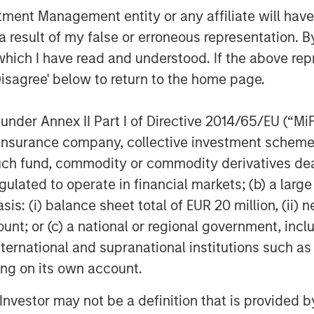
nt Management entity or any affiliate will have an
 result of my false or erroneous representation. B
which I have read and understood. If the above repr
Disagree' below to return to the home page.
nder Annex II Part I of Directive 2014/65/EU (“MiFID
ion, insurance company, collective investment sc
fund, commodity or commodity derivatives dealer, 
gulated to operate in financial markets; (b) a larg
: (i) balance sheet total of EUR 20 million, (ii) ne
ount; or (c) a national or regional government, in
international and supranational institutions such as
ting on its own account.
l Investor may not be a definition that is provided