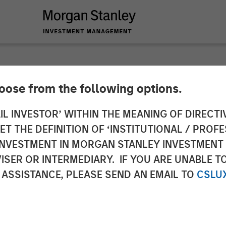
hoose from the following options.
erging Markets Deb
IL INVESTOR’ WITHIN THE MEANING OF DIRECTIV
 THE DEFINITION OF ‘INSTITUTIONAL / PROFE
e and Long Term Opp
N INVESTMENT IN MORGAN STANLEY INVESTME
ISER OR INTERMEDIARY. IF YOU ARE UNABLE T
 ASSISTANCE, PLEASE SEND AN EMAIL TO
CSLU