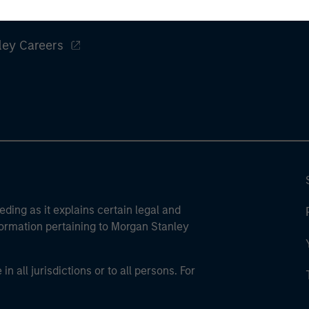
Un
ley
wor
opp
ley Careers
ret
eding as it explains certain legal and
nformation pertaining to Morgan Stanley
 all jurisdictions or to all persons. For