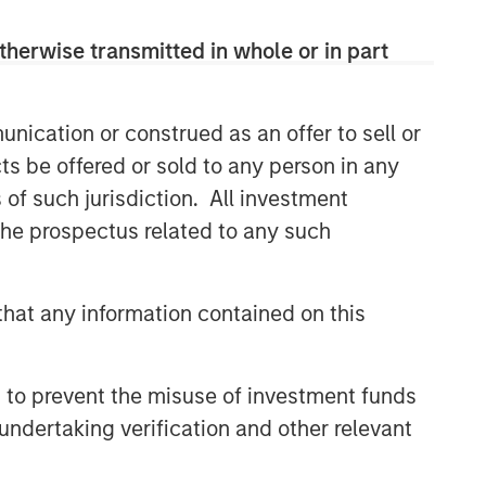
therwise transmitted in whole or in part
nication or construed as an offer to sell or
ts be offered or sold to any person in any
s of such jurisdiction. All investment
 the prospectus related to any such
hat any information contained on this
Emerging Markets Debt Team
Our over 40-year history of managing
 to prevent the misuse of investment funds
emerging markets debt has given us a
undertaking verification and other relevant
unique perspective on managing risk
for our clients. Our focus on utilizing