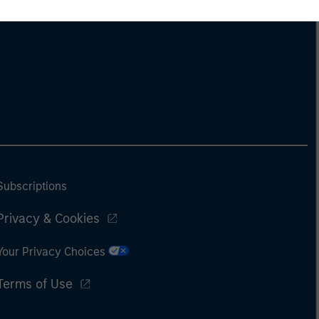
derstanding how markets
k is useful for evaluating
ortunities for excess
urns.
Subscriptions
Privacy & Cookies
Your Privacy Choices
Terms of Use