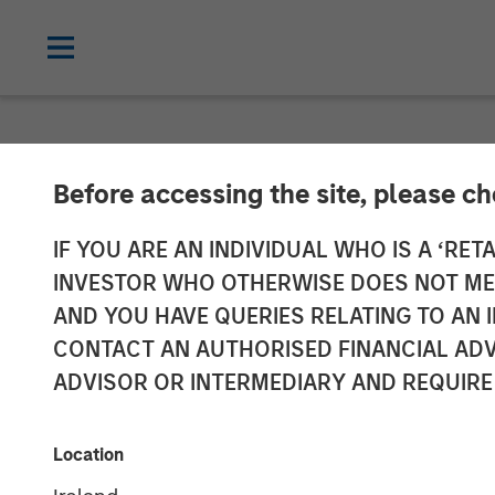
INSIGHTS
Before accessing the site, please c
Video: Why Em
IF YOU ARE AN INDIVIDUAL WHO IS A ‘RETA
INVESTOR WHO OTHERWISE DOES NOT MEET
Strategy, Edg
AND YOU HAVE QUERIES RELATING TO A
CONTACT AN AUTHORISED FINANCIAL ADV
ADVISOR OR INTERMEDIARY AND REQUIRE
20 APRIL 2026
Location
Matt Murphy, CFA,
CAIA