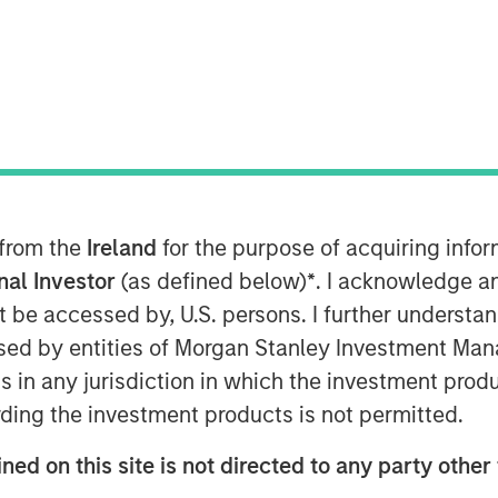
 from the
Ireland
for the purpose of acquiring inf
onal Investor
(as defined below)
*
. I acknowledge a
not be accessed by, U.S. persons. I further understa
ed by entities of Morgan Stanley Investment Manag
ns in any jurisdiction in which the investment produ
ding the investment products is not permitted.
Play
ned on this site is not directed to any party other 