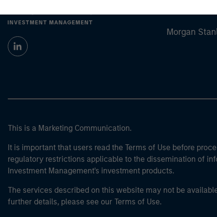
Morgan Stan
Morgan Stan
This is a Marketing Communication.
It is important that users read the Terms of Use before proce
regulatory restrictions applicable to the dissemination of i
Investment Management's investment products.
The services described on this website may not be available in
further details, please see our Terms of Use.