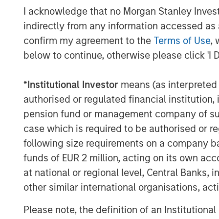
I acknowledge that no Morgan Stanley Investme
indirectly from any information accessed as a
confirm my agreement to the
Terms of Use
, 
below to continue, otherwise please click 'I 
*
Institutional Investor
means (as interpreted u
authorised or regulated financial institut
pension fund or management company of such 
case which is required to be authorised or re
following size requirements on a company basis
funds of EUR 2 million, acting on its own acc
at national or regional level, Central Banks, 
other similar international organisations, ac
Please note, the definition of an Institutiona