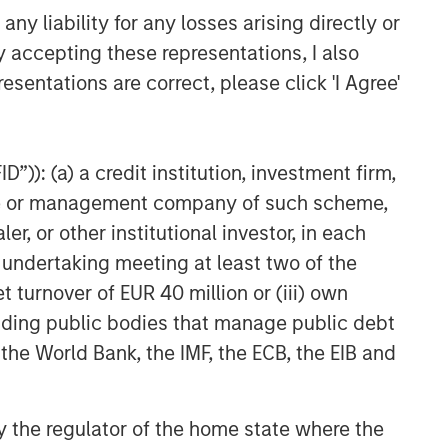
the full investment universe,
y liability for any losses arising directly or
concentrating our research on
y accepting these representations, I also
countries and companies exhibiting
structural changes, and our world-
esentations are correct, please click 'I Agree'
class dedicated trading and
operations team differentiates us from
other managers and drives our
”)): (a) a credit institution, investment firm,
performance.
heme or management company of such scheme,
or other institutional investor, in each
Related Insights
e undertaking meeting at least two of the
t turnover of EUR 40 million or (iii) own
VIDEO
cluding public bodies that manage public debt
Global Macro Video: Where
 the World Bank, the IMF, the ECB, the EIB and
We Invest & How Clients Use
the Fund
 by the regulator of the home state where the
VIDEO