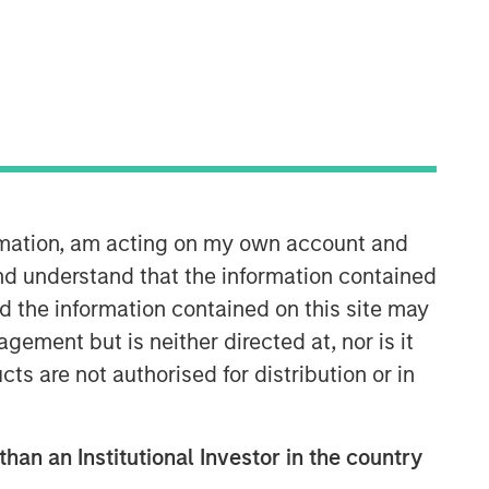
ormation, am acting on my own account and
nd understand that the information contained
nd the information contained on this site may
ement but is neither directed at, nor is it
cts are not authorised for distribution or in
than an Institutional Investor in the country