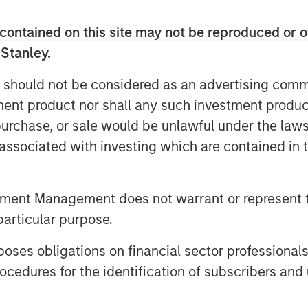
contained on this site may not be reproduced or o
Video
 Stanley.
 should not be considered as an advertising commu
tment product nor shall any such investment produc
, purchase, or sale would be unlawful under the law
s associated with investing which are contained in
tment Management does not warrant or represent t
ingful income and diversification,
particular purpose.
 countries and issuers. Matt Murphy
es obligations on financial sector professionals
bjective and why invest now. Watch
cedures for the identification of subscribers and 