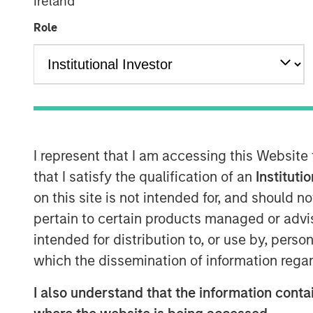
Ireland
Managing Director
Role
I represent that I am accessing this Website
that I satisfy the qualification of an
Instituti
on this site is not intended for, and should 
pertain to certain products managed or advis
intended for distribution to, or use by, perso
which the dissemination of information regar
I also understand that the information contai