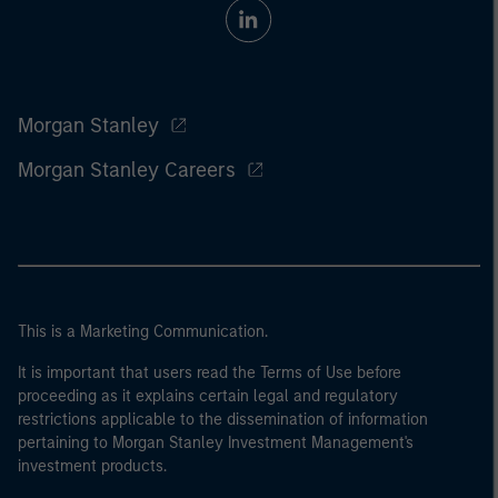
Morgan Stanley
Morgan Stanley Careers
This is a Marketing Communication.
It is important that users read the Terms of Use before
proceeding as it explains certain legal and regulatory
restrictions applicable to the dissemination of information
pertaining to Morgan Stanley Investment Management's
investment products.