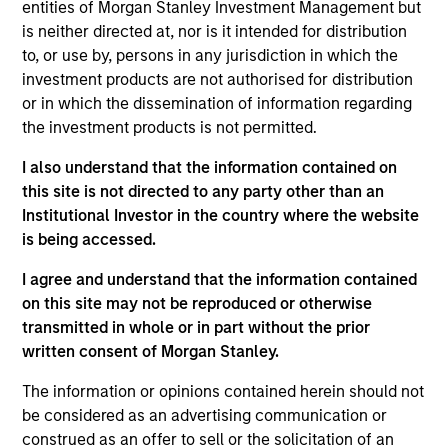
entities of Morgan Stanley Investment Management but
productive new product flow, financial strength, and an
is neither directed at, nor is it intended for distribution
attractive risk/reward profile.
to, or use by, persons in any jurisdiction in which the
The team focuses on long-term growth rather than short-
investment products are not authorised for distribution
term events, with their stock selection informed by
or in which the dissemination of information regarding
rigorous fundamental analysis.
the investment products is not permitted.
I also understand that the information contained on
this site is not directed to any party other than an
Institutional Investor in the country where the website
is being accessed.
>90%
TYPICAL ACTIVE SHARE
I agree and understand that the information contained
on this site may not be reproduced or otherwise
transmitted in whole or in part without the prior
written consent of Morgan Stanley.
Differentiators
The information or opinions contained herein should not
be considered as an advertising communication or
1
construed as an offer to sell or the solicitation of an