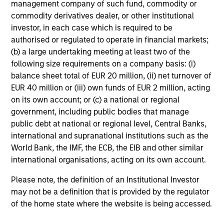
Investment Approach
management company of such fund, commodity or
commodity derivatives dealer, or other institutional
investor, in each case which is required to be
authorised or regulated to operate in financial markets;
Counterpoint Global believes that it may achieve value-
(b) a large undertaking meeting at least two of the
added investment results more consistently through
following size requirements on a company basis: (i)
bottom-up analysis and qualitative judgment rather than
balance sheet total of EUR 20 million, (ii) net turnover of
through top-down forecasting. Additionally, the team
EUR 40 million or (iii) own funds of EUR 2 million, acting
holds that optimal stock selection is primarily a function
on its own account; or (c) a national or regional
of making long-term investments in companies with:
government, including public bodies that manage
inherent sustainable competitive advantages (such as a
public debt at national or regional level, Central Banks,
patent portfolio, a network or community effect, etc.);
international and supranational institutions such as the
brand-name recognition; the ability to redeploy capital at
World Bank, the IMF, the ECB, the EIB and other similar
high rates of return; and strong free-cash-flow yield three
international organisations, acting on its own account.
to five years in the future. These characteristics, in the
team’s view, provide the potential for consistent long-
Please note, the definition of an Institutional Investor
term growth and competitive returns.
may not be a definition that is provided by the regulator
of the home state where the website is being accessed.
The team believes that the development of insights is
valuable to the investment process, and guiding