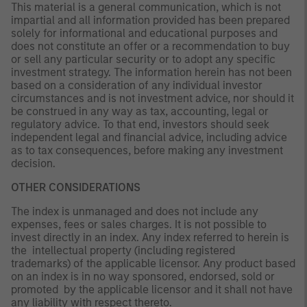
This material is a general communication, which is not
impartial and all information provided has been prepared
solely for informational and educational purposes and
does not constitute an offer or a recommendation to buy
or sell any particular security or to adopt any specific
investment strategy. The information herein has not been
based on a consideration of any individual investor
circumstances and is not investment advice, nor should it
be construed in any way as tax, accounting, legal or
regulatory advice. To that end, investors should seek
independent legal and financial advice, including advice
as to tax consequences, before making any investment
decision.
OTHER CONSIDERATIONS
The index is unmanaged and does not include any
expenses, fees or sales charges. It is not possible to
invest directly in an index. Any index referred to herein is
the intellectual property (including registered
trademarks) of the applicable licensor. Any product based
on an index is in no way sponsored, endorsed, sold or
promoted by the applicable licensor and it shall not have
any liability with respect thereto.