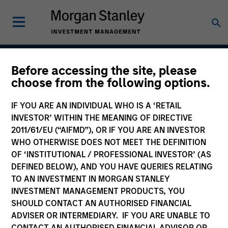
Before accessing the site, please
Vitality
choose from the following options.
IF YOU ARE AN INDIVIDUAL WHO IS A ‘RETAIL
INVESTOR’ WITHIN THE MEANING OF DIRECTIVE
Team Inception
2011/61/EU (“AIFMD”), OR IF YOU ARE AN INVESTOR
December 2021
WHO OTHERWISE DOES NOT MEET THE DEFINITION
OF ‘INSTITUTIONAL / PROFESSIONAL INVESTOR’ (AS
DEFINED BELOW), AND YOU HAVE QUERIES RELATING
TO AN INVESTMENT IN MORGAN STANLEY
Asset Class
INVESTMENT MANAGEMENT PRODUCTS, YOU
US Equity
SHOULD CONTACT AN AUTHORISED FINANCIAL
ADVISER OR INTERMEDIARY. IF YOU ARE UNABLE TO
CONTACT AN AUTHORISED FINANCIAL ADVISOR OR