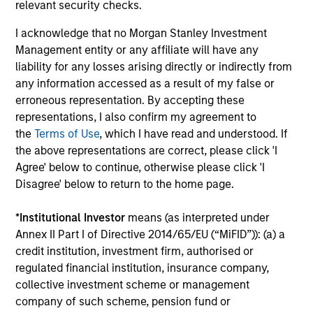
relevant security checks.
3
I acknowledge that no Morgan Stanley Investment
Management entity or any affiliate will have any
liability for any losses arising directly or indirectly from
CULTURE
any information accessed as a result of my false or
Counterpoint Global has a distinctive culture that
erroneous representation. By accepting these
encourages innovation, evolution and continued learning.
representations, I also confirm my agreement to
4
the
Terms of Use
, which I have read and understood. If
the above representations are correct, please click 'I
Agree' below to continue, otherwise please click 'I
Disagree' below to return to the home page.
EXPERIENCED AND STABLE TEAM
The team has been managing money since 1998. They
*
Institutional Investor
means (as interpreted under
have a long-term investment horizon that promotes
Annex II Part I of Directive 2014/65/EU (“MiFID”)): (a) a
perspective and insight.
credit institution, investment firm, authorised or
regulated financial institution, insurance company,
collective investment scheme or management
company of such scheme, pension fund or