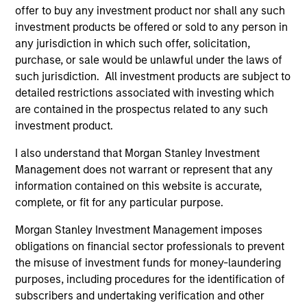
offer to buy any investment product nor shall any such
investment products be offered or sold to any person in
any jurisdiction in which such offer, solicitation,
ALIGNED WITH CLIENTS
purchase, or sale would be unlawful under the laws of
Counterpoint Global’s long-term incentive compensation
such jurisdiction. All investment products are subject to
program requires investors to allocate a significant
detailed restrictions associated with investing which
portion of deferred compensation into the portfolios they
are contained in the prospectus related to any such
manage.
investment product.
2
I also understand that Morgan Stanley Investment
Management does not warrant or represent that any
information contained on this website is accurate,
CROSS-DISCIPLINARY THINKING AND
complete, or fit for any particular purpose.
RESEARCH INTO EMERGING THEMES
Their generalist approach and disruptive change
Morgan Stanley Investment Management imposes
research are unique in an industry that leans toward
obligations on financial sector professionals to prevent
specialization. They promote cross-disciplinary thinking
the misuse of investment funds for money-laundering
where investors follow areas with distinctly different
purposes, including procedures for the identification of
business models.
subscribers and undertaking verification and other