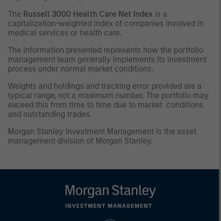
The
Russell 3000 Health Care Net Index
is a
capitalization-weighted index of companies involved in
medical services or health care.
The information presented represents how the portfolio
management team generally implements its investment
process under normal market conditions.
Weights and holdings and tracking error provided are a
typical range, not a maximum number. The portfolio may
exceed this from time to time due to market conditions
and outstanding trades.
Morgan Stanley Investment Management is the asset
management division of Morgan Stanley.