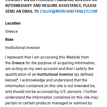
Quick Facts
INTERMEDIARY AND REQUIRE ASSISTANCE, PLEASE
SEND AN EMAIL TO
CSLUX@MORGANSTANLEY.COM
Benchmark
Location
Russell 3000 Health Care Net Index
Greece
Insights
Role
Institutional Investor
I represent that I am accessing this Website from
Overview
the
Greece
for the purpose of acquiring information,
am acting on my own account and that I satisfy the
Morgan Stanley Vitality
seeks long-term capital
qualification of an
Institutional Investor
(as defined
appreciation by investing primarily in healthcare
below)
*
. I acknowledge and understand that the
companies in the United States, principally engaged in
information contained on this site is not intended for,
the discovery, development, production, or distribution of
and should not be accessed by, U.S. persons. I further
products or services related to advances in healthcare,
understand the information contained on this site may
and that we believe have sustainable competitive
pertain to certain products managed or advised by
advantages, strong research and development and