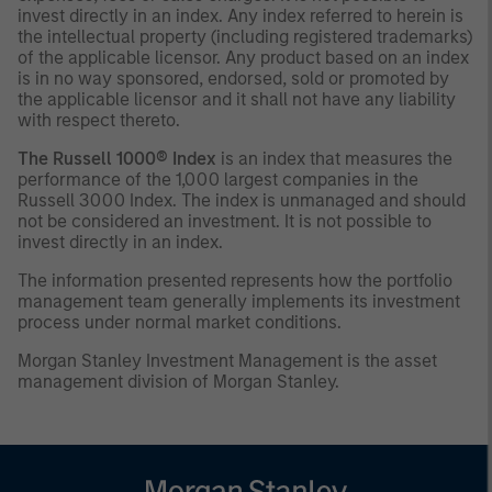
invest directly in an index. Any index referred to herein is
the intellectual property (including registered trademarks)
of the applicable licensor. Any product based on an index
is in no way sponsored, endorsed, sold or promoted by
the applicable licensor and it shall not have any liability
with respect thereto.
The Russell 1000® Index
is an index that measures the
performance of the 1,000 largest companies in the
Russell 3000 Index. The index is unmanaged and should
not be considered an investment. It is not possible to
invest directly in an index.
The information presented represents how the portfolio
management team generally implements its investment
process under normal market conditions.
Morgan Stanley Investment Management is the asset
management division of Morgan Stanley.