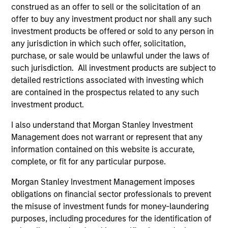
construed as an offer to sell or the solicitation of an
offer to buy any investment product nor shall any such
Aligned with Clients
investment products be offered or sold to any person in
Counterpoint Global’s long-term incentive compensation
any jurisdiction in which such offer, solicitation,
program requires investors to allocate a significant
purchase, or sale would be unlawful under the laws of
portion of deferred compensation into the portfolios they
such jurisdiction. All investment products are subject to
manage.
detailed restrictions associated with investing which
are contained in the prospectus related to any such
2
investment product.
I also understand that Morgan Stanley Investment
Management does not warrant or represent that any
CROSS-DISCIPLINARY THINKING AND
information contained on this website is accurate,
RESEARCH INTO EMERGING THEMES
complete, or fit for any particular purpose.
Their generalist approach and disruptive change research
are unique in an industry that leans toward specialization.
Morgan Stanley Investment Management imposes
They promote cross-disciplinary thinking where investors
obligations on financial sector professionals to prevent
follow areas with distinctly different business models.
the misuse of investment funds for money-laundering
purposes, including procedures for the identification of