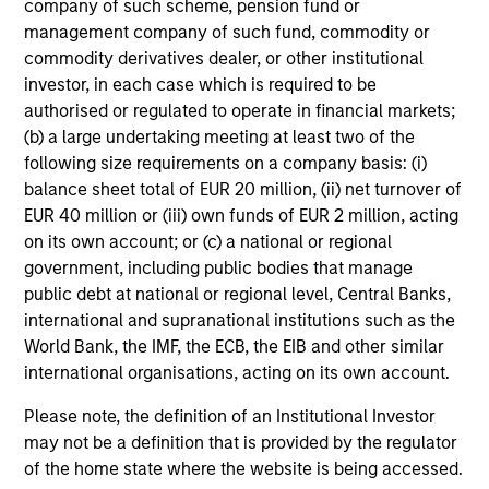
company of such scheme, pension fund or
management company of such fund, commodity or
commodity derivatives dealer, or other institutional
Counterpoint Global believes that it may achieve value-
investor, in each case which is required to be
added investment results more consistently through
authorised or regulated to operate in financial markets;
bottom-up analysis and qualitative judgment rather than
(b) a large undertaking meeting at least two of the
top-down forecasting. Additionally, the team holds that
following size requirements on a company basis: (i)
optimal stock selection is primarily a function of making
balance sheet total of EUR 20 million, (ii) net turnover of
long-term investments in companies that stand to benefit
EUR 40 million or (iii) own funds of EUR 2 million, acting
from the shift to a more sustainable economy, while also
on its own account; or (c) a national or regional
benefiting from: inherent sustainable competitive
government, including public bodies that manage
advantages; brand-name recognition; the ability to
public debt at national or regional level, Central Banks,
redeploy capital at high rates of return; and strong free-
international and supranational institutions such as the
cash-flow yield three to five years in the future. These
World Bank, the IMF, the ECB, the EIB and other similar
characteristics, in the team's view, provide the potential
international organisations, acting on its own account.
for consistent long-term growth and competitive returns.
Please note, the definition of an Institutional Investor
may not be a definition that is provided by the regulator
of the home state where the website is being accessed.