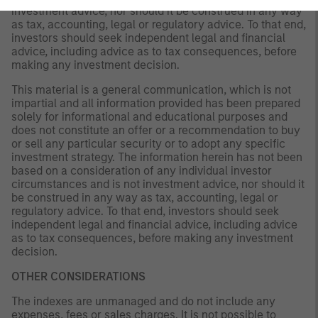
investment advice, nor should it be construed in any way
as tax, accounting, legal or regulatory advice. To that end,
investors should seek independent legal and financial
advice, including advice as to tax consequences, before
making any investment decision.
This material is a general communication, which is not
impartial and all information provided has been prepared
solely for informational and educational purposes and
does not constitute an offer or a recommendation to buy
or sell any particular security or to adopt any specific
investment strategy. The information herein has not been
based on a consideration of any individual investor
circumstances and is not investment advice, nor should it
be construed in any way as tax, accounting, legal or
regulatory advice. To that end, investors should seek
independent legal and financial advice, including advice
as to tax consequences, before making any investment
decision.
OTHER CONSIDERATIONS
The indexes are unmanaged and do not include any
expenses, fees or sales charges. It is not possible to