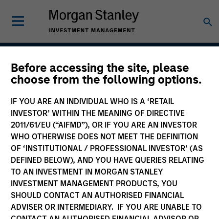
Before accessing the site, please
Tailwinds
choose from the following options.
IF YOU ARE AN INDIVIDUAL WHO IS A ‘RETAIL
INVESTOR’ WITHIN THE MEANING OF DIRECTIVE
Team Inception
2011/61/EU (“AIFMD”), OR IF YOU ARE AN INVESTOR
September 2023
WHO OTHERWISE DOES NOT MEET THE DEFINITION
OF ‘INSTITUTIONAL / PROFESSIONAL INVESTOR’ (AS
DEFINED BELOW), AND YOU HAVE QUERIES RELATING
TO AN INVESTMENT IN MORGAN STANLEY
Asset Class
INVESTMENT MANAGEMENT PRODUCTS, YOU
US Equity
SHOULD CONTACT AN AUTHORISED FINANCIAL
ADVISER OR INTERMEDIARY. IF YOU ARE UNABLE TO
CONTACT AN AUTHORISED FINANCIAL ADVISOR OR