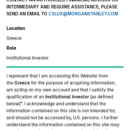
INTERMEDIARY AND REQUIRE ASSISTANCE, PLEASE
SEND AN EMAIL TO
CSLUX@MORGANSTANLEY.COM
Quick Facts
Location
Benchmark
Greece
Role
Russell 1000 Index
Institutional Investor
Insights
I represent that I am accessing this Website from
the
Greece
for the purpose of acquiring information,
am acting on my own account and that I satisfy the
Overview
qualification of an
Institutional Investor
(as defined
Morgan Stanley Tailwinds
seeks long-term capital
below)
*
. I acknowledge and understand that the
appreciation by investing in high-quality established and
information contained on this site is not intended for,
emerging companies with capitalizations within the
and should not be accessed by, U.S. persons. I further
range of companies included in the Russell 1000 Index.
understand the information contained on this site may