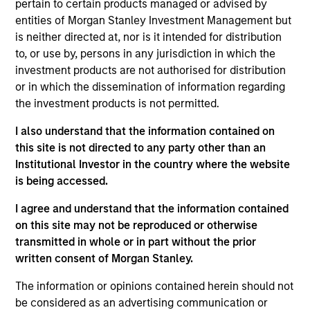
To help achieve its objective, the investment team seeks
pertain to certain products managed or advised by
companies that are aligned with and support positive
entities of Morgan Stanley Investment Management but
environmental or social trends, while having sustainable
is neither directed at, nor is it intended for distribution
competitive advantages, strong free cash flow yields and
to, or use by, persons in any jurisdiction in which the
favorable return on invested capital trends. The team
investment products are not authorised for distribution
focuses on long-term growth rather than short-term
or in which the dissemination of information regarding
events, with their stock selection informed by rigorous
the investment products is not permitted.
fundamental analysis.
I also understand that the information contained on
this site is not directed to any party other than an
Institutional Investor in the country where the website
is being accessed.
I agree and understand that the information contained
on this site may not be reproduced or otherwise
transmitted in whole or in part without the prior
Differentiators
written consent of Morgan Stanley.
The information or opinions contained herein should not
1
be considered as an advertising communication or