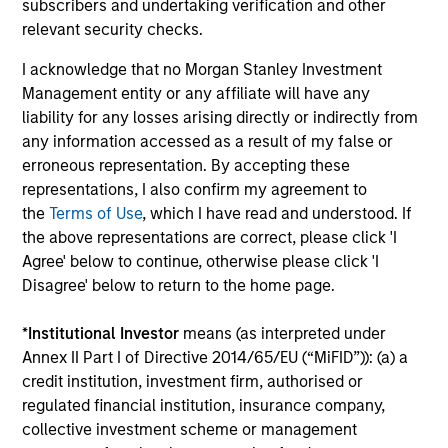
3
subscribers and undertaking verification and other
relevant security checks.
I acknowledge that no Morgan Stanley Investment
CULTURE
Management entity or any affiliate will have any
Counterpoint Global has a distinctive culture that
liability for any losses arising directly or indirectly from
encourages innovation, evolution and continued learning.
any information accessed as a result of my false or
4
erroneous representation. By accepting these
representations, I also confirm my agreement to
the
Terms of Use
, which I have read and understood. If
the above representations are correct, please click 'I
EXPERIENCED AND STABLE TEAM
Agree' below to continue, otherwise please click 'I
The team has been managing money since 1998. They
Disagree' below to return to the home page.
have a long-term investment horizon that promotes
perspective and insight.
*
Institutional Investor
means (as interpreted under
Annex II Part I of Directive 2014/65/EU (“MiFID”)): (a) a
credit institution, investment firm, authorised or
regulated financial institution, insurance company,
Investment Approach
collective investment scheme or management