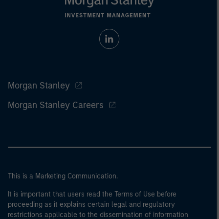
Morgan Stanley
Morgan Stanley Careers
This is a Marketing Communication.
It is important that users read the Terms of Use before
proceeding as it explains certain legal and regulatory
restrictions applicable to the dissemination of information