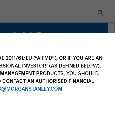
Quick Facts
Benchmark
Bloomberg Commodity Index
E 2011/61/EU (“AIFMD”), OR IF YOU ARE AN
SSIONAL INVESTOR’ (AS DEFINED BELOW),
Related Product
NT MANAGEMENT PRODUCTS, YOU SHOULD
O CONTACT AN AUTHORISED FINANCIAL
Pooled Vehicle
X@MORGANSTANLEY.COM