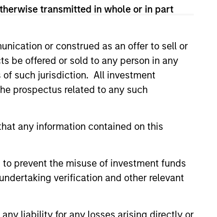
therwise transmitted in whole or in part
nication or construed as an offer to sell or
ts be offered or sold to any person in any
s of such jurisdiction. All investment
 the prospectus related to any such
3
hat any information contained on this
-play commodity strategy-low-risk
 to prevent the misuse of investment funds
ateral management and no exposure
undertaking verification and other relevant
ommodity-related equities
y liability for any losses arising directly or