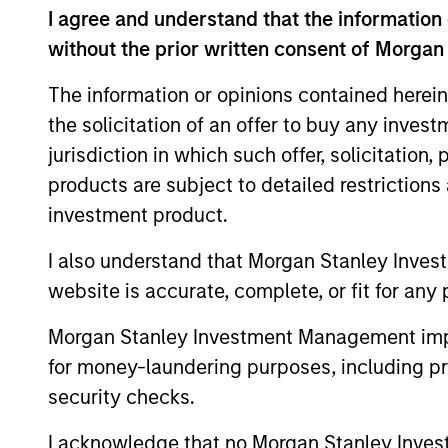
I agree and understand that the information 
without the prior written consent of Morgan
The information or opinions contained herein
the solicitation of an offer to buy any inves
Differentiators
jurisdiction in which such offer, solicitation
products are subject to detailed restriction
1
investment product.
I also understand that Morgan Stanley Inves
website is accurate, complete, or fit for any 
Generates performance through
Morgan Stanley Investment Management impos
portfolio-construction techniques and
for money-laundering purposes, including pro
through any reliance on forward-lookin
security checks.
relative value judgments on the
underlying commodities
I acknowledge that no Morgan Stanley Investme