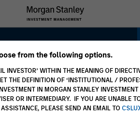
hoose from the following options.
dity Strategy
IL INVESTOR’ WITHIN THE MEANING OF DIRECTIV
 THE DEFINITION OF ‘INSTITUTIONAL / PROFE
N INVESTMENT IN MORGAN STANLEY INVESTME
ISER OR INTERMEDIARY. IF YOU ARE UNABLE T
 ASSISTANCE, PLEASE SEND AN EMAIL TO
CSLU