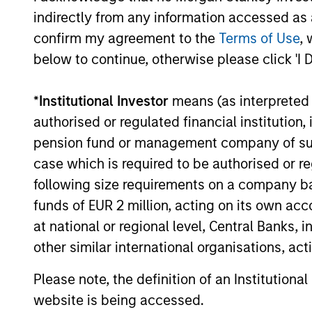
indirectly from any information accessed as a
confirm my agreement to the
Terms of Use
, 
below to continue, otherwise please click 'I 
Investment App
*
Institutional Investor
means (as interpreted u
authorised or regulated financial institut
pension fund or management company of such 
Parametric employs an investment appro
case which is required to be authorised or re
market forecasts. We seek to avoid co
following size requirements on a company basis
commodity types and sectors, including
funds of EUR 2 million, acting on its own acc
and long-only exposure that seeks to de
at national or regional level, Central Banks, 
variety of investment vehicles designed
other similar international organisations, ac
Please note, the definition of an Institutiona
website is being accessed.