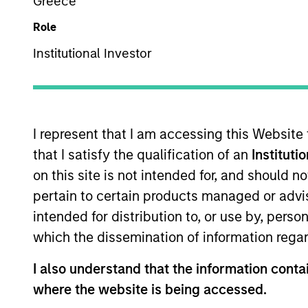
Commodities
Greece
Role
Institutional Investor
Overview
Investmen
I represent that I am accessing this Website
that I satisfy the qualification of an
Instituti
on this site is not intended for, and should 
Overview
pertain to certain products managed or advis
intended for distribution to, or use by, perso
Parametric’s Commodity Strategy uses a
which the dissemination of information regar
than traditional commodity benchmarks
capture the diversification and inflati
I also understand that the information contai
fundamental active management or the
where the website is being accessed.