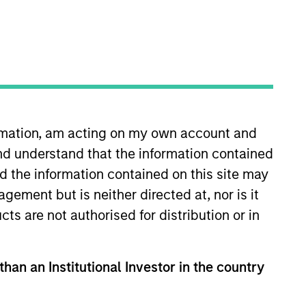
o Managers
Insights
ormation, am acting on my own account and
nd understand that the information contained
nd the information contained on this site may
ement but is neither directed at, nor is it
cts are not authorised for distribution or in
 to provide greater diversification
ng to efficiently and consistently
out incurring the return risks of
than an Institutional Investor in the country
ndexes.