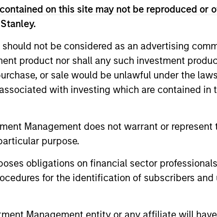
contained on this site may not be reproduced or o
 Stanley.
 should not be considered as an advertising commu
tment product nor shall any such investment produc
, purchase, or sale would be unlawful under the law
s associated with investing which are contained in
2
tment Management does not warrant or represent t
particular purpose.
Broad and long-only exposure to
Pure
es obligations on financial sector professionals
 not
commodities increases the probability of
coll
cedures for the identification of subscribers and 
g,
capturing inflatiaonary pressures
to c
nt Management entity or any affiliate will have an