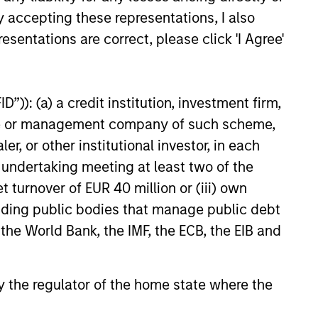
y accepting these representations, I also
esentations are correct, please click 'I Agree'
”)): (a) a credit institution, investment firm,
heme or management company of such scheme,
or other institutional investor, in each
on as a source of return, rather than
e undertaking meeting at least two of the
indices by investing across multiple
t turnover of EUR 40 million or (iii) own
he result is a diversified, consistent
cluding public bodies that manage public debt
stitutional investors have access to a
 the World Bank, the IMF, the ECB, the EIB and
nce.
 by the regulator of the home state where the