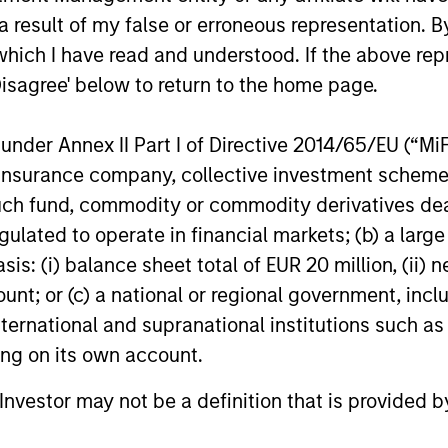
 result of my false or erroneous representation. B
which I have read and understood. If the above repr
Disagree' below to return to the home page.
roach
nder Annex II Part I of Directive 2014/65/EU (“MiFID
ion, insurance company, collective investment sc
fund, commodity or commodity derivatives dealer, 
ach that relies on thoughtful portfolio constructi
gulated to operate in financial markets; (b) a larg
ncentrations that occur in mainstream commodity 
: (i) balance sheet total of EUR 20 million, (ii) ne
 a material allocation to non-index commodities. T
ount; or (c) a national or regional government, in
liver the strategic benefits of the asset class. In
international and supranational institutions such as
 to support their plan’s objectives and risk tolera
ting on its own account.
l Investor may not be a definition that is provided