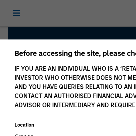
Before accessing the site, please c
Parametric Commo
IF YOU ARE AN INDIVIDUAL WHO IS A ‘RETA
INVESTOR WHO OTHERWISE DOES NOT MEET
AND YOU HAVE QUERIES RELATING TO A
Strategy Inception
CONTACT AN AUTHORISED FINANCIAL ADV
August 2010
ADVISOR OR INTERMEDIARY AND REQUIRE
Location
Asset Class