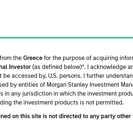
t Approach
Investment Process
Portfoli
 from the
Greece
for the purpose of acquiring inf
onal Investor
(as defined below)
*
. I acknowledge a
not be accessed by, U.S. persons. I further understa
ed by entities of Morgan Stanley Investment Manag
ns in any jurisdiction in which the investment produ
 unique portfolio construction process that seeks
ding the investment products is not permitted.
. The strategy may meet investors’ needs by seeki
on-fighting goals of the commodity asset class with
ned on this site is not directed to any party other 
 concentration risks of mainstream commodity i