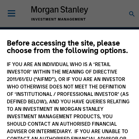
Before accessing the site, please
Insight
choose from the following options.
IF YOU ARE AN INDIVIDUAL WHO IS A ‘RETAIL
INVESTOR’ WITHIN THE MEANING OF DIRECTIVE
Team Inception
2011/61/EU (“AIFMD”), OR IF YOU ARE AN INVESTOR
September 2002
WHO OTHERWISE DOES NOT MEET THE DEFINITION
OF ‘INSTITUTIONAL / PROFESSIONAL INVESTOR’ (AS
DEFINED BELOW), AND YOU HAVE QUERIES RELATING
TO AN INVESTMENT IN MORGAN STANLEY
Asset Class
INVESTMENT MANAGEMENT PRODUCTS, YOU
US Equity
SHOULD CONTACT AN AUTHORISED FINANCIAL
ADVISER OR INTERMEDIARY. IF YOU ARE UNABLE TO
CONTACT AN AUTHORISED FINANCIAL ADVISOR OR