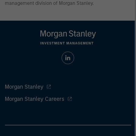
management division of Morgan Stanley.
Morgan Stanley
Morgan Stanley Careers