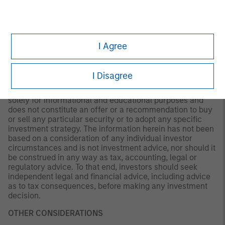
not be updated or otherwise revised to reflect information
that subsequently becomes available or circumstances
existing, or changes occurring. The views expressed do
not reflect the opinions of all portfolio managers at
Morgan Stanley Investment Management (MSIM) or the
I Agree
views of the firm as a whole, and may not be reflected in
all the strategies and products that the Firm offers.
I Disagree
This material is a general communication, which is not
impartial and all information provided has been prepared
solely for informational and educational purposes and
does not constitute an offer or a recommendation to buy
or sell any particular security or to adopt any specific
investment strategy. The information herein has not been
based on a consideration of any individual investor
circumstances and is not investment advice, nor should it
be construed in any way as tax, accounting, legal or
regulatory advice. To that end, investors should seek
independent legal and financial advice, including advice
as to tax consequences, before making any investment
decision.
OTHER CONSIDERATIONS