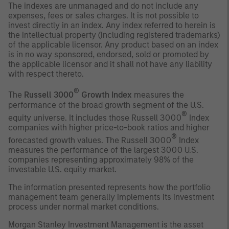
The indexes are unmanaged and do not include any
expenses, fees or sales charges. It is not possible to
invest directly in an index. Any index referred to herein is
the intellectual property (including registered trademarks)
of the applicable licensor. Any product based on an index
is in no way sponsored, endorsed, sold or promoted by
the applicable licensor and it shall not have any liability
with respect thereto.
®
The
Russell 3000
Growth Index
measures the
performance of the broad growth segment of the U.S.
®
equity universe. It includes those Russell 3000
Index
companies with higher price-to-book ratios and higher
®
forecasted growth values. The Russell 3000
Index
measures the performance of the largest 3000 U.S.
companies representing approximately 98% of the
investable U.S. equity market.
The information presented represents how the portfolio
management team generally implements its investment
process under normal market conditions.
Morgan Stanley Investment Management is the asset