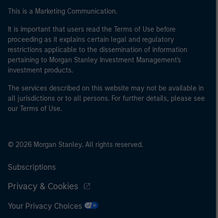
This is a Marketing Communication.
It is important that users read the Terms of Use before
proceeding as it explains certain legal and regulatory
restrictions applicable to the dissemination of information
pertaining to Morgan Stanley Investment Management's
investment products.
The services described on this website may not be available in
all jurisdictions or to all persons. For further details, please see
our Terms of Use.
© 2026 Morgan Stanley. All rights reserved.
Subscriptions
Privacy & Cookies
Your Privacy Choices