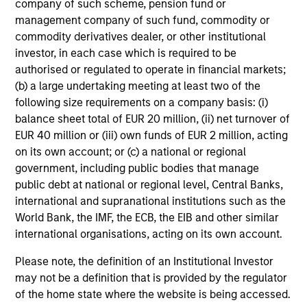
company of such scheme, pension fund or
holds that optimal stock selection is primarily a function
management company of such fund, commodity or
of making long-term investments in companies with:
commodity derivatives dealer, or other institutional
inherent sustainable competitive advantages (such as a
investor, in each case which is required to be
patent portfolio, a network or community effect, etc.);
authorised or regulated to operate in financial markets;
brand-name recognition; the ability to redeploy capital at
(b) a large undertaking meeting at least two of the
high rates of return; and strong free-cash-flow yield three
following size requirements on a company basis: (i)
to five years in the future. These characteristics, in the
balance sheet total of EUR 20 million, (ii) net turnover of
team’s view, provide the potential for consistent long-
EUR 40 million or (iii) own funds of EUR 2 million, acting
term growth and competitive returns.
on its own account; or (c) a national or regional
government, including public bodies that manage
The team believes that the development of insights is
public debt at national or regional level, Central Banks,
valuable to the investment process, and guiding
international and supranational institutions such as the
principles combined with intellectual and process
World Bank, the IMF, the ECB, the EIB and other similar
flexibility are critical to strong decision-making in pursuit
international organisations, acting on its own account.
of attractive investments.
Please note, the definition of an Institutional Investor
may not be a definition that is provided by the regulator
of the home state where the website is being accessed.