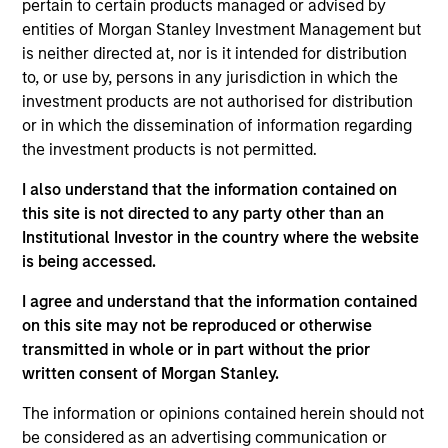
pertain to certain products managed or advised by
and favorable returns on invested capital trends. They
entities of Morgan Stanley Investment Management but
focus on long-term growth rather than short-term events,
is neither directed at, nor is it intended for distribution
with their stock selection informed by rigorous
to, or use by, persons in any jurisdiction in which the
fundamental analysis.
investment products are not authorised for distribution
or in which the dissemination of information regarding
the investment products is not permitted.
I also understand that the information contained on
this site is not directed to any party other than an
Institutional Investor in the country where the website
is being accessed.
Differentiators
I agree and understand that the information contained
on this site may not be reproduced or otherwise
1
transmitted in whole or in part without the prior
written consent of Morgan Stanley.
The information or opinions contained herein should not
Culture
be considered as an advertising communication or
The team’s culture is shaped by four core values that are