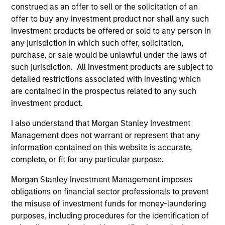
construed as an offer to sell or the solicitation of an
cultivated and reinforced in many ways: intellectual
offer to buy any investment product nor shall any such
curiosity and flexibility, perspective, self-awareness and
investment products be offered or sold to any person in
partnership.
any jurisdiction in which such offer, solicitation,
2
purchase, or sale would be unlawful under the laws of
such jurisdiction. All investment products are subject to
detailed restrictions associated with investing which
are contained in the prospectus related to any such
Reading Network
investment product.
The team’s reading network includes more than 100
investor and non-investor participants at Morgan Stanley,
I also understand that Morgan Stanley Investment
leverages the distributed knowledge of the firm and
Management does not warrant or represent that any
encourages cross-disciplinary thinking. Each week the
information contained on this website is accurate,
team circulates articles, essays and thought pieces from
complete, or fit for any particular purpose.
a wide range of sources outside mainstream Wall Street
Morgan Stanley Investment Management imposes
in order to help enhance its knowledge and inform
obligations on financial sector professionals to prevent
investment decisions.
the misuse of investment funds for money-laundering
3
purposes, including procedures for the identification of