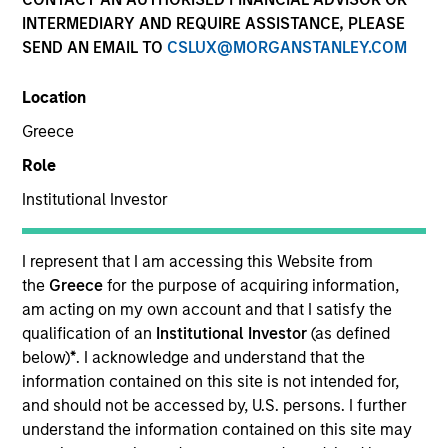
Quick Facts
INTERMEDIARY AND REQUIRE ASSISTANCE, PLEASE
SEND AN EMAIL TO
CSLUX@MORGANSTANLEY.COM
Benchmark
Location
Russell 3000® Growth Index
Greece
Insights
Role
Institutional Investor
Overview
I represent that I am accessing this Website from
the
Greece
for the purpose of acquiring information,
Morgan Stanley Insight
seeks long-term capital
am acting on my own account and that I satisfy the
appreciation by investing in high-quality established and
qualification of an
Institutional Investor
(as defined
emerging companies with capitalizations within the
below)
*
. I acknowledge and understand that the
®
range of companies included in the Russell 3000
information contained on this site is not intended for,
Growth Index. To help achieve its objective, the
and should not be accessed by, U.S. persons. I further
investment team seeks companies with sustainable
understand the information contained on this site may
competitive advantages, strong free-cash-flow yields