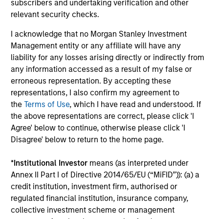
subscribers and undertaking verification and other
relevant security checks.
Value-added through focus on broader
I acknowledge that no Morgan Stanley Investment
perspective
Management entity or any affiliate will have any
The investment team analyzes companies across the
liability for any losses arising directly or indirectly from
market-capitalization spectrum, and each team member
any information accessed as a result of my false or
typically follows more than one industry where the
erroneous representation. By accepting these
business models are distinctly different.
representations, I also confirm my agreement to
the
Terms of Use
, which I have read and understood. If
the above representations are correct, please click 'I
Agree' below to continue, otherwise please click 'I
Investment Approach
Disagree' below to return to the home page.
*
Institutional Investor
means (as interpreted under
Annex II Part I of Directive 2014/65/EU (“MiFID”)): (a) a
Counterpoint Global believes that it may achieve value-
credit institution, investment firm, authorised or
added investment results more consistently through
regulated financial institution, insurance company,
bottom-up analysis and qualitative judgment rather than
collective investment scheme or management
through top-down forecasting. Additionally, the team