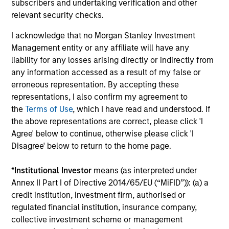
subscribers and undertaking verification and other
investment process and strategy – with its 20 year track
relevant security checks.
record of successful investing in high-quality companies
– plus an enhanced income profile.
I acknowledge that no Morgan Stanley Investment
Management entity or any affiliate will have any
2
liability for any losses arising directly or indirectly from
any information accessed as a result of my false or
erroneous representation. By accepting these
Quality Income with Capital Appreciation and
representations, I also confirm my agreement to
Downside Protection
the
Terms of Use
, which I have read and understood. If
The high-quality bias in stock selection means that
the above representations are correct, please click 'I
companies are more likely to generate sustainable free
Agree' below to continue, otherwise please click 'I
cash flows which in turn means dividends are more likely
Disagree' below to return to the home page.
to be robust.
*
Institutional Investor
means (as interpreted under
3
Annex II Part I of Directive 2014/65/EU (“MiFID”)): (a) a
credit institution, investment firm, authorised or
regulated financial institution, insurance company,
collective investment scheme or management
Optimizing the Dividend Yield