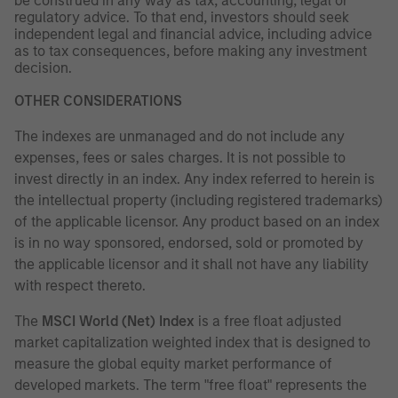
be construed in any way as tax, accounting, legal or
regulatory advice. To that end, investors should seek
independent legal and financial advice, including advice
as to tax consequences, before making any investment
decision.
OTHER CONSIDERATIONS
The indexes are unmanaged and do not include any
expenses, fees or sales charges. It is not possible to
invest directly in an index. Any index referred to herein is
the intellectual property (including registered trademarks)
of the applicable licensor. Any product based on an index
is in no way sponsored, endorsed, sold or promoted by
the applicable licensor and it shall not have any liability
with respect thereto.
The
MSCI World (Net) Index
is a free float adjusted
market capitalization weighted index that is designed to
measure the global equity market performance of
developed markets. The term "free float" represents the