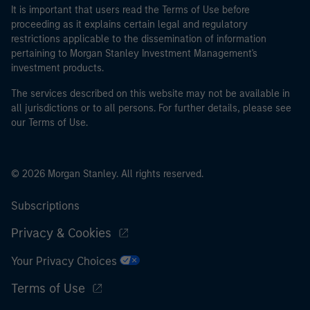
It is important that users read the Terms of Use before
proceeding as it explains certain legal and regulatory
restrictions applicable to the dissemination of information
pertaining to Morgan Stanley Investment Management's
investment products.
The services described on this website may not be available in
all jurisdictions or to all persons. For further details, please see
our Terms of Use.
© 2026 Morgan Stanley. All rights reserved.
Subscriptions
Privacy & Cookies
Your Privacy Choices
Terms of Use