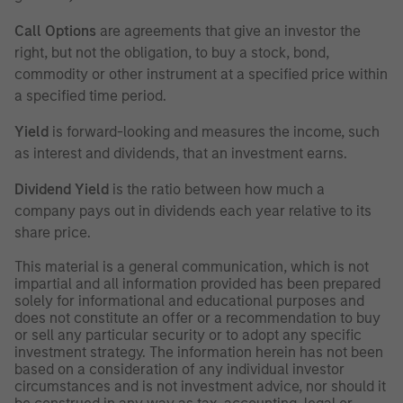
Call Options
are agreements that give an investor the
right, but not the obligation, to buy a stock, bond,
commodity or other instrument at a specified price within
a specified time period.
Yield
is forward-looking and measures the income, such
as interest and dividends, that an investment earns.
Dividend Yield
is the ratio between how much a
company pays out in dividends each year relative to its
share price.
This material is a general communication, which is not
impartial and all information provided has been prepared
solely for informational and educational purposes and
does not constitute an offer or a recommendation to buy
or sell any particular security or to adopt any specific
investment strategy. The information herein has not been
based on a consideration of any individual investor
circumstances and is not investment advice, nor should it