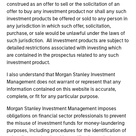
generation. The strategy seeks to generate income from
construed as an offer to sell or the solicitation of an
a combination of dividends from these high quality stocks
offer to buy any investment product nor shall any such
and index call option premiums.
investment products be offered or sold to any person in
any jurisdiction in which such offer, solicitation,
purchase, or sale would be unlawful under the laws of
such jurisdiction. All investment products are subject to
detailed restrictions associated with investing which
are contained in the prospectus related to any such
investment product.
I also understand that Morgan Stanley Investment
Differentiators
Management does not warrant or represent that any
information contained on this website is accurate,
1
complete, or fit for any particular purpose.
Morgan Stanley Investment Management imposes
obligations on financial sector professionals to prevent
An Attractive and Conservative Extension of a
the misuse of investment funds for money-laundering
Proven Strategy
purposes, including procedures for the identification of
Offers clients access to the established Global Franchise