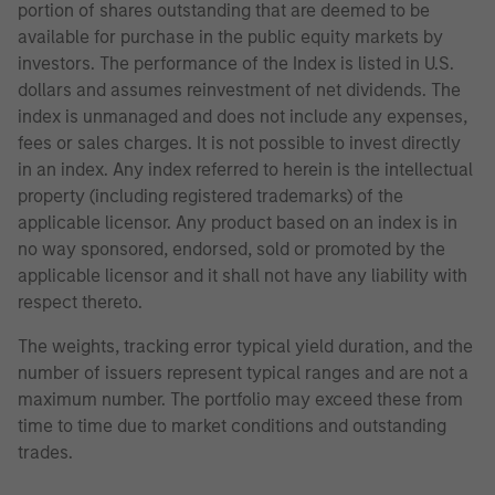
portion of shares outstanding that are deemed to be
available for purchase in the public equity markets by
investors. The performance of the Index is listed in U.S.
dollars and assumes reinvestment of net dividends. The
index is unmanaged and does not include any expenses,
fees or sales charges. It is not possible to invest directly
in an index. Any index referred to herein is the intellectual
property (including registered trademarks) of the
applicable licensor. Any product based on an index is in
no way sponsored, endorsed, sold or promoted by the
applicable licensor and it shall not have any liability with
respect thereto.
The weights, tracking error typical yield duration, and the
number of issuers represent typical ranges and are not a
maximum number. The portfolio may exceed these from
time to time due to market conditions and outstanding
trades.