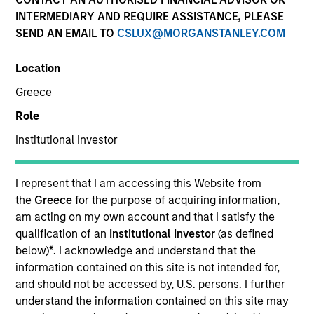
INTERMEDIARY AND REQUIRE ASSISTANCE, PLEASE
SEND AN EMAIL TO
CSLUX@MORGANSTANLEY.COM
Quick Facts
Benchmark
Location
Greece
MSCI World Net Index
Role
Institutional Investor
Related Product
Pooled Vehicle
I represent that I am accessing this Website from
the
Greece
for the purpose of acquiring information,
Capability
am acting on my own account and that I satisfy the
qualification of an
Institutional Investor
(as defined
Active Fundamental Equity
below)
*
. I acknowledge and understand that the
information contained on this site is not intended for,
Strategy Inception
and should not be accessed by, U.S. persons. I further
April 2016
understand the information contained on this site may