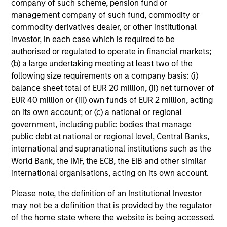
company of such scheme, pension fund or
The conservative overwriting strategy is straight forward
management company of such fund, commodity or
and dynamic, allowing investors to retain maximum
commodity derivatives dealer, or other institutional
exposure to high conviction equity positions and not
investor, in each case which is required to be
suffer the cash drag typically associated with some
authorised or regulated to operate in financial markets;
option strategies.
(b) a large undertaking meeting at least two of the
following size requirements on a company basis: (i)
balance sheet total of EUR 20 million, (ii) net turnover of
EUR 40 million or (iii) own funds of EUR 2 million, acting
Investment Approach
on its own account; or (c) a national or regional
government, including public bodies that manage
public debt at national or regional level, Central Banks,
international and supranational institutions such as the
The team believes that a portfolio of high-quality
World Bank, the IMF, the ECB, the EIB and other similar
companies, whose primary competitive advantage is
international organisations, acting on its own account.
supported by dominant, hard-to-replicate intangible
assets, has the potential to generate attractive long-term
Please note, the definition of an Institutional Investor
returns. In the team’s view, this involves investing in
may not be a definition that is provided by the regulator
companies that can potentially compound shareholder
of the home state where the website is being accessed.
wealth at a superior rate over the long term, while