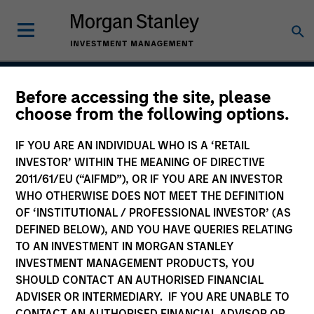
Before accessing the site, please
Global Franchise Equity
choose from the following options.
Income Strategy
IF YOU ARE AN INDIVIDUAL WHO IS A ‘RETAIL
INVESTOR’ WITHIN THE MEANING OF DIRECTIVE
2011/61/EU (“AIFMD”), OR IF YOU ARE AN INVESTOR
WHO OTHERWISE DOES NOT MEET THE DEFINITION
Strategy Inception
April 2016
OF ‘INSTITUTIONAL / PROFESSIONAL INVESTOR’ (AS
DEFINED BELOW), AND YOU HAVE QUERIES RELATING
TO AN INVESTMENT IN MORGAN STANLEY
INVESTMENT MANAGEMENT PRODUCTS, YOU
Asset Class
SHOULD CONTACT AN AUTHORISED FINANCIAL
Global Equity
ADVISER OR INTERMEDIARY. IF YOU ARE UNABLE TO
CONTACT AN AUTHORISED FINANCIAL ADVISOR OR