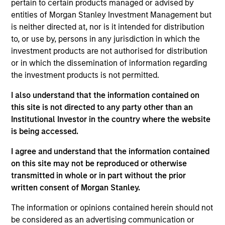
pertain to certain products managed or advised by
Benchmark
entities of Morgan Stanley Investment Management but
is neither directed at, nor is it intended for distribution
MSCI World (Net) Index
to, or use by, persons in any jurisdiction in which the
investment products are not authorised for distribution
Insights
or in which the dissemination of information regarding
the investment products is not permitted.
I also understand that the information contained on
Overview
this site is not directed to any party other than an
Institutional Investor in the country where the website
The
Morgan Stanley Global Franchise Equity Income
is being accessed.
Strategy
is a concentrated equity strategy which seeks
to provide investors with attractive and sustainable
I agree and understand that the information contained
income alongside long-term compounding of capital and
on this site may not be reproduced or otherwise
relative downside protection. The International Equity
transmitted in whole or in part without the prior
team builds a portfolio of high-quality companies, in line
written consent of Morgan Stanley.
with the Global Franchise portfolio, characterised by
dominant intangible assets, high returns on operating
The information or opinions contained herein should not
capital employed (ROOCE) and strong free cash flow
be considered as an advertising communication or