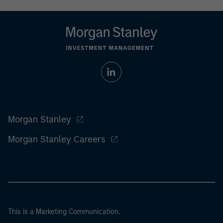
Morgan Stanley
Morgan Stanley Careers
This is a Marketing Communication.