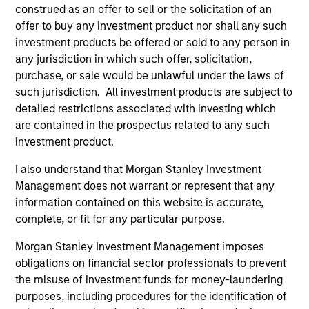
construed as an offer to sell or the solicitation of an
The investment team’s culture is shaped by the
offer to buy any investment product nor shall any such
cultivation of core values that are cultivated and
investment products be offered or sold to any person in
reinforced in many ways: curiosity, perspective and
any jurisdiction in which such offer, solicitation,
partnership.
purchase, or sale would be unlawful under the laws of
2
such jurisdiction. All investment products are subject to
detailed restrictions associated with investing which
are contained in the prospectus related to any such
investment product.
Reading Day
Members of Global Opportunity participate in activities
I also understand that Morgan Stanley Investment
that emphasize the aforementioned core values that
Management does not warrant or represent that any
define the team's culture. For example, each person on
information contained on this website is accurate,
the team spends at least one day per month focused on
complete, or fit for any particular purpose.
reading, outside of the office or typical work
environment. The purpose of maintaining a regular
Morgan Stanley Investment Management imposes
reading day is to promote curiosity and help maintain
obligations on financial sector professionals to prevent
perspective. Whether it's a company annual report, an
the misuse of investment funds for money-laundering
article on a new disruptive technology in a science
purposes, including procedures for the identification of