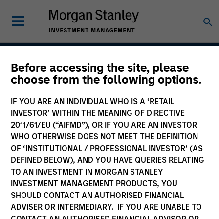
Before accessing the site, please
Developing Opportunity
choose from the following options.
IF YOU ARE AN INDIVIDUAL WHO IS A ‘RETAIL
INVESTOR’ WITHIN THE MEANING OF DIRECTIVE
Strategy Inception
2011/61/EU (“AIFMD”), OR IF YOU ARE AN INVESTOR
December 2017
WHO OTHERWISE DOES NOT MEET THE DEFINITION
OF ‘INSTITUTIONAL / PROFESSIONAL INVESTOR’ (AS
DEFINED BELOW), AND YOU HAVE QUERIES RELATING
TO AN INVESTMENT IN MORGAN STANLEY
Asset Class
INVESTMENT MANAGEMENT PRODUCTS, YOU
Emerging Markets Equity
SHOULD CONTACT AN AUTHORISED FINANCIAL
ADVISER OR INTERMEDIARY. IF YOU ARE UNABLE TO
CONTACT AN AUTHORISED FINANCIAL ADVISOR OR