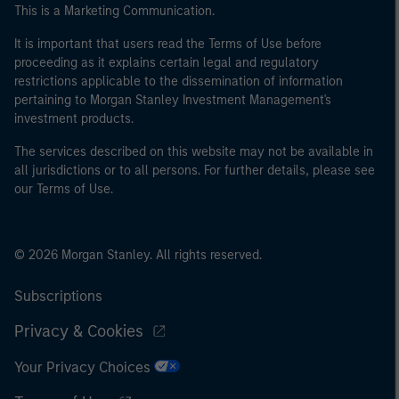
This is a Marketing Communication.
It is important that users read the Terms of Use before
proceeding as it explains certain legal and regulatory
restrictions applicable to the dissemination of information
pertaining to Morgan Stanley Investment Management's
investment products.
The services described on this website may not be available in
all jurisdictions or to all persons. For further details, please see
our Terms of Use.
© 2026 Morgan Stanley. All rights reserved.
Subscriptions
Privacy & Cookies
Your Privacy Choices