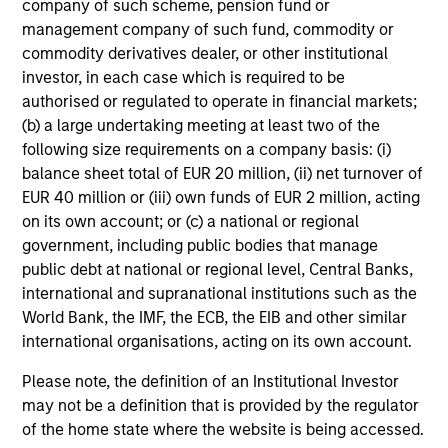
company of such scheme, pension fund or
Investment Approach
management company of such fund, commodity or
commodity derivatives dealer, or other institutional
investor, in each case which is required to be
Our investment philosophy is simple: We believe that by
authorised or regulated to operate in financial markets;
applying a price discipline to investments in high quality
(b) a large undertaking meeting at least two of the
companies - strictly defined as those with competitive
following size requirements on a company basis: (i)
advantages and long-term growth that creates value - we
balance sheet total of EUR 20 million, (ii) net turnover of
can best capture opportunities and manage risk for
EUR 40 million or (iii) own funds of EUR 2 million, acting
clients.
on its own account; or (c) a national or regional
government, including public bodies that manage
The investment team believes that strong stock selection
public debt at national or regional level, Central Banks,
is derived from long-term investments purchased at a
international and supranational institutions such as the
large discount to intrinsic value. We believe these long-
World Bank, the IMF, the ECB, the EIB and other similar
term investments are best
protected
when they are
international organisations, acting on its own account.
sustainable with respect to disruption, financial strength
and ESG externalities, and best
enhanced
when the
Please note, the definition of an Institutional Investor
underlying company has strong competitive advantages
may not be a definition that is provided by the regulator
and growth that creates value.
of the home state where the website is being accessed.