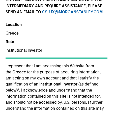
Quick Facts
INTERMEDIARY AND REQUIRE ASSISTANCE, PLEASE
SEND AN EMAIL TO
CSLUX@MORGANSTANLEY.COM
Benchmark
Location
MSCI Emerging Markets Net Index
Greece
Insights
Role
Institutional Investor
Overview
I represent that I am accessing this Website from
the
Greece
for the purpose of acquiring information,
Developing Opportunity
seeks long-term capital
am acting on my own account and that I satisfy the
appreciation by investing primarily in high quality
qualification of an
Institutional Investor
(as defined
companies located or operating in developing or
below)
*
. I acknowledge and understand that the
emerging market countries, with capitalizations within
information contained on this site is not intended for,
the range of companies in the MSCI Emerging Markets
and should not be accessed by, U.S. persons. I further
Net Index. To achieve its objective, the investment team
understand the information contained on this site may
typically favors companies it believes have sustainable