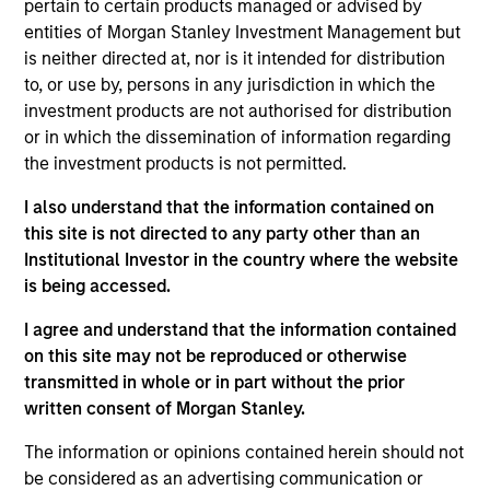
pertain to certain products managed or advised by
competitive advantages that can be monetized through
entities of Morgan Stanley Investment Management but
growth. The investment process integrates analysis of
is neither directed at, nor is it intended for distribution
sustainability with respect to disruptive change, financial
to, or use by, persons in any jurisdiction in which the
strength, environmental and social externalities and
investment products are not authorised for distribution
governance (also referred to as ESG).
or in which the dissemination of information regarding
the investment products is not permitted.
I also understand that the information contained on
this site is not directed to any party other than an
Institutional Investor in the country where the website
is being accessed.
Differentiators
I agree and understand that the information contained
on this site may not be reproduced or otherwise
transmitted in whole or in part without the prior
1
written consent of Morgan Stanley.
The information or opinions contained herein should not
be considered as an advertising communication or
Culture