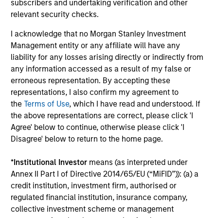
magazine or a value investing textbook, the team
subscribers and undertaking verification and other
believes it is critical to be able to pull oneself away from
relevant security checks.
daily market fluctuations and focus on continued learning
I acknowledge that no Morgan Stanley Investment
in a constantly evolving world.
Management entity or any affiliate will have any
3
liability for any losses arising directly or indirectly from
any information accessed as a result of my false or
erroneous representation. By accepting these
representations, I also confirm my agreement to
Distinguishing Characteristics
the
Terms of Use
, which I have read and understood. If
– We incentivize our team in long-term alignment with
the above representations are correct, please click 'I
clients
Agree' below to continue, otherwise please click 'I
Disagree' below to return to the home page.
– We value curiosity, perspective and partnership
– We promote a creative work environment that adapts as
*
Institutional Investor
means (as interpreted under
the world evolves
Annex II Part I of Directive 2014/65/EU (“MiFID”)): (a) a
credit institution, investment firm, authorised or
regulated financial institution, insurance company,
collective investment scheme or management