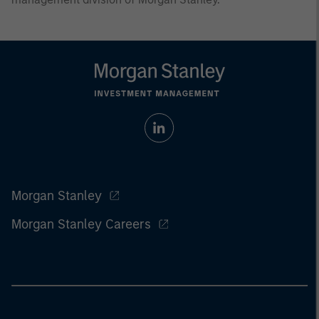
Morgan Stanley
Morgan Stanley Careers