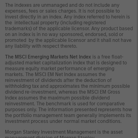
The indexes are unmanaged and do not include any
expenses, fees or sales charges. It is not possible to
invest directly in an index. Any index referred to herein is
the intellectual property (including registered
trademarks) of the applicable licensor. Any product based
on an index is in no way sponsored, endorsed, sold or
promoted by the applicable licensor and it shall not have
any liability with respect thereto.
The MSCI Emerging Markets Net Index
is a free float-
adjusted market capitalization index that is designed to
measure equity market performance of emerging
markets. The MSCI EM Net Index assumes the
reinvestment of dividends after the deduction of
withholding tax and approximates the minimum possible
dividend re-investment, whereas the MSCI EM Gross
Index assumes the maximum possible dividend
reinvestment. The benchmark is used for comparative
purposes only. The information presented represents how
the portfolio management team generally implements its
investment process under normal market conditions.
Morgan Stanley Investment Management is the asset
management division of Morgan Stanley.