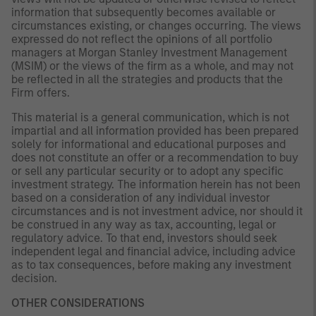
information that subsequently becomes available or
circumstances existing, or changes occurring. The views
expressed do not reflect the opinions of all portfolio
managers at Morgan Stanley Investment Management
(MSIM) or the views of the firm as a whole, and may not
be reflected in all the strategies and products that the
Firm offers.
This material is a general communication, which is not
impartial and all information provided has been prepared
solely for informational and educational purposes and
does not constitute an offer or a recommendation to buy
or sell any particular security or to adopt any specific
investment strategy. The information herein has not been
based on a consideration of any individual investor
circumstances and is not investment advice, nor should it
be construed in any way as tax, accounting, legal or
regulatory advice. To that end, investors should seek
independent legal and financial advice, including advice
as to tax consequences, before making any investment
decision.
OTHER CONSIDERATIONS