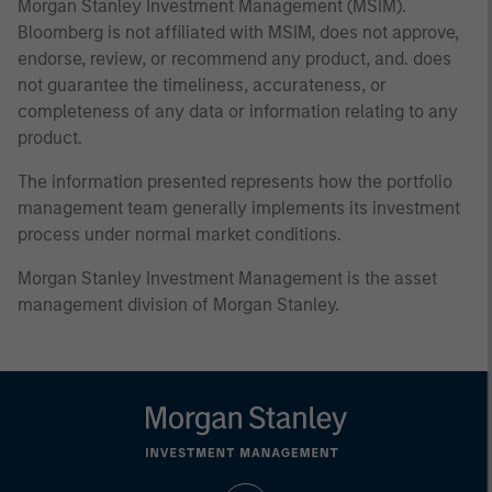
Morgan Stanley Investment Management (MSIM).
Bloomberg is not affiliated with MSIM, does not approve,
endorse, review, or recommend any product, and. does
not guarantee the timeliness, accurateness, or
completeness of any data or information relating to any
product.
The information presented represents how the portfolio
management team generally implements its investment
process under normal market conditions.
Morgan Stanley Investment Management is the asset
management division of Morgan Stanley.