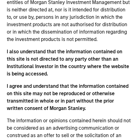
entities of Morgan Stanley Investment Management but
residential mortgage-backed securities (RMBS) and
is neither directed at, nor is it intended for distribution
assetbacked securities (ABS). The strategy also has the
to, or use by, persons in any jurisdiction in which the
flexibility to invest in below investment-grade bonds and
investment products are not authorised for distribution
non-U.S. dollar denominated bonds and currencies. To
or in which the dissemination of information regarding
help achieve its objective, the strategy combines top-
the investment products is not permitted.
down macro and asset allocation views with rigorous
bottom-up fundamental and quantitative analysis that
I also understand that the information contained on
guides team’s active management decisions.
this site is not directed to any party other than an
Institutional Investor in the country where the website
is being accessed.
I agree and understand that the information contained
on this site may not be reproduced or otherwise
transmitted in whole or in part without the prior
written consent of Morgan Stanley.
Differentiators
The information or opinions contained herein should not
be considered as an advertising communication or
construed as an offer to sell or the solicitation of an