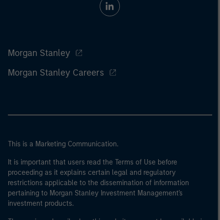
Morgan Stanley
Morgan Stanley Careers
This is a Marketing Communication.
It is important that users read the Terms of Use before
proceeding as it explains certain legal and regulatory
restrictions applicable to the dissemination of information
pertaining to Morgan Stanley Investment Management's
investment products.