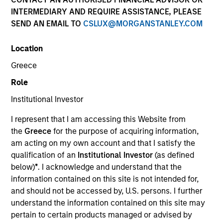
INTERMEDIARY AND REQUIRE ASSISTANCE, PLEASE
SEND AN EMAIL TO
CSLUX@MORGANSTANLEY.COM
Quick Facts
Benchmark
Location
Greece
Bloomberg U.S. Aggregate Index
Role
Insights
Institutional Investor
I represent that I am accessing this Website from
the
Greece
for the purpose of acquiring information,
am acting on my own account and that I satisfy the
Overview
qualification of an
Institutional Investor
(as defined
The
Core Plus Fixed Income Strategy
is a value-oriented
below)
*
. I acknowledge and understand that the
fixed income strategy that invests primarily in a
information contained on this site is not intended for,
diversified mix of U.S. dollar-denominated investment-
and should not be accessed by, U.S. persons. I further
grade fixed income securities, particularly U.S.
understand the information contained on this site may
government, corporate and securitized assets including
pertain to certain products managed or advised by
commercial mortgage-backed securities (CMBS),