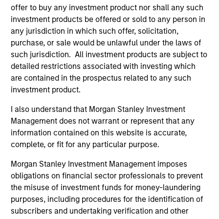
1
offer to buy any investment product nor shall any such
investment products be offered or sold to any person in
any jurisdiction in which such offer, solicitation,
VALUE DRIVEN
purchase, or sale would be unlawful under the laws of
We believe value-driven investing is key to consistently
such jurisdiction. All investment products are subject to
achieving superior risk-adjusted returns. We recognize
detailed restrictions associated with investing which
that market technicals can distort valuations for
are contained in the prospectus related to any such
prolonged periods.
investment product.
2
I also understand that Morgan Stanley Investment
Management does not warrant or represent that any
information contained on this website is accurate,
complete, or fit for any particular purpose.
COLLABORATION
We collaborate with specialized, sector teams across
Morgan Stanley Investment Management imposes
MSIM Fixed Income. The collaboration is key to
obligations on financial sector professionals to prevent
determining sectoral themes and selecting bottom-up
the misuse of investment funds for money-laundering
ideas.
purposes, including procedures for the identification of
subscribers and undertaking verification and other