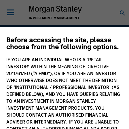
Before accessing the site, please
Core Plus Fixed Income
choose from the following options.
Strategy
IF YOU ARE AN INDIVIDUAL WHO IS A ‘RETAIL
INVESTOR’ WITHIN THE MEANING OF DIRECTIVE
2011/61/EU (“AIFMD”), OR IF YOU ARE AN INVESTOR
WHO OTHERWISE DOES NOT MEET THE DEFINITION
Strategy Inception
December 1977
OF ‘INSTITUTIONAL / PROFESSIONAL INVESTOR’ (AS
DEFINED BELOW), AND YOU HAVE QUERIES RELATING
TO AN INVESTMENT IN MORGAN STANLEY
INVESTMENT MANAGEMENT PRODUCTS, YOU
Asset Class
SHOULD CONTACT AN AUTHORISED FINANCIAL
Multi-Sector
ADVISER OR INTERMEDIARY. IF YOU ARE UNABLE TO
CONTACT AN AUTHORISED FINANCIAL ADVISOR OR