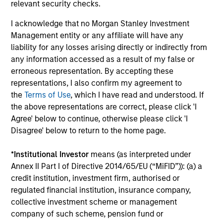
3
relevant security checks.
I acknowledge that no Morgan Stanley Investment
Management entity or any affiliate will have any
GLOBAL PERSPECTIVE
liability for any losses arising directly or indirectly from
Investing across the entire global opportunity set unlocks
any information accessed as a result of my false or
better investment outcomes. Thinking globally allows
erroneous representation. By accepting these
investors to better understand and identify correlated
representations, I also confirm my agreement to
risks.
the
Terms of Use
, which I have read and understood. If
the above representations are correct, please click 'I
Agree' below to continue, otherwise please click 'I
Disagree' below to return to the home page.
Investment Approach
*
Institutional Investor
means (as interpreted under
Annex II Part I of Directive 2014/65/EU (“MiFID”)): (a) a
The team believes that markets can be inefficient and by
credit institution, investment firm, authorised or
performing rigorous analysis the team can position
regulated financial institution, insurance company,
portfolios appropriately to add value over time. Bond
collective investment scheme or management
prices reflect market forecasts for a variety of factors,
company of such scheme, pension fund or