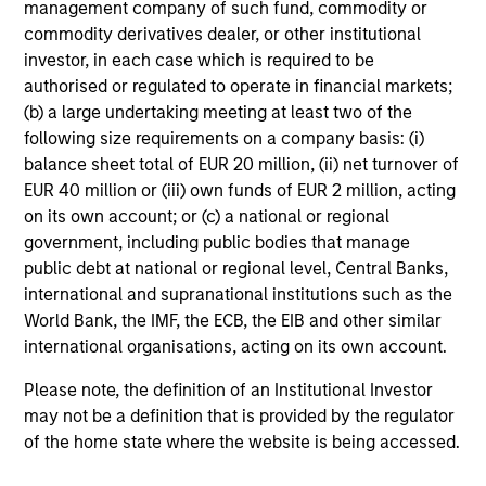
such as economic growth, inflation, monetary policy,
management company of such fund, commodity or
credit risk, and prepayment risk; yet markets tend to be
commodity derivatives dealer, or other institutional
poor forecasters of future events, especially when the
investor, in each case which is required to be
implied market forecasts are out of line relative to historic
authorised or regulated to operate in financial markets;
trends. The team seeks to identify these mispricings and
(b) a large undertaking meeting at least two of the
position client portfolios to exploit the value inherent in
following size requirements on a company basis: (i)
these opportunities.
balance sheet total of EUR 20 million, (ii) net turnover of
EUR 40 million or (iii) own funds of EUR 2 million, acting
on its own account; or (c) a national or regional
The team believes that successful portfolio management
government, including public bodies that manage
depends on four factors:
public debt at national or regional level, Central Banks,
international and supranational institutions such as the
Global Perspective
World Bank, the IMF, the ECB, the EIB and other similar
Valuation
international organisations, acting on its own account.
Diversified Holdings
Please note, the definition of an Institutional Investor
may not be a definition that is provided by the regulator
Deep Fundamental Research
of the home state where the website is being accessed.