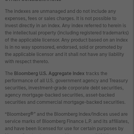
The indexes are unmanaged and do not include any
expenses, fees or sales charges. It is not possible to
invest directly in an index. Any index referred to herein is
the intellectual property (including registered trademarks)
of the applicable licensor. Any product based on an index
is in no way sponsored, endorsed, sold or promoted by
the applicable licensor and it shall not have any liability
with respect thereto.
The
Bloomberg U.S. Aggregate Index
tracks the
performance of all U.S. government agency and Treasury
securities, investment-grade corporate debt securities,
agency mortgage-backed securities, asset-backed
securities and commercial mortgage-backed securities.
“Bloomberg®” and the Bloomberg Index/Indices used are
service marks of Bloomberg Finance L.P. and its affiliates,
and have been licensed for use for certain purposes by