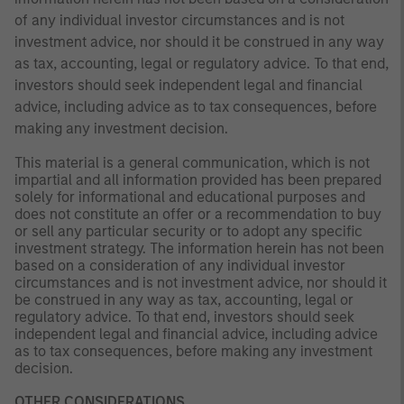
of any individual investor circumstances and is not
investment advice, nor should it be construed in any way
as tax, accounting, legal or regulatory advice. To that end,
investors should seek independent legal and financial
advice, including advice as to tax consequences, before
making any investment decision.
This material is a general communication, which is not
impartial and all information provided has been prepared
solely for informational and educational purposes and
does not constitute an offer or a recommendation to buy
or sell any particular security or to adopt any specific
investment strategy. The information herein has not been
based on a consideration of any individual investor
circumstances and is not investment advice, nor should it
be construed in any way as tax, accounting, legal or
regulatory advice. To that end, investors should seek
independent legal and financial advice, including advice
as to tax consequences, before making any investment
decision.
OTHER CONSIDERATIONS