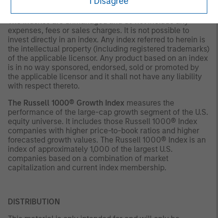
I Disagree
decision.
The indexes are unmanaged and do not include any
expenses, fees or sales charges. It is not possible to
invest directly in an index. Any index referred to herein is
the intellectual property (including registered trademarks)
of the applicable licensor. Any product based on an index
is in no way sponsored, endorsed, sold or promoted by
the applicable licensor and it shall not have any liability
with respect thereto.
The Russell 1000® Growth Index
measures the
performance of the large-cap growth segment of the U.S.
equity universe. It includes those Russell 1000® Index
companies with higher price-to-book ratios and higher
forecasted growth values. The Russell 1000® Index is an
index of approximately 1,000 of the largest U.S.
companies based on a combination of market
capitalization and current index membership.
DISTRIBUTION