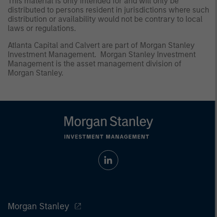
This material is only intended for and will only be
distributed to persons resident in jurisdictions where such
distribution or availability would not be contrary to local
laws or regulations.
Atlanta Capital and Calvert are part of Morgan Stanley
Investment Management. Morgan Stanley Investment
Management is the asset management division of
Morgan Stanley.
Morgan Stanley