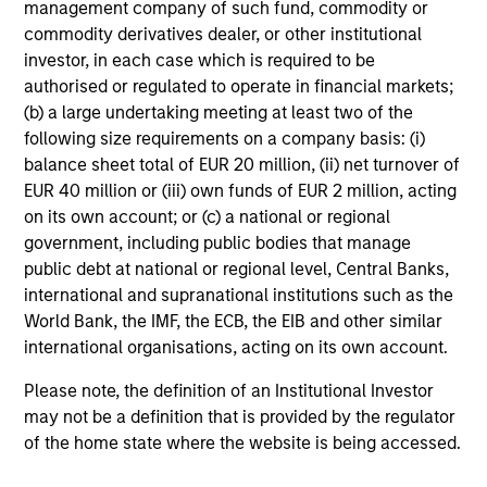
management company of such fund, commodity or
commodity derivatives dealer, or other institutional
investor, in each case which is required to be
Investment Approach
authorised or regulated to operate in financial markets;
(b) a large undertaking meeting at least two of the
following size requirements on a company basis: (i)
balance sheet total of EUR 20 million, (ii) net turnover of
We seek to invest in companies with a demonstrated
EUR 40 million or (iii) own funds of EUR 2 million, acting
history of consistent growth and stability in earnings in
on its own account; or (c) a national or regional
an effort to outperform over the long term by
government, including public bodies that manage
participating in rising markets and minimizing
public debt at national or regional level, Central Banks,
participation in declining markets. The strategy is
international and supranational institutions such as the
managed with a fundamental, bottom up process,
World Bank, the IMF, the ECB, the EIB and other similar
seeking to identify high quality growth businesses that
international organisations, acting on its own account.
operate in a manner consistent with the Principles for
Responsible Investment of Calvert Research and
Please note, the definition of an Institutional Investor
Management.
may not be a definition that is provided by the regulator
of the home state where the website is being accessed.