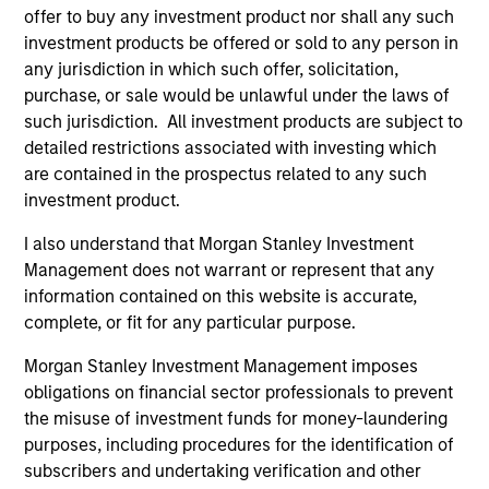
believe our search for consistent compounding
offer to buy any investment product nor shall any such
companies will reduce volatility and risk.
investment products be offered or sold to any person in
any jurisdiction in which such offer, solicitation,
2
purchase, or sale would be unlawful under the laws of
such jurisdiction. All investment products are subject to
detailed restrictions associated with investing which
Consistent Earnings Growth
are contained in the prospectus related to any such
We seek companies that provide long-term growth
investment product.
opportunities. This growth is typically supported by
I also understand that Morgan Stanley Investment
secular tailwinds, long product life cycles, and increasing
Management does not warrant or represent that any
market share. These business models typically maintain
information contained on this website is accurate,
dominant franchises with enduring competitive
complete, or fit for any particular purpose.
advantages, high barriers to entry and pricing power. We
have a bias towards business models that generate
Morgan Stanley Investment Management imposes
predictable and recurring revenues and strong,
obligations on financial sector professionals to prevent
sustainable free cash flows.
the misuse of investment funds for money-laundering
3
purposes, including procedures for the identification of
subscribers and undertaking verification and other