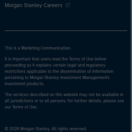
Morgan Stanley Careers
This is a Marketing Communication.
It is important that users read the Terms of Use before
proceeding as it explains certain legal and regulatory
restrictions applicable to the dissemination of information
pertaining to Morgan Stanley Investment Management's
investment products.
The services described on this website may not be available in
all jurisdictions or to all persons. For further details, please see
our Terms of Use.
© 2026 Morgan Stanley. All rights reserved.