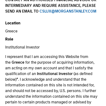
INTERMEDIARY AND REQUIRE ASSISTANCE, PLEASE
SEND AN EMAIL TO
CSLUX@MORGANSTANLEY.COM
Quick Facts
Benchmark
Location
Greece
Russell 1000® Growth Index
Role
Insights
Institutional Investor
I represent that I am accessing this Website from
the
Greece
for the purpose of acquiring information,
am acting on my own account and that I satisfy the
Overview
qualification of an
Institutional Investor
(as defined
The High Quality Calvert Equity strategy is guided by a
below)
*
. I acknowledge and understand that the
large-cap growth, responsible investing discipline
information contained on this site is not intended for,
managed in partnership with Calvert Research and
and should not be accessed by, U.S. persons. I further
Management that seeks to invest in companies with a
understand the information contained on this site may
demonstrated history of consistent growth and stability in
pertain to certain products managed or advised by
earnings with equities selling below intrinsic value.