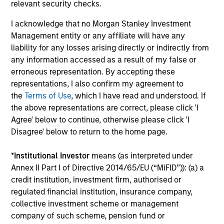
relevant security checks.
I acknowledge that no Morgan Stanley Investment
Long-term Investors
Management entity or any affiliate will have any
As patient investors, we use time to our advantage, with
liability for any losses arising directly or indirectly from
the goal of building wealth over time. This enables us to
any information accessed as a result of my false or
buy good businesses at reasonable valuations and allows
erroneous representation. By accepting these
our investment thesis to develop.
representations, I also confirm my agreement to
4
the
Terms of Use
, which I have read and understood. If
the above representations are correct, please click 'I
Agree' below to continue, otherwise please click 'I
Disagree' below to return to the home page.
Minimize Downside Participation
The objective of the high quality philosophy is to
*
Institutional Investor
means (as interpreted under
participate in rising markets and preserve capital in
Annex II Part I of Directive 2014/65/EU (“MiFID”)): (a) a
declining markets. By avoiding a volatile pattern,
credit institution, investment firm, authorised or
especially in down markets, the power of compounding
regulated financial institution, insurance company,
becomes even stronger and provides greater long-term
collective investment scheme or management
wealth.
company of such scheme, pension fund or