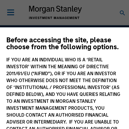
Before accessing the site, please
Atlanta Capital High
choose from the following options.
Quality Calvert Equity
IF YOU ARE AN INDIVIDUAL WHO IS A ‘RETAIL
INVESTOR’ WITHIN THE MEANING OF DIRECTIVE
2011/61/EU (“AIFMD”), OR IF YOU ARE AN INVESTOR
WHO OTHERWISE DOES NOT MEET THE DEFINITION
Strategy Inception
October 1998
OF ‘INSTITUTIONAL / PROFESSIONAL INVESTOR’ (AS
DEFINED BELOW), AND YOU HAVE QUERIES RELATING
TO AN INVESTMENT IN MORGAN STANLEY
INVESTMENT MANAGEMENT PRODUCTS, YOU
Asset Class
SHOULD CONTACT AN AUTHORISED FINANCIAL
US Equity
ADVISER OR INTERMEDIARY. IF YOU ARE UNABLE TO
CONTACT AN AUTHORISED FINANCIAL ADVISOR OR