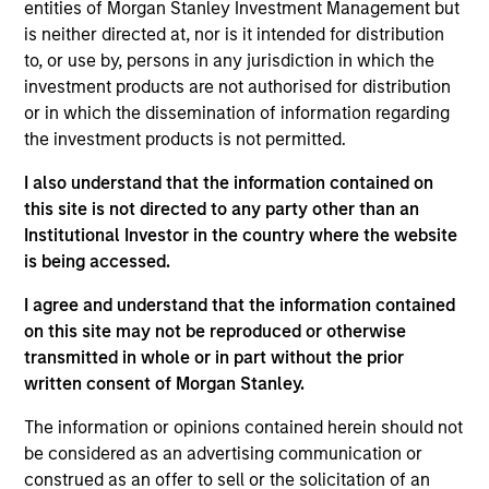
entities of Morgan Stanley Investment Management but
is neither directed at, nor is it intended for distribution
to, or use by, persons in any jurisdiction in which the
investment products are not authorised for distribution
or in which the dissemination of information regarding
the investment products is not permitted.
I also understand that the information contained on
Differentiators
this site is not directed to any party other than an
Institutional Investor in the country where the website
is being accessed.
1
I agree and understand that the information contained
on this site may not be reproduced or otherwise
transmitted in whole or in part without the prior
Long-term definition of quality
written consent of Morgan Stanley.
Our approach identifies quality based upon the historical
consistency and stability of earnings growth over the
The information or opinions contained herein should not
past ten years and not just a point in time. This long-term
be considered as an advertising communication or
lens results in a stable universe we know very well. We
construed as an offer to sell or the solicitation of an