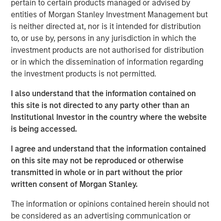
monitoring risk exposures, and adjusting allocations
pertain to certain products managed or advised by
thoughtfully rather than reacting to short-term market
entities of Morgan Stanley Investment Management but
swings.
is neither directed at, nor is it intended for distribution
to, or use by, persons in any jurisdiction in which the
investment products are not authorised for distribution
View Video
or in which the dissemination of information regarding
the investment products is not permitted.
Clicking above will exit the Morgan Stanley Investment
I also understand that the information contained on
Management site and direct you to an external site..
this site is not directed to any party other than an
Institutional Investor in the country where the website
is being accessed.
MSIM Spokesperson
I agree and understand that the information contained
on this site may not be reproduced or otherwise
transmitted in whole or in part without the prior
written consent of Morgan Stanley.
Rui de Figueiredo, Ph.D.
The information or opinions contained herein should not
Managing Director
be considered as an advertising communication or