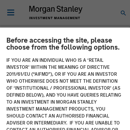
Before accessing the site, please
NEWSROOM
choose from the following options.
Global Head of Investment
IF YOU ARE AN INDIVIDUAL WHO IS A ‘RETAIL
and Client Solutions and
INVESTOR’ WITHIN THE MEANING OF DIRECTIVE
2011/61/EU (“AIFMD”), OR IF YOU ARE AN INVESTOR
CIO of the Solutions and
WHO OTHERWISE DOES NOT MEET THE DEFINITION
OF ‘INSTITUTIONAL / PROFESSIONAL INVESTOR’ (AS
Multi-Asset Group: Rui de
DEFINED BELOW), AND YOU HAVE QUERIES RELATING
Figueiredo on
TO AN INVESTMENT IN MORGAN STANLEY
INVESTMENT MANAGEMENT PRODUCTS, YOU
InvestmentNews
SHOULD CONTACT AN AUTHORISED FINANCIAL
ADVISER OR INTERMEDIARY. IF YOU ARE UNABLE TO
CONTACT AN AUTHORISED FINANCIAL ADVISOR OR