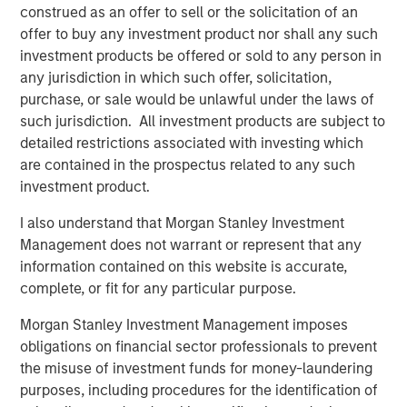
construed as an offer to sell or the solicitation of an
offer to buy any investment product nor shall any such
investment products be offered or sold to any person in
any jurisdiction in which such offer, solicitation,
purchase, or sale would be unlawful under the laws of
Disclosure:
such jurisdiction. All investment products are subject to
There is no guarantee that any investment strategy will work
detailed restrictions associated with investing which
under all market conditions, and each investor should evaluate
their ability to invest for the long-term, especially during periods
are contained in the prospectus related to any such
of downturn in the market.
investment product.
A separately managed account may not be appropriate for all
I also understand that Morgan Stanley Investment
investors. Separate accounts managed according to the
particular strategy may include securities that may not
Management does not warrant or represent that any
necessarily track the performance of a particular index. Please
information contained on this website is accurate,
consider the investment objectives, risks and fees of the
Strategy carefully before investing. A minimum asset level is
complete, or fit for any particular purpose.
required. For important information about the investment
managers, please refer to Form ADV Part 2.
Morgan Stanley Investment Management imposes
The views and opinions and/or analysis expressed are those of
obligations on financial sector professionals to prevent
the author or the investment team as of the date of preparation
the misuse of investment funds for money-laundering
of this material and are subject to change at any time without
purposes, including procedures for the identification of
notice due to market or economic conditions and may not