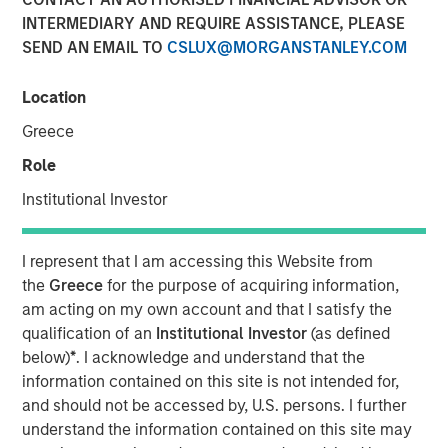
10 FEBRUARY 2026
INTERMEDIARY AND REQUIRE ASSISTANCE, PLEASE
SEND AN EMAIL TO
CSLUX@MORGANSTANLEY.COM
Location
Greece
Rui de Figueiredo, Global Head of Investment and Client
Solutions and CIO of the Solutions and Multi-Asset Group,
Role
sits down with InvestmentNews anchor Gregg Greenberg
Institutional Investor
to discuss practical ways advisors can help clients
navigate uncertainty. He emphasizes disciplined portfolio
construction and balancing growth with resilience by
I represent that I am accessing this Website from
managing portfolio, liquidity, and volatility risk. Key
the
Greece
for the purpose of acquiring information,
themes include maintaining diversification, ensuring
am acting on my own account and that I satisfy the
sufficient liquidity to meet cash needs during market
qualification of an
Institutional Investor
(as defined
stress, avoiding overconcentration as conditions shift as
below)
*
. I acknowledge and understand that the
well as Morgan Stanley’s extensive range of tax
information contained on this site is not intended for,
management tools. He also highlights the importance of
and should not be accessed by, U.S. persons. I further
staying focused on long-term objectives, actively
understand the information contained on this site may