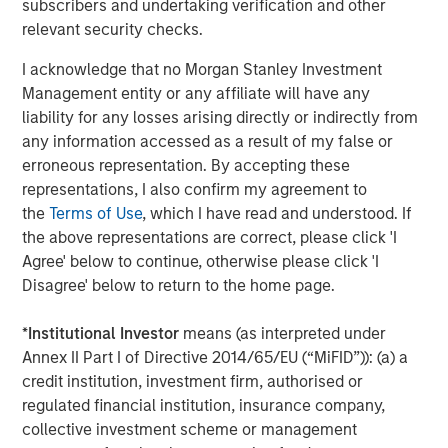
necessarily come to pass.
subscribers and undertaking verification and other
relevant security checks.
This material has been prepared on the basis of publicly
available information, internally developed data and other third-
party sources believed to be reliable. However, no assurances
I acknowledge that no Morgan Stanley Investment
are provided regarding the reliability of such information and the
Management entity or any affiliate will have any
Firm has not sought to independently verify information taken
liability for any losses arising directly or indirectly from
from public and third-party sources.
any information accessed as a result of my false or
This material is a general communication, which is not impartial
erroneous representation. By accepting these
and all information provided has been prepared solely for
informational and educational purposes and does not constitute
representations, I also confirm my agreement to
an offer or a recommendation to buy or sell any particular
the
Terms of Use
, which I have read and understood. If
security or to adopt any specific investment strategy. The
information herein has not been based on a consideration of any
the above representations are correct, please click 'I
individual investor circumstances and is not investment advice,
Agree' below to continue, otherwise please click 'I
nor should it be construed in any way as tax, accounting, legal
Disagree' below to return to the home page.
or regulatory advice. To that end, investors should seek
independent legal and financial advice, including advice as to
tax consequences, before making any investment decision.
*
Institutional Investor
means (as interpreted under
The Firm has not authorised financial intermediaries to use and
Annex II Part I of Directive 2014/65/EU (“MiFID”)): (a) a
to distribute this material, unless such use and distribution is
credit institution, investment firm, authorised or
made in accordance with applicable law and regulation.
regulated financial institution, insurance company,
Additionally, financial intermediaries are required to satisfy
themselves that the information in this material is appropriate for
collective investment scheme or management
any person to whom they provide this material in view of that