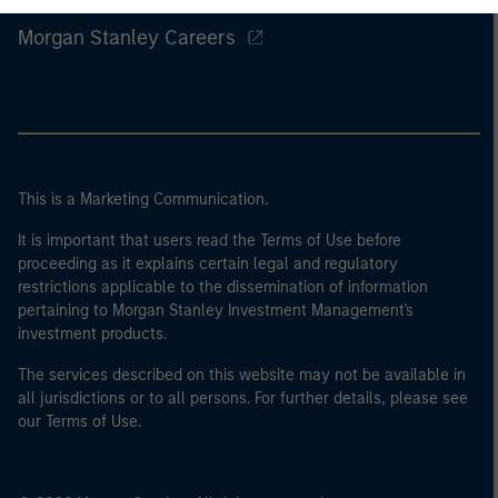
Morgan Stanley Careers
This is a Marketing Communication.
It is important that users read the Terms of Use before
proceeding as it explains certain legal and regulatory
restrictions applicable to the dissemination of information
pertaining to Morgan Stanley Investment Management's
investment products.
The services described on this website may not be available in
all jurisdictions or to all persons. For further details, please see
our Terms of Use.