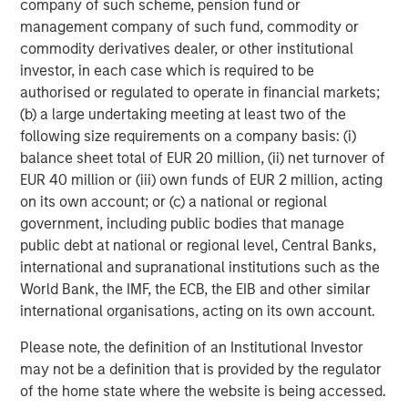
company of such scheme, pension fund or
person’s circumstances and purpose. The Firm shall not be liable
for, and accepts no liability for, the use or misuse of this material
management company of such fund, commodity or
by any such financial intermediary.
commodity derivatives dealer, or other institutional
This material may be translated into other languages. Where
investor, in each case which is required to be
such a translation is made this English version remains definitive.
authorised or regulated to operate in financial markets;
If there are any discrepancies between the English version and
(b) a large undertaking meeting at least two of the
any version of this material in another language, the English
version shall prevail.
following size requirements on a company basis: (i)
balance sheet total of EUR 20 million, (ii) net turnover of
The whole or any part of this material may not be directly or
indirectly reproduced, copied, modified, used to create a
EUR 40 million or (iii) own funds of EUR 2 million, acting
derivative work, performed, displayed, published, posted,
on its own account; or (c) a national or regional
licensed, framed, distributed or transmitted or any of its
contents disclosed to third parties without the Firm’s express
government, including public bodies that manage
written consent. This material may not be linked to unless such
public debt at national or regional level, Central Banks,
hyperlink is for personal and non-commercial use. All
international and supranational institutions such as the
information contained herein is proprietary and is protected
under copyright and other applicable law.
World Bank, the IMF, the ECB, the EIB and other similar
Eaton Vance is part of Morgan Stanley Investment Management.
international organisations, acting on its own account.
Morgan Stanley Investment Management is the asset
management division of Morgan Stanley.
Please note, the definition of an Institutional Investor
DISTRIBUTION
may not be a definition that is provided by the regulator
of the home state where the website is being accessed.
This material is only intended for and will only be distributed to
persons resident in jurisdictions where such distribution or