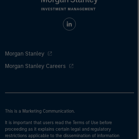
Morgan Stanley
Morgan Stanley Careers
This is a Marketing Communication.
It is important that users read the Terms of Use before
proceeding as it explains certain legal and regulatory
restrictions applicable to the dissemination of information