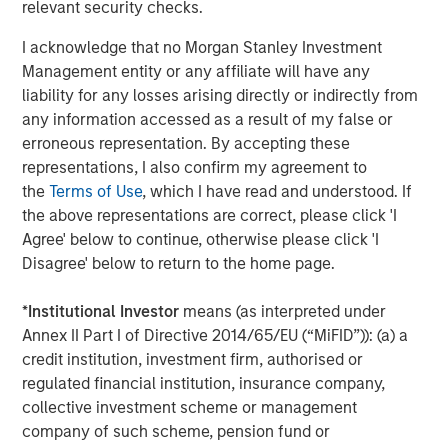
relevant security checks.
Parametric’s Custom Active solution is designed to meet
sophisticated investment objectives through actively
I acknowledge that no Morgan Stanley Investment
managed separately managed accounts (SMAs) tailored
Management entity or any affiliate will have any
for tax efficiency and other strategic considerations. The
liability for any losses arising directly or indirectly from
SMAs also offer additional customization opportunities
any information accessed as a result of my false or
including sector and industry screens, and client-directed
erroneous representation. By accepting these
gain/risk budgets. More details are available on the
representations, I also confirm my agreement to
Parametric Custom Active website
.
the
Terms of Use
, which I have read and understood. If
the above representations are correct, please click 'I
Additions to Custom Active platform, year to date:
Agree' below to continue, otherwise please click 'I
1. Morgan Stanley Applied Equity Advisors Global
Disagree' below to return to the home page.
Concentrated
*
Institutional Investor
means (as interpreted under
2. Morgan Stanley Applied Equity Advisors Global Core
Annex II Part I of Directive 2014/65/EU (“MiFID”)): (a) a
credit institution, investment firm, authorised or
3. Morgan Stanley Applied Equity Advisors US Core
regulated financial institution, insurance company,
4. Harding Loevner Global Equity ADR
collective investment scheme or management
company of such scheme, pension fund or
5. Harding Loevner International Developed Markets