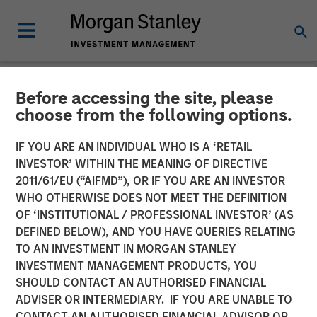
Before accessing the site, please
NEWSROOM
choose from the following options.
Parametric Announces New
IF YOU ARE AN INDIVIDUAL WHO IS A ‘RETAIL
Additions to its Custom
INVESTOR’ WITHIN THE MEANING OF DIRECTIVE
2011/61/EU (“AIFMD”), OR IF YOU ARE AN INVESTOR
Active Partner Network;
WHO OTHERWISE DOES NOT MEET THE DEFINITION
OF ‘INSTITUTIONAL / PROFESSIONAL INVESTOR’ (AS
Expands Overall Offering
DEFINED BELOW), AND YOU HAVE QUERIES RELATING
With 16+ New Strategies
TO AN INVESTMENT IN MORGAN STANLEY
INVESTMENT MANAGEMENT PRODUCTS, YOU
SHOULD CONTACT AN AUTHORISED FINANCIAL
17 DECEMBER 2025
ADVISER OR INTERMEDIARY. IF YOU ARE UNABLE TO
CONTACT AN AUTHORISED FINANCIAL ADVISOR OR