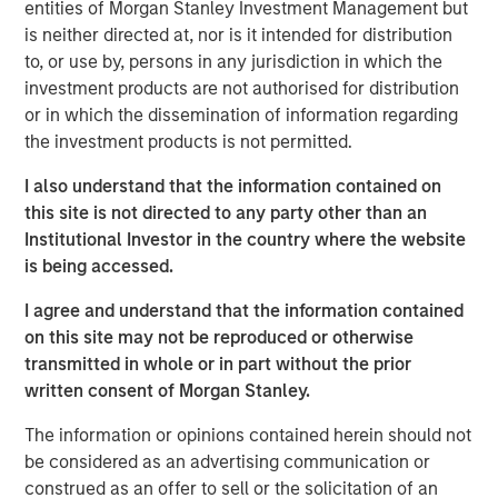
entities of Morgan Stanley Investment Management but
The Custom Active platform comprises 65 strategies
is neither directed at, nor is it intended for distribution
from investment teams at MSIM and third-party asset
to, or use by, persons in any jurisdiction in which the
manager partners and represents more than $12.5 billion
investment products are not authorised for distribution
in assets under management as of December 1, 2025. All
or in which the dissemination of information regarding
active equity strategies available on the Custom Active
the investment products is not permitted.
platform are tax-managed by Parametric and can be
customized to address investor preferences.
I also understand that the information contained on
this site is not directed to any party other than an
“The strong momentum we’ve seen for the Custom Active
Institutional Investor in the country where the website
platform reflects robust investor demand and a broader
is being accessed.
recognition that tax management combined with active
management is a key consideration for investors,” said
I agree and understand that the information contained
Tom Lee, Co-President and Chief Investment Officer at
on this site may not be reproduced or otherwise
Parametric. “We are thrilled to integrate new partners
transmitted in whole or in part without the prior
and strategies into our platform and recognize that our
written consent of Morgan Stanley.
success hinges on bringing tax management expertise
and portfolio implementation to highly sought after
The information or opinions contained herein should not
industry strategies.”
be considered as an advertising communication or
construed as an offer to sell or the solicitation of an