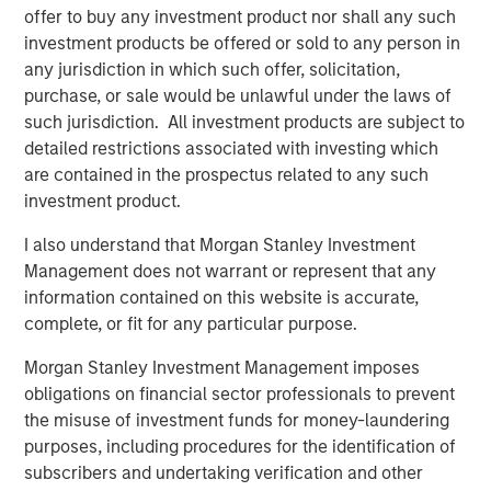
Tax Management Drives Adoption
offer to buy any investment product nor shall any such
investment products be offered or sold to any person in
A new Cerulli Research study released in October 2025
any jurisdiction in which such offer, solicitation,
revealed that nearly 80% of affluent investors agree that
purchase, or sale would be unlawful under the laws of
tax-aware portfolio customization is important to meet
such jurisdiction. All investment products are subject to
their specific situations and shaping the future of wealth
detailed restrictions associated with investing which
management. Moreover, it indicated that scalable, tax
are contained in the prospectus related to any such
customization is rapidly becoming a baseline expectation
investment product.
not just for high-net-worth (HNW) clients, but increasingly
for investors of all levels.
I also understand that Morgan Stanley Investment
Management does not warrant or represent that any
“We consistently hear from advisors and their clients that
information contained on this website is accurate,
they are looking for bespoke solutions that are more tax
complete, or fit for any particular purpose.
efficient,” said Matt Witkos, Head of North America
Intermediary Sales, MSIM. "Parametric’s deep expertise
Morgan Stanley Investment Management imposes
with tax optimization and customization creates a unique
obligations on financial sector professionals to prevent
opportunity to expand how advisors address the growing
the misuse of investment funds for money-laundering
client demand for differentiated strategies that align with
purposes, including procedures for the identification of
core needs.”
subscribers and undertaking verification and other