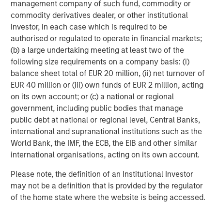
management company of such fund, commodity or
Equity ADR
commodity derivatives dealer, or other institutional
investor, in each case which is required to be
6. Harding Loevner International Equity ADR
authorised or regulated to operate in financial markets;
7. Lord Abbett Dividend Growth
(b) a large undertaking meeting at least two of the
following size requirements on a company basis: (i)
8. Lord Abbett Focused Growth
balance sheet total of EUR 20 million, (ii) net turnover of
EUR 40 million or (iii) own funds of EUR 2 million, acting
9. Lord Abbett Large Cap Value
on its own account; or (c) a national or regional
10. Lord Abbett Multi-Cap Value
government, including public bodies that manage
public debt at national or regional level, Central Banks,
11. Lord Abbett SMID Cap Equity
international and supranational institutions such as the
World Bank, the IMF, the ECB, the EIB and other similar
12. Schafer Cullen High Dividend Value Equity
international organisations, acting on its own account.
13. Schafer Cullen International High Dividend ADR Value
Please note, the definition of an Institutional Investor
14. Schafer Cullen Small Cap Value Equity
may not be a definition that is provided by the regulator
of the home state where the website is being accessed.
15. Schafer Cullen SMID Dividend Value Equity