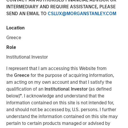
INTERMEDIARY AND REQUIRE ASSISTANCE, PLEASE
SEND AN EMAIL TO
CSLUX@MORGANSTANLEY.COM
Location
Harding Loevner and Schafer Cullen offer Parametric
Custom Active strategies
Greece
SEATTLE - December 17, 2025
Role
Institutional Investor
Parametric Portfolio Associates LLC (Parametric), part of
Morgan Stanley Investment Management (MSIM), today
I represent that I am accessing this Website from
announced new partnerships with Harding Loevner and
the
Greece
for the purpose of acquiring information,
Schafer Cullen Capital Management to deliver the Custom
am acting on my own account and that I satisfy the
Active solution, an innovative tax optimization capability
qualification of an
Institutional Investor
(as defined
for active equity managers. Parametric expanded its
below)
*
. I acknowledge and understand that the
Custom Active offering with more than 16 new strategies
information contained on this site is not intended for,
added year-to-date across its partner network and now
and should not be accessed by, U.S. persons. I further
includes MSIM’s Applied Equity Advisors suite of
understand the information contained on this site may
strategies.
pertain to certain products managed or advised by