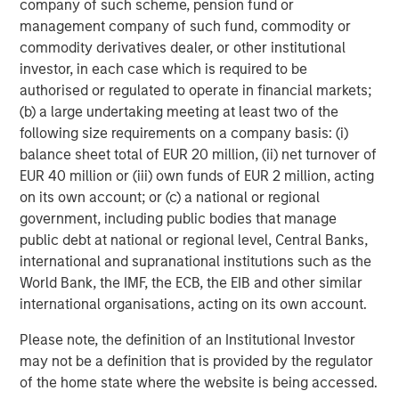
company of such scheme, pension fund or
and its subsidiaries and affiliates (collectively “the Firm”), and
may not be reflected in all the strategies and products that the
management company of such fund, commodity or
Firm offers.
commodity derivatives dealer, or other institutional
Forecasts and/or estimates provided herein are subject to
investor, in each case which is required to be
change and may not actually come to pass. Information
authorised or regulated to operate in financial markets;
regarding expected market returns and market outlooks is based
(b) a large undertaking meeting at least two of the
on the research, analysis and opinions of the authors or the
investment team. These conclusions are speculative in nature,
following size requirements on a company basis: (i)
may not come to pass and are not intended to predict the future
balance sheet total of EUR 20 million, (ii) net turnover of
performance of any specific strategy or product the Firm offers.
Future results may differ significantly depending on factors such
EUR 40 million or (iii) own funds of EUR 2 million, acting
as changes in securities or financial markets or general
on its own account; or (c) a national or regional
economic conditions.
government, including public bodies that manage
This material has been prepared on the basis of publicly
public debt at national or regional level, Central Banks,
available information, internally developed data and other third-
international and supranational institutions such as the
party sources believed to be reliable. However, no assurances
are provided regarding the reliability of such information and the
World Bank, the IMF, the ECB, the EIB and other similar
Firm has not sought to independently verify information taken
international organisations, acting on its own account.
from public and third-party sources.
This material is for the benefit of persons whom the Firm
Please note, the definition of an Institutional Investor
reasonably believes it is permitted to communicate to and
may not be a definition that is provided by the regulator
should not be forwarded to any other person without the
of the home state where the website is being accessed.
consent of the Firm. It is not addressed to any other person and