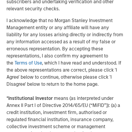
subscribers and undertaking verification and other
expenses will lower returns achieved by investors.
relevant security checks.
Alternative investment funds are often unregulated, are not
subject to the same regulatory requirements as mutual funds,
I acknowledge that no Morgan Stanley Investment
and are not required to provide periodic pricing or valuation
Management entity or any affiliate will have any
information to investors. The investment strategies described in
the preceding pages may not be suitable for your specific
liability for any losses arising directly or indirectly from
circumstances; accordingly, you should consult your own tax,
any information accessed as a result of my false or
legal or other advisors, at both the outset of any transaction
erroneous representation. By accepting these
and on an ongoing basis, to determine such suitability.
representations, I also confirm my agreement to
There is no guarantee that any investment strategy will work
the
Terms of Use
, which I have read and understood. If
under all market conditions, and each investor should evaluate
their ability to invest for the long-term, especially during periods
the above representations are correct, please click 'I
of downturn in the market.
Agree' below to continue, otherwise please click 'I
The views and opinions and/or analysis expressed are those of
Disagree' below to return to the home page.
the author or the investment team as of the date of preparation
of this material and are subject to change at any time without
*
Institutional Investor
means (as interpreted under
notice due to market or economic conditions and may not
necessarily come to pass. Furthermore, the views will not be
Annex II Part I of Directive 2014/65/EU (“MiFID”)): (a) a
updated or otherwise revised to reflect information that
credit institution, investment firm, authorised or
subsequently becomes available or circumstances existing, or
changes occurring, after the date of publication. The views
regulated financial institution, insurance company,
expressed do not reflect the opinions of all investment
collective investment scheme or management
personnel at Morgan Stanley Investment Management (MSIM)