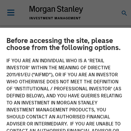
Before accessing the site, please
NEWSROOM
choose from the following options.
Onyekwere Randy Ojukwu
IF YOU ARE AN INDIVIDUAL WHO IS A ‘RETAIL
profiled in LP Perspectives
INVESTOR’ WITHIN THE MEANING OF DIRECTIVE
2011/61/EU (“AIFMD”), OR IF YOU ARE AN INVESTOR
WHO OTHERWISE DOES NOT MEET THE DEFINITION
26 MARCH 2026
OF ‘INSTITUTIONAL / PROFESSIONAL INVESTOR’ (AS
DEFINED BELOW), AND YOU HAVE QUERIES RELATING
TO AN INVESTMENT IN MORGAN STANLEY
INVESTMENT MANAGEMENT PRODUCTS, YOU
SHOULD CONTACT AN AUTHORISED FINANCIAL
ADVISER OR INTERMEDIARY. IF YOU ARE UNABLE TO
Onyekwere Randy Ojukwu, Managing Director and
CONTACT AN AUTHORISED FINANCIAL ADVISOR OR