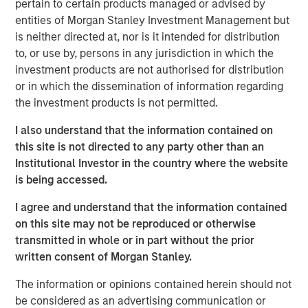
pertain to certain products managed or advised by
touch, thoughtfully crafted profile designed to elevate LP
entities of Morgan Stanley Investment Management but
voices while fostering alignment with top emerging
is neither directed at, nor is it intended for distribution
managers. Written by Shea Tate-Di Donna, creator of LP
to, or use by, persons in any jurisdiction in which the
Perspectives and co-author of The Venture Fund
investment products are not authorised for distribution
Blueprint.
or in which the dissemination of information regarding
the investment products is not permitted.
View Article
I also understand that the information contained on
this site is not directed to any party other than an
Institutional Investor in the country where the website
This link will take you to a non-Morgan Stanley Internet
is being accessed.
site. Morgan Stanley has not reviewed any of the content
supplied, and does not guarantee any claims or assume
I agree and understand that the information contained
any responsibility for the content provided by the site.
on this site may not be reproduced or otherwise
transmitted in whole or in part without the prior
written consent of Morgan Stanley.
MSIM Spokesperson
The information or opinions contained herein should not
be considered as an advertising communication or