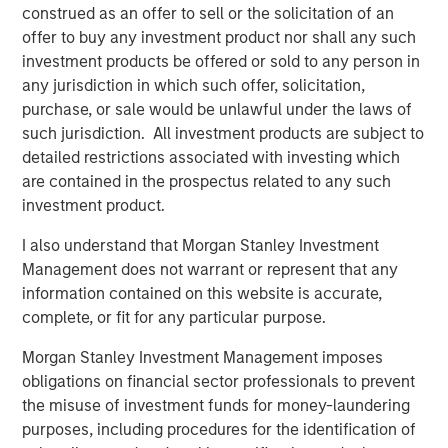
construed as an offer to sell or the solicitation of an
offer to buy any investment product nor shall any such
Onyekwere Randy Ojukwu
investment products be offered or sold to any person in
any jurisdiction in which such offer, solicitation,
Managing Director
purchase, or sale would be unlawful under the laws of
such jurisdiction. All investment products are subject to
detailed restrictions associated with investing which
are contained in the prospectus related to any such
investment product.
Risk Considerations
I also understand that Morgan Stanley Investment
Alternative investments are speculative and include a high
Management does not warrant or represent that any
degree of risk. Investors could lose all or a substantial amount
of their investment. Alternative investments are suitable only for
information contained on this website is accurate,
long-term investors willing to forego liquidity and put capital at
complete, or fit for any particular purpose.
risk for an indefinite period of time. Alternative investments are
typically highly illiquid—there is no secondary market for private
Morgan Stanley Investment Management imposes
funds, and there may be restrictions on redemptions or assigning
or otherwise transferring investments into private funds.
obligations on financial sector professionals to prevent
Alternative investment funds often engage in leverage and other
the misuse of investment funds for money-laundering
speculative practices that may increase volatility and risk of
loss. Alternative investments typically have higher fees and
purposes, including procedures for the identification of
expenses than other investment vehicles, and such fees and