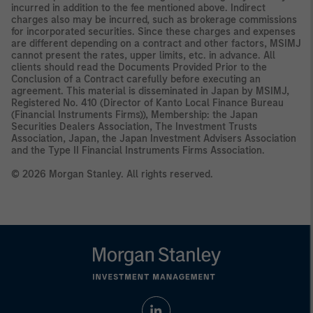
incurred in addition to the fee mentioned above. Indirect
charges also may be incurred, such as brokerage commissions
for incorporated securities. Since these charges and expenses
are different depending on a contract and other factors, MSIMJ
cannot present the rates, upper limits, etc. in advance. All
clients should read the Documents Provided Prior to the
Conclusion of a Contract carefully before executing an
agreement. This material is disseminated in Japan by MSIMJ,
Registered No. 410 (Director of Kanto Local Finance Bureau
(Financial Instruments Firms)), Membership: the Japan
Securities Dealers Association, The Investment Trusts
Association, Japan, the Japan Investment Advisers Association
and the Type II Financial Instruments Firms Association.
© 2026 Morgan Stanley. All rights reserved.