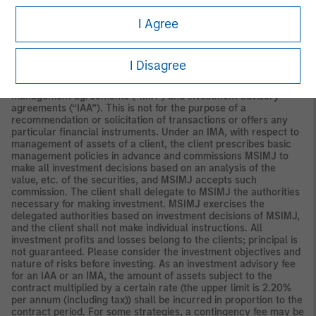
Securities and Investments Commission.
I Agree
Japan
For professional investors, this material is circulated or
distributed for informational purposes only. For those who are
not professional investors, this material is provided in relation to
I Disagree
Morgan Stanley Investment Management (Japan) Co., Ltd.
(“MSIMJ”)’s business with respect to discretionary investment
management agreements (“IMA”) and investment advisory
agreements (“IAA”). This is not for the purpose of a
recommendation or solicitation of transactions or offers any
particular financial instruments. Under an IMA, with respect to
management of assets of a client, the client prescribes basic
management policies in advance and commissions MSIMJ to
make all investment decisions based on an analysis of the
value, etc. of the securities, and MSIMJ accepts such
commission. The client shall delegate to MSIMJ the authorities
necessary for making investment. MSIMJ exercises the
delegated authorities based on investment decisions of MSIMJ,
and the client shall not make individual instructions. All
investment profits and losses belong to the clients; principal is
not guaranteed. Please consider the investment objectives and
nature of risks before investing. As an investment advisory fee
for an IAA or an IMA, the amount of assets subject to the
contract multiplied by a certain rate (the upper limit is 2.20%
per annum (including tax)) shall be incurred in proportion to the
contract period. For some strategies, a contingency fee may be