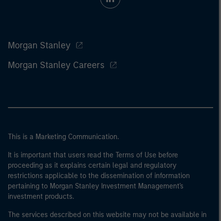
Morgan Stanley
Morgan Stanley Careers
This is a Marketing Communication.
It is important that users read the Terms of Use before
proceeding as it explains certain legal and regulatory
restrictions applicable to the dissemination of information
pertaining to Morgan Stanley Investment Management's
investment products.
The services described on this website may not be available in