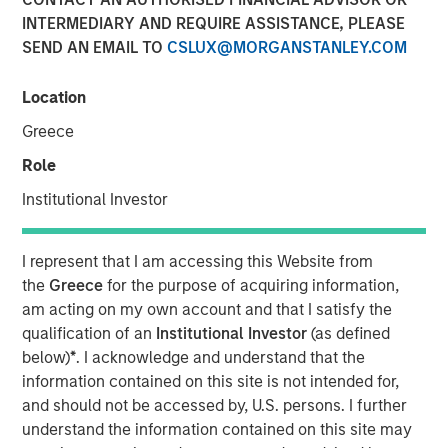
Partner of Morgan Stanley’s Private Equity Solutions
INTERMEDIARY AND REQUIRE ASSISTANCE, PLEASE
team, outlines how his team approaches venture
SEND AN EMAIL TO
CSLUX@MORGANSTANLEY.COM
investing within a broader private markets portfolio. He
shares how a solutions-oriented platform navigates
Location
shifting dynamics in global private equity, how co-
investments complement fund commitments, and what
Greece
ultimately convinces him to back both specialist and
Role
emerging managers. His perspective highlights the
Institutional Investor
importance of rigorous underwriting, thoughtful portfolio
construction, and long-term partnership between LPs and
GPs.
I represent that I am accessing this Website from
the
Greece
for the purpose of acquiring information,
am acting on my own account and that I satisfy the
About LP Perspectives
qualification of an
Institutional Investor
(as defined
below)
*
. I acknowledge and understand that the
LP Perspectives is an exclusive, invitation-only series
information contained on this site is not intended for,
featuring the insights of leading limited partners on
and should not be accessed by, U.S. persons. I further
capital allocation, venture trends, and what defines
understand the information contained on this site may
exceptional GP relationships. Each spotlight offers a high-