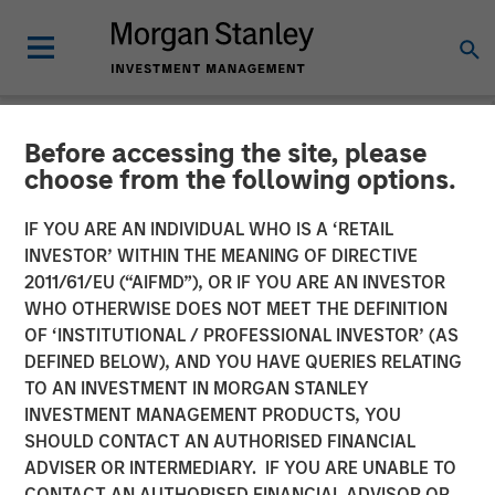
Before accessing the site, please
NEWSROOM
choose from the following options.
Head of Morgan Stanley
IF YOU ARE AN INDIVIDUAL WHO IS A ‘RETAIL
Private Equity Solutions:
INVESTOR’ WITHIN THE MEANING OF DIRECTIVE
2011/61/EU (“AIFMD”), OR IF YOU ARE AN INVESTOR
Neha Champaneria Markle
WHO OTHERWISE DOES NOT MEET THE DEFINITION
OF ‘INSTITUTIONAL / PROFESSIONAL INVESTOR’ (AS
on The Wall Street Skinny
DEFINED BELOW), AND YOU HAVE QUERIES RELATING
TO AN INVESTMENT IN MORGAN STANLEY
INVESTMENT MANAGEMENT PRODUCTS, YOU
11 APRIL 2026
SHOULD CONTACT AN AUTHORISED FINANCIAL
ADVISER OR INTERMEDIARY. IF YOU ARE UNABLE TO
CONTACT AN AUTHORISED FINANCIAL ADVISOR OR