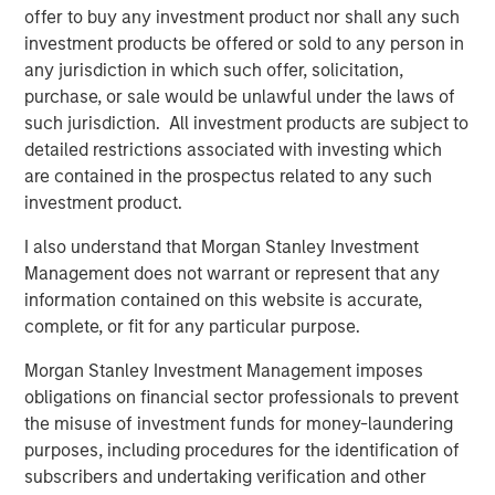
risk for an indefinite period of time. Alternative investments are
offer to buy any investment product nor shall any such
typically highly illiquid—there is no secondary market for private
investment products be offered or sold to any person in
funds, and there may be restrictions on redemptions or assigning
or otherwise transferring investments into private funds.
any jurisdiction in which such offer, solicitation,
purchase, or sale would be unlawful under the laws of
Alternative investment funds often engage in leverage and other
speculative practices that may increase volatility and risk of
such jurisdiction. All investment products are subject to
loss. Alternative investments typically have higher fees and
detailed restrictions associated with investing which
expenses than other investment vehicles, and such fees and
are contained in the prospectus related to any such
expenses will lower returns achieved by investors.
investment product.
Alternative investment funds are often unregulated, are not
subject to the same regulatory requirements as mutual funds,
I also understand that Morgan Stanley Investment
and are not required to provide periodic pricing or valuation
information to investors. The investment strategies described in
Management does not warrant or represent that any
the preceding pages may not be suitable for your specific
information contained on this website is accurate,
circumstances; accordingly, you should consult your own tax,
legal or other advisors, at both the outset of any transaction
complete, or fit for any particular purpose.
and on an ongoing basis, to determine such suitability.
Morgan Stanley Investment Management imposes
The preceding content was informational only and based on
obligations on financial sector professionals to prevent
information available when created. Neither the information
provided nor any opinion expressed constitutes an offer or a
the misuse of investment funds for money-laundering
solicitation nor is it tax or legal advice.
purposes, including procedures for the identification of
The views and opinions and/or expressed are those of the
presenters and as of the date of preparation of this video and
subscribers and undertaking verification and other
are subject to change at any time without notice to market or