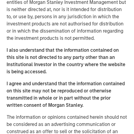
entities of Morgan Stanley Investment Management but
is neither directed at, nor is it intended for distribution
to, or use by, persons in any jurisdiction in which the
MSIM Spokesperson
investment products are not authorised for distribution
or in which the dissemination of information regarding
the investment products is not permitted.
I also understand that the information contained on
Neha Champaneria Markle
this site is not directed to any party other than an
Institutional Investor in the country where the website
Managing Director
is being accessed.
I agree and understand that the information contained
on this site may not be reproduced or otherwise
transmitted in whole or in part without the prior
written consent of Morgan Stanley.
Risk Considerations
Alternative investments are speculative and include a high
The information or opinions contained herein should not
degree of risk. Investors could lose all or a substantial amount
be considered as an advertising communication or
of their investment. Alternative investments are suitable only for
long-term investors willing to forego liquidity and put capital at
construed as an offer to sell or the solicitation of an