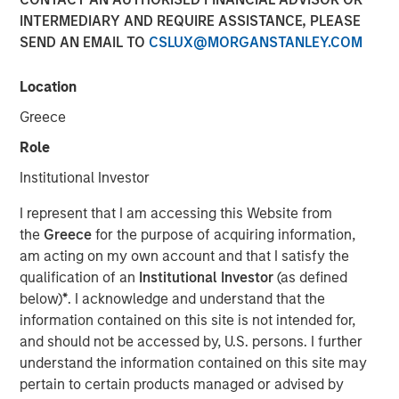
INTERMEDIARY AND REQUIRE ASSISTANCE, PLEASE
SEND AN EMAIL TO
CSLUX@MORGANSTANLEY.COM
Neha Champaneria Markle, head of Morgan Stanley
Private Equity Solutions, sits down with Kristen Kelly and
Location
Jen Saarbach at The Wall Street Skinny, to discuss her
Greece
career path and how her team invests across private
equity through fund investments, co‑investments, and
Role
secondaries. On this episode, Neha shares her
Institutional Investor
perspective on how private equity has evolved and why
middle‑market strategies can offer attractive
I represent that I am accessing this Website from
risk‑adjusted opportunities. She also addressed trends
the
Greece
for the purpose of acquiring information,
such as democratization of private markets, the role of
am acting on my own account and that I satisfy the
secondaries and semi‑liquid structures, and current
qualification of an
Institutional Investor
(as defined
challenges around valuations, fundraising, and
below)
*
. I acknowledge and understand that the
distributions, emphasizing long‑term value creation and
information contained on this site is not intended for,
alignment of interests.
and should not be accessed by, U.S. persons. I further
understand the information contained on this site may
pertain to certain products managed or advised by
View Podcast