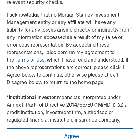
relevant security checks.
economic conditions and may not necessarily come to pass.
I acknowledge that no Morgan Stanley Investment
Management entity or any affiliate will have any
liability for any losses arising directly or indirectly from
any information accessed as a result of my false or
erroneous representation. By accepting these
representations, I also confirm my agreement to
the
Terms of Use
, which I have read and understood. If
the above representations are correct, please click 'I
Agree' below to continue, otherwise please click 'I
Disagree' below to return to the home page.
Morgan Stanley
*
Institutional Investor
means (as interpreted under
Annex II Part I of Directive 2014/65/EU (“MiFID”)): (a) a
Morgan Stanley Careers
credit institution, investment firm, authorised or
regulated financial institution, insurance company,
collective investment scheme or management
company of such scheme, pension fund or
I Agree