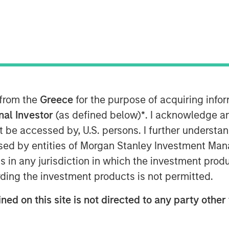
2, 2025
es one of the largest student
is year, aligning with the
 from the
Greece
for the purpose of acquiring inf
 the United States.
onal Investor
(as defined below)
*
. I acknowledge a
not be accessed by, U.S. persons. I further understa
quisition consisting of 6,200 beds
ed by entities of Morgan Stanley Investment Manag
ing universities.
ns in any jurisdiction in which the investment produ
rket position in the United States,
ding the investment products is not permitted.
rties across 23 states and nearly
ned on this site is not directed to any party other 
ding value through operational