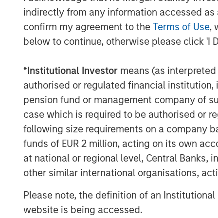
indirectly from any information accessed as a
The acquired assets are located in pr
confirm my agreement to the
Terms of Use
, 
states and cater to students at top ra
below to continue, otherwise please click 'I 
University of Virginia, University of 
University. The quality of the assets 
*
Institutional Investor
means (as interpreted u
unrivalled and is reflected in nearl
authorised or regulated financial institut
bed portfolio.
pension fund or management company of such 
case which is required to be authorised or re
The acquisition also marks the MSRE
following size requirements on a company basis
markets in Virginia, Georgia, and Penn
funds of EUR 2 million, acting on its own acc
expanding its presence in established
at national or regional level, Central Banks, 
Oregon, and North Carolina. Through 
other similar international organisations, ac
U.S. portfolio now extends to 50 prope
and nearly 24,000 beds.
Please note, the definition of an Institutiona
website is being accessed.
Nicholas Porter, Chief Executive Of