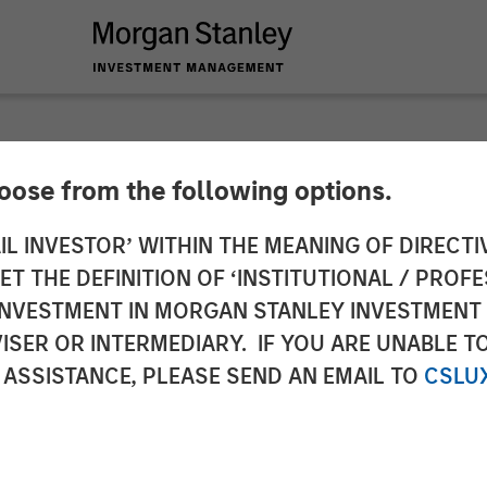
hoose from the following options.
 Real Estate Inves
IL INVESTOR’ WITHIN THE MEANING OF DIRECTIV
 THE DEFINITION OF ‘INSTITUTIONAL / PROFE
. Student Housing E
N INVESTMENT IN MORGAN STANLEY INVESTME
ISER OR INTERMEDIARY. IF YOU ARE UNABLE T
a $1 Billion Portfolio
 ASSISTANCE, PLEASE SEND AN EMAIL TO
CSLU