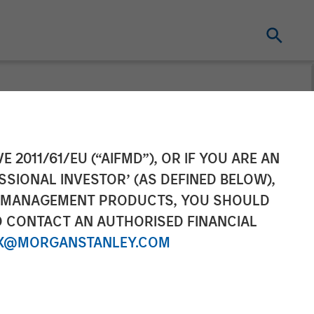
ting and GSA
E 2011/61/EU (“AIFMD”), OR IF YOU ARE AN
SSIONAL INVESTOR’ (AS DEFINED BELOW),
xpansion with
NT MANAGEMENT PRODUCTS, YOU SHOULD
O CONTACT AN AUTHORISED FINANCIAL
X@MORGANSTANLEY.COM