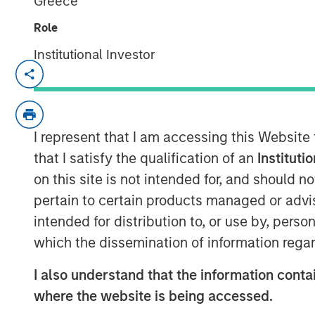
Greece
Role
Institutional Investor
NEW YORK / LONDON — November 1
MSREI and GSA partnership secur
housing transactions globally
th
I represent that I am accessing this Website
partnership’s growth strategy in
that I satisfy the qualification of an
Instituti
on this site is not intended for, and should 
A unique off-market portfolio ac
pertain to certain products managed or advis
across eight assets near top-rank
intended for distribution to, or use by, perso
Strengthens the partnership’s ma
which the dissemination of information regar
now with a portfolio of 50 prope
I also understand that the information contai
24,000 beds.
where the website is being accessed.
Yugo appointed as manager – ad