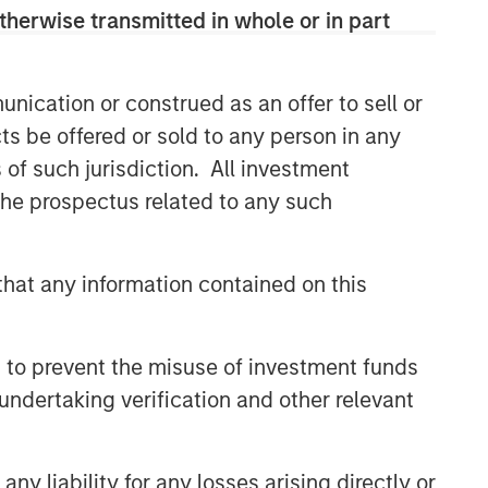
therwise transmitted in whole or in part
nication or construed as an offer to sell or
ts be offered or sold to any person in any
s of such jurisdiction. All investment
 the prospectus related to any such
hat any information contained on this
 to prevent the misuse of investment funds
undertaking verification and other relevant
y liability for any losses arising directly or