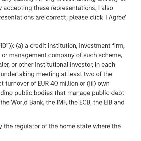
y accepting these representations, I also
esentations are correct, please click 'I Agree'
”)): (a) a credit institution, investment firm,
heme or management company of such scheme,
or other institutional investor, in each
e undertaking meeting at least two of the
t turnover of EUR 40 million or (iii) own
cluding public bodies that manage public debt
 the World Bank, the IMF, the ECB, the EIB and
 by the regulator of the home state where the