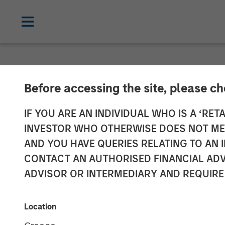
NEWSROOM
Before accessing the site, please c
Morgan Stanley
IF YOU ARE AN INDIVIDUAL WHO IS A ‘RETA
INVESTOR WHO OTHERWISE DOES NOT MEET
Accelerate U.S
AND YOU HAVE QUERIES RELATING TO A
CONTACT AN AUTHORISED FINANCIAL ADV
Acquisition of 
ADVISOR OR INTERMEDIARY AND REQUIRE
12 NOVEMBER 2025
Location