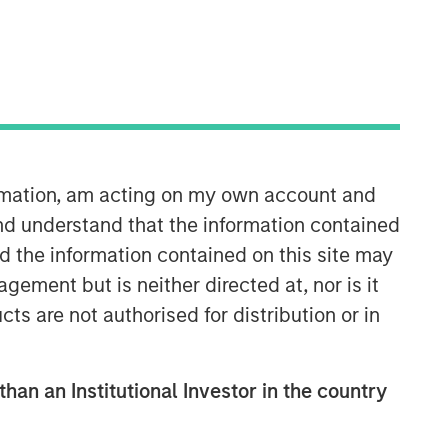
Morgan Stanley Real Estate
Investing
Morgan Stanley Real Estate Investing
ormation, am acting on my own account and
(MSREI) manages global value-add /
nd understand that the information contained
opportunistic and regional core / core-
nd the information contained on this site may
plus real estate investment strategies.
The team's experience encompasses a
ement but is neither directed at, nor is it
broad array of asset classes,
cts are not authorised for distribution or in
geographic regions and investment
themes across all phases of the real
estate cycle.
than an Institutional Investor in the country