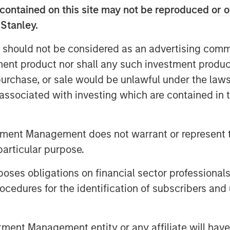
contained on this site may not be reproduced or o
ed student experiences.
 Stanley.
nt, through investment funds
 should not be considered as an advertising commu
te Investing (“MSREI”), and Global
tment product nor shall any such investment produc
lobal leader in student housing,
, purchase, or sale would be unlawful under the law
ortfolio of eight student housing
s associated with investing which are contained in
ts from a joint venture between a
 Investment Authority (“ADIA”) and
is transaction is valued at more
tment Management does not warrant or represent t
particular purpose.
t and is one of the year’s largest
es obligations on financial sector professionals
 U.S. and globally. It is a strategic
cedures for the identification of subscribers and 
p, to further curate a diverse
s the United States, the world’s
nt Management entity or any affiliate will have an
 20 million students.