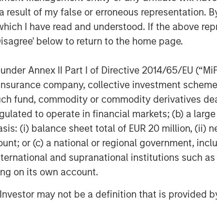
 result of my false or erroneous representation. B
ime university cities across seven
which I have read and understood. If the above repr
nked universities including, the
Disagree' below to return to the home page.
Florida, Texas A&M, and Penn State
and their proximity to campus is
nder Annex II Part I of Directive 2014/65/EU (“MiFID
y 100% occupancy across the 6,200-
ion, insurance company, collective investment sc
fund, commodity or commodity derivatives dealer, 
gulated to operate in financial markets; (b) a larg
I and GSA partnership entering new
: (i) balance sheet total of EUR 20 million, (ii) ne
sylvania, while significantly
ount; or (c) a national or regional government, in
 markets such as Texas, Florida,
international and supranational institutions such as
its partnership MSREI’s and GSA’s
ting on its own account.
rties across 36 cities in 23 states
l Investor may not be a definition that is provided
ficer at The Dot Group, commented: