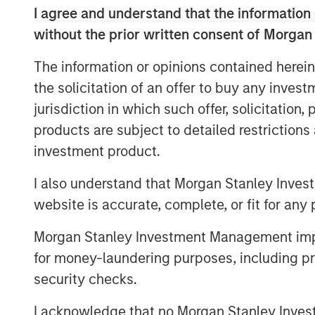
I agree and understand that the information 
scale, expertise and unparallel
without the prior written consent of Morgan
Morgan Stanley Investment Manageme
The information or opinions contained herein
managed by Morgan Stanley Real Esta
the solicitation of an offer to buy any inves
Student Accommodation (“GSA”), the g
jurisdiction in which such offer, solicitation
have completed the acquisition of a p
products are subject to detailed restriction
assets in Tier 1 U.S. university marke
investment product.
wholly owned subsidiary of Abu Dhabi
Landmark Properties (“Landmark”). Th
I also understand that Morgan Stanley Inves
than $1 billion.
website is accurate, complete, or fit for any 
This unique opportunity was off-marke
Morgan Stanley Investment Management impos
single transactions in the sector in the
for money-laundering purposes, including pro
move for the MSREI and GSA partnershi
security checks.
portfolio of high-quality assets acros
I acknowledge that no Morgan Stanley Investme
largest student university market with