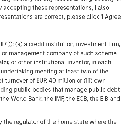
y accepting these representations, I also
esentations are correct, please click 'I Agree'
”)): (a) a credit institution, investment firm,
heme or management company of such scheme,
or other institutional investor, in each
e undertaking meeting at least two of the
t turnover of EUR 40 million or (iii) own
cluding public bodies that manage public debt
 the World Bank, the IMF, the ECB, the EIB and
 by the regulator of the home state where the