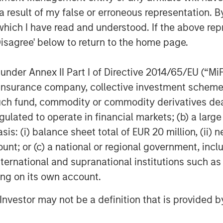
g terms. Against this backdrop, real
 result of my false or erroneous representation. B
ve, particularly for sectors
which I have read and understood. If the above repr
lwinds. With 25+ years of investing
Disagree' below to return to the home page.
 is well positioned to leverage its
strong access to opportunities
nder Annex II Part I of Directive 2014/65/EU (“MiFID
o successfully invest JSF on behalf
ion, insurance company, collective investment sc
fund, commodity or commodity derivatives dealer, 
trong investor support for JSF both
gulated to operate in financial markets; (b) a larg
recognize and value MSREI’s long
: (i) balance sheet total of EUR 20 million, (ii) ne
 having deployed more than $10
ount; or (c) a national or regional government, in
y since 1998,” said Toru Bando, CIO
international and supranational institutions such as
th domestic capital in Japan
ting on its own account.
products, including real estate, and
l Investor may not be a definition that is provided
 in Japan, we believe JSF offers
cific investment solution that