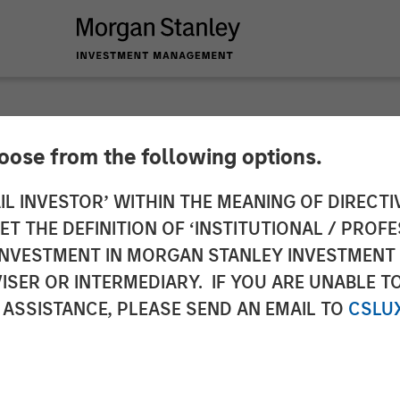
hoose from the following options.
y Investment Manag
IL INVESTOR’ WITHIN THE MEANING OF DIRECTIV
 THE DEFINITION OF ‘INSTITUTIONAL / PROFE
 for North Haven Rea
N INVESTMENT IN MORGAN STANLEY INVESTME
ISER OR INTERMEDIARY. IF YOU ARE UNABLE T
I
 ASSISTANCE, PLEASE SEND AN EMAIL TO
CSLU