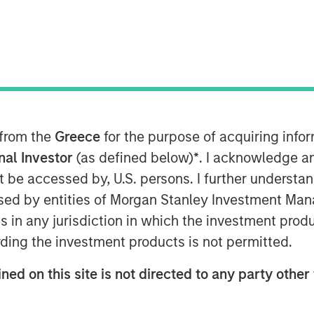
(MSREI), the private real estate
nvestment Management (MSIM),
 from the
Greece
for the purpose of acquiring inf
close and raised JPY131 billion
onal Investor
(as defined below)
*
. I acknowledge a
s inaugural North Haven Real Estate
not be accessed by, U.S. persons. I further understa
d), exceeding the original
ed by entities of Morgan Stanley Investment Manag
(approximately US$500 million). The
ns in any jurisdiction in which the investment produ
 comprised of Japanese pension
ding the investment products is not permitted.
ed with foreign sovereign wealth
ned on this site is not directed to any party other 
ed-end fund, will seek to invest in