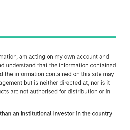
Morgan Stanley Real Estate
Investing
Morgan Stanley Real Estate Investing
ormation, am acting on my own account and
(MSREI) manages global value-add /
nd understand that the information contained
opportunistic and regional core / core-
nd the information contained on this site may
plus real estate investment strategies.
The team's experience encompasses a
ement but is neither directed at, nor is it
broad array of asset classes,
cts are not authorised for distribution or in
geographic regions and investment
themes across all phases of the real
estate cycle.
than an Institutional Investor in the country