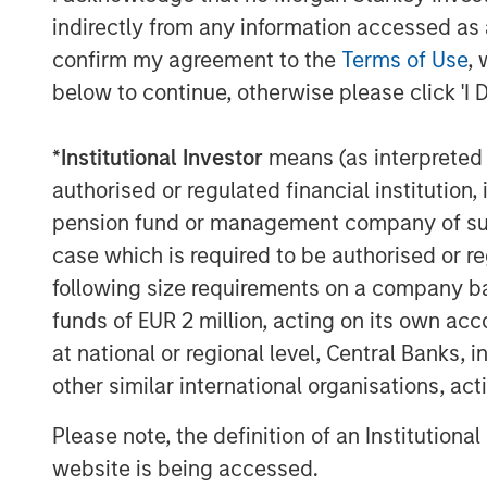
yield spreads with favorable financin
indirectly from any information accessed as a
estate fundamentals continue to impro
confirm my agreement to the
Terms of Use
, 
supported by long-term structural tai
below to continue, otherwise please click 'I 
experience in Japan, we believe MSREI
in-depth local market knowledge and 
*
Institutional Investor
means (as interpreted u
through long-standing relationships t
authorised or regulated financial institut
of investors.”
pension fund or management company of such 
“We are extremely pleased with the s
case which is required to be authorised or re
from existing and new investors who 
following size requirements on a company basis
history and deep expertise in Japan,
funds of EUR 2 million, acting on its own acc
billion of equity capital in the countr
at national or regional level, Central Banks, 
of MSREI and Head of MSREI Asia. “Wi
other similar international organisations, ac
increasing allocations to alternative 
Please note, the definition of an Institutiona
broader institutional investor interest
website is being accessed.
investors a differentiated country-spe