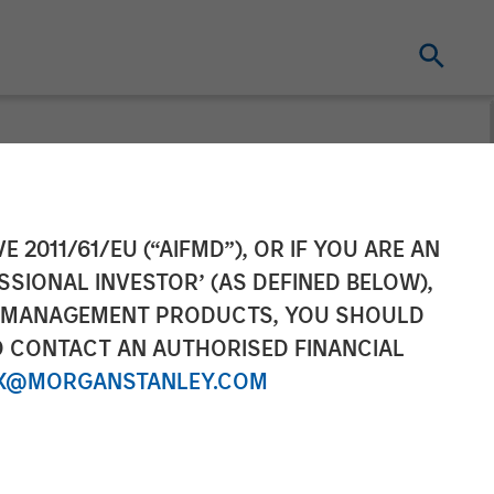
ement Raises
E 2011/61/EU (“AIFMD”), OR IF YOU ARE AN
SSIONAL INVESTOR’ (AS DEFINED BELOW),
l Estate Japan
NT MANAGEMENT PRODUCTS, YOU SHOULD
O CONTACT AN AUTHORISED FINANCIAL
X@MORGANSTANLEY.COM