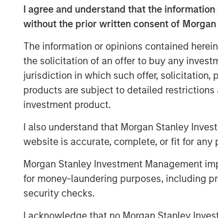
assets that benefit from Japan’s stru
I agree and understand that the information 
urbanization and international migratio
without the prior written consent of Morgan
rates plus growing office employme
The information or opinions contained herein
supply chain reconfiguration, which wi
the solicitation of an offer to buy any inves
and industrial real estate sectors, re
jurisdiction in which such offer, solicitation
properties within these sectors in To
products are subject to detailed restriction
across Japan with the objective of pr
investment product.
returns using prudent leverage. JSF co
March 2025, and to date has committ
I also understand that Morgan Stanley Inves
across several residential investment
website is accurate, complete, or fit for any 
Commenting on JSF’s strategy, Yu K
Morgan Stanley Investment Management impos
Investments and Head of MSREI Japan,
for money-laundering purposes, including pro
macroeconomic outlook driven by inf
security checks.
changes shifting corporate behavior t
I acknowledge that no Morgan Stanley Investme