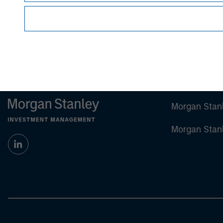
Morgan Stan
Morgan Stan