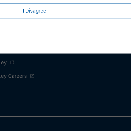
I Disagree
ley
ley Careers