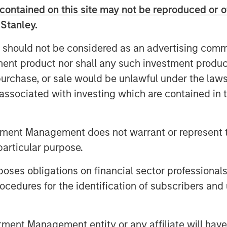
ctural tailwinds, including domestic
contained on this site may not be reproduced or o
n, relatively high return to office
 Stanley.
nt, and strong e-commerce and
 should not be considered as an advertising commu
ll support the residential, office
tment product nor shall any such investment produc
spectively. The Fund will focus on
, purchase, or sale would be unlawful under the law
kyo, Osaka, and other major markets
s associated with investing which are contained in
oducing attractive risk-adjusted
mpleted its first acquisition in
ed approximately 8% of the Fund
tment Management does not warrant or represent t
s.
particular purpose.
awamata, Co-Head of MSREI Asia
es obligations on financial sector professionals
 said: “Japan has a positive
cedures for the identification of subscribers and 
lation and wage growth, regulatory
owards efficiency, and attractive
nt Management entity or any affiliate will have an