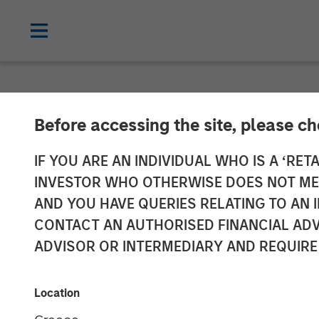
NEWSROOM
Before accessing the site, please c
Morgan Stanle
IF YOU ARE AN INDIVIDUAL WHO IS A ‘RETA
INVESTOR WHO OTHERWISE DOES NOT MEET
JPY131 Billion
AND YOU HAVE QUERIES RELATING TO A
CONTACT AN AUTHORISED FINANCIAL ADV
Strategy Fund 
ADVISOR OR INTERMEDIARY AND REQUIRE
08 SEPTEMBER 2025
Location