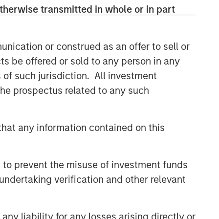
therwise transmitted in whole or in part
nication or construed as an offer to sell or
ts be offered or sold to any person in any
s of such jurisdiction. All investment
 the prospectus related to any such
hat any information contained on this
 to prevent the misuse of investment funds
undertaking verification and other relevant
y liability for any losses arising directly or