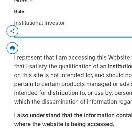
Greece
Role
Institutional Investor
NEW YORK — September 8, 2025
Morgan Stanley Real Estate Investing 
investment arm of Morgan Stanley I
I represent that I am accessing this Website
today announced it has held the final 
that I satisfy the qualification of an
Instituti
(approximately US$900 million) for it
on this site is not intended for, and should 
Japan Strategy Fund I (JSF or the Fun
pertain to certain products managed or advis
fundraising target of JPY 75 billion 
intended for distribution to, or use by, perso
majority of the JSF investor base is
which the dissemination of information regar
funds and financial institutions, pair
funds.
I also understand that the information contai
where the website is being accessed.
JSF, a Japanese Yen-denominated clos