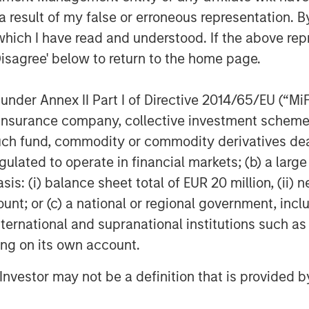
d by Patrick Whitehead. This
 result of my false or erroneous representation. B
ly about where we wanted to take
which I have read and understood. If the above repr
 to deliver on this. As a result,
Disagree' below to return to the home page.
n a number of initiatives which
our next chapter of ownership”
nder Annex II Part I of Directive 2014/65/EU (“MiFID
ion, insurance company, collective investment sc
advisor to Clarity, with co-advisory
fund, commodity or commodity derivatives dealer, 
echert was retained as legal
gulated to operate in financial markets; (b) a larg
ancial diligence.
: (i) balance sheet total of EUR 20 million, (ii) ne
ers
ount; or (c) a national or regional government, in
international and supranational institutions such as
t of Morgan Stanley Investment
ting on its own account.
et private equity platform that
ecades. Morgan Stanley Capital
l Investor may not be a definition that is provided
ted equity and equity-related