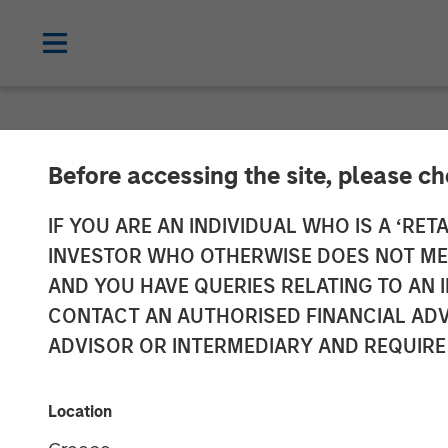
NEWSROOM
Before accessing the site, please c
Morgan Stanley
IF YOU ARE AN INDIVIDUAL WHO IS A ‘RETA
INVESTOR WHO OTHERWISE DOES NOT MEET
Software Solut
AND YOU HAVE QUERIES RELATING TO A
CONTACT AN AUTHORISED FINANCIAL ADV
ADVISOR OR INTERMEDIARY AND REQUIRE
27 AUGUST 2025
Location