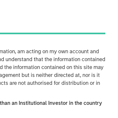
Morgan Stanley Capital
Partners
Morgan Stanley Capital Partners
manages a middle-market private
equity platform with a strong focus on
ormation, am acting on my own account and
value creation. The team has invested
capital in a broad spectrum of
nd understand that the information contained
industries for over two decades.
nd the information contained on this site may
ement but is neither directed at, nor is it
cts are not authorised for distribution or in
than an Institutional Investor in the country