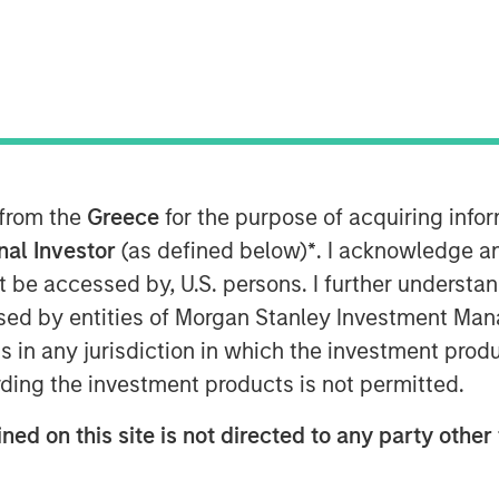
 Stanley Capital Partners (MSCP)
ale of Clarity Software Solutions
rovider of health plan member
nancial details of the transaction
 from the
Greece
for the purpose of acquiring inf
onal Investor
(as defined below)
*
. I acknowledge a
not be accessed by, U.S. persons. I further understa
t, Clarity is a technology enabled
ed by entities of Morgan Stanley Investment Manag
munications and engagement
ns in any jurisdiction in which the investment produ
rs, third party administrators and
ding the investment products is not permitted.
mpany aims to streamline
member engagement, and help
ned on this site is not directed to any party other 
tory requirements. Since MSCP’s
reased their focus on product