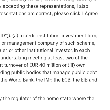
y accepting these representations, I also
esentations are correct, please click 'I Agree'
”)): (a) a credit institution, investment firm,
heme or management company of such scheme,
or other institutional investor, in each
e undertaking meeting at least two of the
t turnover of EUR 40 million or (iii) own
cluding public bodies that manage public debt
 the World Bank, the IMF, the ECB, the EIB and
 by the regulator of the home state where the