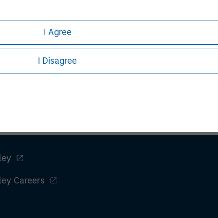
I Agree
I Disagree
ley
ley Careers