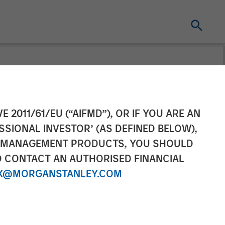
lls Clarity
E 2011/61/EU (“AIFMD”), OR IF YOU ARE AN
SSIONAL INVESTOR’ (AS DEFINED BELOW),
NT MANAGEMENT PRODUCTS, YOU SHOULD
O CONTACT AN AUTHORISED FINANCIAL
X@MORGANSTANLEY.COM