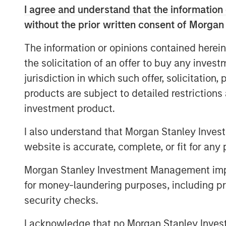
development and technology innovati
I agree and understand that the information 
management team by making several 
without the prior written consent of Morgan
Company’s capabilities.
The information or opinions contained herein
Commenting on the sale, Steve Rodge
the solicitation of an offer to buy any inves
Healthcare Investing at MSCP said: “
jurisdiction in which such offer, solicitation
the team at Clarity to help accelerate
products are subject to detailed restriction
healthcare organizations enhance and
investment product.
communications. Our partnership has
I also understand that Morgan Stanley Inves
capabilities and we believe the compa
website is accurate, complete, or fit for any 
clients connect with their members a
higher quality healthcare."
Morgan Stanley Investment Management impos
for money-laundering purposes, including pro
Steve Mongelli, CEO of Clarity comme
security checks.
the value that Morgan Stanley was abl
hold period. They took a unique appr
I acknowledge that no Morgan Stanley Investme