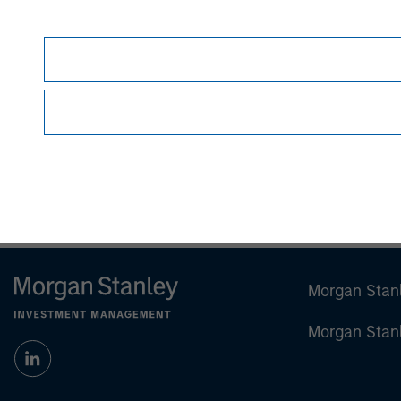
Steve Rodgers
Managing Director
Morgan Stan
Morgan Stan