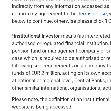
their in-house operating expertise le
indirectly from any information accessed as a
enabled us to think more strategical
confirm my agreement to the
Terms of Use
, 
Clarity and knowing we had the support
below to continue, otherwise please click 'I 
we were able to effectively execute o
have positioned us to succeed under 
*
Institutional Investor
means (as interpreted u
authorised or regulated financial institut
William Blair acted as lead financial 
pension fund or management company of such 
support from Lincoln International. D
case which is required to be authorised or re
counsel and Alvarez and Marsal for fin
following size requirements on a company basis
About Morgan Stanley Capital Partn
funds of EUR 2 million, acting on its own acc
at national or regional level, Central Banks, 
Morgan Stanley Capital Partners, par
other similar international organisations, ac
Management, is a leading middle-mark
has invested capital for over three d
Please note, the definition of an Institutiona
Partners focuses on privately negotia
website is being accessed.