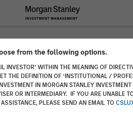
hoose from the following options.
 Capital Partners Se
IL INVESTOR’ WITHIN THE MEANING OF DIRECTIV
 THE DEFINITION OF ‘INSTITUTIONAL / PROFE
ions
N INVESTMENT IN MORGAN STANLEY INVESTME
ISER OR INTERMEDIARY. IF YOU ARE UNABLE T
 ASSISTANCE, PLEASE SEND AN EMAIL TO
CSLU