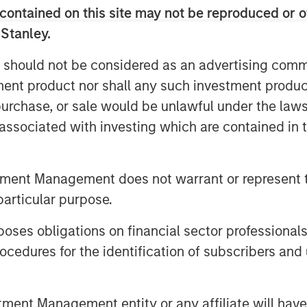
on. MSCP also invested in the
contained on this site may not be reproduced or o
key hires to advance the
 Stanley.
 should not be considered as an advertising commu
rs, Managing Director and Head of
tment product nor shall any such investment produc
We’re proud to have partnered with
, purchase, or sale would be unlawful under the law
 their business objectives to help
s associated with investing which are contained in
 further personalize their member
 expanded Clarity’s service
tment Management does not warrant or represent t
ny is better positioned to help
particular purpose.
nd provide more transparent,
es obligations on financial sector professionals
cedures for the identification of subscribers and 
nted: “We are very pleased with
e to add over the course of their
oach to partnership by including
nt Management entity or any affiliate will have an