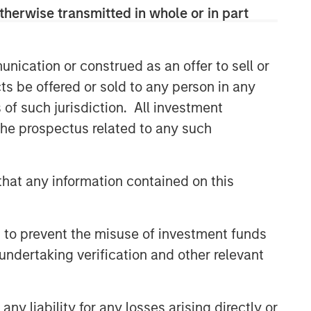
therwise transmitted in whole or in part
nication or construed as an offer to sell or
ts be offered or sold to any person in any
s of such jurisdiction. All investment
 the prospectus related to any such
hat any information contained on this
 to prevent the misuse of investment funds
undertaking verification and other relevant
y liability for any losses arising directly or