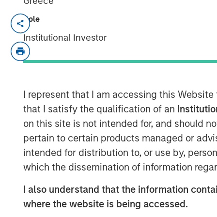
Greece
Role
NEW YORK – August 27, 2025
Institutional Investor
Investment funds managed by Morgan
today announced they completed the s
(Clarity or the Company), a leading p
communication services, to mPulse. Fi
I represent that I am accessing this Website
were not disclosed.
that I satisfy the qualification of an
Instituti
on this site is not intended for, and should 
Headquartered in Madison, Connecticu
pertain to certain products managed or advis
provider of member multimodal com
intended for distribution to, or use by, perso
solutions for health insurance provide
which the dissemination of information regar
dental insurance companies. The co
communication processes, enhance 
I also understand that the information contai
healthcare organizations meet regula
where the website is being accessed.
initial investment in 2019, Clarity inc