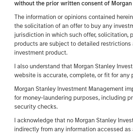
other cardiovascular accessories in India
without the prior written consent of Morgan
portfolio of life-saving devices to UK, Sp
The information or opinions contained herein
countries.
the solicitation of an offer to buy any inves
SMT operates a WHO-GMP certified manuf
jurisdiction in which such offer, solicitation
world-class R&D centers, including one i
products are subject to detailed restriction
focus on R&D and has a number of pioneer
investment product.
including being the first company in the w
a drug eluting stent with biodegradable 
I also understand that Morgan Stanley Inves
several clinical studies in leading cardia
website is accurate, complete, or fit for any 
process/product patents. The company k
approach while distributing its innovativ
Morgan Stanley Investment Management impos
well-entrenched direct sales network.
for money-laundering purposes, including pro
security checks.
As part of the current transaction, a fu
Equity Asia has invested INR 160cr in pri
I acknowledge that no Morgan Stanley Investme
minority stake. SMT’s existing institution
indirectly from any information accessed as a
participated in the round. KPMG India Pri