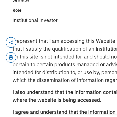
Greece
12 JANUARY 2018
Role
Institutional Investor
MUMBAI, MAHARASHTRA, INDIA — January
I represent that I am accessing this Website
that I satisfy the qualification of an
Instituti
SMT, the leading manufacturer of cardiac 
on this site is not intended for, and should 
announce that it has successfully raised e
pertain to certain products managed or advis
funding round led by Morgan Stanley Priva
intended for distribution to, or use by, perso
Samara Capital also participated in the 
which the dissemination of information regar
Founded by Mr. Dhirajlal Kotadia in 200
‘Make in India’ initiative by being one of 
I also understand that the information contai
indigenously develop & manufacture coron
where the website is being accessed.
developer, manufacturer and market lead
I agree and understand that the information 
stents (drug-eluting & bare metal), renal