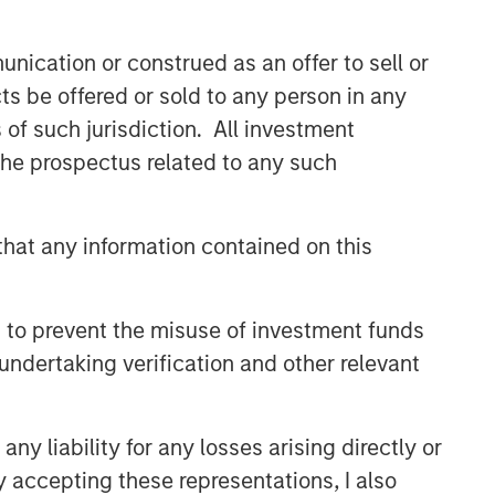
nication or construed as an offer to sell or
ts be offered or sold to any person in any
s of such jurisdiction. All investment
 the prospectus related to any such
hat any information contained on this
 to prevent the misuse of investment funds
undertaking verification and other relevant
y liability for any losses arising directly or
y accepting these representations, I also