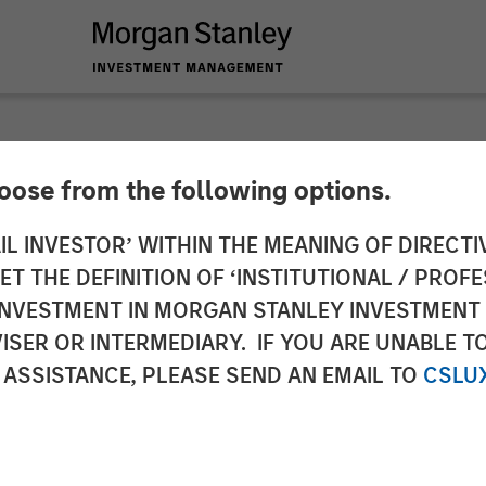
hoose from the following options.
nd Medical Technolo
IL INVESTOR’ WITHIN THE MEANING OF DIRECTIV
 THE DEFINITION OF ‘INSTITUTIONAL / PROFE
 of Equity Capital i
N INVESTMENT IN MORGAN STANLEY INVESTME
ISER OR INTERMEDIARY. IF YOU ARE UNABLE T
aged by Morgan Stan
 ASSISTANCE, PLEASE SEND AN EMAIL TO
CSLU