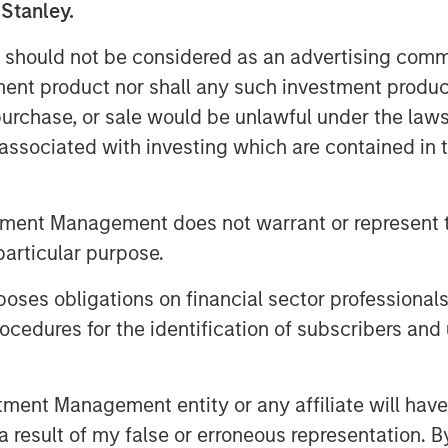
. Beyond India, SMT also exports its
 Stanley.
ain, Italy, Netherlands & over 60 other
 should not be considered as an advertising commu
tment product nor shall any such investment produc
acturing plant in Gujarat and two
, purchase, or sale would be unlawful under the law
n Ireland. The Company has a strong
s associated with investing which are contained in
ing achievements to its credit
orld to receive the CE certification for
polymer. Further, SMT has published
tment Management does not warrant or represent t
c journals and has multiple
particular purpose.
eeps a highly customer-centric
e products & technologies through a
es obligations on financial sector professionals
cedures for the identification of subscribers and 
nd managed by Morgan Stanley Private
mary capital into the Company for a
nt Management entity or any affiliate will have an
al investor, Samara Capital also
 result of my false or erroneous representation. B
vate Limited served as an exclusive