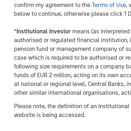
confirm my agreement to the
Terms of Use
, 
financial advisor to SMT for the transacti
below to continue, otherwise please click 'I 
The proceeds from the transaction will b
growth, achieve synergistic acquisitions
*
Institutional Investor
means (as interpreted u
for a further expansion of its portfolio of
authorised or regulated financial institut
Speaking on the transaction, Bhargav Kot
pension fund or management company of such 
remarked, “We are proud to partner with 
case which is required to be authorised or re
Stanley Private Equity Asia in our journe
following size requirements on a company basis
cardiovascular devices. The proceeds fro
funds of EUR 2 million, acting on its own acc
further expansion in overseas markets and
at national or regional level, Central Banks, 
generation cardiovascular products. As 
other similar international organisations, ac
India’, we look forward to making India a
devices in the near future.”
Please note, the definition of an Institutiona
website is being accessed.
Arjun Saigal, Co-head of Morgan Stanley Pr
“Lifesciences & Healthcare is one of our c