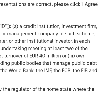
esentations are correct, please click 'I Agree'
”)): (a) a credit institution, investment firm,
heme or management company of such scheme,
or other institutional investor, in each
e undertaking meeting at least two of the
t turnover of EUR 40 million or (iii) own
cluding public bodies that manage public debt
 the World Bank, the IMF, the ECB, the EIB and
 by the regulator of the home state where the