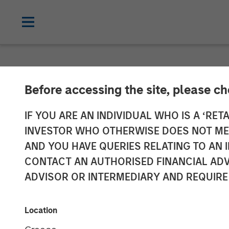
NEWSROOM
Before accessing the site, please c
SMT (Sahajana
IF YOU ARE AN INDIVIDUAL WHO IS A ‘RETA
INVESTOR WHO OTHERWISE DOES NOT MEET
INR 230 Crores
AND YOU HAVE QUERIES RELATING TO A
CONTACT AN AUTHORISED FINANCIAL ADV
by a Fund Man
ADVISOR OR INTERMEDIARY AND REQUIRE
Equity Asia
Location