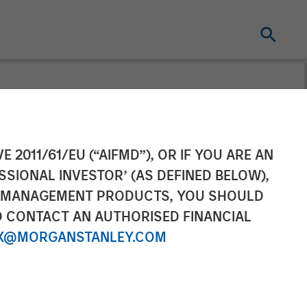
gies) Raises
E 2011/61/EU (“AIFMD”), OR IF YOU ARE AN
SSIONAL INVESTOR’ (AS DEFINED BELOW),
n a Round Led
NT MANAGEMENT PRODUCTS, YOU SHOULD
O CONTACT AN AUTHORISED FINANCIAL
ley Private
X@MORGANSTANLEY.COM