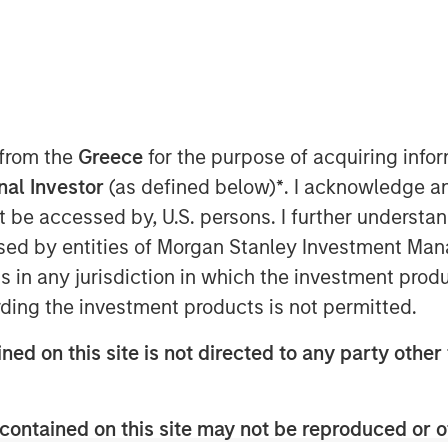
 12, 2018, 5:45 IST (12:15PM GMT)
 from the
Greece
for the purpose of acquiring inf
onal Investor
(as defined below)
*
. I acknowledge a
stents in India, is pleased to
not be accessed by, U.S. persons. I further understa
quity to the tune of Rs. 230 crore in a
ed by entities of Morgan Stanley Investment Manag
te Equity Asia. Existing Investor
ns in any jurisdiction in which the investment produ
round.
ding the investment products is not permitted.
1, SMT became an early champion of the
the first companies in Asia to
ned on this site is not directed to any party other 
ary stents. Today, SMT is the largest
er of minimally invasive coronary
contained on this site may not be reproduced or o
 stents, PTCA balloon catheters and