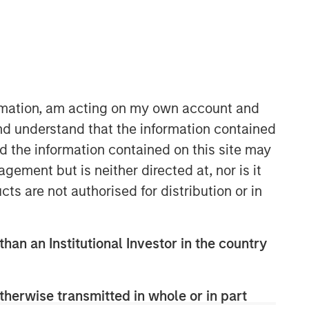
ormation, am acting on my own account and
Morgan Stanley Private Equity
nd understand that the information contained
Asia
nd the information contained on this site may
Morgan Stanley Private Equity Asia
ement but is neither directed at, nor is it
invests primarily in highly structured
cts are not authorised for distribution or in
minority investments and control
buyouts in growth-oriented companies
located throughout the Asia-Pacific
than an Institutional Investor in the country
region.
therwise transmitted in whole or in part