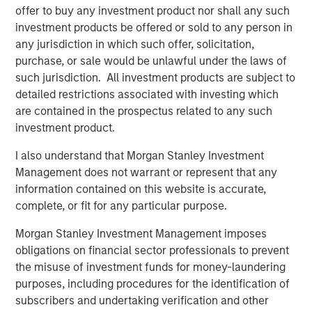
offer to buy any investment product nor shall any such
whose value may be significantly enhanced through
investment products be offered or sold to any person in
operational improvements.
any jurisdiction in which such offer, solicitation,
“Our proven ability to source proprietary investment
purchase, or sale would be unlawful under the laws of
opportunities will be, in our view, a key driver of value for
such jurisdiction. All investment products are subject to
NHIP II,” said Markus Hottenrott, Chief Investment Officer
detailed restrictions associated with investing which
for Morgan Stanley Infrastructure. “We believe that long-
are contained in the prospectus related to any such
term trends in the infrastructure sector in North America,
investment product.
Europe and Asia-Pacific, coupled with current market
I also understand that Morgan Stanley Investment
dislocations, are supportive of our strategy to acquire
Management does not warrant or represent that any
assets at attractive valuations and employ our
information contained on this website is accurate,
operational expertise to derisk them and increase
complete, or fit for any particular purpose.
profitability.”
Morgan Stanley Investment Management imposes
obligations on financial sector professionals to prevent
About Morgan Stanley Infrastructure
the misuse of investment funds for money-laundering
purposes, including procedures for the identification of
Morgan Stanley Infrastructure is a leading global
subscribers and undertaking verification and other
infrastructure investment platform. The team has a