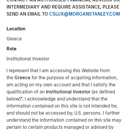
INTERMEDIARY AND REQUIRE ASSISTANCE, PLEASE
SEND AN EMAIL TO
CSLUX@MORGANSTANLEY.COM
Location
NEW YORK — Mar 3, 2016
Greece
Morgan Stanley Infrastructure, an investment team within
Morgan Stanley Investment Management, today
Role
announced that it has raised $3.6 billion for North Haven
Institutional Investor
Infrastructure Partners II (NHIP II), the successor fund to
North Haven Infrastructure Partners (NHIP). The team has
I represent that I am accessing this Website from
also assembled a co-investment club consisting of a
the
Greece
for the purpose of acquiring information,
group of NHIP II’s investors with a nominal amount of up
am acting on my own account and that I satisfy the
to $2.2 billion for a total of $5.8 billion of available capital
qualification of an
Institutional Investor
(as defined
to invest in the infrastructure sector. Among the investors
below)
*
. I acknowledge and understand that the
in NHIP II are some of the world’s largest and most
information contained on this site is not intended for,
sophisticated institutional infrastructure investors,
and should not be accessed by, U.S. persons. I further
including public and private pension funds, sovereign
understand the information contained on this site may
wealth funds and insurance companies with very strong
pertain to certain products managed or advised by