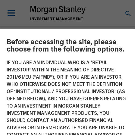
Before accessing the site, please
NEWSROOM
choose from the following options.
MSIM Raises $3.6 Billion
IF YOU ARE AN INDIVIDUAL WHO IS A ‘RETAIL
for its Second Global
INVESTOR’ WITHIN THE MEANING OF DIRECTIVE
2011/61/EU (“AIFMD”), OR IF YOU ARE AN INVESTOR
Infrastructure Fund and
WHO OTHERWISE DOES NOT MEET THE DEFINITION
OF ‘INSTITUTIONAL / PROFESSIONAL INVESTOR’ (AS
Assembles a $2.2 Billion
DEFINED BELOW), AND YOU HAVE QUERIES RELATING
Co-investment Club
TO AN INVESTMENT IN MORGAN STANLEY
INVESTMENT MANAGEMENT PRODUCTS, YOU
SHOULD CONTACT AN AUTHORISED FINANCIAL
03 MARCH 2016
ADVISER OR INTERMEDIARY. IF YOU ARE UNABLE TO
CONTACT AN AUTHORISED FINANCIAL ADVISOR OR