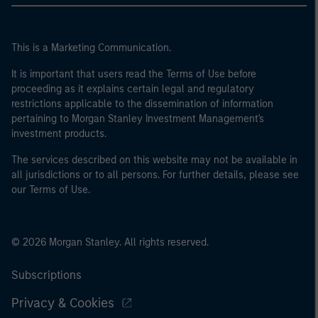
This is a Marketing Communication.
It is important that users read the Terms of Use before
proceeding as it explains certain legal and regulatory
restrictions applicable to the dissemination of information
pertaining to Morgan Stanley Investment Management's
investment products.
The services described on this website may not be available in
all jurisdictions or to all persons. For further details, please see
our Terms of Use.
© 2026 Morgan Stanley. All rights reserved.
Subscriptions
Privacy & Cookies