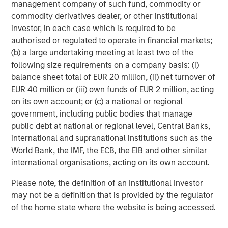
investment professionals around the world and $406
management company of such fund, commodity or
billion in assets under management or supervision as of
commodity derivatives dealer, or other institutional
December 31, 2015. Morgan Stanley Investment
investor, in each case which is required to be
Management strives to provide outstanding long-term
authorised or regulated to operate in financial markets;
investment performance, service and acomprehensive
(b) a large undertaking meeting at least two of the
suite of investment management solutions to a diverse
following size requirements on a company basis: (i)
client base, which includes governments, institutions,
balance sheet total of EUR 20 million, (ii) net turnover of
corporations and individuals worldwide. For further
EUR 40 million or (iii) own funds of EUR 2 million, acting
information about Morgan Stanley Investment
on its own account; or (c) a national or regional
Management, please visit
www.morganstanley.com/im
.
government, including public bodies that manage
public debt at national or regional level, Central Banks,
international and supranational institutions such as the
World Bank, the IMF, the ECB, the EIB and other similar
About Morgan Stanley
international organisations, acting on its own account.
Morgan Stanley (NYSE: MS) is a leading global financial
Please note, the definition of an Institutional Investor
services firm providing investment banking, securities,
may not be a definition that is provided by the regulator
wealth management and investment management
of the home state where the website is being accessed.
services. With offices in more than 43 countries, the
Firm’s employees serve clients worldwide including