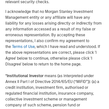
relevant security checks.
proven and disciplined approach to investing in
infrastructure assets globally and seeks to create value
I acknowledge that no Morgan Stanley Investment
through active asset management and by implementing
Management entity or any affiliate will have any
operational improvements. Morgan Stanley
liability for any losses arising directly or indirectly from
Infrastructure’s team, based in New York, London,
any information accessed as a result of my false or
Melbourne, Hong Kong, Amsterdam and Mumbai,
erroneous representation. By accepting these
possesses considerable infrastructure knowledge and
representations, I also confirm my agreement to
leverages its own senior-level relationships as well as the
the
Terms of Use
, which I have read and understood. If
unparalleled global network of Morgan Stanley to source
the above representations are correct, please click 'I
investment opportunities. For further information about
Agree' below to continue, otherwise please click 'I
Morgan Stanley Infrastructure, please
Disagree' below to return to the home page.
visit
www.morganstanley.com/im/infrastructurepartners
.
*
Institutional Investor
means (as interpreted under
Annex II Part I of Directive 2014/65/EU (“MiFID”)): (a) a
credit institution, investment firm, authorised or
About Morgan Stanley Investment Management
regulated financial institution, insurance company,
Morgan Stanley Investment Management, together with
collective investment scheme or management
its investment advisory affiliates, has more than 600
company of such scheme, pension fund or