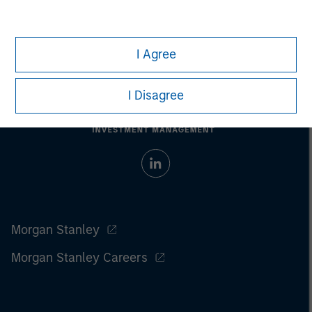
I Agree
I Disagree
Morgan Stanley
Morgan Stanley Careers