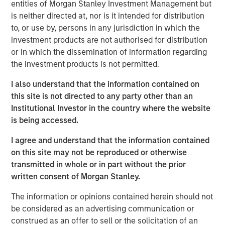
support from investors in the predecessor fund, NHIP.
entities of Morgan Stanley Investment Management but
is neither directed at, nor is it intended for distribution
“We are pleased that investors have once again placed
to, or use by, persons in any jurisdiction in which the
their trust in us to deliver a long- term, stable source of
investment products are not authorised for distribution
investment income and strong capital appreciation with
or in which the dissemination of information regarding
inflation- linked characteristics,” said Dan Simkowitz,
the investment products is not permitted.
Head of Morgan Stanley Investment Management. “With
$4.9 billion of gross capital invested and committed
I also understand that the information contained on
across 22 investments to date and investment
this site is not directed to any party other than an
professionals and operational specialists located in six
Institutional Investor in the country where the website
countries, the Morgan Stanley Infrastructure team is
is being accessed.
among the largest and most experienced in the industry.
I agree and understand that the information contained
We believe that the opportunity set in infrastructure will
on this site may not be reproduced or otherwise
be very attractive in the coming years and are confident
transmitted in whole or in part without the prior
in our ability to continue to generate superior risk-
written consent of Morgan Stanley.
adjusted returns.”
The information or opinions contained herein should not
NHIP II will pursue a global value-add strategy in
be considered as an advertising communication or
developed markets, continuing to focus on high-quality
construed as an offer to sell or the solicitation of an
assets in the energy, utilities and transportation sectors