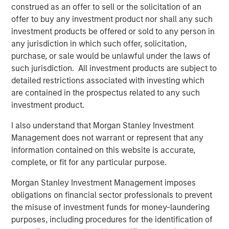
attractiveness for an Iberian company with the size and
construed as an offer to sell or the solicitation of an
aim of Galp Energia.”
offer to buy any investment product nor shall any such
investment products be offered or sold to any person in
“Morgan Stanley Infrastructure is pleased to acquire this
any jurisdiction in which such offer, solicitation,
core infrastructure asset,” said Markus Hottenrott,
purchase, or sale would be unlawful under the laws of
Managing Director at Morgan Stanley Infrastructure. He
such jurisdiction. All investment products are subject to
added, “It complements the other energy distribution
detailed restrictions associated with investing which
asset in our portfolio and gives us the opportunity to
are contained in the prospectus related to any such
leverage our existing management expertise. We are also
investment product.
excited to be playing a role in the further gasification of
the Spanish market, and our key focus will be to continue
I also understand that Morgan Stanley Investment
to provide a safe and high quality service to all users.”
Management does not warrant or represent that any
information contained on this website is accurate,
Galp Energia was advised by CaixaBI with legal counsel
complete, or fit for any particular purpose.
provided by Garrigues; Morgan Stanley Infrastructure
was advised by Espírito Santo Investment, Banco
Morgan Stanley Investment Management imposes
Santander and Morgan Stanley with legal counsel
obligations on financial sector professionals to prevent
provided by Uría Menéndez. Strategic support to Morgan
the misuse of investment funds for money-laundering
Stanley Infrastructure was provided by
purposes, including procedures for the identification of