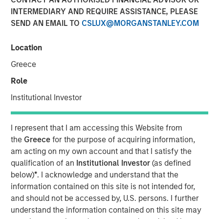
19 DECEMBER 2009
INTERMEDIARY AND REQUIRE ASSISTANCE, PLEASE
SEND AN EMAIL TO
CSLUX@MORGANSTANLEY.COM
Location
Greece
LISBON, LONDON — Dec 19, 2009
Role
Galp Energia, SGPS, S.A. (“Galp Energia”) and Morgan
Institutional Investor
Stanley Infrastructure today announced that they have
entered into a definitive agreement to acquire jointly
certain of the gas distribution and supply businesses in
I represent that I am accessing this Website from
the region of Madrid from Gas Natural SDG, S.A. (“Gas
the
Greece
for the purpose of acquiring information,
Natural”). The purchase price is €800 million. Subject to
am acting on my own account and that I satisfy the
the approval of the relevant authorities, completion of the
qualification of an
Institutional Investor
(as defined
transaction is expected to occur in the first half of 2010.
below)
*
. I acknowledge and understand that the
information contained on this site is not intended for,
The distribution business comprises the regulated low
and should not be accessed by, U.S. persons. I further
pressure gas distribution activities of Gas Natural which
understand the information contained on this site may
cover most of the municipalities surrounding the center