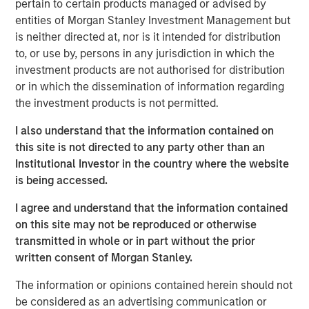
pertain to certain products managed or advised by
of Madrid and has approximately 504,000 homes
entities of Morgan Stanley Investment Management but
connected to its network. The supply business comprises
is neither directed at, nor is it intended for distribution
the regulated and unregulated end customers gas supply
to, or use by, persons in any jurisdiction in which the
activities in the area of the distribution business and
investment products are not authorised for distribution
provides gas to about 412,000 customers with an annual
or in which the dissemination of information regarding
consumption of around 0.4 bcm. It also provides
the investment products is not permitted.
electricity to over 8.000 customers as well as value-
added services.
I also understand that the information contained on
this site is not directed to any party other than an
Galp Energia’s Chief Executive Manuel Ferreira De Oliveira
Institutional Investor in the country where the website
said: “We are delighted to increase our presence in the
is being accessed.
Spanish natural gas supply market in line with our long
term strategy of developing the natural gas supply
I agree and understand that the information contained
business in Iberia. This agreement will allow us to
on this site may not be reproduced or otherwise
leverage on the knowledge acquired over 10 years in the
transmitted in whole or in part without the prior
Portuguese natural gas market as the leading company in
written consent of Morgan Stanley.
gas distribution and supply with more than 900.000
customers, taking advantage of the growth opportunities
The information or opinions contained herein should not
in Spain, a market with strong growth prospects and high
be considered as an advertising communication or