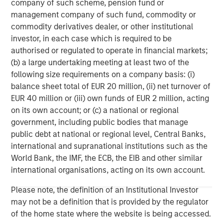
Verde, Guinea-Bissau, Swaziland, Gambia, East Timor,
company of such scheme, pension fund or
Uruguay and Equatorial Guinea. Galp Energia’s strategy is
management company of such fund, commodity or
to develop its potential as an integrated multi-energy
commodity derivatives dealer, or other institutional
operator, thereby creating longterm value for its
investor, in each case which is required to be
shareholders. To this end, Galp Energia aims to grow its
authorised or regulated to operate in financial markets;
businesses and, through increasing integration of its
(b) a large undertaking meeting at least two of the
activities, capitalize on the vast opportunities afforded by
following size requirements on a company basis: (i)
its diversified portfolio of assets and projects. For further
balance sheet total of EUR 20 million, (ii) net turnover of
information about Galp Energia, please visit
EUR 40 million or (iii) own funds of EUR 2 million, acting
www.galpenergia.com
.
on its own account; or (c) a national or regional
government, including public bodies that manage
public debt at national or regional level, Central Banks,
international and supranational institutions such as the
About Morgan Stanley Infrastructure
World Bank, the IMF, the ECB, the EIB and other similar
Morgan Stanley Infrastructure is a global investment
international organisations, acting on its own account.
platform, supported by long-term institutional investors
Please note, the definition of an Institutional Investor
from around the world, featuring major pension funds and
may not be a definition that is provided by the regulator
financial institutions, that focuses on long-term
of the home state where the website is being accessed.
investments associated with providing essential public