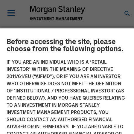
Before accessing the site, please
NEWSROOM
choose from the following options.
Galp Energia and Morgan
IF YOU ARE AN INDIVIDUAL WHO IS A ‘RETAIL
Stanley Infrastructure
INVESTOR’ WITHIN THE MEANING OF DIRECTIVE
2011/61/EU (“AIFMD”), OR IF YOU ARE AN INVESTOR
Acquire Certain of Gas
WHO OTHERWISE DOES NOT MEET THE DEFINITION
OF ‘INSTITUTIONAL / PROFESSIONAL INVESTOR’ (AS
Natural’s Gas Distribution
DEFINED BELOW), AND YOU HAVE QUERIES RELATING
Assets and Associated Gas
TO AN INVESTMENT IN MORGAN STANLEY
INVESTMENT MANAGEMENT PRODUCTS, YOU
Supply Activities
SHOULD CONTACT AN AUTHORISED FINANCIAL
ADVISER OR INTERMEDIARY. IF YOU ARE UNABLE TO
CONTACT AN AUTHORISED FINANCIAL ADVISOR OR