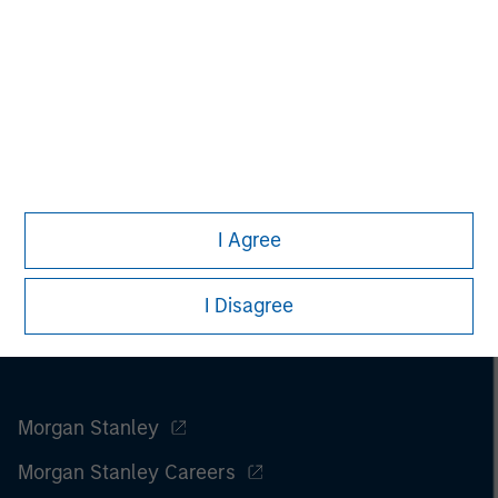
I Agree
I Disagree
Morgan Stanley
Morgan Stanley Careers