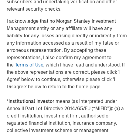
PricewaterhouseCoopers.
subscribers and undertaking verification and other
relevant security checks.
It is anticipated that funds necessary to acquire the asset
will be provided by GalpEnergia, Morgan Stanley
I acknowledge that no Morgan Stanley Investment
Infrastructure and a bank group led by Banco Santander,
Management entity or any affiliate will have any
Caja Madrid, Espírito Santo Investment, Banesto, Calyon,
liability for any losses arising directly or indirectly from
BNP Paribas, Commerzbank, Helaba, La Caixa, Banco
any information accessed as a result of my false or
Sabadell and Banco Popular. Legal counsel to the bank
erroneous representation. By accepting these
group was provided by Clifford Chance.
representations, I also confirm my agreement to
the
Terms of Use
, which I have read and understood. If
the above representations are correct, please click 'I
Agree' below to continue, otherwise please click 'I
About Galp Energia
Disagree' below to return to the home page.
Galp Energia is an integrated operator that is present
throughout the whole oil and natural gas value chain,
*
Institutional Investor
means (as interpreted under
namely in Exploration & Production, Refining & Marketing
Annex II Part I of Directive 2014/65/EU (“MiFID”)): (a) a
and Gas & Power. Its activities are expanding strongly
credit institution, investment firm, authorised or
worldwide and are predominantly located in Portugal,
regulated financial institution, insurance company,
Spain, Brazil, Angola, Venezuela, Mozambique, Cape
collective investment scheme or management