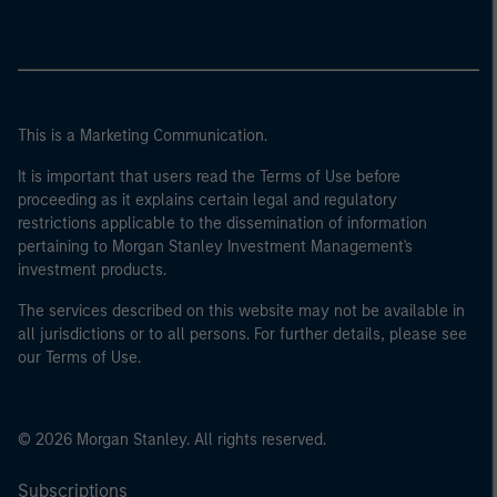
This is a Marketing Communication.
It is important that users read the Terms of Use before
proceeding as it explains certain legal and regulatory
restrictions applicable to the dissemination of information
pertaining to Morgan Stanley Investment Management's
investment products.
The services described on this website may not be available in
all jurisdictions or to all persons. For further details, please see
our Terms of Use.
© 2026 Morgan Stanley. All rights reserved.
Subscriptions