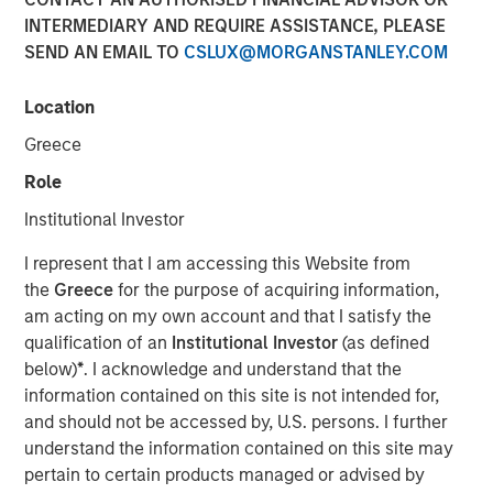
INTERMEDIARY AND REQUIRE ASSISTANCE, PLEASE
SEND AN EMAIL TO
CSLUX@MORGANSTANLEY.COM
MIDLAND, TX— Aug 23, 2016
Location
Investment funds managed by Morgan Stanley Energy
Partners (collectively, “MSEP”), part of Morgan Stanley
Greece
Investment Management, and Midland, TX-based XRI
Role
Holdings, LLC (“XRI Blue” or the “Company”), an affiliate
of Entia Ventures, announced today a strategic
Institutional Investor
partnership whereby MSEP has made a majority equity
I represent that I am accessing this Website from
investment in XRI Blue to support the growth of XRI Blue’s
the
Greece
for the purpose of acquiring information,
successful midstream services business in the Permian
am acting on my own account and that I satisfy the
Basin. Terms of the transaction were not disclosed.
qualification of an
Institutional Investor
(as defined
XRI Blue is a leading water supply and pipeline
below)
*
. I acknowledge and understand that the
transportation company providing world class water
information contained on this site is not intended for,
logistic solutions to upstream oil and gas producers in the
and should not be accessed by, U.S. persons. I further
Permian Basin of West Texas and New Mexico. The
understand the information contained on this site may
partnership with MSEP provides the Company with
pertain to certain products managed or advised by