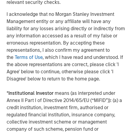
relevant security checks.
industry. For further information about XRI Blue, please
visit
www.xriblue.com
.
I acknowledge that no Morgan Stanley Investment
Management entity or any affiliate will have any
liability for any losses arising directly or indirectly from
About Entia Ventures
any information accessed as a result of my false or
erroneous representation. By accepting these
Entia Ventures (“Entia”) is a closely held portfolio
representations, I also confirm my agreement to
spanning multiple sectors, including defense and
the
Terms of Use
, which I have read and understood. If
security, energy services, telecommunications and
the above representations are correct, please click 'I
industrials. Entia aims to cultivate new starts using
Agree' below to continue, otherwise please click 'I
applied science to create innovative technology, novel
Disagree' below to return to the home page.
approaches to commodity markets and technical
industrial assets.
*
Institutional Investor
means (as interpreted under
Annex II Part I of Directive 2014/65/EU (“MiFID”)): (a) a
credit institution, investment firm, authorised or
About Morgan Stanley Energy Partners
regulated financial institution, insurance company,
collective investment scheme or management
Morgan Stanley Energy Partners, the energy-focused
company of such scheme, pension fund or
private equity business of Morgan Stanley Investment