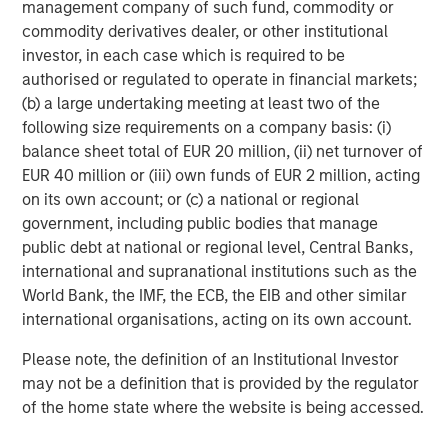
management company of such fund, commodity or
Management, is a leading energy private equity platform
commodity derivatives dealer, or other institutional
that makes privately negotiated equity and equity-related
investor, in each case which is required to be
investments in energy companies located primarily in
authorised or regulated to operate in financial markets;
North America. Morgan Stanley Energy Partners pursues
(b) a large undertaking meeting at least two of the
a differentiated investment strategy, focused on the
following size requirements on a company basis: (i)
buyout and build-up of strategically attractive,
balance sheet total of EUR 20 million, (ii) net turnover of
established energy businesses across the energy value
EUR 40 million or (iii) own funds of EUR 2 million, acting
chain in partnership with world-class management
on its own account; or (c) a national or regional
teams. For further information about Morgan Stanley
government, including public bodies that manage
Energy Partners, please visit
public debt at national or regional level, Central Banks,
www.morganstanley.com/im/energypartners
.
international and supranational institutions such as the
World Bank, the IMF, the ECB, the EIB and other similar
international organisations, acting on its own account.
About Morgan Stanley Investment Management
Please note, the definition of an Institutional Investor
Morgan Stanley Investment Management, together with
may not be a definition that is provided by the regulator
its investment advisory affiliates, has more than 590
of the home state where the website is being accessed.
investment professionals around the world and $406