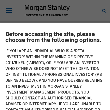
Before accessing the site, please
NEWSROOM
choose from the following options.
Morgan Stanley Energy
IF YOU ARE AN INDIVIDUAL WHO IS A ‘RETAIL
Partners and XRI Blue
INVESTOR’ WITHIN THE MEANING OF DIRECTIVE
2011/61/EU (“AIFMD”), OR IF YOU ARE AN INVESTOR
Announce Strategic
WHO OTHERWISE DOES NOT MEET THE DEFINITION
OF ‘INSTITUTIONAL / PROFESSIONAL INVESTOR’ (AS
Partnership
DEFINED BELOW), AND YOU HAVE QUERIES RELATING
TO AN INVESTMENT IN MORGAN STANLEY
INVESTMENT MANAGEMENT PRODUCTS, YOU
23 AUGUST 2016
SHOULD CONTACT AN AUTHORISED FINANCIAL
ADVISER OR INTERMEDIARY. IF YOU ARE UNABLE TO
CONTACT AN AUTHORISED FINANCIAL ADVISOR OR