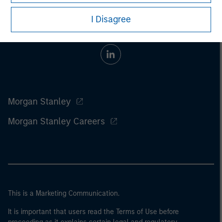
I Disagree
Morgan Stanley
Morgan Stanley Careers
This is a Marketing Communication.
It is important that users read the Terms of Use before