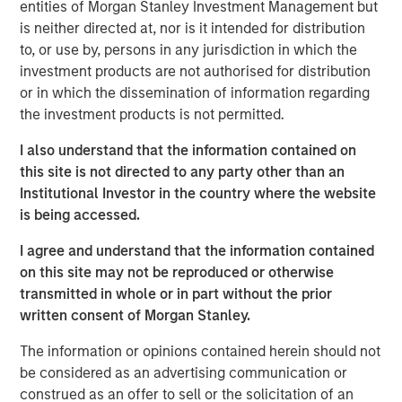
additional resources to accelerate the expansion of XRI
entities of Morgan Stanley Investment Management but
Blue’s asset base, capabilities and portfolio of services
is neither directed at, nor is it intended for distribution
offered to its customers.
to, or use by, persons in any jurisdiction in which the
investment products are not authorised for distribution
XRI Blue’s senior management team, including Matthew
or in which the dissemination of information regarding
Gabriel, Christopher Harich and Christopher Downs, has
the investment products is not permitted.
significant technical and operational water resource
management experience and will continue to serve as
I also understand that the information contained on
the senior leadership team of the Company.
this site is not directed to any party other than an
Institutional Investor in the country where the website
Matthew Gabriel, Co-Founder and Chief Executive Officer
is being accessed.
of XRI Blue, said, “We are very excited about this
partnership and view Morgan Stanley Energy Partners as
I agree and understand that the information contained
the ideal partner to support our long-term strategic plan
on this site may not be reproduced or otherwise
to expand our existing asset base and provide best-in-
transmitted in whole or in part without the prior
class, environmentally-responsible water sourcing, water
written consent of Morgan Stanley.
transportation and disposal solutions to our customers.”
The information or opinions contained herein should not
John Moon, Managing Director and Head of Morgan
be considered as an advertising communication or
Stanley Energy Partners, said, “We are pleased to be able
construed as an offer to sell or the solicitation of an