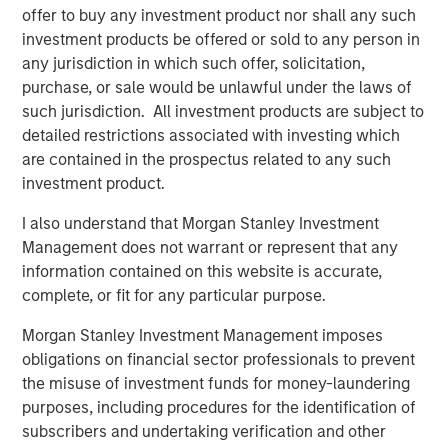
to partner with XRI Blue to grow the Company into a
offer to buy any investment product nor shall any such
leader in the water resource management industry. This
investment products be offered or sold to any person in
is an extraordinary opportunity for us to invest alongside
any jurisdiction in which such offer, solicitation,
an exceptionally capable management team and in a
purchase, or sale would be unlawful under the laws of
company with a compelling value proposition that
such jurisdiction. All investment products are subject to
leverages an existing, highly differentiated asset base in
detailed restrictions associated with investing which
one of North America’s most attractive oil and gas
are contained in the prospectus related to any such
basins.”
investment product.
BofA Merrill Lynch acted as XRI Blue’s financial advisor in
I also understand that Morgan Stanley Investment
connection with this transaction.
Management does not warrant or represent that any
information contained on this website is accurate,
complete, or fit for any particular purpose.
About XRI Blue
Morgan Stanley Investment Management imposes
obligations on financial sector professionals to prevent
Headquartered in Midland, Texas, XRI Blue is a leading
the misuse of investment funds for money-laundering
water resource management company engaged in the
purposes, including procedures for the identification of
sourcing, production, transportation, storage, and sale of
subscribers and undertaking verification and other
water for use in the upstream exploration & production