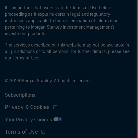
It is important that users read the Terms of Use before
proceeding as it explains certain legal and regulatory
restrictions applicable to the dissemination of information
pertaining to Morgan Stanley Investment Management's
investment products.
The services described on this website may not be available in
all jurisdictions or to all persons. For further details, please see
our Terms of Use.
© 2026 Morgan Stanley. All rights reserved.
Subscriptions
Privacy & Cookies
Your Privacy Choices
Terms of Use