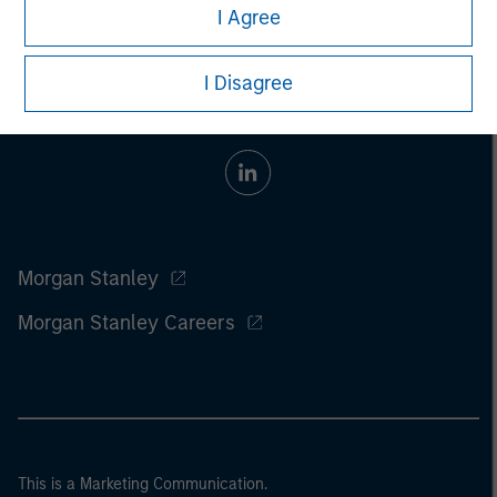
I Agree
I Disagree
Morgan Stanley
Morgan Stanley Careers
This is a Marketing Communication.