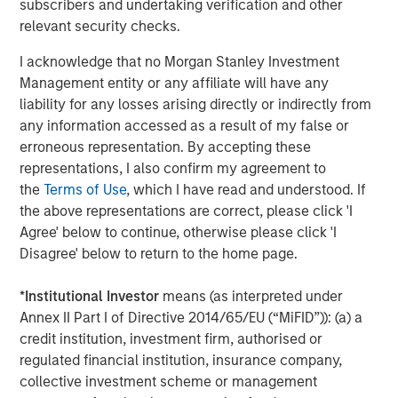
subscribers and undertaking verification and other
Debevoise & Plimpton served as legal counsel to MSCP,
relevant security checks.
and Solomon Partners served as MSCP’s financial
advisor. Carlyle Global Credit acted as sole administrative
I acknowledge that no Morgan Stanley Investment
agent, bookrunner and arranger on the financing. Harris
Management entity or any affiliate will have any
Williams served as financial advisor to Fairway.
liability for any losses arising directly or indirectly from
any information accessed as a result of my false or
About Morgan Stanley Capital Partners
erroneous representation. By accepting these
representations, I also confirm my agreement to
Morgan Stanley Capital Partners, part of Morgan Stanley
the
Terms of Use
, which I have read and understood. If
Investment Management, is a leading middle-market
the above representations are correct, please click 'I
private equity platform that has invested capital in a
Agree' below to continue, otherwise please click 'I
broad spectrum of industries for over three decades.
Disagree' below to return to the home page.
Morgan Stanley Capital Partners focuses on privately
negotiated equity and equity-related investments
*
Institutional Investor
means (as interpreted under
primarily in North America and seeks to create value in
Annex II Part I of Directive 2014/65/EU (“MiFID”)): (a) a
portfolio companies primarily in a series of subsectors in
credit institution, investment firm, authorised or
the business services, consumer, healthcare, education
regulated financial institution, insurance company,
and industrials markets with an emphasis on driving
collective investment scheme or management
significant organic and acquisition growth through an