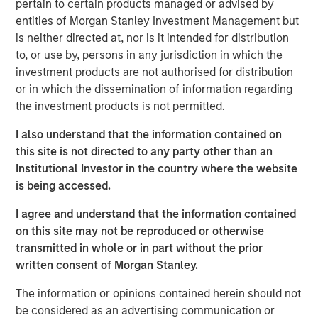
pertain to certain products managed or advised by
into a leading platform in the industry through strong
entities of Morgan Stanley Investment Management but
organic growth and strategic M&A.
is neither directed at, nor is it intended for distribution
Adam Shaw, Managing Director and Head of Business
to, or use by, persons in any jurisdiction in which the
Services at MSCP, said: “We are excited to partner with
investment products are not authorised for distribution
Kyle and the Fairway team as they continue to work to
or in which the dissemination of information regarding
build the company into the leading residential lawncare
the investment products is not permitted.
platform in the Southeast. For MSCP, Fairway represents
I also understand that the information contained on
an opportunity to execute on our core strategy of
this site is not directed to any party other than an
investing in focus sub-sectors where we have deep
Institutional Investor in the country where the website
institutional knowledge and experience to drive value
is being accessed.
creation. We look forward to working together to advance
the company’s market leadership position through
I agree and understand that the information contained
organic growth and acquisitions.”
on this site may not be reproduced or otherwise
transmitted in whole or in part without the prior
The investment in Fairway marks MSCP’s seventh
written consent of Morgan Stanley.
investment out of MSCP’s $2.0bn Fund VII, which held its
final closing in December 2021. This also marks Fund VII’s
The information or opinions contained herein should not
second investment in residential services, a focus sub-
be considered as an advertising communication or
sector within MSCP’s Business Services efforts, following