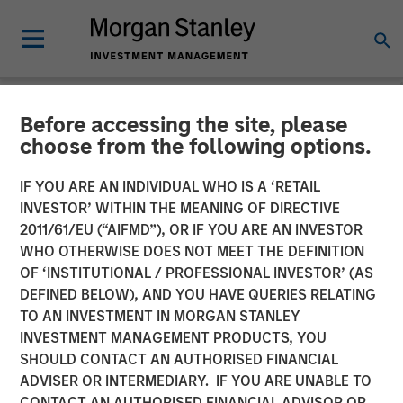
Before accessing the site, please
NEWSROOM
choose from the following options.
Morgan Stanley Capital
IF YOU ARE AN INDIVIDUAL WHO IS A ‘RETAIL
Partners Completes
INVESTOR’ WITHIN THE MEANING OF DIRECTIVE
2011/61/EU (“AIFMD”), OR IF YOU ARE AN INVESTOR
Investment in Fairway
WHO OTHERWISE DOES NOT MEET THE DEFINITION
OF ‘INSTITUTIONAL / PROFESSIONAL INVESTOR’ (AS
Lawns
DEFINED BELOW), AND YOU HAVE QUERIES RELATING
TO AN INVESTMENT IN MORGAN STANLEY
INVESTMENT MANAGEMENT PRODUCTS, YOU
18 MAY 2022
SHOULD CONTACT AN AUTHORISED FINANCIAL
ADVISER OR INTERMEDIARY. IF YOU ARE UNABLE TO
CONTACT AN AUTHORISED FINANCIAL ADVISOR OR