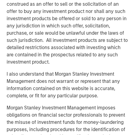
construed as an offer to sell or the solicitation of an
the acquisition of Sila Heating & Air Conditioning, a
offer to buy any investment product nor shall any such
leading provider of residential replacement and
investment products be offered or sold to any person in
maintenance HVAC, plumbing and electrical services, in
any jurisdiction in which such offer, solicitation,
May 2021. MSCP intends to accelerate Fairway’s add-on
purchase, or sale would be unlawful under the laws of
activity and will be seeking other leading residential
such jurisdiction. All investment products are subject to
lawncare brands throughout the country to help
detailed restrictions associated with investing which
accelerate their growth, invest in their business, and
are contained in the prospectus related to any such
support their employee base.
investment product.
“For nearly 40 years, Fairway has consistently delivered
I also understand that Morgan Stanley Investment
best in class residential lawncare services to our
Management does not warrant or represent that any
customers, and we are thrilled to partner with MSCP on
information contained on this website is accurate,
the next phase in our history,” said Kyle DeMilt, CEO of
complete, or fit for any particular purpose.
Fairway. “We look to leverage MSCP’s approach to
operational excellence, as well as their experience
Morgan Stanley Investment Management imposes
completing complementary acquisitions to accelerate
obligations on financial sector professionals to prevent
the expansion of Fairway’s capabilities and geographic
the misuse of investment funds for money-laundering
footprint in the coming years.”
purposes, including procedures for the identification of