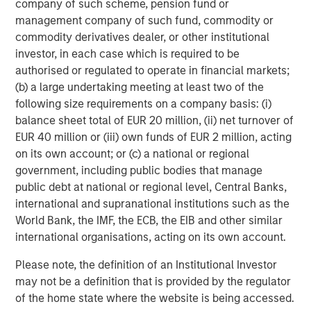
company of such scheme, pension fund or
operationally focused approach. For further information
management company of such fund, commodity or
about Morgan Stanley Capital Partners, please
commodity derivatives dealer, or other institutional
visit
www.morganstanley.com/im/capitalpartners
.
investor, in each case which is required to be
About Morgan Stanley Investment Management
authorised or regulated to operate in financial markets;
(b) a large undertaking meeting at least two of the
Morgan Stanley Investment Management, together with
following size requirements on a company basis: (i)
its investment advisory affiliates, has more than 1,200
balance sheet total of EUR 20 million, (ii) net turnover of
investment professionals around the world and $1.4
EUR 40 million or (iii) own funds of EUR 2 million, acting
trillion in assets under management or supervision as of
on its own account; or (c) a national or regional
March 31, 2022. Morgan Stanley Investment Management
government, including public bodies that manage
strives to provide outstanding long-term investment
public debt at national or regional level, Central Banks,
performance, service and a comprehensive suite of
international and supranational institutions such as the
investment management solutions to a diverse client
World Bank, the IMF, the ECB, the EIB and other similar
base, which includes governments, institutions,
international organisations, acting on its own account.
corporations and individuals worldwide. For further
information about Morgan Stanley Investment
Please note, the definition of an Institutional Investor
Management, please visit
www.morganstanley.com/im
.
may not be a definition that is provided by the regulator
of the home state where the website is being accessed.
About Fairway Lawns