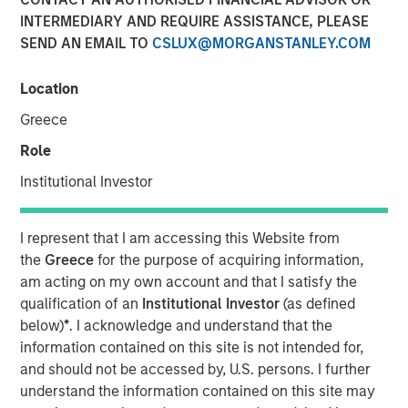
INTERMEDIARY AND REQUIRE ASSISTANCE, PLEASE
SEND AN EMAIL TO
CSLUX@MORGANSTANLEY.COM
NEW YORK, NY— May 18, 2022
Location
Investment funds managed by Morgan Stanley Capital
Partners (MSCP), the middle-market focused private
Greece
equity team at Morgan Stanley Investment Management,
Role
have completed an investment in Fairway Lawns
(Fairway). MSCP is partnering with the current
Institutional Investor
management team led by CEO Kyle DeMilt, who will
continue to lead the business.
I represent that I am accessing this Website from
the
Greece
for the purpose of acquiring information,
Headquartered in Little Rock, Arkansas, Fairway is a
am acting on my own account and that I satisfy the
market leading provider of residential lawncare services.
qualification of an
Institutional Investor
(as defined
The company, which operates 16 branches across the
below)
*
. I acknowledge and understand that the
Southeast region, primarily provides recurring lawncare
information contained on this site is not intended for,
services such as weed control and fertilization, in
and should not be accessed by, U.S. persons. I further
addition to complementary services including pest
understand the information contained on this site may
control and tree & shrub maintenance. Fairway has grown