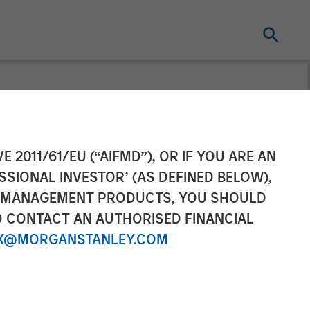
tners
E 2011/61/EU (“AIFMD”), OR IF YOU ARE AN
SSIONAL INVESTOR’ (AS DEFINED BELOW),
NT MANAGEMENT PRODUCTS, YOU SHOULD
O CONTACT AN AUTHORISED FINANCIAL
X@MORGANSTANLEY.COM