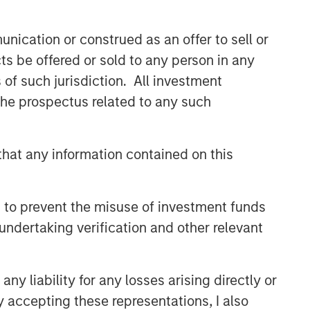
nication or construed as an offer to sell or
ts be offered or sold to any person in any
s of such jurisdiction. All investment
 the prospectus related to any such
hat any information contained on this
 to prevent the misuse of investment funds
undertaking verification and other relevant
y liability for any losses arising directly or
y accepting these representations, I also