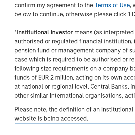
visit
www.morganstanley.com/im/infrastr
confirm my agreement to the
Terms of Use
, 
below to continue, otherwise please click 'I 
_________________________
1
AUM reflects assets managed by MSIP pl
*
Institutional Investor
means (as interpreted u
authorised or regulated financial institut
pension fund or management company of such 
case which is required to be authorised or re
following size requirements on a company basis
funds of EUR 2 million, acting on its own acc
at national or regional level, Central Banks, 
other similar international organisations, ac
Morgan Stan
Please note, the definition of an Institutiona
Morgan Stan
website is being accessed.