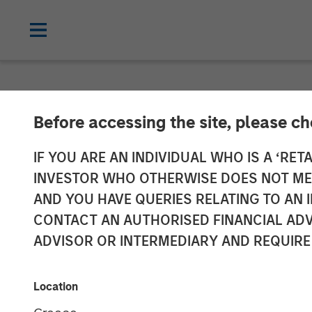
NEWSROOM
Before accessing the site, please c
Morgan Stanley
IF YOU ARE AN INDIVIDUAL WHO IS A ‘RETA
INVESTOR WHO OTHERWISE DOES NOT MEET
Completes Inve
AND YOU HAVE QUERIES RELATING TO A
CONTACT AN AUTHORISED FINANCIAL ADV
ADVISOR OR INTERMEDIARY AND REQUIRE
31 MARCH 2022
Location