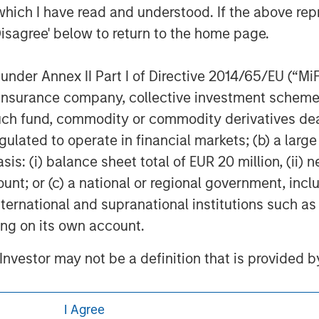
ucturepartners
.
which I have read and understood. If the above repr
Disagree' below to return to the home page.
atform since inception.
nder Annex II Part I of Directive 2014/65/EU (“MiFID
ion, insurance company, collective investment sc
fund, commodity or commodity derivatives dealer, 
gulated to operate in financial markets; (b) a larg
: (i) balance sheet total of EUR 20 million, (ii) ne
ount; or (c) a national or regional government, in
international and supranational institutions such as
ting on its own account.
ley
l Investor may not be a definition that is provided
ley Careers
I Agree