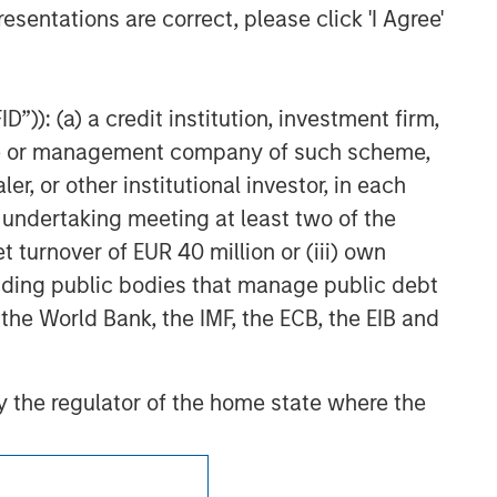
esentations are correct, please click 'I Agree'
”)): (a) a credit institution, investment firm,
heme or management company of such scheme,
or other institutional investor, in each
e undertaking meeting at least two of the
t turnover of EUR 40 million or (iii) own
cluding public bodies that manage public debt
 the World Bank, the IMF, the ECB, the EIB and
 by the regulator of the home state where the