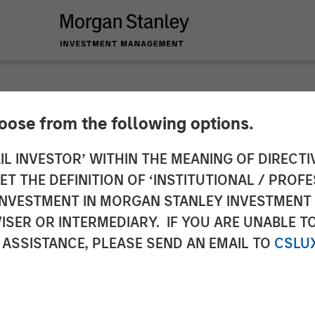
hoose from the following options.
 Infrastructure Par
IL INVESTOR’ WITHIN THE MEANING OF DIRECTIV
 THE DEFINITION OF ‘INSTITUTIONAL / PROFE
stment in StraitNZ
N INVESTMENT IN MORGAN STANLEY INVESTME
ISER OR INTERMEDIARY. IF YOU ARE UNABLE T
 ASSISTANCE, PLEASE SEND AN EMAIL TO
CSLU