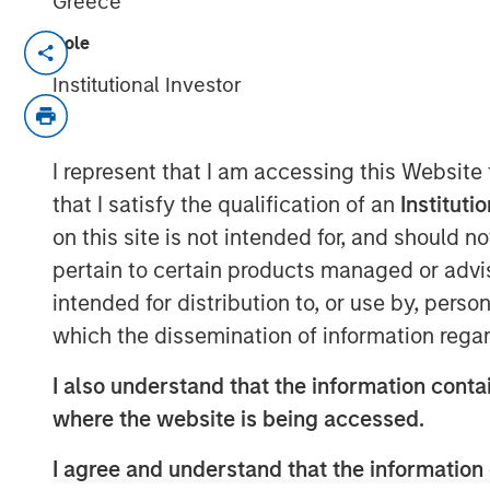
Greece
Role
March 31, 2022 12:30 PM Eastern Daylig
Institutional Investor
NEW YORK--(
BUSINESS WIRE
)--Investme
Infrastructure Partners (“MSIP”), a priva
Stanley Investment Management, announc
I represent that I am accessing this Website
StraitNZ Holdings Limited (“StraitNZ” or
that I satisfy the qualification of an
Instituti
StraitNZ is a ferry and logistics operator
on this site is not intended for, and should 
passenger services across the Cook Strait
pertain to certain products managed or advis
only two Cook Strait ferry operators, co
intended for distribution to, or use by, perso
highway system from the North Island, 
which the dissemination of information regar
Zealand’s population resides, to the Sout
population lives. With more than 90% of 
I also understand that the information contai
via road and imports becoming increasing
where the website is being accessed.
these ferries represent essential transpor
Zealand logistics supply chain, with stron
I agree and understand that the information 