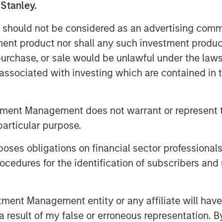
lities and geographic constraints on
 Stanley.
 should not be considered as an advertising commu
dependent freight transportation
tment product nor shall any such investment produc
ark McLean, Managing Director and
, purchase, or sale would be unlawful under the law
Structural shifts towards higher e-
s associated with investing which are contained in
lar trends within New Zealand, all
 the asset.”
tment Management does not warrant or represent t
tners
particular purpose.
MSIP”) is a leading global private
er $16 billion in assets under
es obligations on financial sector professionals
 invested in a diverse portfolio of over
cedures for the identification of subscribers and 
nfrastructure, energy transition and
e essential public goods and services
ough active asset management. For
nt Management entity or any affiliate will have an
 Infrastructure Partners, please
 result of my false or erroneous representation. B