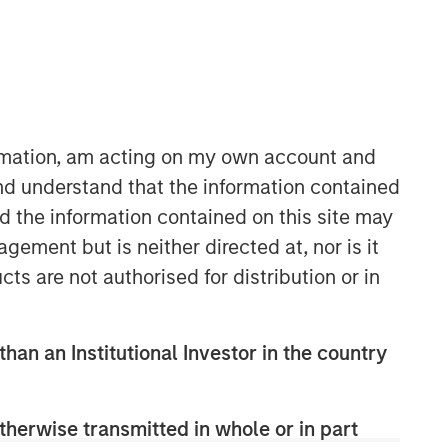
Morgan Stanley Infrastructure
Partners
Morgan Stanley Infrastructure
Partners invests in a diverse range of
ormation, am acting on my own account and
infrastructure assets predominantly
nd understand that the information contained
located in OECD countries. The team
nd the information contained on this site may
seeks to create value through active
asset management and operational
ement but is neither directed at, nor is it
improvements.
cts are not authorised for distribution or in
than an Institutional Investor in the country
therwise transmitted in whole or in part