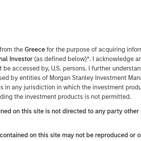
ht Time
nt funds managed by Morgan Stanley
te infrastructure team within Morgan
ed today that they have acquired
 from the
Greece
for the purpose of acquiring inf
 the “Company”).
onal Investor
(as defined below)
*
. I acknowledge a
 that manages multiple daily freight and
not be accessed by, U.S. persons. I further understa
 in New Zealand. StraitNZ is one of
ed by entities of Morgan Stanley Investment Manag
nnecting New Zealand’s national
ns in any jurisdiction in which the investment produ
where approximately 77% of New
ding the investment products is not permitted.
h Island, where the remainder of the
New Zealand’s freight being distributed
ned on this site is not directed to any party other 
ly concentrated at North Island ports,
tation infrastructure for the New
g barriers to entry provided via long-
contained on this site may not be reproduced or o