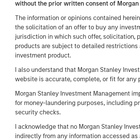
term port leases, dedicated berthing faci
without the prior written consent of Morgan
the creation of additional port capacity.
The information or opinions contained herein
“We are excited to acquire the leading in
the solicitation of an offer to buy any inves
solution across the Cook Strait,” says M
jurisdiction in which such offer, solicitation
Head of Asia Pacific Investing for MSIP. “
products are subject to detailed restriction
commerce activity, as well as strong secu
investment product.
support the increasingly critical nature of
I also understand that Morgan Stanley Inves
About Morgan Stanley Infrastructure Par
website is accurate, complete, or fit for any 
Morgan Stanley Infrastructure Partners (“
infrastructure investment platform with ov
Morgan Stanley Investment Management impos
1
management
. Founded in 2006, MSIP has
for money-laundering purposes, including pro
30 investments across transport, digital i
security checks.
utilities. MSIP targets assets that provid
with the potential for value creation thr
I acknowledge that no Morgan Stanley Investme
further information about Morgan Stanley
indirectly from any information accessed as a