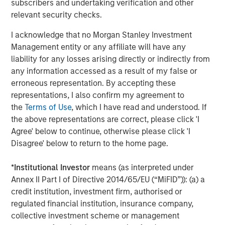
subscribers and undertaking verification and other
Greenhill & Co., an affiliate of Mizuho, served as lead
relevant security checks.
financial advisor to Durango Midstream. Wells Fargo
Securities also served as financial advisor and lead
I acknowledge that no Morgan Stanley Investment
technical advisor to Durango Midstream. Sidley Austin
Management entity or any affiliate will have any
LLP served as legal counsel to Durango Midstream and
liability for any losses arising directly or indirectly from
Morgan Stanley Energy Partners.
any information accessed as a result of my false or
erroneous representation. By accepting these
About Morgan Stanley Energy Partners
representations, I also confirm my agreement to
Morgan Stanley Energy Partners, the energy-focused
the
Terms of Use
, which I have read and understood. If
private equity business of Morgan Stanley Investment
the above representations are correct, please click 'I
Management, is a leading energy private equity platform
Agree' below to continue, otherwise please click 'I
that makes privately negotiated equity and equity-related
Disagree' below to return to the home page.
investments in energy companies located primarily in
North America. Morgan Stanley Energy Partners pursues
*
Institutional Investor
means (as interpreted under
a differentiated investment strategy, focused on the
Annex II Part I of Directive 2014/65/EU (“MiFID”)): (a) a
buyout and build-up of strategically attractive,
credit institution, investment firm, authorised or
established energy businesses across the energy value
regulated financial institution, insurance company,
chain in partnership with world-class management
collective investment scheme or management
teams. For further information about Morgan Stanley