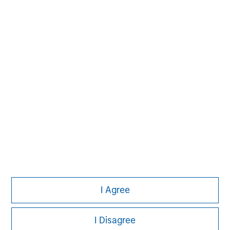
build-up of strategically attractive, established energy
businesses across the energy value chain in partnership
with best-in-class management teams.
I Agree
I Disagree