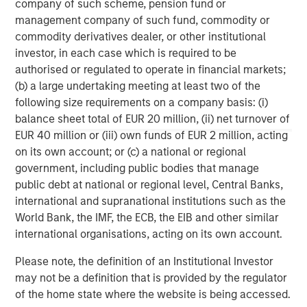
company of such scheme, pension fund or
Energy Partners, please
management company of such fund, commodity or
visit
www.morganstanley.com/im/energypartners
.
commodity derivatives dealer, or other institutional
investor, in each case which is required to be
About Durango Midstream
authorised or regulated to operate in financial markets;
(b) a large undertaking meeting at least two of the
Headquartered in The Woodlands, Texas, Durango is a
following size requirements on a company basis: (i)
premier midstream gas gathering, processing, and CO2
balance sheet total of EUR 20 million, (ii) net turnover of
sequestration business with assets strategically located
EUR 40 million or (iii) own funds of EUR 2 million, acting
in the Permian Basin and Midcontinent regions of the
on its own account; or (c) a national or regional
United States. The Company is led by Richard Cargile and
government, including public bodies that manage
is majority-owned by funds managed by Morgan Stanley
public debt at national or regional level, Central Banks,
Energy Partners. For further information about Durango,
international and supranational institutions such as the
please visit
www.durangomidstream.com
World Bank, the IMF, the ECB, the EIB and other similar
international organisations, acting on its own account.
Morgan Stanley Energy Partners
Please note, the definition of an Institutional Investor
Morgan Stanley Energy Partners makes control
may not be a definition that is provided by the regulator
investments in energy companies primarily located in
of the home state where the website is being accessed.
North America. The team focuses on the buyout and