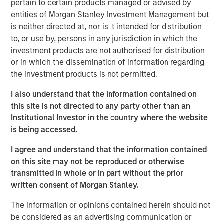
pertain to certain products managed or advised by
entities of Morgan Stanley Investment Management but
Commenting on the transaction, Richard Cargile,
is neither directed at, nor is it intended for distribution
President and Chief Executive Officer of Durango, said:
to, or use by, persons in any jurisdiction in which the
“Durango is excited to announce the completion of the
investment products are not authorised for distribution
sale of its Permian Basin assets to Kinetik. I am very
or in which the dissemination of information regarding
proud of the dedication and tireless efforts of our
the investment products is not permitted.
employees as we have expanded our presence in New
Mexico through two acquisitions and multiple growth
I also understand that the information contained on
projects in partnership with Morgan Stanley Energy
this site is not directed to any party other than an
Partners over the last five years. We share in Kinetik’s
Institutional Investor in the country where the website
enthusiasm for the sustained growth potential of
is being accessed.
Durango’s operating region and for the Kings Landing
project, which will provide a critical gas processing and
I agree and understand that the information contained
treatment solution for the region’s producers. The
on this site may not be reproduced or otherwise
Company’s assets are complementary to Kinetik’s
transmitted in whole or in part without the prior
existing operating footprint, expand Kinetik’s presence in
written consent of Morgan Stanley.
New Mexico, and reinforce Kinetik’s value proposition as a
The information or opinions contained herein should not
pure-play midstream provider across the entire Delaware
be considered as an advertising communication or
Basin. The combination of assets is expected to realize