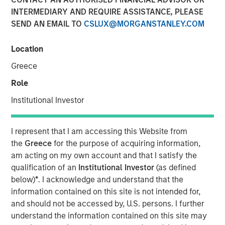
INTERMEDIARY AND REQUIRE ASSISTANCE, PLEASE
SEND AN EMAIL TO
CSLUX@MORGANSTANLEY.COM
NEW YORK, NY— June 25, 2024
Location
Investment funds managed by Morgan Stanley Energy
Partners, announced today the closing of the sale of
Greece
Durango Permian LLC (“Durango Permian” or the
Role
“Company”) to a subsidiary of Kinetik Holdings Inc.
(“Kinetik”; NYSE: KNTK). Consideration for the Durango
Institutional Investor
Permian sale includes a combination of cash and equity,
including contingent consideration payable upon the
I represent that I am accessing this Website from
successful commissioning of Durango Permian’s Kings
the
Greece
for the purpose of acquiring information,
Landing Gas Gathering and Processing Development
am acting on my own account and that I satisfy the
(“Kings Landing”). Durango Permian, a subsidiary of
qualification of an
Institutional Investor
(as defined
Durango Midstream LLC (“Durango”), is a leading gas
below)
*
. I acknowledge and understand that the
gathering, processing, and carbon dioxide (“CO2”)
information contained on this site is not intended for,
sequestration business operating in the Permian Basin of
and should not be accessed by, U.S. persons. I further
southeast New Mexico. Durango is majority-owned by
understand the information contained on this site may
funds managed by Morgan Stanley Energy Partners.