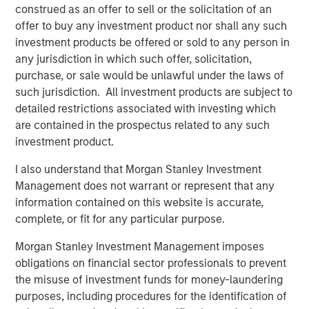
construed as an offer to sell or the solicitation of an
significant operating synergies and capture economies of
offer to buy any investment product nor shall any such
scale benefits. The base business provides strong stable
investment products be offered or sold to any person in
earnings and the commissioning of Kings Landing
any jurisdiction in which such offer, solicitation,
supports significant future growth in the area.”
purchase, or sale would be unlawful under the laws of
John Moon, Managing Director and Head of Morgan
such jurisdiction. All investment products are subject to
Stanley Energy Partners, added: “Durango Permian was
detailed restrictions associated with investing which
established with the vision of creating a best-in-class gas
are contained in the prospectus related to any such
gathering and processing platform serving leading
investment product.
producers in the Permian Basin. Under the leadership of
I also understand that Morgan Stanley Investment
Rick Cargile and his team, we believe the Company has
Management does not warrant or represent that any
executed exceptionally well, and they have transformed
information contained on this website is accurate,
the business into a leading independent midstream
complete, or fit for any particular purpose.
platform in the northern Delaware Basin. In this next
chapter for Durango, we are excited to be partnered with
Morgan Stanley Investment Management imposes
Kinetik, which we believe is very well-positioned to
obligations on financial sector professionals to prevent
capitalize on the substantial growth opportunities in New
the misuse of investment funds for money-laundering
Mexico.”
purposes, including procedures for the identification of