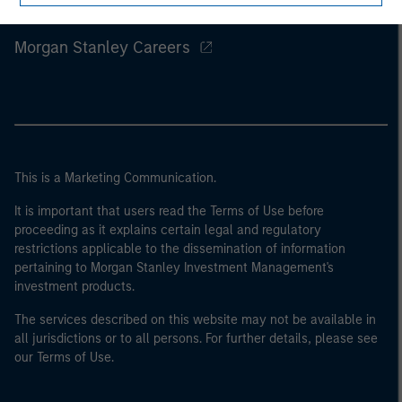
Morgan Stanley
Morgan Stanley Careers
This is a Marketing Communication.
It is important that users read the Terms of Use before
proceeding as it explains certain legal and regulatory
restrictions applicable to the dissemination of information
pertaining to Morgan Stanley Investment Management's
investment products.
The services described on this website may not be available in
all jurisdictions or to all persons. For further details, please see
our Terms of Use.