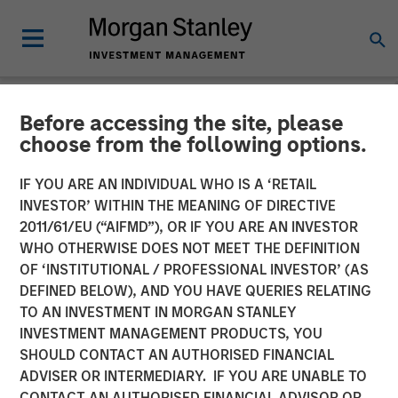
Before accessing the site, please
NEWSROOM
choose from the following options.
Morgan Stanley Energy
IF YOU ARE AN INDIVIDUAL WHO IS A ‘RETAIL
Partners Completes Sale of
INVESTOR’ WITHIN THE MEANING OF DIRECTIVE
2011/61/EU (“AIFMD”), OR IF YOU ARE AN INVESTOR
Durango Permian to Kinetik
WHO OTHERWISE DOES NOT MEET THE DEFINITION
OF ‘INSTITUTIONAL / PROFESSIONAL INVESTOR’ (AS
Holdings
DEFINED BELOW), AND YOU HAVE QUERIES RELATING
TO AN INVESTMENT IN MORGAN STANLEY
INVESTMENT MANAGEMENT PRODUCTS, YOU
25 JUNE 2024
SHOULD CONTACT AN AUTHORISED FINANCIAL
ADVISER OR INTERMEDIARY. IF YOU ARE UNABLE TO
CONTACT AN AUTHORISED FINANCIAL ADVISOR OR