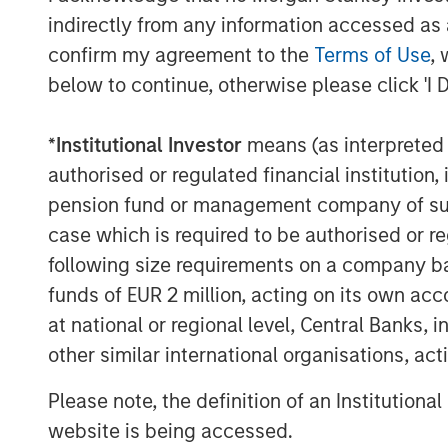
strategic growth of the business. Clip h
indirectly from any information accessed as a
management team, a unique culture focuse
confirm my agreement to the
Terms of Use
, 
customer experience and a strong track 
below to continue, otherwise please click 'I 
forward to its continued momentum in de
MSTV and the leading West-Coast mutual f
*
Institutional Investor
means (as interpreted u
of investors which include General Atlant
authorised or regulated financial institut
Softbank Latin America Fund, Viking Globa
pension fund or management company of such 
Televisa, Visa, Amex Ventures, Angel Ve
case which is required to be authorised or re
among others.
following size requirements on a company basis
funds of EUR 2 million, acting on its own acc
About Clip
at national or regional level, Central Banks, 
Clip is the leading commerce and digita
other similar international organisations, ac
businesses in Mexico to interact and tra
effectively through innovative technologi
Please note, the definition of an Institutiona
the ability to accept all payment methods
website is being accessed.
Mexico City and Buenos Aires.