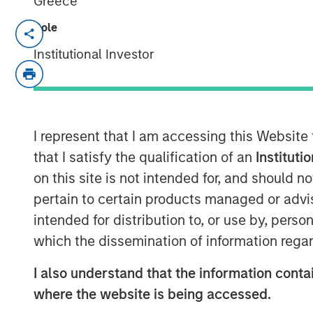
Greece
Role
MEXICO CITY, NEW YORK — June 19, 20
Institutional Investor
Clip, Mexico's leading digital payments
today announced that it has secured an 
from investment funds managed by Morga
and from one of the largest, most exper
managers. The investment values Clip in 
I represent that I am accessing this Website
in 2021.
that I satisfy the qualification of an
Instituti
on this site is not intended for, and should 
Since its inception in 2012, Clip has buil
pertain to certain products managed or advis
payments, financial services and softwar
intended for distribution to, or use by, perso
businesses (SMBs) in Mexico, becoming th
and commerce enablement platform by me
which the dissemination of information regar
products and services spanning softwar
I also understand that the information contai
grow their business by accepting digital 
where the website is being accessed.
credit and simplifying their operations. 