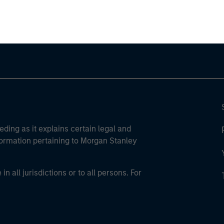
ley Careers
eding as it explains certain legal and
nformation pertaining to Morgan Stanley
 all jurisdictions or to all persons. For