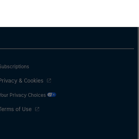
Subscriptions
Privacy & Cookies
Your Privacy Choices
Terms of Use