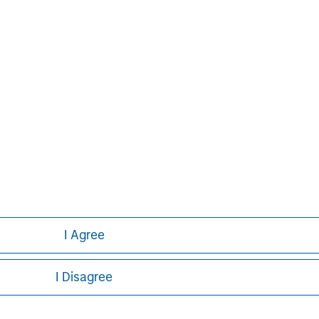
Pedro Teixeira
Managing Director
I Agree
I Disagree
ley