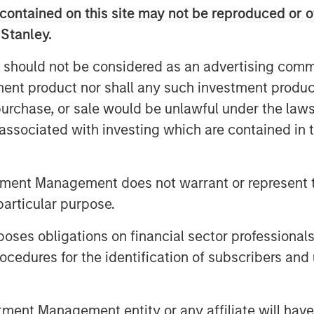
ves for further growth in support of its
contained on this site may not be reproduced or o
exico through innovative technology
 Stanley.
 should not be considered as an advertising commu
renowned investors is a testament to
tment product nor shall any such investment produc
 digital transformation of Mexico’s
, purchase, or sale would be unlawful under the law
rovides even further validation of
ments, financial services and
s associated with investing which are contained in
untry,” said Adolfo Babatz, Clip’s
rage this financing round to continue
tment Management does not warrant or represent t
to empower more stakeholders across
particular purpose.
xeira, Managing Director of Morgan
es obligations on financial sector professionals
are excited to begin our partnership
cedures for the identification of subscribers and 
several years. Clip is a pioneer in
ncial inclusion in Mexico. We are
Clip team to support the rapid,
nt Management entity or any affiliate will have an