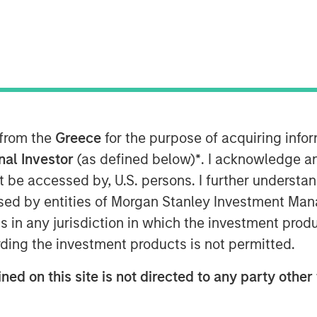
24
 and commerce enablement platform,
investment round of US$100 million
n Stanley Tactical Value (“MSTV”)
ienced West-Coast mutual fund
line with the Series D round completed
 from the
Greece
for the purpose of acquiring inf
onal Investor
(as defined below)
*
. I acknowledge a
not be accessed by, U.S. persons. I further understa
t a complete portfolio of purpose-built
ed by entities of Morgan Stanley Investment Manag
e solutions for small and mid-sized
ns in any jurisdiction in which the investment produ
e country’s largest digital payments
rchants served. Clip currently offers
ding the investment products is not permitted.
e and hardware, which enable SMBs to
ned on this site is not directed to any party other 
payments, selling online, obtaining
Clip intends to leverage the new funds