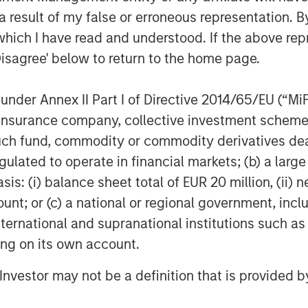
as a deeply experienced and passionate
 result of my false or erroneous representation. B
d on delivering a differentiated
which I have read and understood. If the above repr
record of performance. We look
Disagree' below to return to the home page.
mocratizing payments."
und manager join Clip’s premier list
nder Annex II Part I of Directive 2014/65/EU (“MiFID
ic, Ribbit Capital, Goldman Sachs,
ion, insurance company, collective investment sc
l Investors, Dalus Capital, Banorte,
fund, commodity or commodity derivatives dealer, 
ntures Mexico and Endeavor Catalyst,
gulated to operate in financial markets; (b) a larg
: (i) balance sheet total of EUR 20 million, (ii) ne
ount; or (c) a national or regional government, in
international and supranational institutions such as
l payments platform that is empowering
ting on its own account.
nsact with its consumers more
es, best-in-class customer service, and
l Investor may not be a definition that is provided
 digitally. The company has offices in