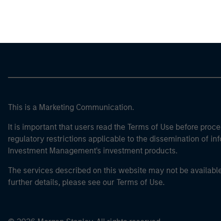
Morgan Stan
This is a Marketing Communication.
It is important that users read the Terms of Use before proce
regulatory restrictions applicable to the dissemination of i
Investment Management's investment products.
The services described on this website may not be available in
further details, please see our Terms of Use.