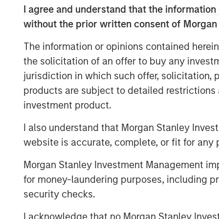
to accelerate product development initiati
I agree and understand that the information 
mission to drive financial inclusion in M
without the prior written consent of Morgan
solutions.
The information or opinions contained herein
“The investment from these two globally 
the solicitation of an offer to buy any inves
Clip’s opportunity to continue to lead the
jurisdiction in which such offer, solicitation
commerce ecosystem, and more broadly, p
our mission to open access to digital pay
products are subject to detailed restriction
technology solutions to all SMBs in the co
investment product.
Founder and CEO. “We are excited to leve
I also understand that Morgan Stanley Inves
to expand and strengthen our offerings 
Mexico’s economy.”
website is accurate, complete, or fit for any 
Commenting on the investment, Pedro Tei
Morgan Stanley Investment Management impos
Stanley and Co-Head of MSTV, said: “We 
for money-laundering purposes, including pro
with Clip after following the company for 
security checks.
leveraging new technologies to drive fina
delighted to partner with Adolfo and the 
I acknowledge that no Morgan Stanley Investme