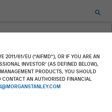
nounces US$100
E 2011/61/EU (“AIFMD”), OR IF YOU ARE AN
SSIONAL INVESTOR’ (AS DEFINED BELOW),
NT MANAGEMENT PRODUCTS, YOU SHOULD
O CONTACT AN AUTHORISED FINANCIAL
X@MORGANSTANLEY.COM