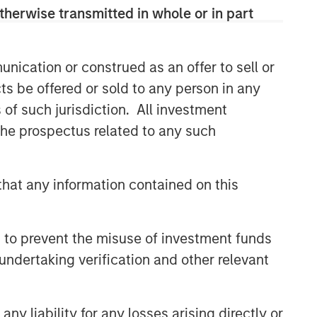
therwise transmitted in whole or in part
nication or construed as an offer to sell or
ts be offered or sold to any person in any
s of such jurisdiction. All investment
 the prospectus related to any such
hat any information contained on this
 to prevent the misuse of investment funds
undertaking verification and other relevant
y liability for any losses arising directly or