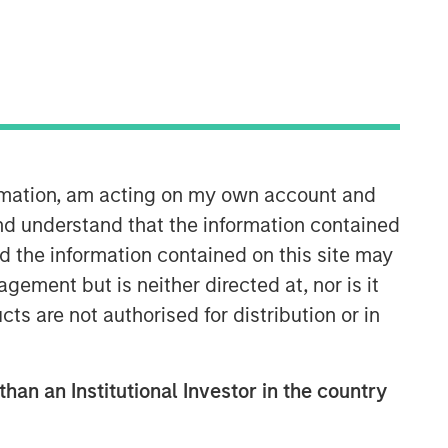
Morgan Stanley Tactical Value
Morgan Stanley Tactical Value is an
investment platform targeting private,
long-term and likely illiquid
investments.
ormation, am acting on my own account and
nd understand that the information contained
nd the information contained on this site may
ement but is neither directed at, nor is it
cts are not authorised for distribution or in
than an Institutional Investor in the country