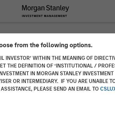
hoose from the following options.
ch Unicorn Clip An
IL INVESTOR’ WITHIN THE MEANING OF DIRECTIV
 THE DEFINITION OF ‘INSTITUTIONAL / PROFE
ment
N INVESTMENT IN MORGAN STANLEY INVESTME
ISER OR INTERMEDIARY. IF YOU ARE UNABLE T
 ASSISTANCE, PLEASE SEND AN EMAIL TO
CSLU