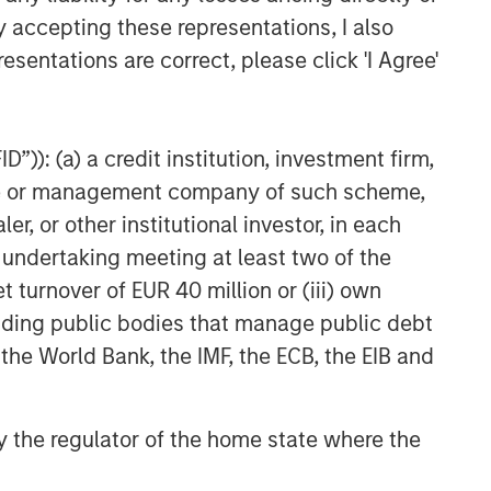
y accepting these representations, I also
esentations are correct, please click 'I Agree'
”)): (a) a credit institution, investment firm,
heme or management company of such scheme,
or other institutional investor, in each
e undertaking meeting at least two of the
t turnover of EUR 40 million or (iii) own
cluding public bodies that manage public debt
 the World Bank, the IMF, the ECB, the EIB and
 by the regulator of the home state where the