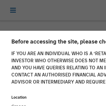
NEWSROOM
Before accessing the site, please c
Mexican Finte
IF YOU ARE AN INDIVIDUAL WHO IS A ‘RETA
INVESTOR WHO OTHERWISE DOES NOT MEET
Million Invest
AND YOU HAVE QUERIES RELATING TO A
CONTACT AN AUTHORISED FINANCIAL ADV
ADVISOR OR INTERMEDIARY AND REQUIRE
19 JUNE 2024
Location