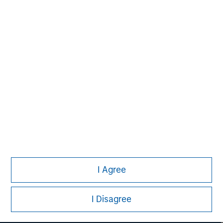
David N. Miller
Managing Director
I Agree
I Disagree
Morgan Stanley