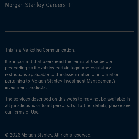
Morgan Stanley Careers
This is a Marketing Communication.
It is important that users read the Terms of Use before
proceeding as it explains certain legal and regulatory
restrictions applicable to the dissemination of information
pertaining to Morgan Stanley Investment Management's
investment products.
The services described on this website may not be available in
all jurisdictions or to all persons. For further details, please see
our Terms of Use.
© 2026 Morgan Stanley. All rights reserved.