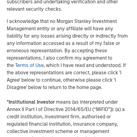
subscribers and undertaking verification and other
®
M
brand which offers an alternative solution to
relevant security checks.
joint and hip function.
I acknowledge that no Morgan Stanley Investment
Manna Pro is owned by investment vehicles managed by
Management entity or any affiliate will have any
Morgan Stanley Capital Partners, the middle-market
liability for any losses arising directly or indirectly from
focused private equity business of Morgan Stanley
any information accessed as a result of my false or
Investment Management, which acquired it in December
erroneous representation. By accepting these
2017.
representations, I also confirm my agreement to
the
Terms of Use
, which I have read and understood. If
About Manna Pro
the above representations are correct, please click 'I
Agree' below to continue, otherwise please click 'I
Manna Pro is a recognized leader in the care and
Disagree' below to return to the home page.
nurturing of pets, with roots going back to 1842 and long-
established brands in companion pet, equine, backyard
*
Institutional Investor
means (as interpreted under
chicken and small animal categories. For more
Annex II Part I of Directive 2014/65/EU (“MiFID”)): (a) a
information visit
www.mannapro.com
.
credit institution, investment firm, authorised or
For more information on Hero Pet Brands
regulated financial institution, insurance company,
visit
www.heropetbrands.com
.
collective investment scheme or management