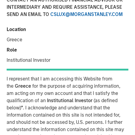
INTERMEDIARY AND REQUIRE ASSISTANCE, PLEASE
04 JUNE 2019
SEND AN EMAIL TO
CSLUX@MORGANSTANLEY.COM
Location
Greece
Role
ST. LOUIS, MO — June 4, 2019 — 8:00 AM EDT
Institutional Investor
®
Manna Pro
Products, a St. Louis-based manufacturer
and marketer of pet care and nutrition, has agreed to
acquire Dallas-based Hero Pet Brands, a company that
I represent that I am accessing this Website from
provides solutions to pet owner needs including nutrition,
the
Greece
for the purpose of acquiring information,
grooming, waste pickup and cleanup.
am acting on my own account and that I satisfy the
qualification of an
Institutional Investor
(as defined
“Hero Pet Brands has a leading product portfolio that
below)
*
. I acknowledge and understand that the
perfectly complements our current offering and enables
information contained on this site is not intended for,
us to grow in scale in the thriving companion pet care and
and should not be accessed by, U.S. persons. I further
wellness category,” said John Howe, CEO, Manna Pro.
understand the information contained on this site may
“Our companies share a relentless focus on enriching the