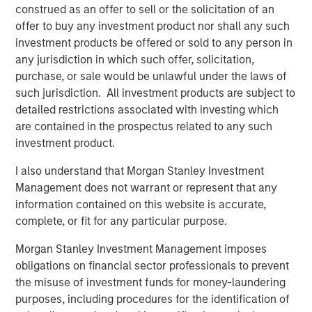
designed to expand its portfolio into canine and feline
construed as an offer to sell or the solicitation of an
wellness, grooming, oral care and flea & tick solutions:
offer to buy any investment product nor shall any such
investment products be offered or sold to any person in
®
2015: Nutri-Vet
, a line of pet health and wellness
any jurisdiction in which such offer, solicitation,
supplements developed by vets and offering
purchase, or sale would be unlawful under the laws of
solutions within Hip and Joint, Skin and Coat, Pain
such jurisdiction. All investment products are subject to
Management, Dental Health, Eye and Ear, First Aid
detailed restrictions associated with investing which
and Calming
are contained in the prospectus related to any such
investment product.
®
2016: Espree
, an industry-leading line of organic
aloe-based pet grooming products used by over
I also understand that Morgan Stanley Investment
10,000 groomers nationwide, as well as Star
Management does not warrant or represent that any
®
information contained on this website is accurate,
Horse
Products, a line of flea and tick solutions
complete, or fit for any particular purpose.
®
2018: VetScience™ and its Fruitables
brand of
Morgan Stanley Investment Management imposes
®
CalorieSmart
dog treats and food supplements
obligations on financial sector professionals to prevent
focused on addressing pet obesity and formulated
the misuse of investment funds for money-laundering
on a foundation of superfoods like pumpkin & sweet
purposes, including procedures for the identification of
potato. Also, Response Products™, makers of Cetyl-