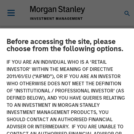
Before accessing the site, please
NEWSROOM
choose from the following options.
Manna Pro Products
IF YOU ARE AN INDIVIDUAL WHO IS A ‘RETAIL
Acquires Hero Pet Brands
INVESTOR’ WITHIN THE MEANING OF DIRECTIVE
2011/61/EU (“AIFMD”), OR IF YOU ARE AN INVESTOR
to Increase Category
WHO OTHERWISE DOES NOT MEET THE DEFINITION
OF ‘INSTITUTIONAL / PROFESSIONAL INVESTOR’ (AS
Presence in Companion Pet
DEFINED BELOW), AND YOU HAVE QUERIES RELATING
Care and Wellness
TO AN INVESTMENT IN MORGAN STANLEY
INVESTMENT MANAGEMENT PRODUCTS, YOU
SHOULD CONTACT AN AUTHORISED FINANCIAL
Enhanced portfolio provides category leading brands,
ADVISER OR INTERMEDIARY. IF YOU ARE UNABLE TO
new sales channels and innovation excellence
CONTACT AN AUTHORISED FINANCIAL ADVISOR OR