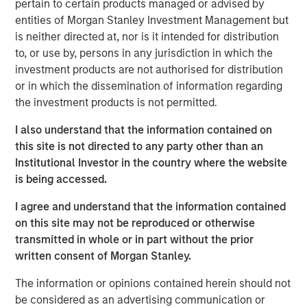
pertain to certain products managed or advised by
lives of pets and their families and we welcome their
entities of Morgan Stanley Investment Management but
deep pet care expertise, brand building excellence and
is neither directed at, nor is it intended for distribution
talented employee base.”
to, or use by, persons in any jurisdiction in which the
investment products are not authorised for distribution
Hero Pet Brands is a family of high-quality, innovative
or in which the dissemination of information regarding
and trusted brands with global, omni-channel presence
the investment products is not permitted.
and deep customer relationships in pet specialty and
®
FDM channels. The brands include Vet’s Best
and
I also understand that the information contained on
®
®
®
Natural Care
(Health & Wellness); Bags on Board
, Out!
this site is not directed to any party other than an
®
and Simple Solution
(Waste/Pickup/Diapers) and
Institutional Investor in the country where the website
®
Buffalo Range
Chews and hold leading market share
is being accessed.
positions in its segments and channels.
I agree and understand that the information contained
The acquisition also provides Manna Pro with new
on this site may not be reproduced or otherwise
customer segments and retailer relationships, an
transmitted in whole or in part without the prior
enhanced research and development function and a
written consent of Morgan Stanley.
stronger international footprint.
The information or opinions contained herein should not
This is the latest in a series of acquisitions by Manna Pro
be considered as an advertising communication or