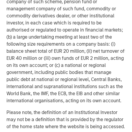
company of such scheme, pension fund or
Morgan Stanley Capital Partners
management company of such fund, commodity or
commodity derivatives dealer, or other institutional
Morgan Stanley Capital Partners manages a middle-
investor, in each case which is required to be
market private equity platform with a strong focus on
authorised or regulated to operate in financial markets;
value creation. The team has invested capital in a broad
(b) a large undertaking meeting at least two of the
spectrum of industries for over two decades.
following size requirements on a company basis: (i)
balance sheet total of EUR 20 million, (ii) net turnover of
EUR 40 million or (iii) own funds of EUR 2 million, acting
on its own account; or (c) a national or regional
MSIM Spokesperson
government, including public bodies that manage
public debt at national or regional level, Central Banks,
international and supranational institutions such as the
World Bank, the IMF, the ECB, the EIB and other similar
international organisations, acting on its own account.
Aaron Sack
Managing Director
Please note, the definition of an Institutional Investor
may not be a definition that is provided by the regulator
of the home state where the website is being accessed.