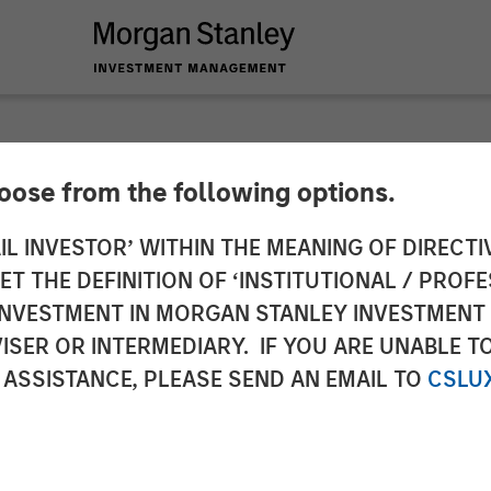
hoose from the following options.
oducts Acquires Dog
IL INVESTOR’ WITHIN THE MEANING OF DIRECTIV
 THE DEFINITION OF ‘INSTITUTIONAL / PROFE
egory Leadership in
N INVESTMENT IN MORGAN STANLEY INVESTME
ISER OR INTERMEDIARY. IF YOU ARE UNABLE T
ness
 ASSISTANCE, PLEASE SEND AN EMAIL TO
CSLU
cused brand that offers premium-quality supplements