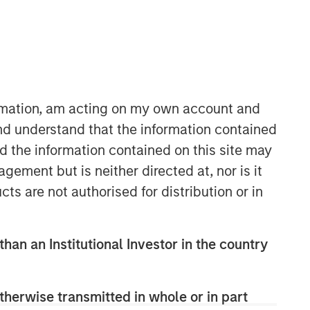
ormation, am acting on my own account and
nd understand that the information contained
nd the information contained on this site may
ement but is neither directed at, nor is it
cts are not authorised for distribution or in
than an Institutional Investor in the country
therwise transmitted in whole or in part