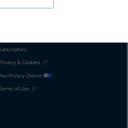
Subscriptions
Privacy & Cookies
Your Privacy Choices
Terms of Use