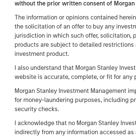
without the prior written consent of Morgan
Doggie Dailies is one of the fastest grow
building market share in the increasingl
The information or opinions contained herein
Dailies deepens Manna Pro’s leadership i
the solicitation of an offer to buy any inves
company’s recent acquisitions of Hero P
jurisdiction in which such offer, solicitation
brands.
products are subject to detailed restriction
Manna Pro is owned by investment vehi
investment product.
Capital Partners, the middle-market focu
I also understand that Morgan Stanley Inves
Stanley Investment Management, which a
website is accurate, complete, or fit for any 
About Manna Pro
Morgan Stanley Investment Management impos
Manna Pro is a recognized leader in the c
for money-laundering purposes, including pro
going back to 1842 and long-established
security checks.
backyard chicken and small animal categ
visit
www.mannapro.com
.
I acknowledge that no Morgan Stanley Investme
indirectly from any information accessed as a
For more information on Doggie Dailies vi