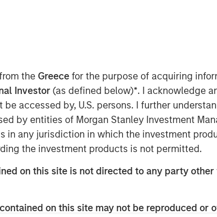
 from the
Greece
for the purpose of acquiring inf
AM EST
onal Investor
(as defined below)
*
. I acknowledge a
not be accessed by, U.S. persons. I further understa
manufacturer and marketer of pet care
ed by entities of Morgan Stanley Investment Manag
gie Dailies, a family-owned and
remium nutritional supplements and
ns in any jurisdiction in which the investment produ
ding the investment products is not permitted.
brand of premium wellness products
ned on this site is not directed to any party other 
ans,” said John Howe, CEO, Manna Pro.
hy life for pets and pet parents
ion of Nurturing Life.”
contained on this site may not be reproduced or o