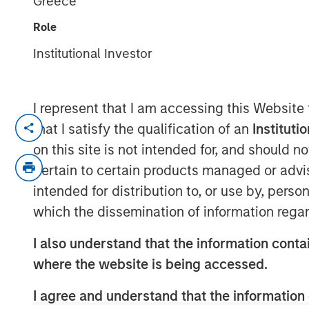
Greece
13 AUGUST 2020
Role
Institutional Investor
I represent that I am accessing this Website
ST. LOUIS, MO— August 13, 2020 10:00 
that I satisfy the qualification of an
Instituti
on this site is not intended for, and should 
®
Manna Pro
Products, a St. Louis-based 
pertain to certain products managed or advis
and nutrition, has agreed to acquire Dog
operated online pet brand that offers p
intended for distribution to, or use by, perso
wellness products for dogs.
which the dissemination of information regar
“Doggie Dailies has built an impressive 
I also understand that the information contai
and a loyal online community of raving f
where the website is being accessed.
“Their deep commitment to a happy, healt
intersects perfectly with Manna Pro’s miss
I agree and understand that the information 