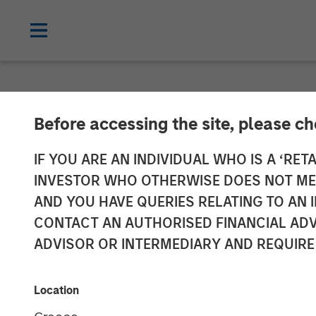
NEWSROOM
Before accessing the site, please c
Manna Pro® Pr
IF YOU ARE AN INDIVIDUAL WHO IS A ‘RETA
INVESTOR WHO OTHERWISE DOES NOT MEET
to Expand Cat
AND YOU HAVE QUERIES RELATING TO A
CONTACT AN AUTHORISED FINANCIAL ADV
Care and Well
ADVISOR OR INTERMEDIARY AND REQUIRE
Doggie Dailies is a modern, online-fo
Location
everywhere can feel confident about