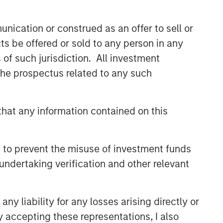
nication or construed as an offer to sell or
ts be offered or sold to any person in any
s of such jurisdiction. All investment
 the prospectus related to any such
hat any information contained on this
 to prevent the misuse of investment funds
undertaking verification and other relevant
y liability for any losses arising directly or
y accepting these representations, I also