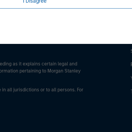
I Disagree
eding as it explains certain legal and
nformation pertaining to Morgan Stanley
 all jurisdictions or to all persons. For