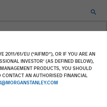
gie Dailies®
E 2011/61/EU (“AIFMD”), OR IF YOU ARE AN
SSIONAL INVESTOR’ (AS DEFINED BELOW),
 Companion Pet
NT MANAGEMENT PRODUCTS, YOU SHOULD
O CONTACT AN AUTHORISED FINANCIAL
X@MORGANSTANLEY.COM
 and wellness products that dog owners