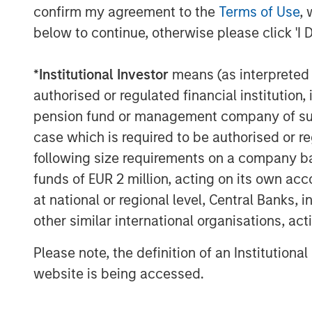
confirm my agreement to the
Terms of Use
, 
About Morgan Stanley Capital Partners
below to continue, otherwise please click 'I 
Morgan Stanley Capital Partners, part o
Management, is a leading middle-market p
*
Institutional Investor
means (as interpreted u
invested capital in a broad spectrum of i
authorised or regulated financial institut
Morgan Stanley Capital Partners focuses 
pension fund or management company of such 
equity-related investments primarily in 
case which is required to be authorised or re
value in portfolio companies primarily in 
following size requirements on a company basis
services, consumer, healthcare, industri
funds of EUR 2 million, acting on its own acc
emphasis on driving significant organic a
at national or regional level, Central Banks, 
operationally focused approach. For furt
other similar international organisations, ac
Capital Partners, please visit:
www.morgan
Please note, the definition of an Institutiona
MSIM Spokesperson
website is being accessed.