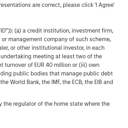
esentations are correct, please click 'I Agree'
”)): (a) a credit institution, investment firm,
heme or management company of such scheme,
or other institutional investor, in each
e undertaking meeting at least two of the
t turnover of EUR 40 million or (iii) own
cluding public bodies that manage public debt
 the World Bank, the IMF, the ECB, the EIB and
 by the regulator of the home state where the