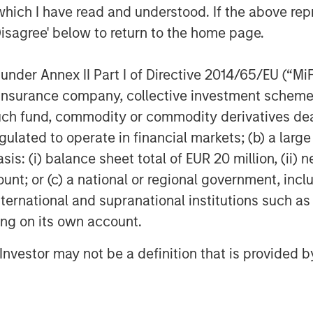
which I have read and understood. If the above repr
Disagree' below to return to the home page.
f Morgan Stanley Investment
rivate equity platform that has
nder Annex II Part I of Directive 2014/65/EU (“MiFID
ndustries for over three decades.
ion, insurance company, collective investment sc
on privately negotiated equity and
fund, commodity or commodity derivatives dealer, 
North America and seeks to create
gulated to operate in financial markets; (b) a larg
a series of subsectors in the business
: (i) balance sheet total of EUR 20 million, (ii) ne
als, and education markets with an
ount; or (c) a national or regional government, in
nd acquisition growth through an
international and supranational institutions such as
her information about Morgan Stanley
ting on its own account.
stanley.com/im/capitalpartners
.
l Investor may not be a definition that is provided