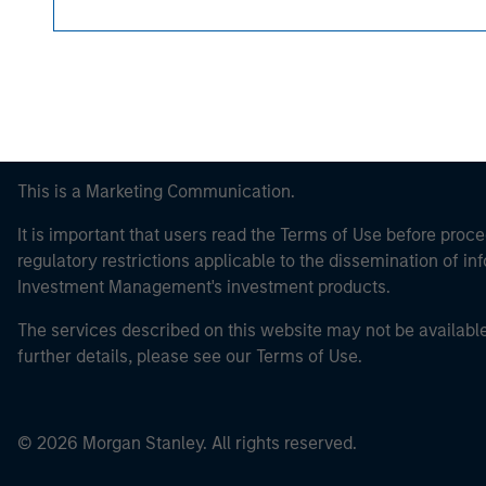
This is a Marketing Communication.
It is important that users read the Terms of Use before proce
regulatory restrictions applicable to the dissemination of i
Investment Management's investment products.
The services described on this website may not be available in
further details, please see our Terms of Use.
© 2026 Morgan Stanley. All rights reserved.