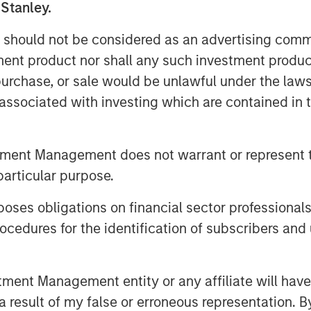
 Stanley.
ing pet wellness brands online, rapidly
y relevant eCommerce channel. Doggie
 should not be considered as an advertising commu
n pet care, building upon the
tment product nor shall any such investment produc
®
®
et Brands
and Promika
flea & tick
, purchase, or sale would be unlawful under the law
s associated with investing which are contained in
cles managed by Morgan Stanley
sed private equity business of Morgan
tment Management does not warrant or represent t
cquired it in December 2017.
particular purpose.
es obligations on financial sector professionals
are and nurturing of pets, with roots
cedures for the identification of subscribers and 
 brands in companion pet, equine,
ories. For more information
nt Management entity or any affiliate will have an
 result of my false or erroneous representation. B
sit
www.doggiedailies.com
.