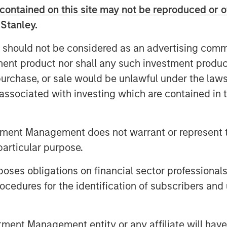
contained on this site may not be reproduced or o
c regions. Sila is also widely
the fragmented HVAC industry, and has
 Stanley.
 acquired by Morgan Stanley Capital
 should not be considered as an advertising commu
tment product nor shall any such investment produc
ith distributed businesses, and team-
, purchase, or sale would be unlawful under the law
lent fit with the Sila team,” said Adam
s associated with investing which are contained in
ey Capital Partners. “His background
 uniquely qualifies him to drive the
f growth for Sila. Jason’s ability to
tment Management does not warrant or represent t
ntary businesses will help us further
particular purpose.
hat Sila has already achieved through
es obligations on financial sector professionals
cedures for the identification of subscribers and 
on joins us at an exciting time for the
he Sila team. We continue to drive
ur service offerings to match customer
nt Management entity or any affiliate will have an