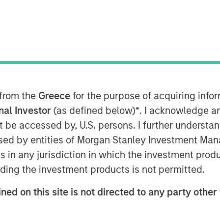
ng’s Board of Directors announced today
ompany as Chief Executive Officer
r career, Jason has held numerous
ess and Consumer Services sectors,
al Officer of Towne Park.
 from the
Greece
for the purpose of acquiring inf
onal Investor
(as defined below)
*
. I acknowledge a
l team at Sila, an organization that
not be accessed by, U.S. persons. I further understa
t thing for customers, employees, and
ed by entities of Morgan Stanley Investment Manag
ounders and leadership team have built
ns in any jurisdiction in which the investment produ
 a long history of successful growth
cited to partner with them to lead the
ding the investment products is not permitted.
tinue building our distinctive platform
ned on this site is not directed to any party other 
dustry for its distinctive level of