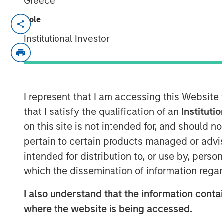
Greece
Role
Philadelphia - December 8, 2021
Institutional Investor
Investment Sila Heating & Air Conditioni
that Jason Rabbino will be joining the c
effective immediately. During his 30-yea
leadership roles in the Industrial, Busin
most recently as EVP and Chief Commerci
I represent that I am accessing this Website
that I satisfy the qualification of an
Instituti
“I am thrilled to be joining the exceptiona
on this site is not intended for, and should 
shares my strong focus on doing the righ
pertain to certain products managed or advis
shareholders,” said Rabbino. “The Sila f
intended for distribution to, or use by, perso
a dynamic, high-performing company with
and exceptional future potential. I am ex
which the dissemination of information regar
next chapter of organic expansion and con
I also understand that the information contai
through further acquisitions.”
where the website is being accessed.
Sila has built a strong reputation in the in