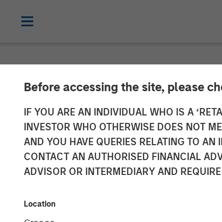
NEWSROOM
Before accessing the site, please c
Jason Rabbino 
IF YOU ARE AN INDIVIDUAL WHO IS A ‘RETA
INVESTOR WHO OTHERWISE DOES NOT MEET
Sila Heating &
AND YOU HAVE QUERIES RELATING TO A
CONTACT AN AUTHORISED FINANCIAL ADV
ADVISOR OR INTERMEDIARY AND REQUIRE
18 MAY 2022
Location