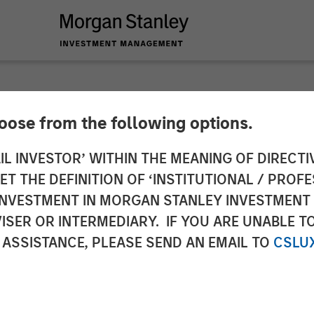
hoose from the following options.
Named Chief Execut
IL INVESTOR’ WITHIN THE MEANING OF DIRECTIV
 THE DEFINITION OF ‘INSTITUTIONAL / PROFE
 Air Conditioning
N INVESTMENT IN MORGAN STANLEY INVESTME
ISER OR INTERMEDIARY. IF YOU ARE UNABLE T
 ASSISTANCE, PLEASE SEND AN EMAIL TO
CSLU