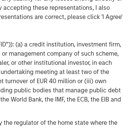
y accepting these representations, I also
esentations are correct, please click 'I Agree'
”)): (a) a credit institution, investment firm,
heme or management company of such scheme,
or other institutional investor, in each
e undertaking meeting at least two of the
t turnover of EUR 40 million or (iii) own
cluding public bodies that manage public debt
 the World Bank, the IMF, the ECB, the EIB and
 by the regulator of the home state where the