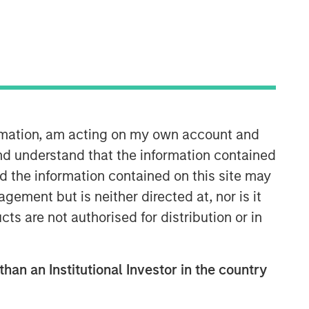
Morgan Stanley Capital
Partners
Morgan Stanley Capital Partners
manages a middle-market private
equity platform with a strong focus on
ormation, am acting on my own account and
value creation. The team has invested
capital in a broad spectrum of
nd understand that the information contained
industries for over two decades.
nd the information contained on this site may
ement but is neither directed at, nor is it
cts are not authorised for distribution or in
than an Institutional Investor in the country