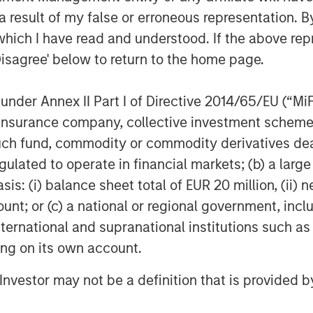
trategic, value-added M&A. We are
 result of my false or erroneous representation. B
wth and continue Sila’s legacy of
which I have read and understood. If the above repr
stomers.”
Disagree' below to return to the home page.
nder Annex II Part I of Directive 2014/65/EU (“MiFID
of residential services for HVAC,
ion, insurance company, collective investment sc
ty. Sila serves the North-eastern and
stomers from New Hampshire to Virginia.
fund, commodity or commodity derivatives dealer, 
ompany’s website
https://sila.com/
.
gulated to operate in financial markets; (b) a larg
: (i) balance sheet total of EUR 20 million, (ii) ne
ount; or (c) a national or regional government, in
f Morgan Stanley Investment
international and supranational institutions such as
rivate equity platform that has
ting on its own account.
ndustries for over three decades.
on privately negotiated equity and
l Investor may not be a definition that is provided
North America and seeks to create