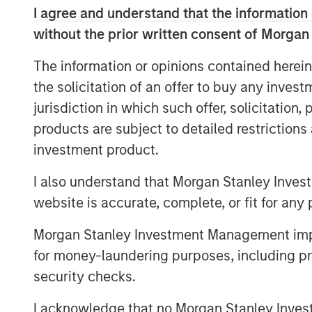
I agree and understand that the information 
service and quality across many geographi
recognized as a leading consolidator in 
without the prior written consent of Morgan
completed four acquisitions since being
The information or opinions contained herein
Partners in May 2021.
the solicitation of an offer to buy any inves
“Jason’s strong track record, expertise w
jurisdiction in which such offer, solicitation
oriented leadership style will be an excel
products are subject to detailed restriction
Shaw, Managing Director of Morgan Stanl
investment product.
in Commercial and Operational leadership
strategy and execute on the next chapter o
I also understand that Morgan Stanley Inves
identify, acquire, and integrate compleme
website is accurate, complete, or fit for any 
accelerate the pace and value creation t
M&A.”
Morgan Stanley Investment Management impos
for money-laundering purposes, including pro
Jack Rothacker, Founder of Sila, said “Jas
security checks.
business and will be a great partner to t
market-leading organic growth, expand o
I acknowledge that no Morgan Stanley Investme