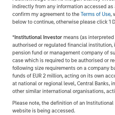
needs, and enter new markets through s
indirectly from any information accessed as a
thrilled to have Jason help drive this gro
confirm my agreement to the
Terms of Use
, 
providing value and service to all our cu
below to continue, otherwise please click 'I 
About Sila Heating & Air Conditioning
*
Institutional Investor
means (as interpreted u
Founded in 1989, Sila offers a wide range 
authorised or regulated financial institut
plumbing, electrical, and indoor air quali
Mid-Atlantic United States, servicing cu
pension fund or management company of such 
For more information, please visit the C
case which is required to be authorised or re
following size requirements on a company basis
About Morgan Stanley Capital Partners
funds of EUR 2 million, acting on its own acc
Morgan Stanley Capital Partners, part o
at national or regional level, Central Banks, 
Management, is a leading middle-market p
other similar international organisations, ac
invested capital in a broad spectrum of i
Morgan Stanley Capital Partners focuses 
Please note, the definition of an Institutiona
equity-related investments primarily in 
website is being accessed.