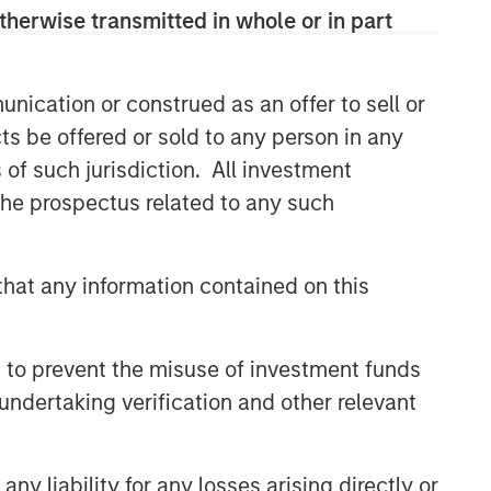
therwise transmitted in whole or in part
nication or construed as an offer to sell or
ts be offered or sold to any person in any
s of such jurisdiction. All investment
 the prospectus related to any such
hat any information contained on this
 to prevent the misuse of investment funds
undertaking verification and other relevant
y liability for any losses arising directly or