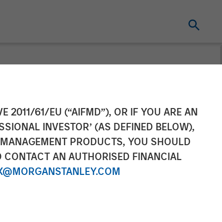
ive Officer of
E 2011/61/EU (“AIFMD”), OR IF YOU ARE AN
SSIONAL INVESTOR’ (AS DEFINED BELOW),
NT MANAGEMENT PRODUCTS, YOU SHOULD
O CONTACT AN AUTHORISED FINANCIAL
X@MORGANSTANLEY.COM