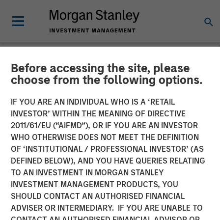
Before accessing the site, please
NEWSROOM
choose from the following options.
Press Release to the
IF YOU ARE AN INDIVIDUAL WHO IS A ‘RETAIL
Announcement pursuant to
INVESTOR’ WITHIN THE MEANING OF DIRECTIVE
2011/61/EU (“AIFMD”), OR IF YOU ARE AN INVESTOR
Section 14 para. 3 sentence
WHO OTHERWISE DOES NOT MEET THE DEFINITION
OF ‘INSTITUTIONAL / PROFESSIONAL INVESTOR’ (AS
1 no. 2 of the German
DEFINED BELOW), AND YOU HAVE QUERIES RELATING
Securities Acquisition and
TO AN INVESTMENT IN MORGAN STANLEY
INVESTMENT MANAGEMENT PRODUCTS, YOU
Takeover Act
SHOULD CONTACT AN AUTHORISED FINANCIAL
(Wertpapiererwerbs- und
ADVISER OR INTERMEDIARY. IF YOU ARE UNABLE TO
CONTACT AN AUTHORISED FINANCIAL ADVISOR OR