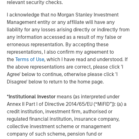
Financial Supervisory Authority (Bundesanstalt für
relevant security checks.
Finanzdienstleistungsgsaufsicht). Investors and holders
I acknowledge that no Morgan Stanley Investment
of securities of the Company are strongly recommended
Management entity or any affiliate will have any
to read the offer document and all announcements in
liability for any losses arising directly or indirectly from
connection with the Offer as they contain or will contain
any information accessed as a result of my false or
important information.
erroneous representation. By accepting these
The Offer will be made exclusively under the laws of the
representations, I also confirm my agreement to
Federal Republic of Germany, especially under the WpÜG
the
Terms of Use
, which I have read and understood. If
and certain provisions of the securities laws of the United
the above representations are correct, please click 'I
States of America applicable to cross-border tender
Agree' below to continue, otherwise please click 'I
offers. The Offer will not be executed according to the
Disagree' below to return to the home page.
provisions of jurisdictions other than those of the Federal
Republic of Germany or the United States of America (to
*
Institutional Investor
means (as interpreted under
the extent applicable). Thus, no other announcements,
Annex II Part I of Directive 2014/65/EU (“MiFID”)): (a) a
registrations, admissions or approvals of the Offer
credit institution, investment firm, authorised or
outside of the Federal Republic of Germany have been
regulated financial institution, insurance company,
filed, arranged for or granted. Investors in, and holders of,
collective investment scheme or management
securities in the Company cannot rely on having recourse
company of such scheme, pension fund or