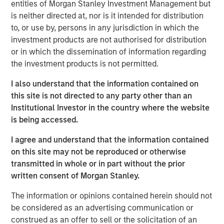
entities of Morgan Stanley Investment Management but
OF THE RELEVANT LAWS OF SUCH JURISDICTION.
is neither directed at, nor is it intended for distribution
As of today, the offer document for the voluntary public
to, or use by, persons in any jurisdiction in which the
takeover offer (cash offer) of Kublai GmbH, Frankfurt am
investment products are not authorised for distribution
Main, Germany, an affiliate of funds managed and
or in which the dissemination of information regarding
advised by Morgan Stanley Infrastructure Inc., to the
the investment products is not permitted.
shareholders of Tele Columbus AG, Berlin, Germany, for
I also understand that the information contained on
the acquisition of their registered no-par-value shares in
this site is not directed to any party other than an
Tele Columbus AG (ISIN DE000TCAG172) as well as its
Institutional Investor in the country where the website
non-binding English convenience translation are available
is being accessed.
for distribution free of charge at BNP Paribas Securities
Services S.C.A., Frankfurt Branch, Europa-Allee 12, 60327
I agree and understand that the information contained
Frankfurt am Main, Germany (requests to be made by
on this site may not be reproduced or otherwise
providing a complete address by fax to +49 69 1520 5277
transmitted in whole or in part without the prior
or via e-mail to
written consent of Morgan Stanley.
frankfurt.gct.operations@bnpparibas.com).
The information or opinions contained herein should not
Furthermore, the German version of the offer document
be considered as an advertising communication or
and its non-binding English convenience translation are
construed as an offer to sell or the solicitation of an