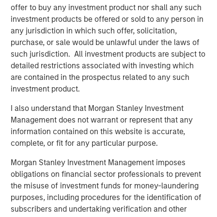
also available on the internet at
http://www.faser-
offer to buy any investment product nor shall any such
angebot.de
.
investment products be offered or sold to any person in
any jurisdiction in which such offer, solicitation,
Frankfurt am Main, February 1, 2021
purchase, or sale would be unlawful under the laws of
Kublai GmbH
such jurisdiction. All investment products are subject to
detailed restrictions associated with investing which
Important note:
are contained in the prospectus related to any such
investment product.
This announcement is for information purposes only and
neither constitutes an invitation to sell, nor an offer to
I also understand that Morgan Stanley Investment
purchase, securities of Tele Columbus AG, Berlin
Management does not warrant or represent that any
(subsequently the “Company”) but constitutes a legally
information contained on this website is accurate,
required announcement according to the German
complete, or fit for any particular purpose.
Securities Acquisition and Takeover Act
(Wertpapiererwerbs- und Übernahmegesetz – “WpÜG”) in
Morgan Stanley Investment Management imposes
the context of a voluntary public takeover offer (the
obligations on financial sector professionals to prevent
“Offer”). The final terms and further provisions regarding
the misuse of investment funds for money-laundering
the Offer are disclosed in the offer document that has
purposes, including procedures for the identification of
been approved for publication by the German Federal
subscribers and undertaking verification and other