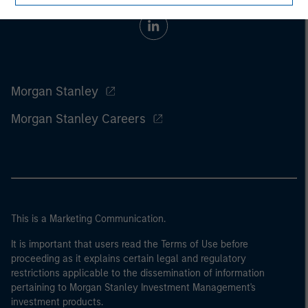
Morgan Stanley
Morgan Stanley Careers
This is a Marketing Communication.
It is important that users read the Terms of Use before
proceeding as it explains certain legal and regulatory
restrictions applicable to the dissemination of information
pertaining to Morgan Stanley Investment Management's
investment products.