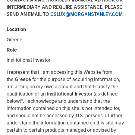
Übernahmegesetz – WpÜG)
INTERMEDIARY AND REQUIRE ASSISTANCE, PLEASE
SEND AN EMAIL TO
CSLUX@MORGANSTANLEY.COM
01 FEBRUARY 2021
Location
Greece
Role
Institutional Investor
Kublai GmbH Frankfurt am Main Germany
I represent that I am accessing this Website from
Press Release to the Announcement pursuant to Section
the
Greece
for the purpose of acquiring information,
14 para. 3 sentence 1 no. 2 of the German Securities
am acting on my own account and that I satisfy the
Acquisition and Takeover Act (Wertpapiererwerbs- und
qualification of an
Institutional Investor
(as defined
Übernahmegesetz – WpÜG)
below)
*
. I acknowledge and understand that the
information contained on this site is not intended for,
NOT FOR RELEASE, PUBLICATION OR DISTRIBUTION (IN
and should not be accessed by, U.S. persons. I further
WHOLE OR IN PART) IN, INTO OR FROM ANY
understand the information contained on this site may
JURISDICTION WHERE SUCH RELEASE, PUBLICATION
pertain to certain products managed or advised by
OR DISTRIBUTION WOULD CONSTITUTE A VIOLATION