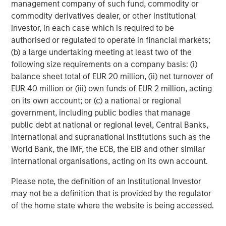
to provisions for the protection of investors in any
management company of such fund, commodity or
jurisdiction other than the provisions of the Federal
commodity derivatives dealer, or other institutional
Republic of Germany.
investor, in each case which is required to be
authorised or regulated to operate in financial markets;
Subject to the exceptions described in the offer
(b) a large undertaking meeting at least two of the
document as well as any exemptions that maybe granted
following size requirements on a company basis: (i)
by the relevant regulators, a public tender offer will not
balance sheet total of EUR 20 million, (ii) net turnover of
be made, neither directlynor indirectly, in jurisdictions
EUR 40 million or (iii) own funds of EUR 2 million, acting
where to do so would constitute a violation of the laws of
on its own account; or (c) a national or regional
such jurisdiction.
government, including public bodies that manage
public debt at national or regional level, Central Banks,
Kublai GmbH, Frankfurt am Main (subsequently the
international and supranational institutions such as the
“Bidder”) reserves the right, to the extent legally
World Bank, the IMF, the ECB, the EIB and other similar
permitted, to directly or indirectly acquire further shares
international organisations, acting on its own account.
outside the Offer on or off the stock exchange. If such
further acquisitions take place, information about such
Please note, the definition of an Institutional Investor
acquisitions, stating the number of shares acquired or to
may not be a definition that is provided by the regulator
be acquired and the consideration paid or agreed on, will
of the home state where the website is being accessed.
be published without undue delay, if and to the extent
required by the laws of the Federal Republic of Germany