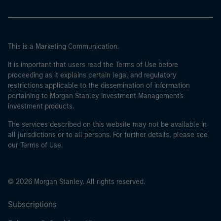
This is a Marketing Communication.
It is important that users read the Terms of Use before
proceeding as it explains certain legal and regulatory
restrictions applicable to the dissemination of information
pertaining to Morgan Stanley Investment Management's
investment products.
The services described on this website may not be available in
all jurisdictions or to all persons. For further details, please see
our Terms of Use.
© 2026 Morgan Stanley. All rights reserved.
Subscriptions