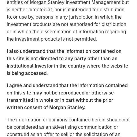
announced a strategic investment from
entities of Morgan Stanley Investment Management but
Morgan Stanley Infrastructure Partners (MSIP).
is neither directed at, nor is it intended for distribution
to, or use by, persons in any jurisdiction in which the
MSIP is partnering with GI Partners to
investment products are not authorised for distribution
accelerate Flexential's growth and to support
or in which the dissemination of information regarding
its mission to meet increasing demand for
the investment products is not permitted.
digital infrastructure.
I also understand that the information contained on
this site is not directed to any party other than an
With a strong foundation of 40+ highly
Institutional Investor in the country where the website
connected data centers across the United
is being accessed.
States, and over 325MW of built and under-
I agree and understand that the information contained
development capacity, Flexential is poised for
on this site may not be reproduced or otherwise
significant growth from enterprise digital
transmitted in whole or in part without the prior
transformation, cloud adoption, and the
written consent of Morgan Stanley.
emerging needs of hyperscale and AI
The information or opinions contained herein should not
workloads. The investment from MSIP will
be considered as an advertising communication or
help fuel Flexential’s ongoing growth strategy,
construed as an offer to sell or the solicitation of an