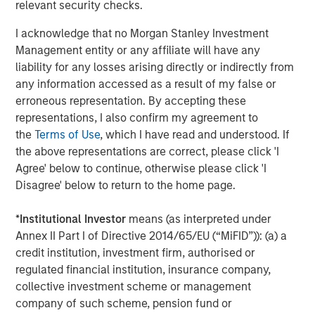
relevant security checks.
As a result of the transaction, MSIP will invest
I acknowledge that no Morgan Stanley Investment
in the common equity of the company as a
Management entity or any affiliate will have any
co-control investor alongside GI Partners.
liability for any losses arising directly or indirectly from
Together, they will provide a substantial
any information accessed as a result of my false or
amount of primary capital to fund continued
erroneous representation. By accepting these
representations, I also confirm my agreement to
expansion and growth.
the
Terms of Use
, which I have read and understood. If
the above representations are correct, please click 'I
“Flexential has proven its leadership in reliable
Agree' below to continue, otherwise please click 'I
delivery of critical data center services to the
Disagree' below to return to the home page.
most sophisticated customers in the world,”
said Travis Pearson, Managing Director and
*
Institutional Investor
means (as interpreted under
Annex II Part I of Directive 2014/65/EU (“MiFID”)): (a) a
Co-Head of Private Equity, GI Partners. “The
credit institution, investment firm, authorised or
Flexential leadership team has paved the way
regulated financial institution, insurance company,
for sustained growth, and we are thrilled to
collective investment scheme or management
welcome Morgan Stanley Infrastructure
company of such scheme, pension fund or