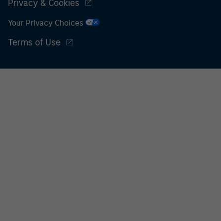
Privacy & Cookies
Your Privacy Choices
Terms of Use