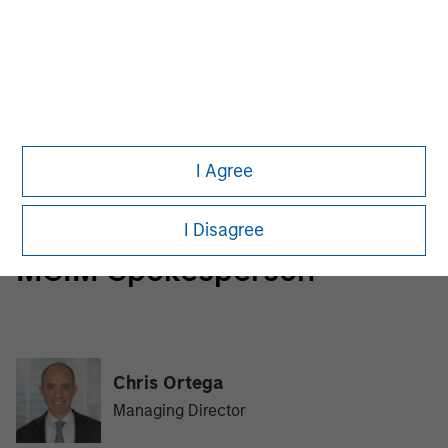
Morgan Stanley Infrastructure Partners
Morgan Stanley Infrastructure Partners invests in a
diverse range of infrastructure assets predominantly
located in OECD countries. The team seeks to create
value through active asset management and operational
I Agree
improvements.
I Disagree
MSIM Spokesperson
Chris Ortega
Managing Director