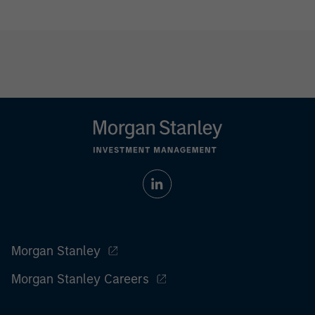
Morgan Stanley
Morgan Stanley Careers