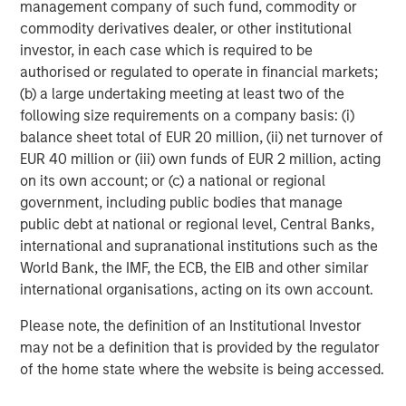
management company of such fund, commodity or
Partners as a partner to help drive the
commodity derivatives dealer, or other institutional
company’s future success.”
investor, in each case which is required to be
authorised or regulated to operate in financial markets;
Flexential’s CEO Chris Downie emphasized
(b) a large undertaking meeting at least two of the
that the new investment will allow the
following size requirements on a company basis: (i)
company to double-down on active
balance sheet total of EUR 20 million, (ii) net turnover of
EUR 40 million or (iii) own funds of EUR 2 million, acting
development to meet robust market demand.
on its own account; or (c) a national or regional
“The new partnership with Morgan Stanley
government, including public bodies that manage
public debt at national or regional level, Central Banks,
Infrastructure Partners, combined with the
international and supranational institutions such as the
strong foundation laid with GI Partners,
World Bank, the IMF, the ECB, the EIB and other similar
represents a tremendous opportunity for
international organisations, acting on its own account.
Flexential to further accelerate our growth
Please note, the definition of an Institutional Investor
trajectory and sets the stage for future
may not be a definition that is provided by the regulator
strategic opportunities,” said Chris Downie,
of the home state where the website is being accessed.
CEO of Flexential. “As we continue to invest in