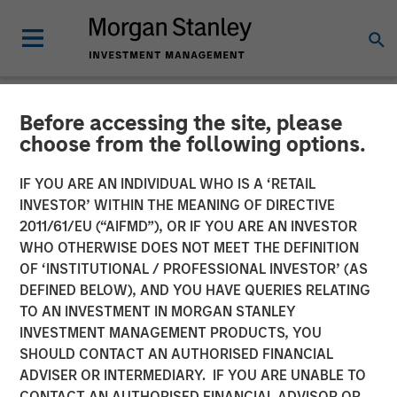
Before accessing the site, please
NEWSROOM
choose from the following options.
Flexential to Accelerate
IF YOU ARE AN INDIVIDUAL WHO IS A ‘RETAIL
Expansion and Growth with
INVESTOR’ WITHIN THE MEANING OF DIRECTIVE
2011/61/EU (“AIFMD”), OR IF YOU ARE AN INVESTOR
Strategic Investment from
WHO OTHERWISE DOES NOT MEET THE DEFINITION
OF ‘INSTITUTIONAL / PROFESSIONAL INVESTOR’ (AS
Morgan Stanley
DEFINED BELOW), AND YOU HAVE QUERIES RELATING
Infrastructure Partners and
TO AN INVESTMENT IN MORGAN STANLEY
INVESTMENT MANAGEMENT PRODUCTS, YOU
Continued Support from GI
SHOULD CONTACT AN AUTHORISED FINANCIAL
Partners
ADVISER OR INTERMEDIARY. IF YOU ARE UNABLE TO
CONTACT AN AUTHORISED FINANCIAL ADVISOR OR