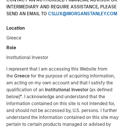
INTERMEDIARY AND REQUIRE ASSISTANCE, PLEASE
21 OCTOBER 2024
SEND AN EMAIL TO
CSLUX@MORGANSTANLEY.COM
Location
Greece
Role
Morgan Stanley Infrastructure Partners joins
Institutional Investor
continuing investor GI Partners, strengthening
Flexential’s position to meet increasing
I represent that I am accessing this Website from
the
Greece
for the purpose of acquiring information,
demand for next-generation data center
am acting on my own account and that I satisfy the
infrastructure solutions.
qualification of an
Institutional Investor
(as defined
below)
*
. I acknowledge and understand that the
Charlotte, NC – October 21, 2024
information contained on this site is not intended for,
and should not be accessed by, U.S. persons. I further
Flexential, a leading provider of secure and
understand the information contained on this site may
flexible data center solutions, today
pertain to certain products managed or advised by