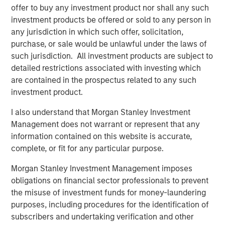
offer to buy any investment product nor shall any such
enhancing its market presence and enabling
investment products be offered or sold to any person in
continued investment in its national
any jurisdiction in which such offer, solicitation,
FlexAnywhere® platform.
purchase, or sale would be unlawful under the laws of
such jurisdiction. All investment products are subject to
“We are excited to partner with Flexential at
detailed restrictions associated with investing which
this critical moment in the company’s
are contained in the prospectus related to any such
investment product.
evolution,” said Christopher Ortega, Head of
Americas, MSIP. “We believe Flexential’s
I also understand that Morgan Stanley Investment
robust next-generation infrastructure,
Management does not warrant or represent that any
information contained on this website is accurate,
commitment to innovation, and proven
complete, or fit for any particular purpose.
leadership in the industry make it well-
positioned to capitalize on market
Morgan Stanley Investment Management imposes
obligations on financial sector professionals to prevent
opportunities. We look forward to supporting
the misuse of investment funds for money-laundering
the company's continued growth and success
purposes, including procedures for the identification of
in the years to come.”
subscribers and undertaking verification and other