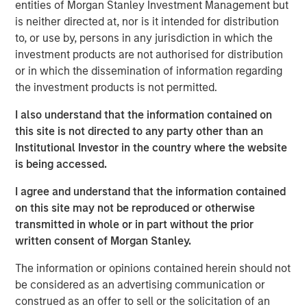
University with a BS in plastics technology and holds an
entities of Morgan Stanley Investment Management but
MBA from Lake Forest Graduate School of Management.
is neither directed at, nor is it intended for distribution
to, or use by, persons in any jurisdiction in which the
“We’re excited to have Dan join our team at Fisher
investment products are not authorised for distribution
Container,” said Kevin Keneally, President and CEO. “As we
or in which the dissemination of information regarding
execute our strategic plan of organic and acquisition
the investment products is not permitted.
growth, Dan will bring unique skill in driving operational
excellence and providing our customers state of the art
I also understand that the information contained on
packaging products with exceptional quality and service.”
this site is not directed to any party other than an
Institutional Investor in the country where the website
“We are very excited to bring together two strong
is being accessed.
organizations, each with a long history of providing high
quality products. PPC enhances Fisher’s position in the
I agree and understand that the information contained
food market with its unique set of capabilities that has
on this site may not be reproduced or otherwise
translated into a favorable position with blue chip and
transmitted in whole or in part without the prior
innovative food manufacturers. We would also like to
written consent of Morgan Stanley.
thank Bill Mackin and the entire PPC team for their
The information or opinions contained herein should not
partnership and commend PPC on its many
be considered as an advertising communication or
accomplishments,” said Eric Kanter, Managing Director of
construed as an offer to sell or the solicitation of an
Morgan Stanley Capital Partners. “Our investment in