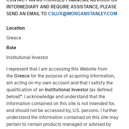
INTERMEDIARY AND REQUIRE ASSISTANCE, PLEASE
SEND AN EMAIL TO
CSLUX@MORGANSTANLEY.COM
BUFFALO GROVE, IL— Feb 5, 2018
Location
Fisher Container, a leading provider of custom flexible
packaging for food and healthcare packaging, today
Greece
announced the addition of Dan Donofrio to its executive
Role
team as Chief Operations Officer.
Institutional Investor
Mr. Donofrio brings over 25 years of operations
leadership experience in a variety of packaging related
I represent that I am accessing this Website from
businesses including Solo Cup Company, Pregis and most
the
Greece
for the purpose of acquiring information,
recently as Vice President of Operations at Havi Global
am acting on my own account and that I satisfy the
Services. Throughout his career he has driven value in
qualification of an
Institutional Investor
(as defined
operations, engineering, quality assurance and graphic
below)
*
. I acknowledge and understand that the
services roles, in both domestic and international
information contained on this site is not intended for,
markets. Dan has excelled in delivering operational
and should not be accessed by, U.S. persons. I further
excellence and continuous improvement at each of his
understand the information contained on this site may
assignments. Mr. Donofrio graduated from Illinois State
pertain to certain products managed or advised by