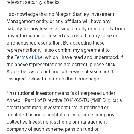
relevant security checks.
valued customer base. The company is privately owned
by management and Morgan Stanley Capital Partners.
I acknowledge that no Morgan Stanley Investment
Management entity or any affiliate will have any
liability for any losses arising directly or indirectly from
any information accessed as a result of my false or
About Morgan Stanley Capital Partners
erroneous representation. By accepting these
Morgan Stanley Capital Partners, part of Morgan Stanley
representations, I also confirm my agreement to
Investment Management, is a leading middle-market
the
Terms of Use
, which I have read and understood. If
private equity platform that has invested capital in a
the above representations are correct, please click 'I
broad spectrum of industries for over two decades.
Agree' below to continue, otherwise please click 'I
Morgan Stanley Capital Partners focuses on privately
Disagree' below to return to the home page.
negotiated equity and equity-related investments
primarily in North America, as well as Europe and other
*
Institutional Investor
means (as interpreted under
regions and seeks to create value in portfolio companies
Annex II Part I of Directive 2014/65/EU (“MiFID”)): (a) a
primarily through operational improvement. For further
credit institution, investment firm, authorised or
information about Morgan Stanley Capital Partners,
regulated financial institution, insurance company,
please visit
www.morganstanley.com/im/capitalpartners
.
collective investment scheme or management
company of such scheme, pension fund or