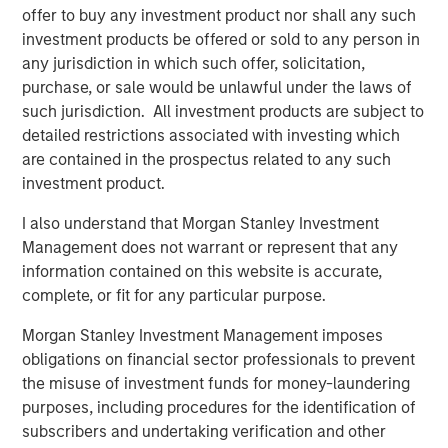
offer to buy any investment product nor shall any such
Fisher continues upon MSCP’s success in partnering with
investment products be offered or sold to any person in
Family/founder-owned businesses.”
any jurisdiction in which such offer, solicitation,
Mr. Donofrio will work from the company’s headquarters
purchase, or sale would be unlawful under the laws of
in Buffalo Grove, Illinois.
such jurisdiction. All investment products are subject to
detailed restrictions associated with investing which
are contained in the prospectus related to any such
investment product.
About Fisher Container Holdings, LLC
I also understand that Morgan Stanley Investment
Based in Buffalo Grove, Illinois, Fisher Container is a
Management does not warrant or represent that any
leading provider of cleanroom and consumer packaging
information contained on this website is accurate,
for the healthcare, snack, organic “better-for-you” and
complete, or fit for any particular purpose.
produce markets. The company excels in the design of
value-added printed, laminated and stand up pouch
Morgan Stanley Investment Management imposes
packaging for the most demanding applications. With an
obligations on financial sector professionals to prevent
in-house graphics department, Fisher Container and its
the misuse of investment funds for money-laundering
most recent acquisition, Packaging Products Corporation
purposes, including procedures for the identification of
(PPC), is focused on exceptional speed to market and
subscribers and undertaking verification and other
excels in delivering service, quality and technology to its