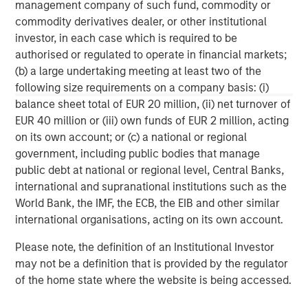
Morgan Stanley Capital Partners
management company of such fund, commodity or
commodity derivatives dealer, or other institutional
Morgan Stanley Capital Partners manages a middle-
investor, in each case which is required to be
market private equity platform with a strong focus on
authorised or regulated to operate in financial markets;
value creation. The team has invested capital in a broad
(b) a large undertaking meeting at least two of the
spectrum of industries for over two decades.
following size requirements on a company basis: (i)
balance sheet total of EUR 20 million, (ii) net turnover of
EUR 40 million or (iii) own funds of EUR 2 million, acting
on its own account; or (c) a national or regional
MSIM Spokesperson
government, including public bodies that manage
public debt at national or regional level, Central Banks,
international and supranational institutions such as the
World Bank, the IMF, the ECB, the EIB and other similar
international organisations, acting on its own account.
Aaron Sack
Managing Director
Please note, the definition of an Institutional Investor
may not be a definition that is provided by the regulator
of the home state where the website is being accessed.
David N. Miller