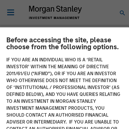
Before accessing the site, please
NEWSROOM
choose from the following options.
Fisher Container Holdings,
IF YOU ARE AN INDIVIDUAL WHO IS A ‘RETAIL
LLC Adds Industry Veteran
INVESTOR’ WITHIN THE MEANING OF DIRECTIVE
2011/61/EU (“AIFMD”), OR IF YOU ARE AN INVESTOR
Dan Donofrio to
WHO OTHERWISE DOES NOT MEET THE DEFINITION
OF ‘INSTITUTIONAL / PROFESSIONAL INVESTOR’ (AS
Management Team
DEFINED BELOW), AND YOU HAVE QUERIES RELATING
TO AN INVESTMENT IN MORGAN STANLEY
INVESTMENT MANAGEMENT PRODUCTS, YOU
05 FEBRUARY 2018
SHOULD CONTACT AN AUTHORISED FINANCIAL
ADVISER OR INTERMEDIARY. IF YOU ARE UNABLE TO
CONTACT AN AUTHORISED FINANCIAL ADVISOR OR