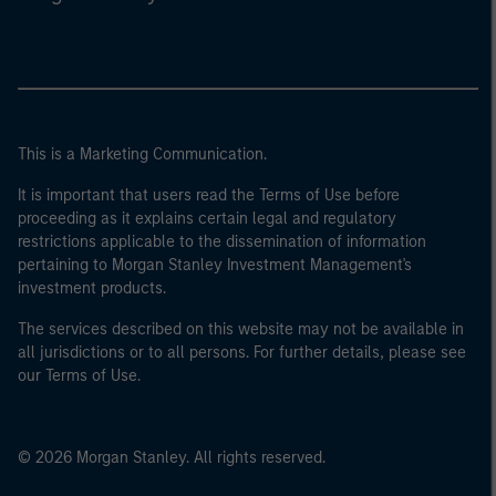
This is a Marketing Communication.
It is important that users read the Terms of Use before
proceeding as it explains certain legal and regulatory
restrictions applicable to the dissemination of information
pertaining to Morgan Stanley Investment Management's
investment products.
The services described on this website may not be available in
all jurisdictions or to all persons. For further details, please see
our Terms of Use.
© 2026 Morgan Stanley. All rights reserved.