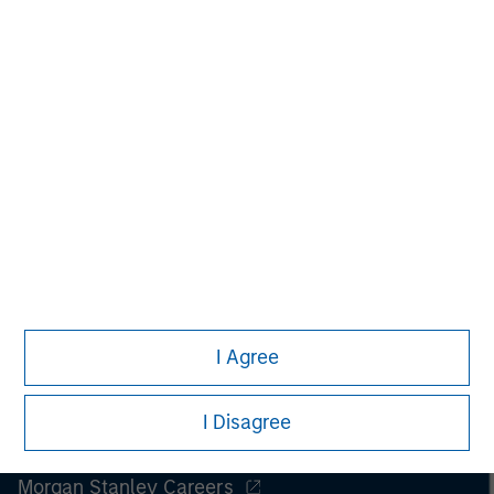
Managing Director
I Agree
I Disagree
Morgan Stanley
Morgan Stanley Careers