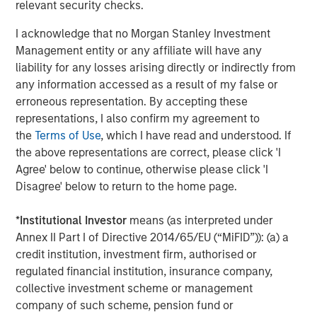
relevant security checks.
“Durango is excited to announce the continued expansion
I acknowledge that no Morgan Stanley Investment
of our Permian Basin assets with the construction of
Management entity or any affiliate will have any
Kings Landing,” said Durango President and CEO Richard
liability for any losses arising directly or indirectly from
Cargile. “The Kings Landing project provides an essential
any information accessed as a result of my false or
capacity solution for our customers in Eddy and Lea
erroneous representation. By accepting these
Counties, New Mexico, the two most active counties in
representations, I also confirm my agreement to
the U.S. for oil and natural gas development. We are proud
the
Terms of Use
, which I have read and understood. If
to be delivering on our long-standing commitment to
the above representations are correct, please click 'I
provide best-in-class midstream services as we continue
Agree' below to continue, otherwise please click 'I
to grow in support of our producers.”
Disagree' below to return to the home page.
About Durango
*
Institutional Investor
means (as interpreted under
Headquartered in The Woodlands, Texas, Durango is a
Annex II Part I of Directive 2014/65/EU (“MiFID”)): (a) a
premier midstream gas gathering, processing, and CO
2
credit institution, investment firm, authorised or
sequestration business with assets strategically located
regulated financial institution, insurance company,
in the Permian Basin and Midcontinent regions of the
collective investment scheme or management
United States. The Company is led by Richard Cargile and
company of such scheme, pension fund or