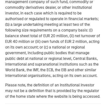
is majority-owned by funds managed by Morgan Stanley
management company of such fund, commodity or
Energy Partners. For further information about Durango,
commodity derivatives dealer, or other institutional
please visit
www.durangomidstream.com
.
investor, in each case which is required to be
authorised or regulated to operate in financial markets;
(b) a large undertaking meeting at least two of the
About Morgan Stanley Energy Partners
following size requirements on a company basis: (i)
balance sheet total of EUR 20 million, (ii) net turnover of
Morgan Stanley Energy Partners, the energy-focused
EUR 40 million or (iii) own funds of EUR 2 million, acting
private equity business of Morgan Stanley Investment
on its own account; or (c) a national or regional
Management, is a leading energy private equity platform
government, including public bodies that manage
that makes privately negotiated equity and equity-related
public debt at national or regional level, Central Banks,
investments in energy companies located primarily in
international and supranational institutions such as the
North America. Morgan Stanley Energy Partners pursues
World Bank, the IMF, the ECB, the EIB and other similar
a differentiated investment strategy, focused on the
international organisations, acting on its own account.
buyout and build-up of strategically attractive,
established energy businesses across the energy value
Please note, the definition of an Institutional Investor
chain in partnership with world-class management
may not be a definition that is provided by the regulator
teams. For further information about Morgan Stanley
of the home state where the website is being accessed.
Energy Partners, please
visit
www.morganstanley.com/im/en-us/capital-