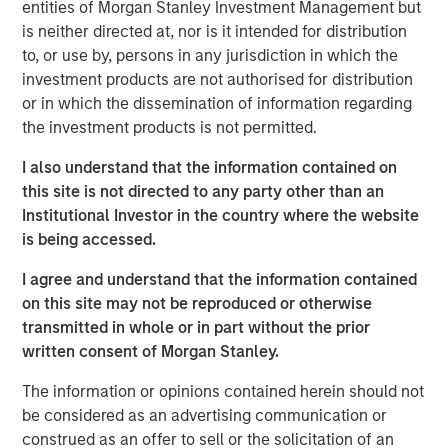
entities of Morgan Stanley Investment Management but
construction of its Kings Landing Gas Gathering and
is neither directed at, nor is it intended for distribution
Processing Development (“Kings Landing” or the
to, or use by, persons in any jurisdiction in which the
“Project”), a large-scale expansion of Durango’s existing
investment products are not authorised for distribution
natural gas gathering and processing supersystem in the
or in which the dissemination of information regarding
Permian Basin of southeast New Mexico. Phase I of the
the investment products is not permitted.
Project, which is expected to be placed in-service during
the fourth quarter of 2024, includes 200 million cubic
I also understand that the information contained on
feet per day (“MMcf/d”) of nameplate natural gas
this site is not directed to any party other than an
processing capacity, maximum 225 MMcf/d of
Institutional Investor in the country where the website
processing capacity, combined with substantial
is being accessed.
investments in compression, gas gathering, and liquids-
I agree and understand that the information contained
handling infrastructure.
on this site may not be reproduced or otherwise
The Kings Landing project is underpinned by commercial
transmitted in whole or in part without the prior
agreements with leading Permian Basin producers and
written consent of Morgan Stanley.
provides critical infrastructure for the safe and reliable
The information or opinions contained herein should not
delivery of products to market. Strategically located in
be considered as an advertising communication or
Eddy County, the Kings Landing Gas Processing Complex
construed as an offer to sell or the solicitation of an
will provide Durango with significant market connectivity