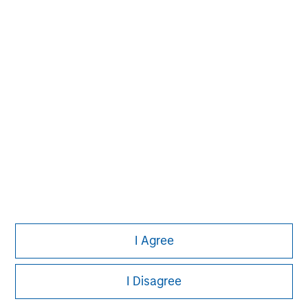
John Moon
Managing Director
David N. Miller
Managing Director
I Agree
I Disagree