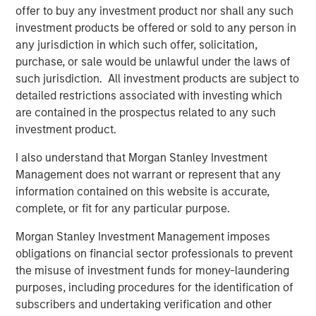
offer to buy any investment product nor shall any such
access to multiple markets for natural gas and natural
investment products be offered or sold to any person in
gas liquids production, enhancing flow assurance for its
any jurisdiction in which such offer, solicitation,
producers. Phase I of Kings Landing is scoped for timely
purchase, or sale would be unlawful under the laws of
and capital-efficient expansion, and the Company’s long-
such jurisdiction. All investment products are subject to
term development plan for the Project provides for Phase
detailed restrictions associated with investing which
II of Kings Landing with the addition of a second plant
are contained in the prospectus related to any such
adding another 200 MMcf/d of incremental nameplate
investment product.
processing capacity for a total of up to 450 MMcf/d of
processing capacity at the Kings Landing Gas Processing
I also understand that Morgan Stanley Investment
Complex in support of producers in Durango’s operating
Management does not warrant or represent that any
region.
information contained on this website is accurate,
complete, or fit for any particular purpose.
In connection with the Project, a subsidiary of Durango
has secured underwritten commitments to upsize the
Morgan Stanley Investment Management imposes
Company’s senior debt availability and refinance
obligations on financial sector professionals to prevent
Durango’s existing credit facility. The new credit facility
the misuse of investment funds for money-laundering
will provide the company with substantial liquidity to
purposes, including procedures for the identification of
continue executing on its organic growth opportunities in
subscribers and undertaking verification and other
the Permian Basin of southeast New Mexico.