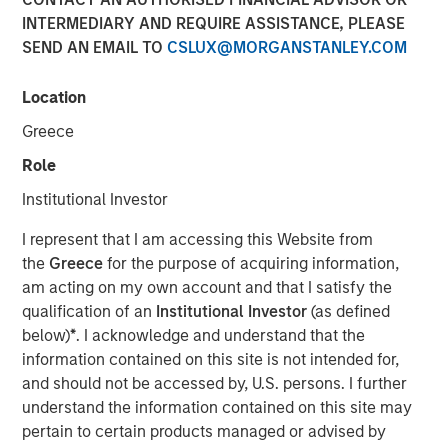
01 NOVEMBER 2023
INTERMEDIARY AND REQUIRE ASSISTANCE, PLEASE
SEND AN EMAIL TO
CSLUX@MORGANSTANLEY.COM
Location
Greece
THE WOODLANDS, TX – November 1, 2023
Role
Phase I of the Kings Landing Gas Processing Complex in
Institutional Investor
Eddy County, New Mexico, a Large-Scale Capacity
Expansion Project Serving Leading Producers in the
I represent that I am accessing this Website from
Permian Basin of Southeast New Mexico to be in-Service
the
Greece
for the purpose of acquiring information,
During the Fourth Quarter of 2024
am acting on my own account and that I satisfy the
qualification of an
Institutional Investor
(as defined
Durango Midstream LLC (“Durango” or the “Company”), a
below)
*
. I acknowledge and understand that the
portfolio company majority owned by funds managed by
information contained on this site is not intended for,
Morgan Stanley Energy Partners, has secured
and should not be accessed by, U.S. persons. I further
underwritten commitments from a syndicate of
understand the information contained on this site may
commercial banks led by Wells Fargo Bank, National
pertain to certain products managed or advised by
Association in support of the Company’s ongoing