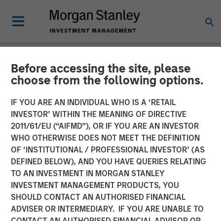
Before accessing the site, please
NEWSROOM
choose from the following options.
Durango Midstream
IF YOU ARE AN INDIVIDUAL WHO IS A ‘RETAIL
Announces Credit Facility
INVESTOR’ WITHIN THE MEANING OF DIRECTIVE
2011/61/EU (“AIFMD”), OR IF YOU ARE AN INVESTOR
Refinancing to Underpin
WHO OTHERWISE DOES NOT MEET THE DEFINITION
OF ‘INSTITUTIONAL / PROFESSIONAL INVESTOR’ (AS
Construction of Kings
DEFINED BELOW), AND YOU HAVE QUERIES RELATING
Landing Gas Processing
TO AN INVESTMENT IN MORGAN STANLEY
INVESTMENT MANAGEMENT PRODUCTS, YOU
Complex
SHOULD CONTACT AN AUTHORISED FINANCIAL
ADVISER OR INTERMEDIARY. IF YOU ARE UNABLE TO
CONTACT AN AUTHORISED FINANCIAL ADVISOR OR