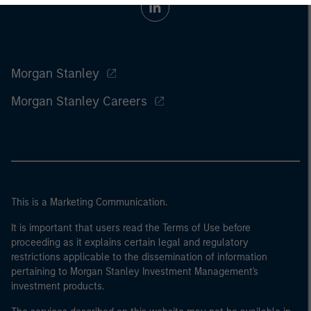
Morgan Stanley
Morgan Stanley Careers
This is a Marketing Communication.
It is important that users read the Terms of Use before
proceeding as it explains certain legal and regulatory
restrictions applicable to the dissemination of information
pertaining to Morgan Stanley Investment Management's
investment products.