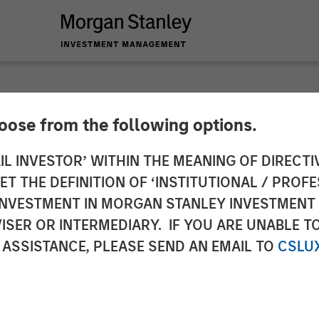
hoose from the following options.
n Credit Exchange
IL INVESTOR’ WITHIN THE MEANING OF DIRECTIV
 THE DEFINITION OF ‘INSTITUTIONAL / PROFE
N INVESTMENT IN MORGAN STANLEY INVESTME
ISER OR INTERMEDIARY. IF YOU ARE UNABLE T
 ASSISTANCE, PLEASE SEND AN EMAIL TO
CSLU