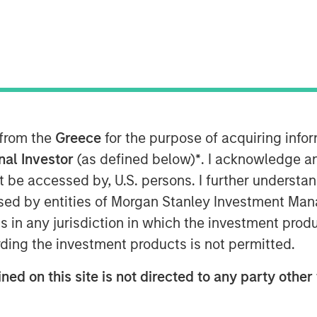
 from the
Greece
for the purpose of acquiring inf
onal Investor
(as defined below)
*
. I acknowledge a
not be accessed by, U.S. persons. I further understa
ed by entities of Morgan Stanley Investment Manag
it and Equity at Morgan Stanley
ns in any jurisdiction in which the investment produ
n the Credit Exchange Podcast to
ding the investment products is not permitted.
it business and his outlook for the
ned on this site is not directed to any party other 
d private equity and private credit