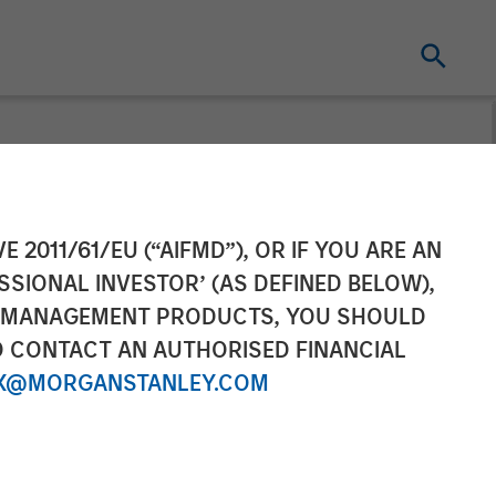
E 2011/61/EU (“AIFMD”), OR IF YOU ARE AN
SSIONAL INVESTOR’ (AS DEFINED BELOW),
NT MANAGEMENT PRODUCTS, YOU SHOULD
O CONTACT AN AUTHORISED FINANCIAL
X@MORGANSTANLEY.COM