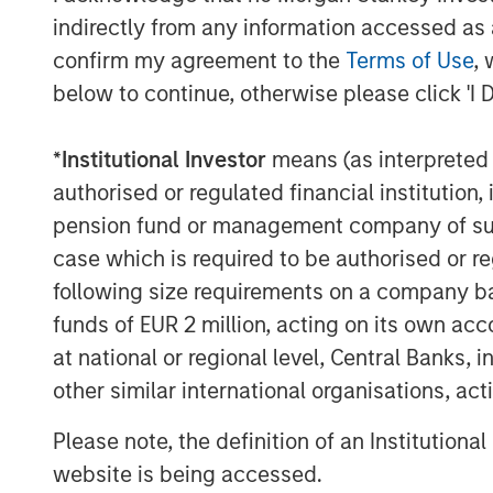
indirectly from any information accessed as a
confirm my agreement to the
Terms of Use
, 
below to continue, otherwise please click 'I 
*
Institutional Investor
means (as interpreted u
David N. Miller
authorised or regulated financial institut
Managing Director
pension fund or management company of such 
case which is required to be authorised or re
following size requirements on a company basis
funds of EUR 2 million, acting on its own acc
at national or regional level, Central Banks, 
other similar international organisations, ac
Disclosure:
There is no guarantee that any investment strat
Please note, the definition of an Institutiona
long-term, especially during periods of downtu
website is being accessed.
A separately managed account may not be appro