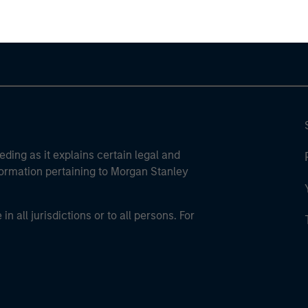
eding as it explains certain legal and
nformation pertaining to Morgan Stanley
 all jurisdictions or to all persons. For