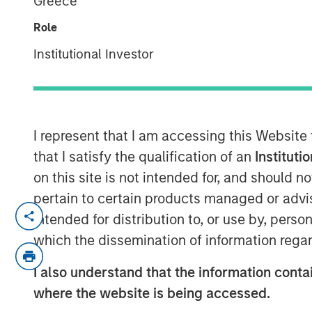
Greece
Role
Institutional Investor
00:00
I represent that I am accessing this Website
that I satisfy the qualification of an
Instituti
on this site is not intended for, and should 
pertain to certain products managed or advis
David Miller, Global Head of Private Cred
intended for distribution to, or use by, perso
Investment Management, joins Lisa Lee o
which the dissemination of information regar
discuss the Firm’s private equity and cred
sector in 2026.
I also understand that the information contai
where the website is being accessed.
In his current role, David leads integrate