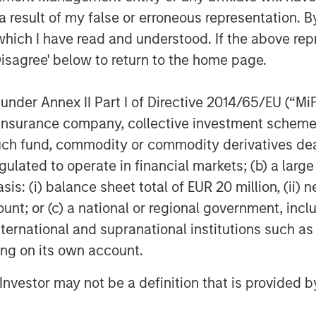
 result of my false or erroneous representation. B
which I have read and understood. If the above repr
Disagree' below to return to the home page.
nder Annex II Part I of Directive 2014/65/EU (“MiFID
ion, insurance company, collective investment sc
fund, commodity or commodity derivatives dealer, 
gulated to operate in financial markets; (b) a larg
: (i) balance sheet total of EUR 20 million, (ii) ne
ount; or (c) a national or regional government, in
international and supranational institutions such as
ting on its own account.
egy will work under all market conditions, and each investor sho
l Investor may not be a definition that is provided
rn in the market.
priate for all investors. Separate accounts managed accordin