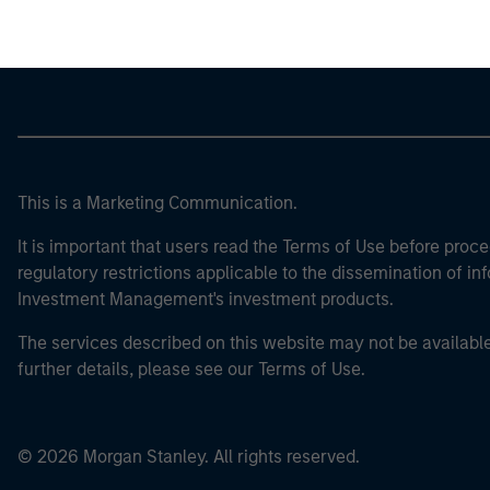
This is a Marketing Communication.
It is important that users read the Terms of Use before proce
regulatory restrictions applicable to the dissemination of i
Investment Management's investment products.
The services described on this website may not be available in
further details, please see our Terms of Use.
© 2026 Morgan Stanley. All rights reserved.