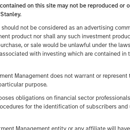
er a full spectrum of capital solutions
contained on this site may not be reproduced or o
ng and hybrid capital structures. He
 Stanley.
er one platform strengthens industry
lows for more tailored capital
 should not be considered as an advertising commu
 Stanley’s advantage as part of a
tment product nor shall any such investment produc
laboration with investment banking and
, purchase, or sale would be unlawful under the law
s associated with investing which are contained in
year increase in middle‑market M&A as
arket. He sees continued strength in
tment Management does not warrant or represent t
w defaults, and expects AI‑related
particular purpose.
antial financing needs—making 2026 a
es obligations on financial sector professionals
cedures for the identification of subscribers and 
nt Management entity or any affiliate will have an