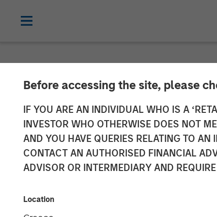
NEWSROOM
Before accessing the site, please c
David Miller o
IF YOU ARE AN INDIVIDUAL WHO IS A ‘RETA
INVESTOR WHO OTHERWISE DOES NOT MEET
AND YOU HAVE QUERIES RELATING TO A
21 JANUARY 2026
CONTACT AN AUTHORISED FINANCIAL ADV
ADVISOR OR INTERMEDIARY AND REQUIRE
David N. Miller
Managing Director
Location