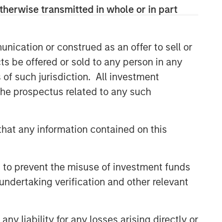
therwise transmitted in whole or in part
nication or construed as an offer to sell or
ts be offered or sold to any person in any
s of such jurisdiction. All investment
 the prospectus related to any such
hat any information contained on this
 to prevent the misuse of investment funds
undertaking verification and other relevant
y liability for any losses arising directly or