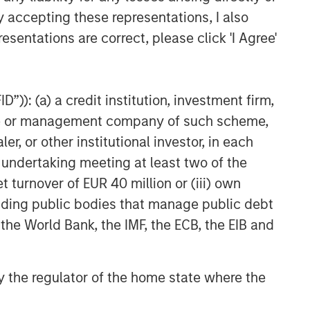
y accepting these representations, I also
esentations are correct, please click 'I Agree'
”)): (a) a credit institution, investment firm,
heme or management company of such scheme,
or other institutional investor, in each
e undertaking meeting at least two of the
t turnover of EUR 40 million or (iii) own
cluding public bodies that manage public debt
 the World Bank, the IMF, the ECB, the EIB and
uld evaluate their ability to invest for the
 by the regulator of the home state where the
g to the particular strategy may include