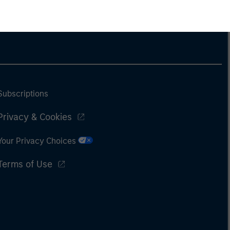
Subscriptions
Privacy & Cookies
Your Privacy Choices
Terms of Use