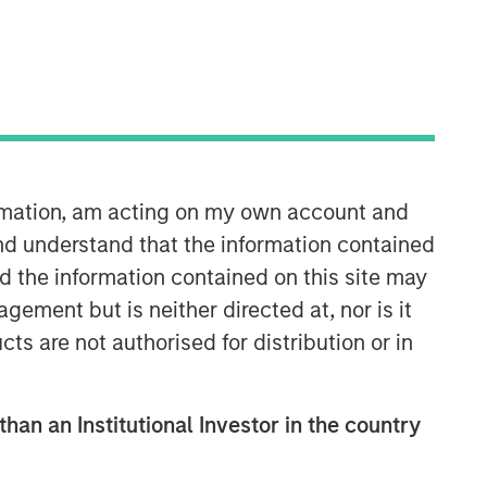
35:49
ormation, am acting on my own account and
nd understand that the information contained
nd the information contained on this site may
ement but is neither directed at, nor is it
cts are not authorised for distribution or in
than an Institutional Investor in the country