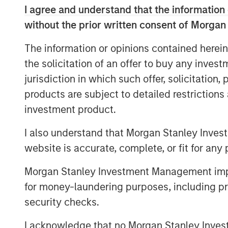
platforms, enabling Morgan Stanley to off
I agree and understand that the information 
—from traditional buyouts to direct lendi
without the prior written consent of Morgan
notes that combining both strategies und
expertise, enhances deal sourcing, and al
The information or opinions contained herein
solutions. David also underscores Morgan
the solicitation of an offer to buy any inves
global investment bank, where close col
jurisdiction in which such offer, solicitation
capital markets teams plays a key role.
products are subject to detailed restriction
Looking ahead, David anticipates a multi
investment product.
aging private‑equity portfolios come to m
I also understand that Morgan Stanley Inves
private credit fundamentals, including lo
website is accurate, complete, or fit for any 
infrastructure investment to drive subst
particularly active year.
Morgan Stanley Investment Management impos
for money-laundering purposes, including pro
security checks.
The Author
I acknowledge that no Morgan Stanley Investme