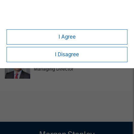
Managing Director
Tom Cahill
I Agree
Managing Director
I Disagree
Pedro Teixeira
Managing Director