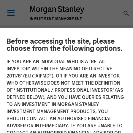
Before accessing the site, please
NEWSROOM
choose from the following options.
CyberCube Announces $50
IF YOU ARE AN INDIVIDUAL WHO IS A ‘RETAIL
Million in Growth Capital
INVESTOR’ WITHIN THE MEANING OF DIRECTIVE
2011/61/EU (“AIFMD”), OR IF YOU ARE AN INVESTOR
Financing to Further
WHO OTHERWISE DOES NOT MEET THE DEFINITION
OF ‘INSTITUTIONAL / PROFESSIONAL INVESTOR’ (AS
Advance Cyber Risk
DEFINED BELOW), AND YOU HAVE QUERIES RELATING
Analytics
TO AN INVESTMENT IN MORGAN STANLEY
INVESTMENT MANAGEMENT PRODUCTS, YOU
SHOULD CONTACT AN AUTHORISED FINANCIAL
19 DECEMBER 2022
ADVISER OR INTERMEDIARY. IF YOU ARE UNABLE TO
CONTACT AN AUTHORISED FINANCIAL ADVISOR OR