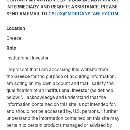
INTERMEDIARY AND REQUIRE ASSISTANCE, PLEASE
SEND AN EMAIL TO
CSLUX@MORGANSTANLEY.COM
Location
SAN FRANCISCO, CA — December 19, 2022
Greece
CyberCube, the market leader in cyber risk analytics,
today announced $50 million in additional growth capital
Role
from investment funds managed by
Morgan Stanley
Institutional Investor
Tactical Value
(Morgan Stanley), with continued
participation from all existing investors Forgepoint
I represent that I am accessing this Website from
Capital, Hudson Structured Capital Management
the
Greece
for the purpose of acquiring information,
(Bermuda) Ltd., MTech Capital, and key investors from
am acting on my own account and that I satisfy the
Stone Point Capital. Scott G. Stephenson, former
qualification of an
Institutional Investor
(as defined
Chairman, President and CEO of Verisk, also participated
below)
*
. I acknowledge and understand that the
in the financing and will join the CyberCube board as a
information contained on this site is not intended for,
director. This latest financing brings CyberCube’s total
and should not be accessed by, U.S. persons. I further
capital raised to over $100 million.
understand the information contained on this site may
pertain to certain products managed or advised by
CyberCube models cyber risk to allow insurers and