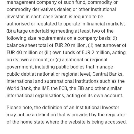
management company of such fund, commodity or
Portfolio Manager, a scenario-based catastrophe
commodity derivatives dealer, or other institutional
model that empowers portfolio-level insights for
investor, in each case which is required to be
senior leadership decision-making.
authorised or regulated to operate in financial markets;
Account Manager, giving insurance underwriters a
(b) a large undertaking meeting at least two of the
unique view of each risk they assess with
following size requirements on a company basis: (i)
actionable insights.
balance sheet total of EUR 20 million, (ii) net turnover of
EUR 40 million or (iii) own funds of EUR 2 million, acting
CyberConnect, which integrates analytics through
on its own account; or (c) a national or regional
application programming interfaces (APIs),
government, including public bodies that manage
seamlessly integrating into existing workflows.
public debt at national or regional level, Central Banks,
international and supranational institutions such as the
In 2022 alone, CyberCube announced strategic
World Bank, the IMF, the ECB, the EIB and other similar
partnerships with Relm Insurance, Elpha Secure,
international organisations, acting on its own account.
Kapnick, Relay, EXL, AkinovA, Baldwin Risk Partners,
McGill and Partners, CyberAcuView, QBE, Kroll, URS,
Please note, the definition of an Institutional Investor
Cooper Gay, RT ProExec, Duck Creek Technologies,
may not be a definition that is provided by the regulator
Majesco, Fermat Capital Management, TrueNorth, and
of the home state where the website is being accessed.
Converge Insurance, which is also a Forgepoint company.