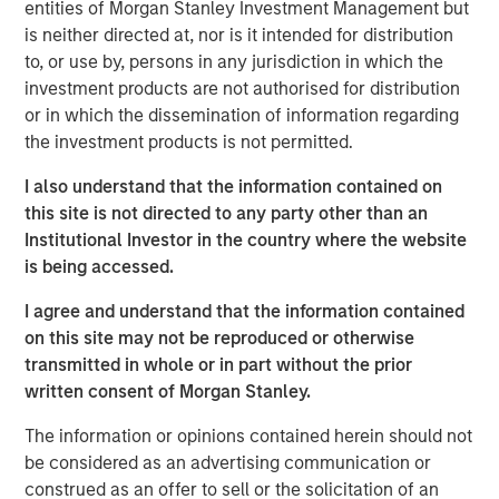
entities of Morgan Stanley Investment Management but
brokers to understand their portfolios’ exposure to cyber
is neither directed at, nor is it intended for distribution
threats while enabling their clients to better protect
to, or use by, persons in any jurisdiction in which the
themselves. CyberCube’s products also aid underwriters
investment products are not authorised for distribution
in their evaluation of individual commercial risks during
or in which the dissemination of information regarding
the underwriting process. The new funding will fuel the
the investment products is not permitted.
commercial development of CyberCube’s cutting-edge
products and solutions to quantify cyber risk while
I also understand that the information contained on
accelerating go-to-market expansion in the global
this site is not directed to any party other than an
insurance, reinsurance and broking industry.
Institutional Investor in the country where the website
is being accessed.
“This is an exciting milestone in our mission to empower
modern industry and society with world-leading cyber
I agree and understand that the information contained
risk analytics so everyone can make better decisions,”
on this site may not be reproduced or otherwise
said Pascal Millaire, CEO of CyberCube. “In Morgan
transmitted in whole or in part without the prior
Stanley, we’ve found a tremendously supportive partner
written consent of Morgan Stanley.
who recognizes the growing significance of cyber risk to
The information or opinions contained herein should not
the global economy and stands ready to support
be considered as an advertising communication or
CyberCube as our business matures from an early market
construed as an offer to sell or the solicitation of an
leader to a critical part of the analytics infrastructure in