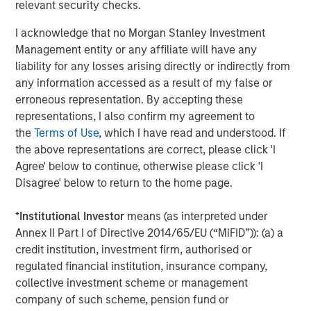
relevant security checks.
provide useful pricing information. We are delighted to
continue our support of CyberCube in its mission to
I acknowledge that no Morgan Stanley Investment
deliver data-driven cyber risk analytics built for the
Management entity or any affiliate will have any
insurance industry.”
liability for any losses arising directly or indirectly from
any information accessed as a result of my false or
Trusted by some of the world’s largest and most
erroneous representation. By accepting these
sophisticated (re)insurance and broking entities to enable
representations, I also confirm my agreement to
faster, data-driven decisions on cyber catastrophe
the
Terms of Use
, which I have read and understood. If
management, capital allocation, and individual risk
the above representations are correct, please click 'I
underwriting, CyberCube continues to achieve
Agree' below to continue, otherwise please click 'I
remarkable success as the category leader in portfolio
Disagree' below to return to the home page.
and broking management.
CyberCube frequently updates its software-as-a-service
*
Institutional Investor
means (as interpreted under
offerings and provides a wide range of products that
Annex II Part I of Directive 2014/65/EU (“MiFID”)): (a) a
include:
credit institution, investment firm, authorised or
regulated financial institution, insurance company,
Broking Manager, for brokers to better advise their
collective investment scheme or management
clients on risk transfer.
company of such scheme, pension fund or