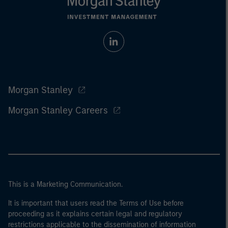
Morgan Stanley
Morgan Stanley Careers
This is a Marketing Communication.
It is important that users read the Terms of Use before
proceeding as it explains certain legal and regulatory
restrictions applicable to the dissemination of information