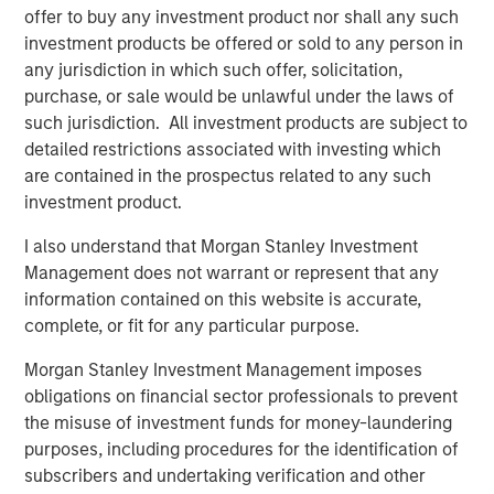
offer to buy any investment product nor shall any such
what is becoming one of the largest lines of P&C
investment products be offered or sold to any person in
insurance globally.”
any jurisdiction in which such offer, solicitation,
Pedro Teixeira, Co-Head of Morgan Stanley Tactical Value
purchase, or sale would be unlawful under the laws of
and Managing Director at Morgan Stanley, said:
such jurisdiction. All investment products are subject to
“CyberCube is a business that’s drawn great interest from
detailed restrictions associated with investing which
the investment community. Its role in the insurance
are contained in the prospectus related to any such
markets and the wider economy has been recognized as
investment product.
pivotal by industry participants. It presents both a strong
I also understand that Morgan Stanley Investment
investment opportunity and the ability for Morgan Stanley
Management does not warrant or represent that any
to play a positive role in the ongoing mitigation of global
information contained on this website is accurate,
cyber threats.”
complete, or fit for any particular purpose.
Michael Millette, Co-Founder and Managing Partner at
Morgan Stanley Investment Management imposes
HSCM Bermuda and CyberCube board member, added:
obligations on financial sector professionals to prevent
“CyberCube has built a market-leading position in a
the misuse of investment funds for money-laundering
pivotal role in the cyber insurance value chain. The
purposes, including procedures for the identification of
quantification of cyber risk through robust modeling will
subscribers and undertaking verification and other
allow industry participants to predict risk levels and