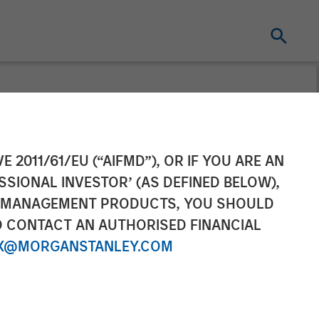
t dominate
E 2011/61/EU (“AIFMD”), OR IF YOU ARE AN
SSIONAL INVESTOR’ (AS DEFINED BELOW),
NT MANAGEMENT PRODUCTS, YOU SHOULD
O CONTACT AN AUTHORISED FINANCIAL
X@MORGANSTANLEY.COM