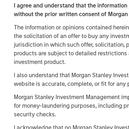
I agree and understand that the information 
Report Key Findings
without the prior written consent of Morgan
Nearly 80% of affluent investors
The information or opinions contained herein
customization is important to mee
the solicitation of an offer to buy any inves
70% prioritize providers who help 
jurisdiction in which such offer, solicitation
products are subject to detailed restriction
Tax minimization is now the most
investment product.
HNW-focused practices with 73% 
I also understand that Morgan Stanley Inves
Nearly half (47%) of financial ad
website is accurate, complete, or fit for any 
services, with this figure rising
with over $5 million in investable
Morgan Stanley Investment Management impos
for money-laundering purposes, including pro
Financial advisor-managed HNW 
security checks.
49% market share in 2013 to 66% i
I acknowledge that no Morgan Stanley Investme
82% of managed account sponso