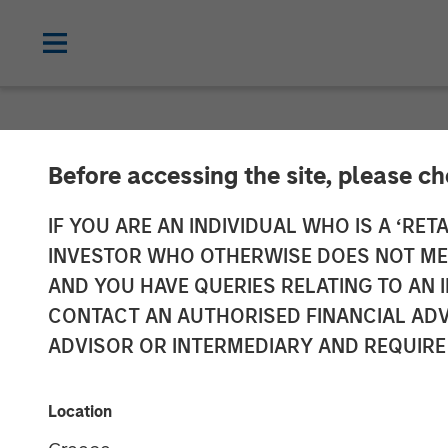
NEWSROOM
Before accessing the site, please c
Customization
IF YOU ARE AN INDIVIDUAL WHO IS A ‘RETA
INVESTOR WHO OTHERWISE DOES NOT MEET
advisor resear
AND YOU HAVE QUERIES RELATING TO A
CONTACT AN AUTHORISED FINANCIAL ADV
ADVISOR OR INTERMEDIARY AND REQUIRE
01 OCTOBER 2025
Location