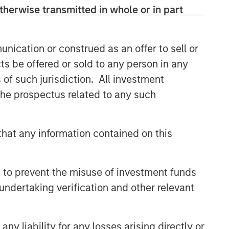
therwise transmitted in whole or in part
nication or construed as an offer to sell or
ts be offered or sold to any person in any
s of such jurisdiction. All investment
 the prospectus related to any such
hat any information contained on this
 to prevent the misuse of investment funds
undertaking verification and other relevant
y liability for any losses arising directly or