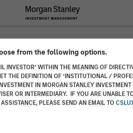
hoose from the following options.
 and tax managemen
IL INVESTOR’ WITHIN THE MEANING OF DIRECTIV
 THE DEFINITION OF ‘INSTITUTIONAL / PROFE
ch study
N INVESTMENT IN MORGAN STANLEY INVESTME
ISER OR INTERMEDIARY. IF YOU ARE UNABLE T
 ASSISTANCE, PLEASE SEND AN EMAIL TO
CSLU