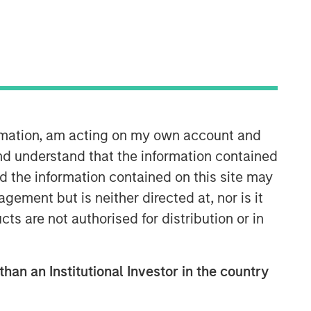
ormation, am acting on my own account and
nd understand that the information contained
nd the information contained on this site may
ement but is neither directed at, nor is it
cts are not authorised for distribution or in
than an Institutional Investor in the country