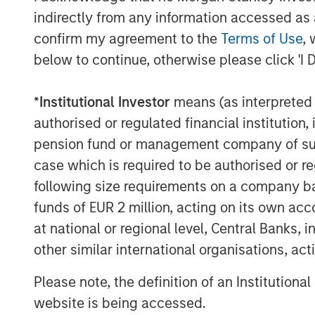
indirectly from any information accessed as a
capabilities as a top three prior
confirm my agreement to the
Terms of Use
, 
“Investors today expect the same leve
below to continue, otherwise please click 'I 
financial services providers as they 
them shop, eat and choose their pref
*
Institutional Investor
means (as interpreted u
Lee, Co-President and Chief Investmen
authorised or regulated financial institut
technology-enabled solutions go bey
pension fund or management company of such 
management to address a range of ev
case which is required to be authorised or re
customization transforming how adviso
following size requirements on a company basis
stage.”
funds of EUR 2 million, acting on its own acc
at national or regional level, Central Banks, 
This research reveals that tax manage
other similar international organisations, ac
differentiation for advisors and inste
Please note, the definition of an Institutiona
Matt Witkos, Head of Intermediary Sa
website is being accessed.
Management, noted that advisors inc