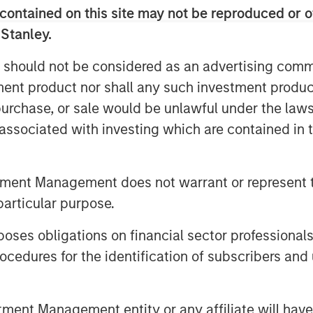
contained on this site may not be reproduced or o
 Stanley.
 surveyed agree that account
 should not be considered as an advertising commu
t their specific situations; close to
tment product nor shall any such investment produc
reduce their tax bill.
, purchase, or sale would be unlawful under the law
s associated with investing which are contained in
 important investment objective for
considering it “very important.”
tment Management does not warrant or represent t
visors now offer tax planning
particular purpose.
 to 53% among those serving clients
 assets.
es obligations on financial sector professionals
cedures for the identification of subscribers and 
client assets have surged from
n 2023, totaling $20.6 trillion.
nt Management entity or any affiliate will have an
rs rank improving tax management