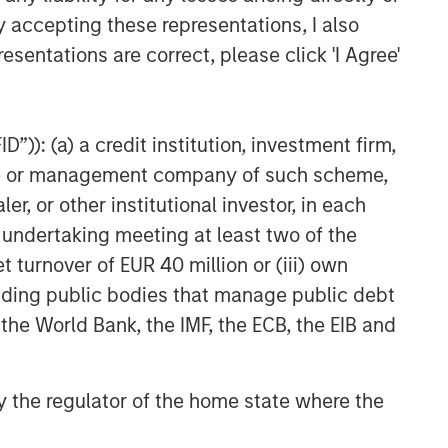
y accepting these representations, I also
esentations are correct, please click 'I Agree'
”)): (a) a credit institution, investment firm,
heme or management company of such scheme,
or other institutional investor, in each
e undertaking meeting at least two of the
t turnover of EUR 40 million or (iii) own
cluding public bodies that manage public debt
 the World Bank, the IMF, the ECB, the EIB and
 by the regulator of the home state where the