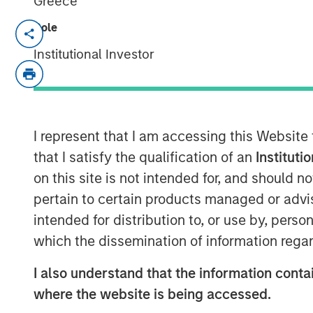
Greece
Role
New research report highlights the val
Institutional Investor
October 1, 2025
NEW YORK –
Customization and tax m
the vast majority of affluent investo
I represent that I am accessing this Website
authored by Cerulli Associates. Param
that I satisfy the qualification of an
Instituti
(Parametric) engaged Cerulli to resea
on this site is not intended for, and should 
the evolving role of customization with
pertain to certain products managed or advis
management industry.
Customized at
intended for distribution to, or use by, perso
Generation Advisory Platforms
reveal
which the dissemination of information regar
portfolio customization is shaping t
indicates that scalable, tax customiz
I also understand that the information contai
baseline expectation not just for hig
where the website is being accessed.
increasingly for investors of all levels.