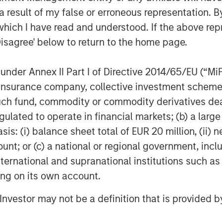
 result of my false or erroneous representation. B
ity for platform development.
which I have read and understood. If the above repr
l of customization from their
Disagree' below to return to the home page.
do from everyday tools that help
erred entertainment,” said Thomas
nder Annex II Part I of Directive 2014/65/EU (“MiFID
t Officer, Parametric. “Our
ion, insurance company, collective investment sc
ond traditional investment
fund, commodity or commodity derivatives dealer, 
olving client needs with hyper
gulated to operate in financial markets; (b) a larg
rs work with clients at every life
: (i) balance sheet total of EUR 20 million, (ii) ne
ount; or (c) a national or regional government, in
international and supranational institutions such as
ment is no longer a point of
ting on its own account.
ad a baseline service.
l Investor may not be a definition that is provided
les, Morgan Stanley Investment
reasingly need to address complex