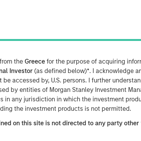
ue of holistic financial planning
anagement are key priorities for
rs according to a new research study
 from the
Greece
for the purpose of acquiring inf
etric Portfolio Associates, LLC
onal Investor
(as defined below)
*
. I acknowledge a
rch and develop a report detailing
not be accessed by, U.S. persons. I further understa
in the U.S. retail wealth
ed by entities of Morgan Stanley Investment Manag
 Scale: A Framework for Next-
ns in any jurisdiction in which the investment produ
s comprehensive tax-aware
ding the investment products is not permitted.
he future of wealth management and
ation is rapidly becoming a
ned on this site is not directed to any party other 
h-net-worth (HNW) clients, but