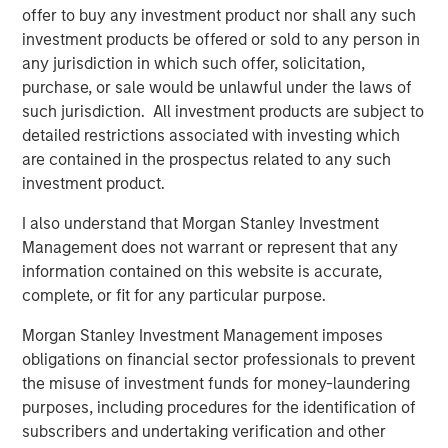
commitment to the RJG Master Molder™
offer to buy any investment product nor shall any such
Certification program
investment products be offered or sold to any person in
any jurisdiction in which such offer, solicitation,
purchase, or sale would be unlawful under the laws of
The acquisition enhances Comar's ability to serve
such jurisdiction. All investment products are subject to
medical device customers by bringing best-in-industry
detailed restrictions associated with investing which
employees, additional cleanroom scientific injection
are contained in the prospectus related to any such
molding capacity, engineering talent, and quality
investment product.
precision measurement capabilities. Located centrally in
the Midwest United States, iMARK will be able to serve
I also understand that Morgan Stanley Investment
Comar's customers across geographies flexibly. There
Management does not warrant or represent that any
will be no plant closures or employee layoffs for Comar
information contained on this website is accurate,
or iMARK as part of this acquisition. Comar and iMARK
complete, or fit for any particular purpose.
fully expect to continue to deliver to their customers with
Morgan Stanley Investment Management imposes
zero interruptions or quality issues.
obligations on financial sector professionals to prevent
Founded in 1949, Comar is a market leading designer and
the misuse of investment funds for money-laundering
manufacturer of rigid plastic solutions. Comar has a
purposes, including procedures for the identification of
longstanding reputation for developing creative, industry-
subscribers and undertaking verification and other