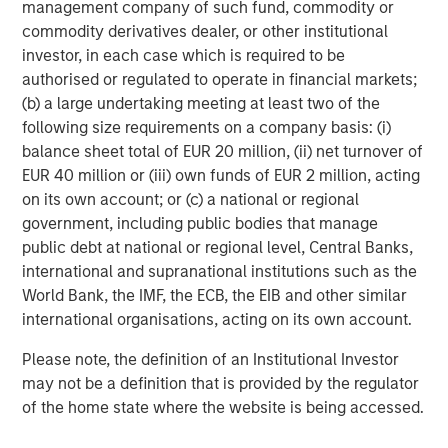
with ID
works
, scale in procurement, deeper engineering
management company of such fund, commodity or
bench with broad set of specializations, and multiple
commodity derivatives dealer, or other institutional
plants with capacity across the US." Mark Sturtevant will
investor, in each case which is required to be
continue to manage day-to-day operations of the iMARK
authorised or regulated to operate in financial markets;
facility and will be fully involved in efforts to serve
(b) a large undertaking meeting at least two of the
current and future iMARK and Comar customers.
following size requirements on a company basis: (i)
balance sheet total of EUR 20 million, (ii) net turnover of
Mike Ruggieri, CEO of Comar, commented, "We are so
EUR 40 million or (iii) own funds of EUR 2 million, acting
excited to be welcoming Mark and Linda Sturtevant and
on its own account; or (c) a national or regional
their outstanding team to the Comar organization. Over
government, including public bodies that manage
the last 20 years, Mark and Linda have built a high
public debt at national or regional level, Central Banks,
performance, customer-centric team with the best
international and supranational institutions such as the
scientific injection molding capabilities we have seen
World Bank, the IMF, the ECB, the EIB and other similar
across the industry. They truly know how to serve their
international organisations, acting on its own account.
customers with parts right the first time… and repeat that
reliably. We look forward to partnering with them to better
Please note, the definition of an Institutional Investor
serve our current and prospective customers with new
may not be a definition that is provided by the regulator
capacity and capabilities. And we look forward to
of the home state where the website is being accessed.
continuing to acquire strategic and complementary