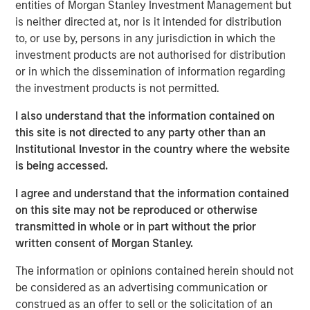
entities of Morgan Stanley Investment Management but
manual assembly, and cleanroom operations. iMARK
is neither directed at, nor is it intended for distribution
operates out of a state-of-the-art ISO13485-certified
to, or use by, persons in any jurisdiction in which the
130,000 square foot facility with 30+ injection molding
investment products are not authorised for distribution
presses and 15,000 square feet of certified ISO Class 7
or in which the dissemination of information regarding
cleanroom. iMARK is a market leading provider of custom
the investment products is not permitted.
injection molded diagnostic and surgical medical devices
with the following awards:
I also understand that the information contained on
this site is not directed to any party other than an
Wisconsin Manufacturer of the Year, Special Award
Institutional Investor in the country where the website
for Enterprise Precision
is being accessed.
Wisconsin Fast Forward grant for employer-led
I agree and understand that the information contained
worker training projects
on this site may not be reproduced or otherwise
transmitted in whole or in part without the prior
St. Croix EDC Business of the Year
written consent of Morgan Stanley.
IQMS Manufacturing Success Award for using
The information or opinions contained herein should not
software to enhance all business services
be considered as an advertising communication or
RJG Training Excellence Award for their
construed as an offer to sell or the solicitation of an