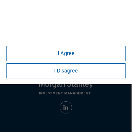
David N. Miller
Managing Director
I Agree
I Disagree