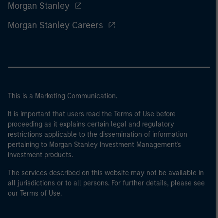
Morgan Stanley
Morgan Stanley Careers
This is a Marketing Communication.
It is important that users read the Terms of Use before
proceeding as it explains certain legal and regulatory
restrictions applicable to the dissemination of information
pertaining to Morgan Stanley Investment Management's
investment products.
The services described on this website may not be available in
all jurisdictions or to all persons. For further details, please see
our Terms of Use.