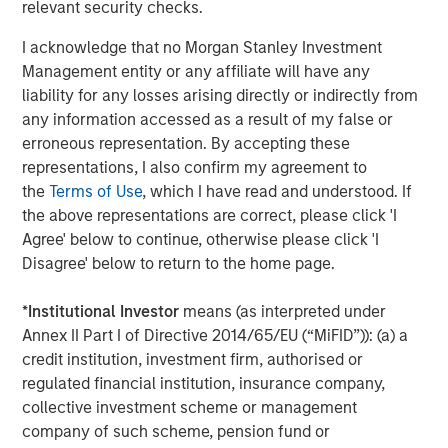
compliant packaging and dispensing solutions for
relevant security checks.
customers who count on them for quality-driven
I acknowledge that no Morgan Stanley Investment
engineering and manufacturing. Comar is now better
Management entity or any affiliate will have any
positioned with this acquisition and other recent
liability for any losses arising directly or indirectly from
investments to address the unmet needs of OEMs in Class
any information accessed as a result of my false or
1 and 2 medical and healthcare consumables, which is
erroneous representation. By accepting these
experiencing favorable tailwinds from the adoption of
representations, I also confirm my agreement to
disposables, an aging population, and increased
the
Terms of Use
, which I have read and understood. If
outsourcing.
the above representations are correct, please click 'I
Mark Sturtevant, President of iMARK, said, "We have been
Agree' below to continue, otherwise please click 'I
proud to serve our customers the last 20 years and look
Disagree' below to return to the home page.
forward to continuing to serve them. We believe Comar's
culture is well-aligned with ours, which is focused on
*
Institutional Investor
means (as interpreted under
'Always the Hard Right – Never the Easy Wrong' and
Annex II Part I of Directive 2014/65/EU (“MiFID”)): (a) a
providing a quality product to the same types of
credit institution, investment firm, authorised or
customers as ours. Comar brings a unique set of
regulated financial institution, insurance company,
capabilities that will better serve our customers – full
collective investment scheme or management
service, in-house design, development, and prototyping
company of such scheme, pension fund or