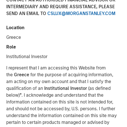
INTERMEDIARY AND REQUIRE ASSISTANCE, PLEASE
VOORHEES, NJ — January 27, 2020 — 3:15 PM EST
SEND AN EMAIL TO
CSLUX@MORGANSTANLEY.COM
Comar, a premier plastic packaging, dispensing, and
medical device provider serving the Medical,
Location
Pharmaceutical, Consumer Healthcare, Personal and
Greece
Home Care, Food and Beverage, and other niche market
segments is thrilled to announce the acquisition of iMARK
Role
Molding ("iMARK"), a custom contract manufacturer
Institutional Investor
focused on serving the medical device industry. The
combined company will offer additional best-in-class
I represent that I am accessing this Website from
engineering and custom plastic molding and assembly
the
Greece
for the purpose of acquiring information,
services to Comar's medical device, diagnostic, and
am acting on my own account and that I satisfy the
pharmaceutical customers. The acquisition will support
qualification of an
Institutional Investor
(as defined
Comar's growth objectives in the medical and
below)
*
. I acknowledge and understand that the
pharmaceutical segments.
information contained on this site is not intended for,
and should not be accessed by, U.S. persons. I further
Based in Woodville, Wisconsin, less than a one-hour drive
understand the information contained on this site may
from Minneapolis, Minnesota, iMARK specializes in
pertain to certain products managed or advised by
complex scientific injection molding, automated and