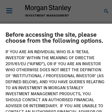
Before accessing the site, please
NEWSROOM
choose from the following options.
Comar Announces
IF YOU ARE AN INDIVIDUAL WHO IS A ‘RETAIL
Acquisition of iMARK
INVESTOR’ WITHIN THE MEANING OF DIRECTIVE
2011/61/EU (“AIFMD”), OR IF YOU ARE AN INVESTOR
Molding
WHO OTHERWISE DOES NOT MEET THE DEFINITION
OF ‘INSTITUTIONAL / PROFESSIONAL INVESTOR’ (AS
DEFINED BELOW), AND YOU HAVE QUERIES RELATING
28 JANUARY 2020
TO AN INVESTMENT IN MORGAN STANLEY
INVESTMENT MANAGEMENT PRODUCTS, YOU
SHOULD CONTACT AN AUTHORISED FINANCIAL
ADVISER OR INTERMEDIARY. IF YOU ARE UNABLE TO
CONTACT AN AUTHORISED FINANCIAL ADVISOR OR