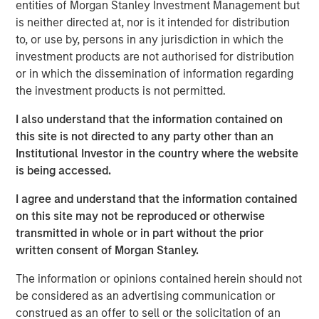
of the best leaders in the industry," said Clinton. "We have
entities of Morgan Stanley Investment Management but
spent substantial time assessing the combined
is neither directed at, nor is it intended for distribution
organization and adopting best-in-class practices and
to, or use by, persons in any jurisdiction in which the
procedures. I am excited to have the opportunity to
investment products are not authorised for distribution
continue to improve the quality and breadth of services
or in which the dissemination of information regarding
we provide our clients." Under Clinton's leadership,
the investment products is not permitted.
CoAdvantage is uniquely positioned to provide clients
I also understand that the information contained on
with the best products, technology and service model, as
this site is not directed to any party other than an
well as the increased benefits of national scale. With the
Institutional Investor in the country where the website
recent additions of PEMCO and California-based Total HR,
is being accessed.
CoAdvantage increased in size by nearly 70% and now
provides industry leading and comprehensive HR
I agree and understand that the information contained
services including, payroll, benefits, risk management
on this site may not be reproduced or otherwise
and HR administration to more than 4,500 small and
transmitted in whole or in part without the prior
medium businesses nationwide.
written consent of Morgan Stanley.
"Clinton has a proven track record in the PEO industry for
The information or opinions contained herein should not
driving client service and product excellence," said Jim
be considered as an advertising communication or
Howland, Chairman of CoAdvantage and Managing
construed as an offer to sell or the solicitation of an