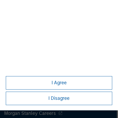
I Agree
I Disagree
Morgan Stanley
Morgan Stanley Careers