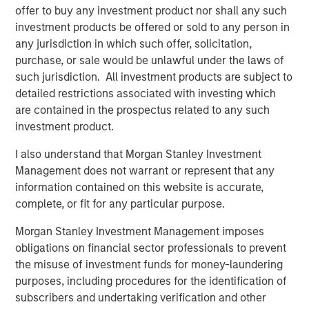
Director of Morgan Stanley Capital Partners. "His industry
offer to buy any investment product nor shall any such
experience and track record for successfully integrating
investment products be offered or sold to any person in
and scaling PEO businesses are a tremendous asset to
any jurisdiction in which such offer, solicitation,
CoAdvantage's continued growth and national expansion."
purchase, or sale would be unlawful under the laws of
Morgan Stanley Capital Partners made a substantial
such jurisdiction. All investment products are subject to
investment in CoAdvantage in October 2015 and
detailed restrictions associated with investing which
continues to support the growth of the business.
are contained in the prospectus related to any such
investment product.
I also understand that Morgan Stanley Investment
About CoAdvantage
Management does not warrant or represent that any
Headquartered in Tampa, Florida, CoAdvantage, Inc. is a
information contained on this website is accurate,
leader in human resource solutions, providing
complete, or fit for any particular purpose.
Professional Employer Organization (PEO) services to
Morgan Stanley Investment Management imposes
small and medium-sized businesses nationwide. A
obligations on financial sector professionals to prevent
portfolio company of Morgan Stanley Capital Partners,
the misuse of investment funds for money-laundering
CoAdvantage has offices throughout Florida and Texas, as
purposes, including procedures for the identification of
well as Colorado, California, New York and New Jersey,
subscribers and undertaking verification and other
serving approximately 90,000 worksite employees