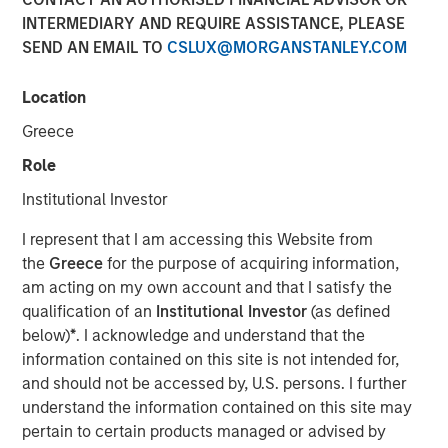
INTERMEDIARY AND REQUIRE ASSISTANCE, PLEASE
SEND AN EMAIL TO
CSLUX@MORGANSTANLEY.COM
TAMPA, FL — Feb 5, 2018 — 10:00 AM EST
Location
CoAdvantage Corporation ("CoAdvantage"), a leading
national provider of strategic human resource solutions
Greece
for small to mid-sized companies, today announced that
Role
Clinton Burgess has been appointed Chief Executive
Officer of the combined CoAdvantage organization. Mr.
Institutional Investor
Burgess assumes this role following his prior successful
I represent that I am accessing this Website from
leadership as CEO of Progressive Employer Management
the
Greece
for the purpose of acquiring information,
Company (PEMCO), a Florida-based Professional
am acting on my own account and that I satisfy the
Employer Organization (PEO) with over 30,000 worksite
qualification of an
Institutional Investor
(as defined
employees, which merged with CoAdvantage in October
below)
*
. I acknowledge and understand that the
2017.
information contained on this site is not intended for,
Mr. Burgess' appointment represents a significant step in
and should not be accessed by, U.S. persons. I further
the integration of PEMCO and CoAdvantage. "By bringing
understand the information contained on this site may
together these talented teams, we have assembled many
pertain to certain products managed or advised by