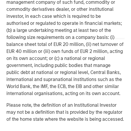
management company of such fund, commodity or
commodity derivatives dealer, or other institutional
Morgan Stanley Capital Partners manages a middle-
investor, in each case which is required to be
market private equity platform with a strong focus on
authorised or regulated to operate in financial markets;
value creation. The team has invested capital in a broad
(b) a large undertaking meeting at least two of the
spectrum of industries for over two decades.
following size requirements on a company basis: (i)
balance sheet total of EUR 20 million, (ii) net turnover of
EUR 40 million or (iii) own funds of EUR 2 million, acting
MSIM Spokesperson
on its own account; or (c) a national or regional
government, including public bodies that manage
public debt at national or regional level, Central Banks,
international and supranational institutions such as the
World Bank, the IMF, the ECB, the EIB and other similar
David N. Miller
international organisations, acting on its own account.
Managing Director
Please note, the definition of an Institutional Investor
may not be a definition that is provided by the regulator
of the home state where the website is being accessed.
Aaron Sack
Managing Director