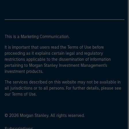
This is a Marketing Communication.
It is important that users read the Terms of Use before
proceeding as it explains certain legal and regulatory
restrictions applicable to the dissemination of information
pertaining to Morgan Stanley Investment Management's
investment products.
The services described on this website may not be available in
all jurisdictions or to all persons. For further details, please see
our Terms of Use.
© 2026 Morgan Stanley. All rights reserved.
Subscriptions