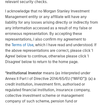
relevant security checks.
nationwide. For more information, visit
www.coadvantage.com
.
I acknowledge that no Morgan Stanley Investment
Management entity or any affiliate will have any
liability for any losses arising directly or indirectly from
About Morgan Stanley Capital Partners
any information accessed as a result of my false or
erroneous representation. By accepting these
Morgan Stanley Capital Partners, part of Morgan Stanley
representations, I also confirm my agreement to
Investment Management, is a leading middle-market
the
Terms of Use
, which I have read and understood. If
private equity platform that has invested capital in a
the above representations are correct, please click 'I
broad spectrum of industries for over two decades.
Agree' below to continue, otherwise please click 'I
Morgan Stanley Capital Partners focuses on privately
Disagree' below to return to the home page.
negotiated equity and equity-related investments
primarily in North America, as well as Europe and other
*
Institutional Investor
means (as interpreted under
regions and seeks to create value in portfolio companies
Annex II Part I of Directive 2014/65/EU (“MiFID”)): (a) a
primarily through operational improvement. For further
credit institution, investment firm, authorised or
information about Morgan Stanley Capital Partners,
regulated financial institution, insurance company,
please visit
www.morganstanley.com/im/capitalpartners
.
collective investment scheme or management
company of such scheme, pension fund or
Morgan Stanley Capital Partners