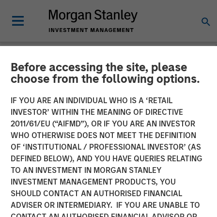
Before accessing the site, please
NEWSROOM
choose from the following options.
Clinton Burgess Appointed
IF YOU ARE AN INDIVIDUAL WHO IS A ‘RETAIL
CEO of CoAdvantage
INVESTOR’ WITHIN THE MEANING OF DIRECTIVE
2011/61/EU (“AIFMD”), OR IF YOU ARE AN INVESTOR
WHO OTHERWISE DOES NOT MEET THE DEFINITION
Appointment Follows Transformative Acquisitions of
OF ‘INSTITUTIONAL / PROFESSIONAL INVESTOR’ (AS
PEMCO and Total HR
DEFINED BELOW), AND YOU HAVE QUERIES RELATING
TO AN INVESTMENT IN MORGAN STANLEY
05 FEBRUARY 2018
INVESTMENT MANAGEMENT PRODUCTS, YOU
SHOULD CONTACT AN AUTHORISED FINANCIAL
ADVISER OR INTERMEDIARY. IF YOU ARE UNABLE TO
CONTACT AN AUTHORISED FINANCIAL ADVISOR OR