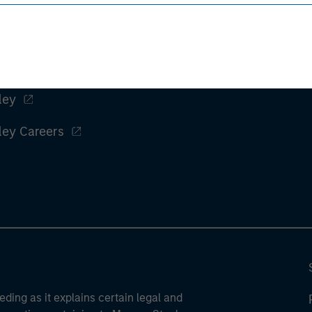
ley
ley Careers
eding as it explains certain legal and