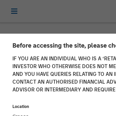
NEWSROOM
Before accessing the site, please c
HR Outsourcin
IF YOU ARE AN INDIVIDUAL WHO IS A ‘RETA
INVESTOR WHO OTHERWISE DOES NOT MEET
Acquired by Aq
AND YOU HAVE QUERIES RELATING TO A
CONTACT AN AUTHORISED FINANCIAL ADV
Morgan Stanley
ADVISOR OR INTERMEDIARY AND REQUIRE
24 JULY 2019
Location