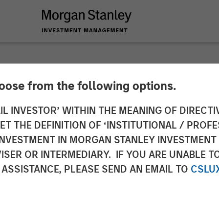
hoose from the following options.
g Provider CoAdvant
IL INVESTOR’ WITHIN THE MEANING OF DIRECTIV
 THE DEFINITION OF ‘INSTITUTIONAL / PROFE
uiline Capital Part
N INVESTMENT IN MORGAN STANLEY INVESTME
ISER OR INTERMEDIARY. IF YOU ARE UNABLE T
 Capital Partners
 ASSISTANCE, PLEASE SEND AN EMAIL TO
CSLU