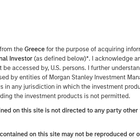
T
vately held professional employer
 from the
Greece
for the purpose of acquiring inf
al provider of strategic human resource
onal Investor
(as defined below)
*
. I acknowledge a
mpanies, announced today a definitive
not be accessed by, U.S. persons. I further understa
tal Partners, a private equity firm
ed by entities of Morgan Stanley Investment Manag
ology. CoAdvantage is being acquired
ns in any jurisdiction in which the investment produ
n Stanley Capital Partners (MSCP),
. No financial terms of the
ding the investment products is not permitted.
ned on this site is not directed to any party other 
omprehensive HR outsourcing offering
ith proprietary technology and client-
ge assumes the risk, administration,
contained on this site may not be reproduced or o