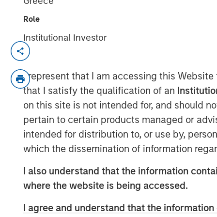
Greece
Role
Institutional Investor
TAMPA, FL — July 24, 2019 08:00 AM ED
CoAdvantage, one of the nation’s top pri
I represent that I am accessing this Website
organizations (PEO) and a leading nation
that I satisfy the qualification of an
Instituti
(HR) solutions for small to mid-sized co
on this site is not intended for, and should 
agreement to be acquired by Aquiline Capi
pertain to certain products managed or advis
investing in financial services and techn
intended for distribution to, or use by, perso
from investment funds managed by Morga
which have owned the company since 2015
which the dissemination of information regar
transaction were disclosed.
I also understand that the information contai
Founded in 1990, CoAdvantage offers a c
where the website is being accessed.
for small and medium sized businesses. W
dedicated support specialists, CoAdvanta
I agree and understand that the information 