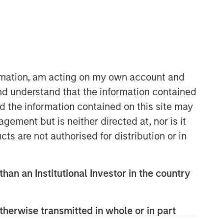
Morgan Stanley Capital
Partners
ormation, am acting on my own account and
Morgan Stanley Capital Partners
nd understand that the information contained
manages a middle-market private
nd the information contained on this site may
equity platform with a strong focus on
ement but is neither directed at, nor is it
value creation. The team has invested
cts are not authorised for distribution or in
capital in a broad spectrum of
industries for over two decades.
than an Institutional Investor in the country
therwise transmitted in whole or in part