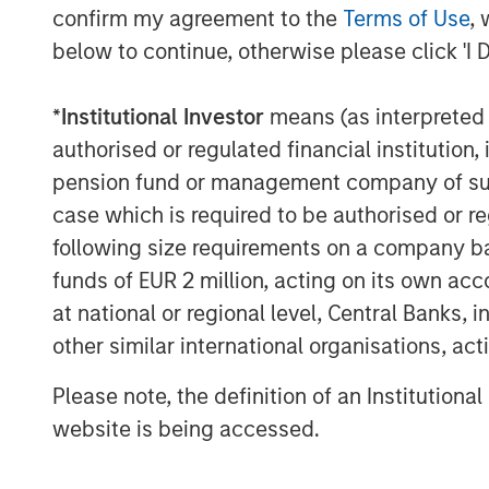
confirm my agreement to the
Terms of Use
, 
driving strong demand for professional e
below to continue, otherwise please click 'I 
CoAdvantage is well-positioned given it
offering. We look forward to supporting
management team, led by Clint Burgess, 
*
Institutional Investor
means (as interpreted u
through organic growth and acquisitions.”
authorised or regulated financial institut
pension fund or management company of such 
CoAdvantage has become one of the larg
case which is required to be authorised or re
through organic growth and an establishe
following size requirements on a company basis
Since 2015, the company completed three
Employer Management Services Company i
funds of EUR 2 million, acting on its own acc
transformed its scale and capabilities.
at national or regional level, Central Banks, 
other similar international organisations, ac
“Over the course of our investment per
profitable, and more highly regarded serv
Please note, the definition of an Institutiona
company supports daily,” said Adam Sha
website is being accessed.
Business Services at MSCP. “We are plea
exceptionally talented and deep manage