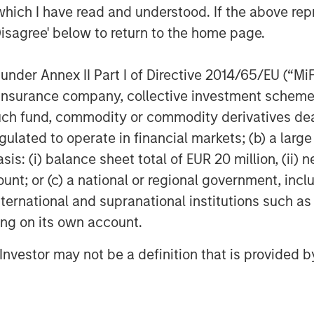
which I have read and understood. If the above repr
mployer organization services and
Disagree' below to return to the home page.
s scale and comprehensive product
 CoAdvantage and its experienced
as they continue to scale the business
nder Annex II Part I of Directive 2014/65/EU (“MiFID
ion, insurance company, collective investment sc
fund, commodity or commodity derivatives dealer, 
est private PEOs in North America
gulated to operate in financial markets; (b) a larg
d approach to integrating acquisitions.
: (i) balance sheet total of EUR 20 million, (ii) ne
 acquisitions including Progressive
n 2017, which significantly
ount; or (c) a national or regional government, in
international and supranational institutions such as
ting on its own account.
iod, CoAdvantage has become a more
ice provider to the ~4,000 clients the
l Investor may not be a definition that is provided
w, Managing Director and Head of
sed to have partnered with an
ment team that has grown the