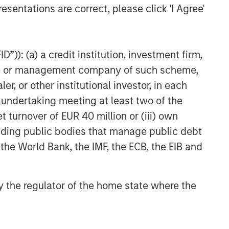
esentations are correct, please click 'I Agree'
”)): (a) a credit institution, investment firm,
heme or management company of such scheme,
or other institutional investor, in each
e undertaking meeting at least two of the
t turnover of EUR 40 million or (iii) own
cluding public bodies that manage public debt
 the World Bank, the IMF, the ECB, the EIB and
 by the regulator of the home state where the