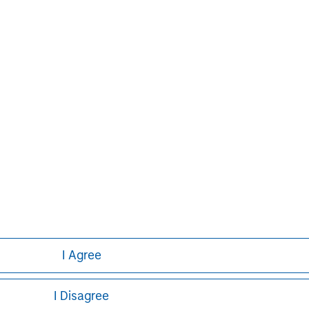
on growth through an operationally
n about Morgan Stanley Capital
.com/im/capitalpartners
.
Aaron Sack
Managing Director
I Agree
I Disagree