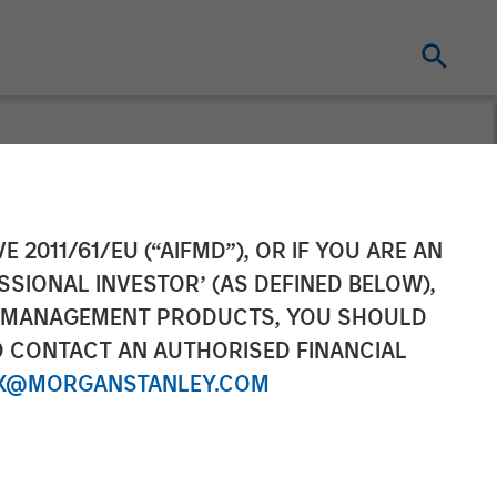
age to be
E 2011/61/EU (“AIFMD”), OR IF YOU ARE AN
SSIONAL INVESTOR’ (AS DEFINED BELOW),
ners from
NT MANAGEMENT PRODUCTS, YOU SHOULD
O CONTACT AN AUTHORISED FINANCIAL
X@MORGANSTANLEY.COM