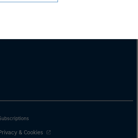
Subscriptions
Privacy & Cookies