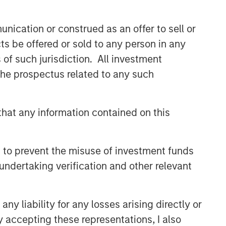
nication or construed as an offer to sell or
ts be offered or sold to any person in any
s of such jurisdiction. All investment
 the prospectus related to any such
hat any information contained on this
 to prevent the misuse of investment funds
undertaking verification and other relevant
y liability for any losses arising directly or
y accepting these representations, I also