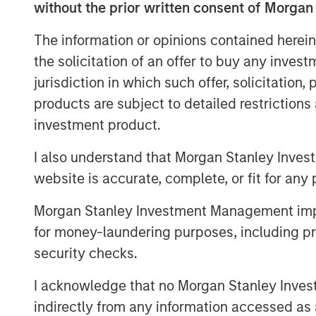
and compliance associated with a range o
without the prior written consent of Morgan
filings, healthcare and ancillary benefit
The information or opinions contained herein
strong sales momentum and integration o
the solicitation of an offer to buy any inves
now serves more than 4,500 clients, and 
its partnership with Aquiline.
jurisdiction in which such offer, solicitation
products are subject to detailed restriction
“Aquiline Capital Partners has expertise
investment product.
Resources administration industries that 
continue executing our growth strategy 
I also understand that Morgan Stanley Inves
independence,” stated Clint Burgess, Pr
website is accurate, complete, or fit for any 
“CoAdvantage has benefitted immensely 
support over the years, and they have h
Morgan Stanley Investment Management impos
ongoing success. We sincerely thank them
for money-laundering purposes, including pro
the business.”
security checks.
“Outsourcing of human resources adminis
I acknowledge that no Morgan Stanley Investme
growing trend, particularly in the small 
indirectly from any information accessed as a
Jeff Greenberg, Chairman and Chief Execut