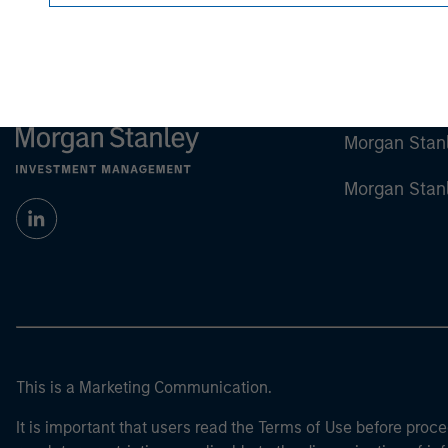
Morgan Stan
Morgan Stan
This is a Marketing Communication.
It is important that users read the Terms of Use before proce