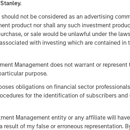
f functions including payroll, tax
 Stanley.
s, and workers compensation. With its
 should not be considered as an advertising commu
f recent acquisitions, the company
tment product nor shall any such investment produc
plans to continue its strategy during
, purchase, or sale would be unlawful under the law
s associated with investing which are contained in
 in the insurance, benefits and Human
will be valuable to our business as we
while maintaining the company’s
tment Management does not warrant or represent t
esident & CEO of CoAdvantage.
particular purpose.
from Morgan Stanley Capital Partners’
elped to position our company for
es obligations on financial sector professionals
 for their partnership in strengthening
cedures for the identification of subscribers and 
tration and risk management is a
nt Management entity or any affiliate will have an
and mid-sized business segment,” said
 result of my false or erroneous representation. B
ive Officer of Aquiline. “This is