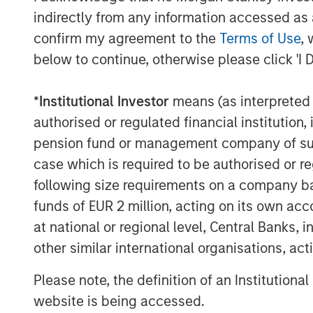
Managing Director
indirectly from any information accessed as a
confirm my agreement to the
Terms of Use
, 
below to continue, otherwise please click 'I 
*
Institutional Investor
means (as interpreted u
Disclosures:
authorised or regulated financial institut
pension fund or management company of such 
Past performance is no guarantee of future resu
case which is required to be authorised or re
The views and opinions and/or analysis express
subject to change at any time without notice 
following size requirements on a company basis
be updated or otherwise revised to reflect inf
funds of EUR 2 million, acting on its own acc
of publication. The views expressed do not re
subsidiaries and affiliates (collectively “the Fi
at national or regional level, Central Banks, 
other similar international organisations, ac
This material is a general communication, whic
purposes and does not constitute an offer or a
information herein has not been based on a con
Please note, the definition of an Institutiona
in any way as tax, accounting, legal or regulat
website is being accessed.
tax consequences, before making any investme