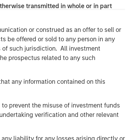
therwise transmitted in whole or in part
nication or construed as an offer to sell or
ts be offered or sold to any person in any
s of such jurisdiction. All investment
 the prospectus related to any such
hat any information contained on this
 to prevent the misuse of investment funds
undertaking verification and other relevant
y liability for any losses arising directly or