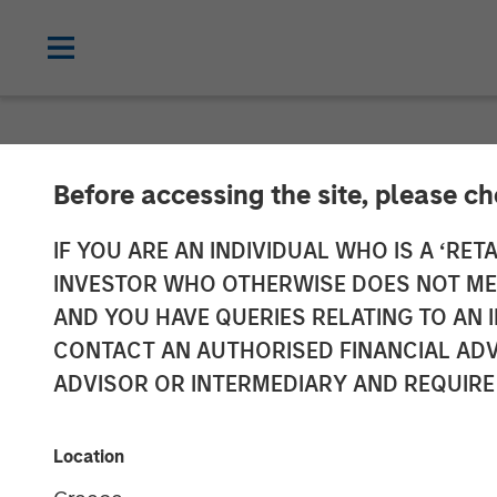
NEWSROOM
Before accessing the site, please c
Head of the Am
IF YOU ARE AN INDIVIDUAL WHO IS A ‘RETA
INVESTOR WHO OTHERWISE DOES NOT MEET
Infrastructure
AND YOU HAVE QUERIES RELATING TO A
CONTACT AN AUTHORISED FINANCIAL ADV
Infralogic’s C
ADVISOR OR INTERMEDIARY AND REQUIRE
22 MAY 2026
Location