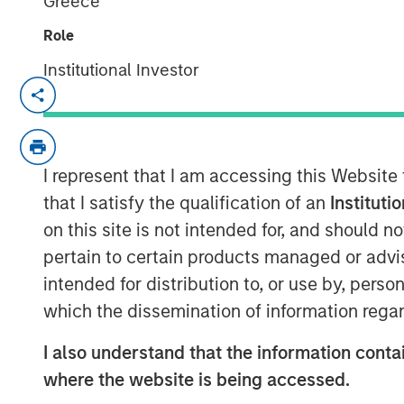
Greece
Role
Institutional Investor
Chris Ortega, Head of the Americas a
Partners (MSIP), joined Infralogic’s 
discussed how MSIP continues leaning
part of their investment strategy. Th
I represent that I am accessing this Website
stability and value add, blending du
that I satisfy the qualification of an
Instituti
strategies such as carveouts, platfo
on this site is not intended for, and should 
development. Chris noted that genera
pertain to certain products managed or advis
operational intervention, as traditio
intended for distribution to, or use by, perso
to single‑digit yields. “To buy in, you
which the dissemination of information regar
valuation,” says Ortega. “Rather than 
I also understand that the information contai
assets, we’re really focused on devel
where the website is being accessed.
your edge, what’s your angle, and I th