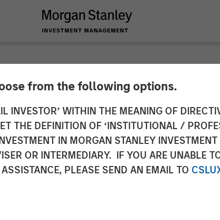
hoose from the following options.
ericas at Morgan S
IL INVESTOR’ WITHIN THE MEANING OF DIRECTIV
 THE DEFINITION OF ‘INSTITUTIONAL / PROFE
 Partners: Chris Ort
N INVESTMENT IN MORGAN STANLEY INVESTME
ISER OR INTERMEDIARY. IF YOU ARE UNABLE T
rossroads Podcast
 ASSISTANCE, PLEASE SEND AN EMAIL TO
CSLU