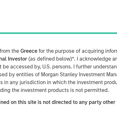
t Morgan Stanley Infrastructure
Crossroads Podcast where he
 into the middle market as a core
e MSIP playbook centers on both
 from the
Greece
for the purpose of acquiring inf
rable cashflows with active growth
onal Investor
(as defined below)
*
. I acknowledge a
rm building and contracted
not be accessed by, U.S. persons. I further understa
ting returns now requires
ed by entities of Morgan Stanley Investment Manag
nal core assets have been bid down
ns in any jurisdiction in which the investment produ
’re now buying at a higher entry
ding the investment products is not permitted.
buying in for those operating
ned on this site is not directed to any party other 
opment… it’s figuring out what’s
ink part of the benefit of the mid-