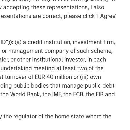
y accepting these representations, I also
esentations are correct, please click 'I Agree'
”)): (a) a credit institution, investment firm,
heme or management company of such scheme,
or other institutional investor, in each
ed above will perform well in the future.
e undertaking meeting at least two of the
te of preparation of this material and are
come to pass. Furthermore, the views will not
t turnover of EUR 40 million or (iii) own
 existing, or changes occurring, after the date
cluding public bodies that manage public debt
ley Investment Management (MSIM) and its
 that the Firm offers.
 the World Bank, the IMF, the ECB, the EIB and
red solely for informational and educational
dopt any specific investment strategy. The
 investment advice, nor should it be construed
 by the regulator of the home state where the
l and financial advice, including advice as to