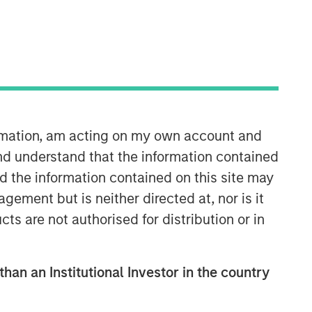
Morgan Stanley Infrastructure
Partners
Morgan Stanley Infrastructure
ormation, am acting on my own account and
Partners invests in a diverse range of
nd understand that the information contained
infrastructure assets predominantly
nd the information contained on this site may
located in OECD countries. The team
seeks to create value through active
ement but is neither directed at, nor is it
asset management and operational
cts are not authorised for distribution or in
improvements.
than an Institutional Investor in the country