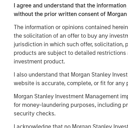
market and what we really pride ours
I agree and understand that the information 
opportunity to do that on a bilateral b
without the prior written consent of Morgan
He also shares his outlook for opport
The information or opinions contained herein
evolving investment landscape.
the solicitation of an offer to buy any inves
jurisdiction in which such offer, solicitation
products are subject to detailed restriction
View Podcast
investment product.
I also understand that Morgan Stanley Inves
MSIM Spokesperson
website is accurate, complete, or fit for any 
Morgan Stanley Investment Management impos
for money-laundering purposes, including pro
security checks.
Chris Ortega
I acknowledge that no Morgan Stanley Investme