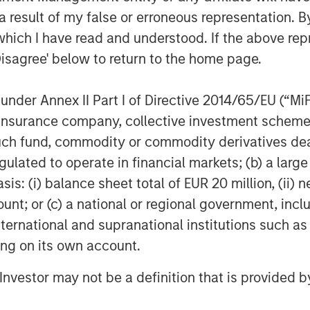
 result of my false or erroneous representation. B
which I have read and understood. If the above repr
Disagree' below to return to the home page.
nder Annex II Part I of Directive 2014/65/EU (“MiFID
ion, insurance company, collective investment sc
fund, commodity or commodity derivatives dealer, 
lts, and there is no guarantee that any of the investments list
gulated to operate in financial markets; (b) a larg
ed are those of the author or the investment team as of the da
due to market or economic conditions and may not necessarily 
: (i) balance sheet total of EUR 20 million, (ii) ne
ormation that subsequently becomes available or circumstances
ount; or (c) a national or regional government, in
flect the opinions of all investment personnel at Morgan Stan
rm”), and may not be reflected in all the strategies and products
international and supranational institutions such as
ting on its own account.
h is not impartial and all information provided has been prepa
 recommendation to buy or sell any particular security or to a
sideration of any individual investor circumstances and is not
l Investor may not be a definition that is provided
ory advice. To that end, investors should seek independent lega
nt decision.