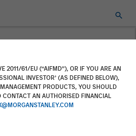
tanley
E 2011/61/EU (“AIFMD”), OR IF YOU ARE AN
SSIONAL INVESTOR’ (AS DEFINED BELOW),
ega on
NT MANAGEMENT PRODUCTS, YOU SHOULD
O CONTACT AN AUTHORISED FINANCIAL
X@MORGANSTANLEY.COM