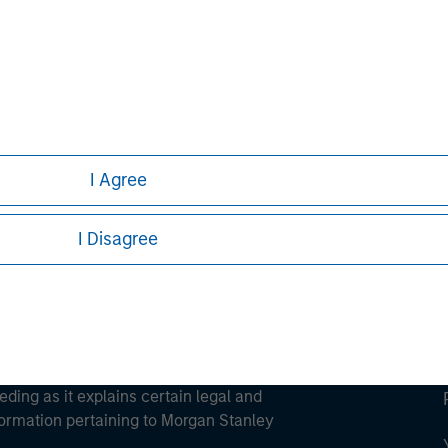
ley
ley Careers
I Agree
I Disagree
eding as it explains certain legal and
nformation pertaining to Morgan Stanley