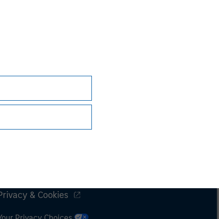
Subscriptions
Privacy & Cookies
Your Privacy Choices