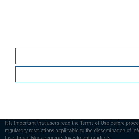
Morgan Stan
Morgan Stan
This is a Marketing Communication.
It is important that users read the Terms of Use before proce
regulatory restrictions applicable to the dissemination of i
Investment Management's investment products.