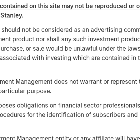
elves on, is you have more
contained on this site may not be reproduced or o
asis.”
 Stanley.
unities ahead in a continuously
 should not be considered as an advertising commu
tment product nor shall any such investment produc
, purchase, or sale would be unlawful under the law
s associated with investing which are contained in
tment Management does not warrant or represent t
particular purpose.
es obligations on financial sector professionals
cedures for the identification of subscribers and 
nt Management entity or any affiliate will have an