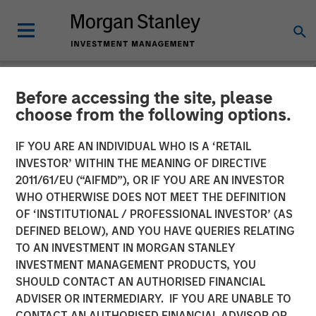
Before accessing the site, please
NEWSROOM
choose from the following options.
The Carlyle Group Acquires
IF YOU ARE AN INDIVIDUAL WHO IS A ‘RETAIL
Leading Pet Health and
INVESTOR’ WITHIN THE MEANING OF DIRECTIVE
2011/61/EU (“AIFMD”), OR IF YOU ARE AN INVESTOR
Nutrition Provider Manna
WHO OTHERWISE DOES NOT MEET THE DEFINITION
OF ‘INSTITUTIONAL / PROFESSIONAL INVESTOR’ (AS
Pro Products from Morgan
DEFINED BELOW), AND YOU HAVE QUERIES RELATING
Stanley Capital Partners
TO AN INVESTMENT IN MORGAN STANLEY
INVESTMENT MANAGEMENT PRODUCTS, YOU
SHOULD CONTACT AN AUTHORISED FINANCIAL
06 NOVEMBER 2020
ADVISER OR INTERMEDIARY. IF YOU ARE UNABLE TO
CONTACT AN AUTHORISED FINANCIAL ADVISOR OR