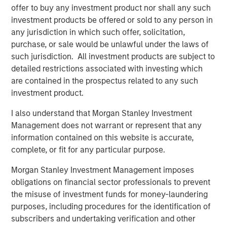
“We’re excited to partner again with John Howe and the
offer to buy any investment product nor shall any such
talented Manna Pro management team, as we have
investment products be offered or sold to any person in
known many of the key business leaders for more than
any jurisdiction in which such offer, solicitation,
six years,” said David Basto, a Carlyle Managing Director.
purchase, or sale would be unlawful under the laws of
“Our prior partnership with Manna Pro was a great
such jurisdiction. All investment products are subject to
success, and the business’ momentum has only
detailed restrictions associated with investing which
continued. Strong recent organic growth and the relative
are contained in the prospectus related to any such
fragmentation in the categories in which the Company
investment product.
plays give us a high degree of confidence in the
I also understand that Morgan Stanley Investment
opportunities ahead for Manna Pro.”
Management does not warrant or represent that any
“Strong execution and enduring category tailwinds are
information contained on this website is accurate,
driving exceptional growth for Manna Pro, and we believe
complete, or fit for any particular purpose.
there is meaningful runway for continued expansion, both
Morgan Stanley Investment Management imposes
domestically and internationally,” said Jay Sammons,
obligations on financial sector professionals to prevent
Carlyle’s Head of Global Consumer, Media & Retail. “With
the misuse of investment funds for money-laundering
multiple avenues for future value creation, including
purposes, including procedures for the identification of
growing the core business and increasing the scale of
subscribers and undertaking verification and other
acquisitions, we look forward to supporting the