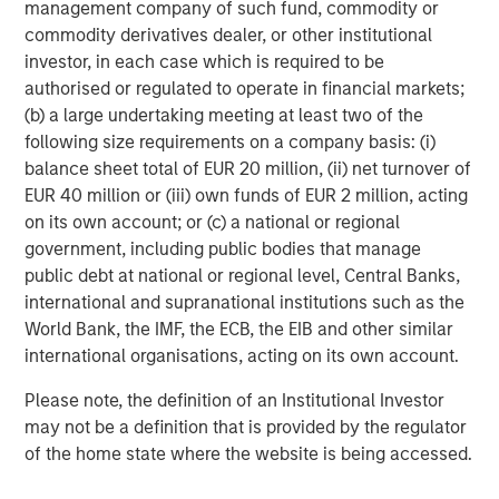
equity since inception. Equity capital for the investment
management company of such fund, commodity or
will come from Carlyle Partners VII, an $18.5 billion fund
commodity derivatives dealer, or other institutional
that makes majority and strategic minority investments
investor, in each case which is required to be
primarily in the U.S. in targeted industries, including
authorised or regulated to operate in financial markets;
Consumer, Media & Retail.
(b) a large undertaking meeting at least two of the
following size requirements on a company basis: (i)
Debevoise & Plimpton LLP acted as legal advisor to
balance sheet total of EUR 20 million, (ii) net turnover of
MSCP. Kirkland & Ellis acted as legal advisor to The
EUR 40 million or (iii) own funds of EUR 2 million, acting
Carlyle Group and William Blair & Company acted as
on its own account; or (c) a national or regional
financial advisor to Manna Pro, with co-advisory support
government, including public bodies that manage
from Lincoln International.
public debt at national or regional level, Central Banks,
international and supranational institutions such as the
About The Carlyle Group
World Bank, the IMF, the ECB, the EIB and other similar
The Carlyle Group (NASDAQ: CG) is a global investment
international organisations, acting on its own account.
firm with deep industry expertise that deploys private
Please note, the definition of an Institutional Investor
capital across four business segments: Corporate Private
may not be a definition that is provided by the regulator
Equity, Real Assets, Global Credit and Investment
of the home state where the website is being accessed.
Solutions. With $230 billion of assets under management
as of September 30, 2020, Carlyle’s purpose is to invest