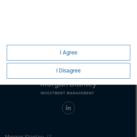
Aaron Sack
Managing Director
I Agree
I Disagree