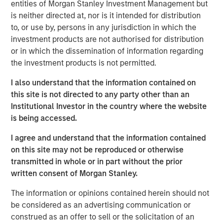
entities of Morgan Stanley Investment Management but
and other companion pets. A leader in the fields of pet
is neither directed at, nor is it intended for distribution
health and nutrition, the Company is well known for its
to, or use by, persons in any jurisdiction in which the
innovative product development and commitment to
investment products are not authorised for distribution
sustainable practices.
or in which the dissemination of information regarding
the investment products is not permitted.
“We are grateful to have partnered with the extraordinary
management team at Manna Pro during a period of
I also understand that the information contained on
tremendous growth as they advanced their position as a
this site is not directed to any party other than an
leading provider of pet health and nutrition,” said Aaron
Institutional Investor in the country where the website
Sack, Head of Morgan Stanley Capital Partners. “During
is being accessed.
MSCP’s ownership, Manna Pro built on its long history
with strong organic growth and benefited from several
I agree and understand that the information contained
critical companion pet acquisitions, including Fruitables,
on this site may not be reproduced or otherwise
Hero Pet and most recently Doggie Dailies, that expanded
transmitted in whole or in part without the prior
Manna Pro’s online presence and created opportunities to
written consent of Morgan Stanley.
reshape the supply chain and operations. We’re excited
The information or opinions contained herein should not
for Manna Pro to continue this positive trajectory as they
be considered as an advertising communication or
enter a new phase with the exceptional team at Carlyle. ”
construed as an offer to sell or the solicitation of an