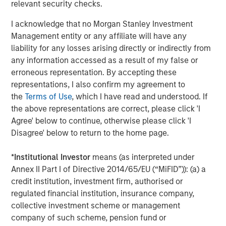
relevant security checks.
Company’s growth plans with our differentiated global
capabilities and resources.”
I acknowledge that no Morgan Stanley Investment
Management entity or any affiliate will have any
“We are pleased to be working again with the team at
liability for any losses arising directly or indirectly from
Carlyle as we build on the substantial growth we’ve
any information accessed as a result of my false or
experienced in partnership with MSCP,” said John Howe,
erroneous representation. By accepting these
CEO, Manna Pro. “Our business has evolved significantly
representations, I also confirm my agreement to
over the past three years with the expansion of our high
the
Terms of Use
, which I have read and understood. If
quality product offering, increased investment in brand
the above representations are correct, please click 'I
building, improved operations, and intense focus on
Agree' below to continue, otherwise please click 'I
growth and sustainability. With increasing demand for
Disagree' below to return to the home page.
products that help pet parents care for and nurture their
pets, we appreciate MSCP’s support in achieving our
*
Institutional Investor
means (as interpreted under
leadership position and look forward to working with
Annex II Part I of Directive 2014/65/EU (“MiFID”)): (a) a
Carlyle again as we continue our mission.”
credit institution, investment firm, authorised or
The investment in Manna Pro is a continuation of Carlyle’s
regulated financial institution, insurance company,
long-term global commitment to Consumer, Media &
collective investment scheme or management
Retail, in which it has invested more than $21.5 billion of
company of such scheme, pension fund or