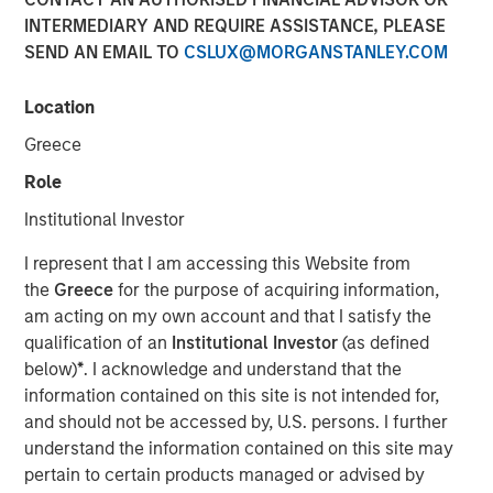
INTERMEDIARY AND REQUIRE ASSISTANCE, PLEASE
SEND AN EMAIL TO
CSLUX@MORGANSTANLEY.COM
Location
NEW YORK, NY— November 06, 2020 7:00 AM EST
Greece
The Carlyle Group today announced that it has acquired a
majority stake in Manna Pro Products (“Manna Pro”) from
Role
investment funds managed by Morgan Stanley Capital
Institutional Investor
Partners (“MSCP”). Financial terms of the transaction
were not disclosed.
I represent that I am accessing this Website from
the
Greece
for the purpose of acquiring information,
Manna Pro, a St. Louis-based manufacturer and marketer
am acting on my own account and that I satisfy the
of specialty pet care products, provides food, treats, and
qualification of an
Institutional Investor
(as defined
a wide assortment of high-quality health and wellness
below)
*
. I acknowledge and understand that the
products for companion pets and hobby animals. With
information contained on this site is not intended for,
roots dating back to 1842, Manna Pro has a long history
and should not be accessed by, U.S. persons. I further
of excellence in pet nutrition. Today, Manna Pro has
understand the information contained on this site may
developed into an industry leader providing nutritionally
pertain to certain products managed or advised by
wholesome products for dogs, cats, backyard chickens