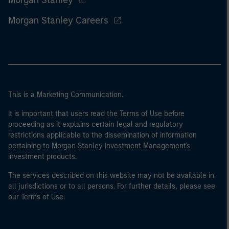
Morgan Stanley
Morgan Stanley Careers
This is a Marketing Communication.
It is important that users read the Terms of Use before
proceeding as it explains certain legal and regulatory
restrictions applicable to the dissemination of information
pertaining to Morgan Stanley Investment Management's
investment products.
The services described on this website may not be available in
all jurisdictions or to all persons. For further details, please see
our Terms of Use.