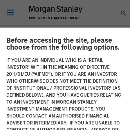
Before accessing the site, please
NEWSROOM
choose from the following options.
Head of Morgan Stanley
IF YOU ARE AN INDIVIDUAL WHO IS A ‘RETAIL
Investment Management:
INVESTOR’ WITHIN THE MEANING OF DIRECTIVE
2011/61/EU (“AIFMD”), OR IF YOU ARE AN INVESTOR
Ben Huneke on CNBC
WHO OTHERWISE DOES NOT MEET THE DEFINITION
OF ‘INSTITUTIONAL / PROFESSIONAL INVESTOR’ (AS
DEFINED BELOW), AND YOU HAVE QUERIES RELATING
24 MARCH 2026
TO AN INVESTMENT IN MORGAN STANLEY
INVESTMENT MANAGEMENT PRODUCTS, YOU
SHOULD CONTACT AN AUTHORISED FINANCIAL
ADVISER OR INTERMEDIARY. IF YOU ARE UNABLE TO
CONTACT AN AUTHORISED FINANCIAL ADVISOR OR