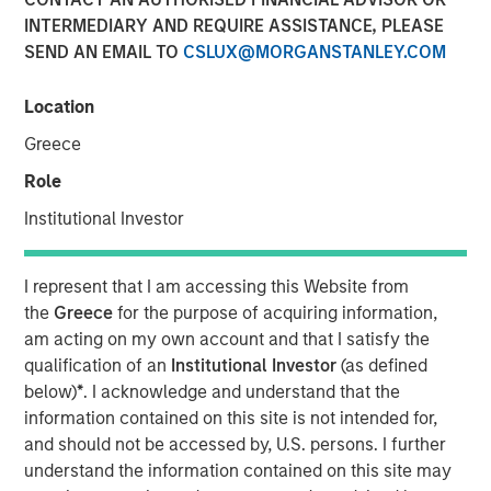
INTERMEDIARY AND REQUIRE ASSISTANCE, PLEASE
Speaking on market uncertainty, Head of Morgan Stanley
SEND AN EMAIL TO
CSLUX@MORGANSTANLEY.COM
Investment Management’s Ben Huneke, said clients are
being encouraged to stay anchored to long-term asset
allocations, maintain liquidity, and lean slightly more
Location
conservative until geopolitical and energy-related risks
Greece
become clearer. He noted that while recent market fears,
Role
such as the impact of AI on software, have driven
dislocations, those concerns appear overstated, creating
Institutional Investor
selective opportunities for long-term investors rather
than signaling a broader structural breakdown.
I represent that I am accessing this Website from
the
Greece
for the purpose of acquiring information,
View Video
am acting on my own account and that I satisfy the
qualification of an
Institutional Investor
(as defined
below)
*
. I acknowledge and understand that the
Clicking above will exit the Morgan Stanley Investment
information contained on this site is not intended for,
Management site and direct you to an external site..
and should not be accessed by, U.S. persons. I further
understand the information contained on this site may