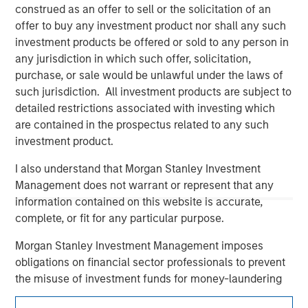
construed as an offer to sell or the solicitation of an
offer to buy any investment product nor shall any such
investment products be offered or sold to any person in
any jurisdiction in which such offer, solicitation,
purchase, or sale would be unlawful under the laws of
such jurisdiction. All investment products are subject to
detailed restrictions associated with investing which
are contained in the prospectus related to any such
investment product.
Morgan Stanley
I also understand that Morgan Stanley Investment
Morgan Stanley Careers
Management does not warrant or represent that any
information contained on this website is accurate,
complete, or fit for any particular purpose.
Morgan Stanley Investment Management imposes
obligations on financial sector professionals to prevent
This is a Marketing Communication.
the misuse of investment funds for money-laundering
purposes, including procedures for the identification of
It is important that users read the Terms of Use before