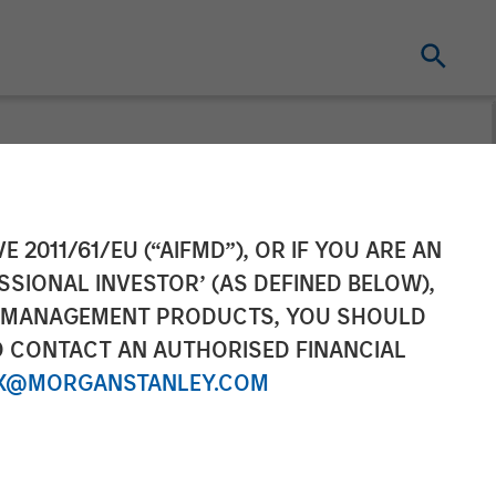
Officer of
E 2011/61/EU (“AIFMD”), OR IF YOU ARE AN
SSIONAL INVESTOR’ (AS DEFINED BELOW),
NT MANAGEMENT PRODUCTS, YOU SHOULD
O CONTACT AN AUTHORISED FINANCIAL
X@MORGANSTANLEY.COM