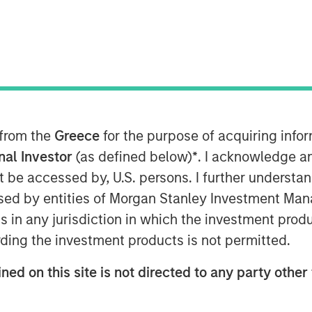
s Board of Directors has appointed
ring his 20-year career, Adam has held
ial and commercial services sectors,
 at integrated facilities management
 from the
Greece
for the purpose of acquiring inf
onal Investor
(as defined below)
*
. I acknowledge a
not be accessed by, U.S. persons. I further understa
eading team at Allstar, an organization
ed by entities of Morgan Stanley Investment Manag
ing employees, driving growth and
The Allstar team is a clear leader in
ns in any jurisdiction in which the investment produ
vices market, with a history of
ding the investment products is not permitted.
nities ahead. I am excited to partner
ned on this site is not directed to any party other 
hapter of organic growth and