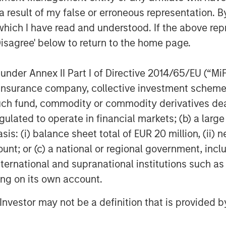
next chapter and capitalize on the
 result of my false or erroneous representation. B
ahead of us.”
which I have read and understood. If the above repr
Disagree' below to return to the home page.
neapolis, MN, Allstar Services is a
nder Annex II Part I of Directive 2014/65/EU (“MiFID
ior replacement, repair, maintenance,
ion, insurance company, collective investment sc
es including roofing, siding, windows,
fund, commodity or commodity derivatives dealer, 
 visit the Company’s
gulated to operate in financial markets; (b) a larg
: (i) balance sheet total of EUR 20 million, (ii) ne
ount; or (c) a national or regional government, in
international and supranational institutions such as
f Morgan Stanley Investment
ting on its own account.
rivate equity platform established in
d equity and equity-related investments
l Investor may not be a definition that is provided
ey Capital Partners seeks to create
a series of subsectors in the business