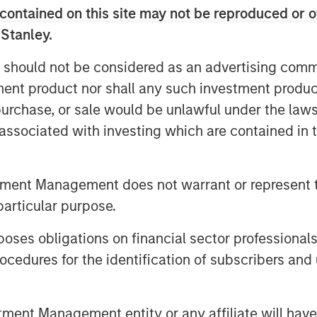
oss its core Midwest markets, and is
contained on this site may not be reproduced or o
rtners, and peers for delivering the
 Stanley.
e residential roofing market.
 should not be considered as an advertising commu
 the residential and commercial
tment product nor shall any such investment produc
rative leadership style, will be an
, purchase, or sale would be unlawful under the law
d Adam Shaw, Managing Director of
s associated with investing which are contained in
confident that his deep background in
maintenance with SMS Assist, Opendoor,
in building the teams, processes and
tment Management does not warrant or represent t
d business will help further accelerate
particular purpose.
s delivered to date.”
es obligations on financial sector professionals
Adam will be a terrific addition to the
cedures for the identification of subscribers and 
e team. Adam joins us at an exciting
drive organic growth and expand into
entary acquisitions. We are excited
nt Management entity or any affiliate will have an