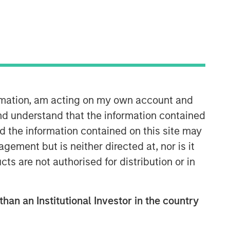
Morgan Stanley Capital
Partners
Morgan Stanley Capital Partners
manages a middle-market private
equity platform with a strong focus on
ormation, am acting on my own account and
value creation. The team has invested
capital in a broad spectrum of
nd understand that the information contained
industries for over two decades.
nd the information contained on this site may
ement but is neither directed at, nor is it
cts are not authorised for distribution or in
than an Institutional Investor in the country