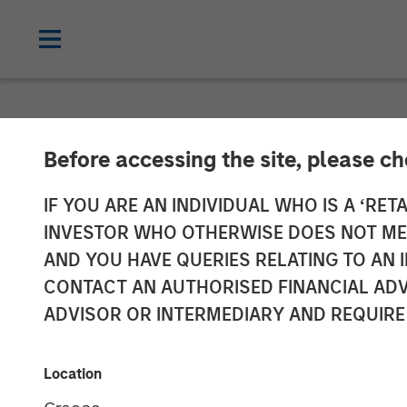
NEWSROOM
Before accessing the site, please c
Adam Love Nam
IF YOU ARE AN INDIVIDUAL WHO IS A ‘RETA
INVESTOR WHO OTHERWISE DOES NOT MEET
Allstar Servic
AND YOU HAVE QUERIES RELATING TO A
CONTACT AN AUTHORISED FINANCIAL ADV
ADVISOR OR INTERMEDIARY AND REQUIRE
19 OCTOBER 2023
Location