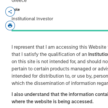
Greece
Role
MINNEAPOLIS, MN
– October 19, 2023
Institutional Investor
Allstar Services announced today that it
Adam Love as Chief Executive Officer. Du
multiple leadership roles in the resident
most recently as Chief Operating Officer
I represent that I am accessing this Website
solutions provider SMS Assist.
that I satisfy the qualification of an
Instituti
on this site is not intended for, and should 
“I am thrilled to be joining the industry-l
pertain to certain products managed or advis
that shares my strong focus on empower
delivering excellent service,” said Love. “
intended for distribution to, or use by, perso
the roofing and broader exterior home ser
which the dissemination of information regar
successful growth and significant opportu
I also understand that the information contai
with the Allstar team to drive the next c
geographic expansion.”
where the website is being accessed.