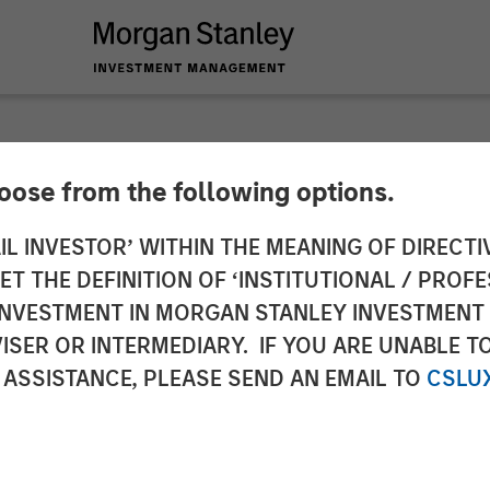
hoose from the following options.
ed Chief Executive 
IL INVESTOR’ WITHIN THE MEANING OF DIRECTIV
 THE DEFINITION OF ‘INSTITUTIONAL / PROFE
es
N INVESTMENT IN MORGAN STANLEY INVESTME
ISER OR INTERMEDIARY. IF YOU ARE UNABLE T
 ASSISTANCE, PLEASE SEND AN EMAIL TO
CSLU