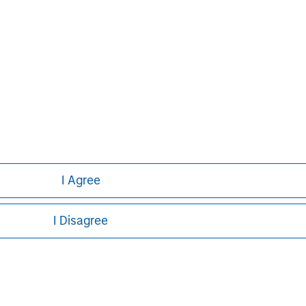
I Agree
I Disagree
ley
ley Careers