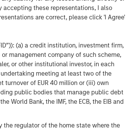
y accepting these representations, I also
esentations are correct, please click 'I Agree'
”)): (a) a credit institution, investment firm,
heme or management company of such scheme,
or other institutional investor, in each
e undertaking meeting at least two of the
t turnover of EUR 40 million or (iii) own
cluding public bodies that manage public debt
 the World Bank, the IMF, the ECB, the EIB and
 by the regulator of the home state where the