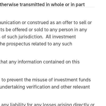
therwise transmitted in whole or in part
nication or construed as an offer to sell or
ts be offered or sold to any person in any
s of such jurisdiction. All investment
 the prospectus related to any such
hat any information contained on this
 to prevent the misuse of investment funds
undertaking verification and other relevant
y liability for any losses arising directly or