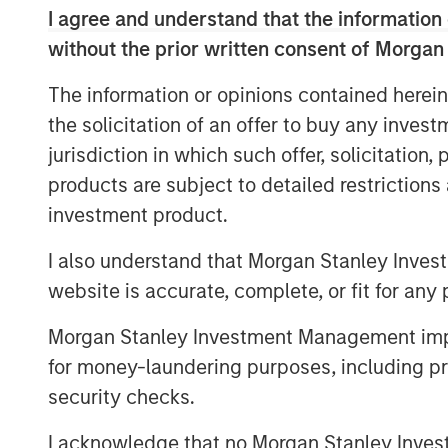
Allstar has built a leading reputation acr
I agree and understand that the information 
consistently recognized by customers, pa
without the prior written consent of Morgan
highest quality and levels of service in th
The information or opinions contained herein
“We believe Adam’s history of success in
the solicitation of an offer to buy any inves
services space, combined with his collabo
jurisdiction in which such offer, solicitation
excellent fit with the Allstar team,” sai
products are subject to detailed restriction
Morgan Stanley Capital Partners. “We’re 
investment product.
single family construction, repair, and 
and Invitation Homes, and his expertise 
I also understand that Morgan Stanley Inves
systems to rapidly scale a services-base
website is accurate, complete, or fit for any 
the pace of value creation that Allstar ha
Morgan Stanley Investment Management impos
Pete Carlson, Chairman of Allstar, said, “
for money-laundering purposes, including pro
Allstar culture and a great partner for th
security checks.
time for the business as we continue to 
new geographic markets through complem
I acknowledge that no Morgan Stanley Investme