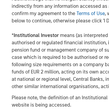
to have Adam on board to lead Allstar’s 
indirectly from any information accessed as a
significant growth opportunities that are 
confirm my agreement to the
Terms of Use
, 
About Allstar Services
below to continue, otherwise please click 'I 
Founded in 1979 and headquartered in Min
*
Institutional Investor
means (as interpreted u
full-service provider of residential exter
authorised or regulated financial institut
and new installation services across trad
pension fund or management company of such 
and gutters. For more information, please
case which is required to be authorised or re
website
https://www.allstartoday.com/
.
following size requirements on a company basis
About Morgan Stanley Capital Partners
funds of EUR 2 million, acting on its own acc
at national or regional level, Central Banks, 
Morgan Stanley Capital Partners, part o
other similar international organisations, ac
Management, is a leading middle-market p
1986 that focuses on privately negotiate
Please note, the definition of an Institutiona
primarily in North America. Morgan Stanl
website is being accessed.
value in portfolio companies primarily in 