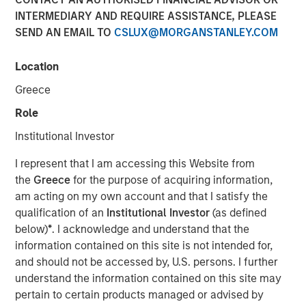
INTERMEDIARY AND REQUIRE ASSISTANCE, PLEASE
02 SEPTEMBER 2025
SEND AN EMAIL TO
CSLUX@MORGANSTANLEY.COM
Location
Greece
Nuclear fusion, the process that powers the sun, is
seen as a pivotal breakthrough that could offer
Role
virtually unlimited, clean, and safe energy with a
Institutional Investor
potential $40 trillion valuation by 2050.
I represent that I am accessing this Website from
Scientific progress, advances in enabling
the
Greece
for the purpose of acquiring information,
technologies, strong policy support and rising
am acting on my own account and that I satisfy the
energy demands has sparked greater interest in
qualification of an
Institutional Investor
(as defined
fusion and accelerated commercialization
below)
*
. I acknowledge and understand that the
timelines.
information contained on this site is not intended for,
and should not be accessed by, U.S. persons. I further
Fusion may offer key advantages over renewables
understand the information contained on this site may
and fossil fuels including reliable baseload power,
pertain to certain products managed or advised by
far higher energy density, minimal waste, and