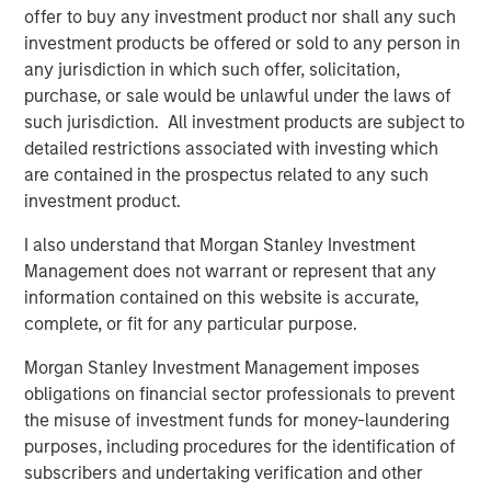
offer to buy any investment product nor shall any such
Register Now
investment products be offered or sold to any person in
any jurisdiction in which such offer, solicitation,
purchase, or sale would be unlawful under the laws of
Counterpoint Global
such jurisdiction. All investment products are subject to
Counterpoint Global’s culture fosters collaboration,
detailed restrictions associated with investing which
creativity, continued development and differentiated
are contained in the prospectus related to any such
thinking.
investment product.
I also understand that Morgan Stanley Investment
Management does not warrant or represent that any
Related Insights
information contained on this website is accurate,
complete, or fit for any particular purpose.
EDGE
Morgan Stanley Investment Management imposes
EDGE: Embodied AI and the Rise of Humanoid
obligations on financial sector professionals to prevent
Robots
the misuse of investment funds for money-laundering
purposes, including procedures for the identification of
subscribers and undertaking verification and other
EDGE