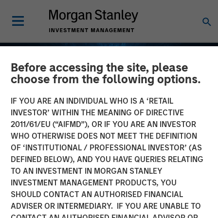
Before accessing the site, please
choose from the following options.
IF YOU ARE AN INDIVIDUAL WHO IS A ‘RETAIL
INVESTOR’ WITHIN THE MEANING OF DIRECTIVE
2011/61/EU (“AIFMD”), OR IF YOU ARE AN INVESTOR
WHO OTHERWISE DOES NOT MEET THE DEFINITION
OF ‘INSTITUTIONAL / PROFESSIONAL INVESTOR’ (AS
DEFINED BELOW), AND YOU HAVE QUERIES RELATING
TO AN INVESTMENT IN MORGAN STANLEY
EDGE
INSIGHTS
INVESTMENT MANAGEMENT PRODUCTS, YOU
SHOULD CONTACT AN AUTHORISED FINANCIAL
Fusion
ADVISER OR INTERMEDIARY. IF YOU ARE UNABLE TO
CONTACT AN AUTHORISED FINANCIAL ADVISOR OR