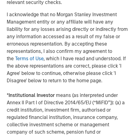
relevant security checks.
Driving Change: Autonomous Vehicles
I acknowledge that no Morgan Stanley Investment
Revisited
Management entity or any affiliate will have any
liability for any losses arising directly or indirectly from
CONSILIENT OBSERVER
any information accessed as a result of my false or
erroneous representation. By accepting these
The Wisdom of Crowds in Markets: Crowd
representations, I also confirm my agreement to
Behavior in Prediction, Betting, and Stock
the
Terms of Use
, which I have read and understood. If
Markets
the above representations are correct, please click 'I
Agree' below to continue, otherwise please click 'I
Disagree' below to return to the home page.
*
Institutional Investor
means (as interpreted under
Featured Insights
Annex II Part I of Directive 2014/65/EU (“MiFID”)): (a) a
credit institution, investment firm, authorised or
regulated financial institution, insurance company,
collective investment scheme or management
company of such scheme, pension fund or