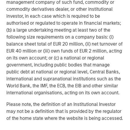
management company of such fund, commodity or
commodity derivatives dealer, or other institutional
investor, in each case which is required to be
authorised or regulated to operate in financial markets;
(b) a large undertaking meeting at least two of the
following size requirements on a company basis: (i)
balance sheet total of EUR 20 million, (ii) net turnover of
ARTICLE
A
EUR 40 million or (iii) own funds of EUR 2 million, acting
on its own account; or (c) a national or regional
Real Estate Midyear Outlook:
W
government, including public bodies that manage
Constructive Amid Fluid Backdrop
U
public debt at national or regional level, Central Banks,
international and supranational institutions such as the
The current macroenvironment remains resilient
D
World Bank, the IMF, the ECB, the EIB and other similar
despite elevated volatility and divergence across
m
international organisations, acting on its own account.
markets. As inflation and energy prices keep
a
central banks hawkish, real estate continues to
c
Please note, the definition of an Institutional Investor
offer attractive relative value, supported by a
may not be a definition that is provided by the regulator
25% repricing, durable income streams, and
of the home state where the website is being accessed.
constrained supply. In this environment,
diversified portfolios and selective asset-level
07-AUG-2026
0