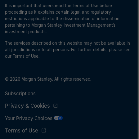
It is important that users read the Terms of Use before
proceeding as it explains certain legal and regulatory
restrictions applicable to the dissemination of information
pertaining to Morgan Stanley Investment Management's
investment products.
The services described on this website may not be available in
all jurisdictions or to all persons. For further details, please see
our Terms of Use.
© 2026 Morgan Stanley. All rights reserved.
Subscriptions
Privacy & Cookies
Your Privacy Choices
Terms of Use