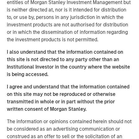
entities of Morgan Stanley Investment Management but
reduced land and location constraints.
is neither directed at, nor is it intended for distribution
Key challenges remain before commercialization is
to, or use by, persons in any jurisdiction in which the
possible. However, if realized, fusion may help meet
investment products are not authorised for distribution
increasing global electricity demands, reduce
or in which the dissemination of information regarding
reliance on carbon-intensive energy sources and
the investment products is not permitted.
reshape the global energy sector.
I also understand that the information contained on
this site is not directed to any party other than an
Institutional Investor in the country where the website
Click on the PDF to read the full report.
is being accessed.
I agree and understand that the information contained
Download PDF
on this site may not be reproduced or otherwise
transmitted in whole or in part without the prior
written consent of Morgan Stanley.
To hear more on this topic, join Sasha Cohen and Josh
The information or opinions contained herein should not
Jarrett for an engaging webinar on September 25, 2025.
be considered as an advertising communication or
construed as an offer to sell or the solicitation of an