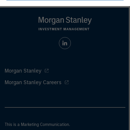
Morgan Stanley
Morgan Stanley Careers
This is a Marketing Communication.