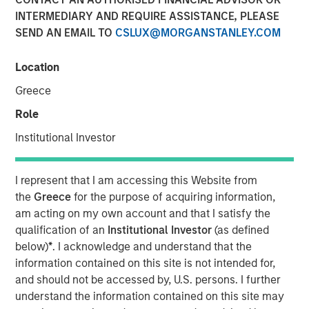
INTERMEDIARY AND REQUIRE ASSISTANCE, PLEASE
08 SEPTEMBER 2021
SEND AN EMAIL TO
CSLUX@MORGANSTANLEY.COM
Location
The Authors
Greece
Michael Mauboussin
Role
Managing Director
Institutional Investor
Dan Callahan, CFA
I represent that I am accessing this Website from
Vice President
the
Greece
for the purpose of acquiring information,
am acting on my own account and that I satisfy the
qualification of an
Institutional Investor
(as defined
below)
*
. I acknowledge and understand that the
Overcoming Barriers to Change in Sports and Investing
information contained on this site is not intended for,
and should not be accessed by, U.S. persons. I further
This report examines the barriers to change for
understand the information contained on this site may
organizations. We use sports as the prime example