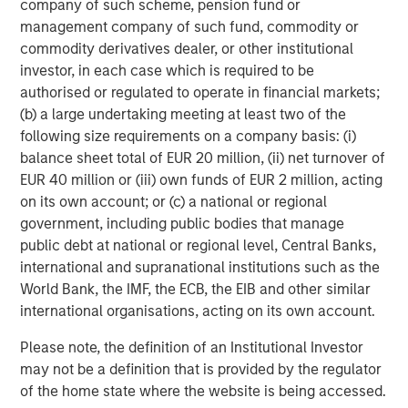
company of such scheme, pension fund or
management company of such fund, commodity or
commodity derivatives dealer, or other institutional
investor, in each case which is required to be
Featured Insights
authorised or regulated to operate in financial markets;
(b) a large undertaking meeting at least two of the
following size requirements on a company basis: (i)
balance sheet total of EUR 20 million, (ii) net turnover of
EUR 40 million or (iii) own funds of EUR 2 million, acting
on its own account; or (c) a national or regional
government, including public bodies that manage
public debt at national or regional level, Central Banks,
international and supranational institutions such as the
World Bank, the IMF, the ECB, the EIB and other similar
international organisations, acting on its own account.
ARTICLE
T
Please note, the definition of an Institutional Investor
may not be a definition that is provided by the regulator
The MSIM Quantitative Duration
F
of the home state where the website is being accessed.