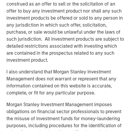
Counterpoint Global’s culture fosters collaboration,
construed as an offer to sell or the solicitation of an
creativity, continued development and differentiated
offer to buy any investment product nor shall any such
thinking.
investment products be offered or sold to any person in
any jurisdiction in which such offer, solicitation,
purchase, or sale would be unlawful under the laws of
such jurisdiction. All investment products are subject to
Related Insights
detailed restrictions associated with investing which
are contained in the prospectus related to any such
CONSILIENT OBSERVER
investment product.
The Wisdom of Crowds in Markets: Crowd
I also understand that Morgan Stanley Investment
Behavior in Prediction, Betting, and Stock
Management does not warrant or represent that any
Markets
information contained on this website is accurate,
complete, or fit for any particular purpose.
CONSILIENT OBSERVER
Morgan Stanley Investment Management imposes
Opportunities and Expectations: The Present
obligations on financial sector professionals to prevent
Value of Growth Opportunities in Valuation
the misuse of investment funds for money-laundering
purposes, including procedures for the identification of