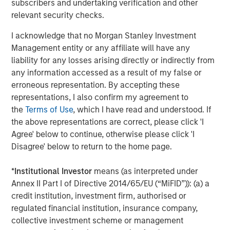
CONSILIENT OBSERVER
subscribers and undertaking verification and other
relevant security checks.
Bayes and Base Rates 2.0: How History Can
Guide Our Assessment of the Future
I acknowledge that no Morgan Stanley Investment
Management entity or any affiliate will have any
liability for any losses arising directly or indirectly from
any information accessed as a result of my false or
The Authors
erroneous representation. By accepting these
representations, I also confirm my agreement to
the
Terms of Use
, which I have read and understood. If
the above representations are correct, please click 'I
Agree' below to continue, otherwise please click 'I
Michael Mauboussin
Disagree' below to return to the home page.
Managing Director
*
Institutional Investor
means (as interpreted under
Annex II Part I of Directive 2014/65/EU (“MiFID”)): (a) a
credit institution, investment firm, authorised or
Dan Callahan, CFA
regulated financial institution, insurance company,
Vice President
collective investment scheme or management