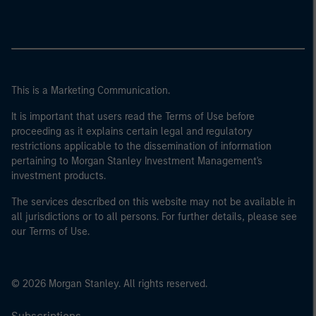
This is a Marketing Communication.
It is important that users read the Terms of Use before
proceeding as it explains certain legal and regulatory
restrictions applicable to the dissemination of information
pertaining to Morgan Stanley Investment Management's
investment products.
The services described on this website may not be available in
all jurisdictions or to all persons. For further details, please see
our Terms of Use.
© 2026 Morgan Stanley. All rights reserved.