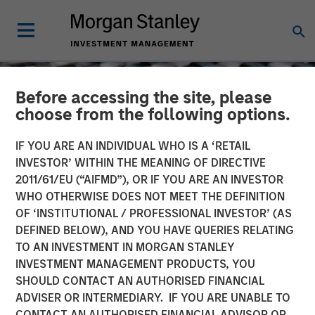
Before accessing the site, please
choose from the following options.
IF YOU ARE AN INDIVIDUAL WHO IS A ‘RETAIL
INVESTOR’ WITHIN THE MEANING OF DIRECTIVE
2011/61/EU (“AIFMD”), OR IF YOU ARE AN INVESTOR
WHO OTHERWISE DOES NOT MEET THE DEFINITION
OF ‘INSTITUTIONAL / PROFESSIONAL INVESTOR’ (AS
DEFINED BELOW), AND YOU HAVE QUERIES RELATING
TO AN INVESTMENT IN MORGAN STANLEY
CONSILIENT OBSERVER
INSIGHTS
INVESTMENT MANAGEMENT PRODUCTS, YOU
SHOULD CONTACT AN AUTHORISED FINANCIAL
Turn and Face the Strange
ADVISER OR INTERMEDIARY. IF YOU ARE UNABLE TO
CONTACT AN AUTHORISED FINANCIAL ADVISOR OR