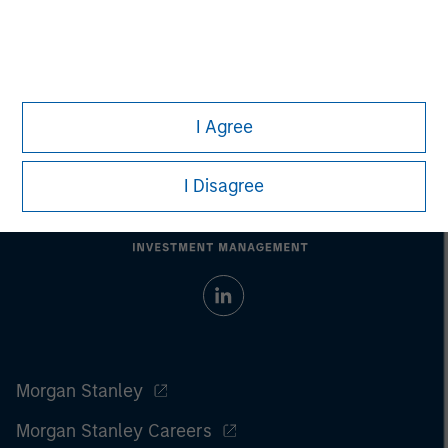
performance.
Past performance does not guarantee future
results.
All investments involve risks, including the possible loss
of principal.
For the complete content and important disclosures, refer to
the article
pdf
.
I Agree
I Disagree
Morgan Stanley
Morgan Stanley Careers