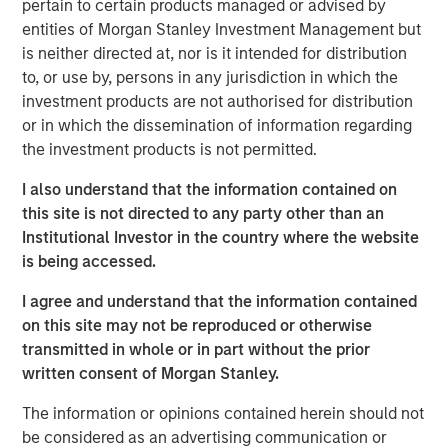
pertain to certain products managed or advised by
but then apply the lessons to investment
entities of Morgan Stanley Investment Management but
management.
is neither directed at, nor is it intended for distribution
Organizations can be slow to adopt certain
to, or use by, persons in any jurisdiction in which the
approaches even when they add value due to loss
investment products are not authorised for distribution
aversion, a preference for the status quo, and the
or in which the dissemination of information regarding
fear of poor outcomes in the short run.
the investment products is not permitted.
Organizations may overcome these challenges by
I also understand that the information contained on
aligning behind a commitment to improvement,
this site is not directed to any party other than an
learning, transparency, and accountability.
Institutional Investor in the country where the website
is being accessed.
Good long-term results require developing and
executing strategies that add value.
I agree and understand that the information contained
on this site may not be reproduced or otherwise
transmitted in whole or in part without the prior
Download PDF
written consent of Morgan Stanley.
The information or opinions contained herein should not
Counterpoint Global
be considered as an advertising communication or