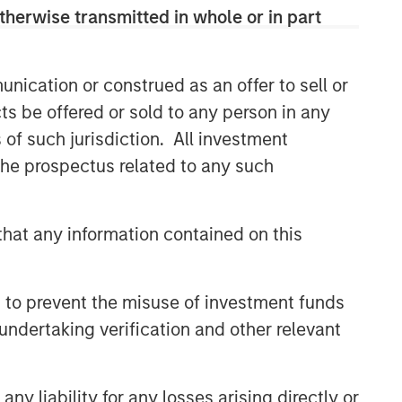
therwise transmitted in whole or in part
CONSILIENT OBSERVER
The Wisdom of Crowds in
Markets: Crowd Behavior in
nication or construed as an offer to sell or
Prediction, Betting, and Stock
ts be offered or sold to any person in any
Markets
CONSILIENT OBSERVER
s of such jurisdiction. All investment
 the prospectus related to any such
Opportunities and
Expectations: The Present
Value of Growth Opportunities
hat any information contained on this
in Valuation
CONSILIENT OBSERVER
Bayes and Base Rates 2.0:
 to prevent the misuse of investment funds
How History Can Guide Our
Assessment of the Future
undertaking verification and other relevant
y liability for any losses arising directly or