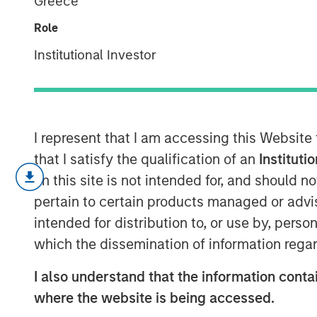
Greece
Company Life 
Role
Institutional Investor
26 SEPTEMBER 2023
I represent that I am accessing this Website
that I satisfy the qualification of an
Instituti
The corporate life cycle captures t
on this site is not intended for, and should 
from birth to growth to maturation t
pertain to certain products managed or advis
Understanding where a company is in 
intended for distribution to, or use by, perso
capital allocation, the cost of fina
which the dissemination of information regar
valuation.
I also understand that the information contai
In this report, we build on a framewo
where the website is being accessed.
life cycle and describe how to use 