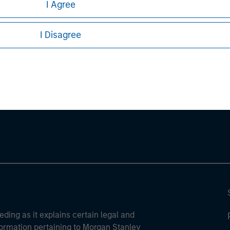
I Agree
sures, refer to the
article pdf
.
I Disagree
ley
ley Careers
eding as it explains certain legal and
nformation pertaining to Morgan Stanley