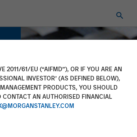
E 2011/61/EU (“AIFMD”), OR IF YOU ARE AN
SSIONAL INVESTOR’ (AS DEFINED BELOW),
NT MANAGEMENT PRODUCTS, YOU SHOULD
O CONTACT AN AUTHORISED FINANCIAL
X@MORGANSTANLEY.COM