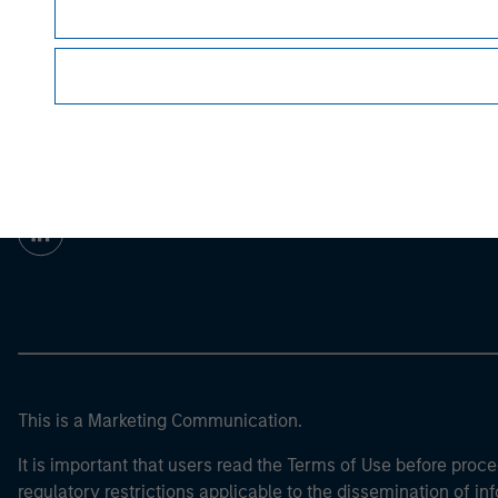
For the complete content and important disclo
Morgan Stan
Morgan Stan
This is a Marketing Communication.
It is important that users read the Terms of Use before proce
regulatory restrictions applicable to the dissemination of i