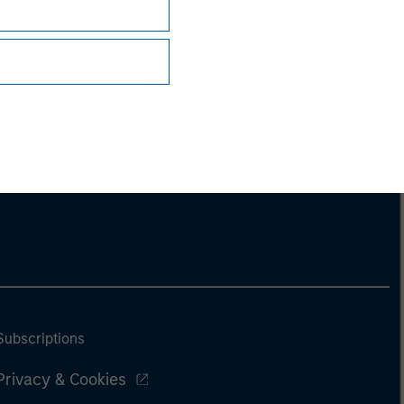
Subscriptions
Privacy & Cookies