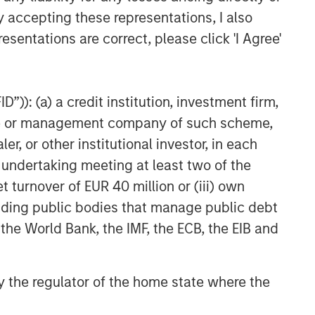
y accepting these representations, I also
esentations are correct, please click 'I Agree'
”)): (a) a credit institution, investment firm,
heme or management company of such scheme,
or other institutional investor, in each
e undertaking meeting at least two of the
t turnover of EUR 40 million or (iii) own
cluding public bodies that manage public debt
 the World Bank, the IMF, the ECB, the EIB and
 by the regulator of the home state where the