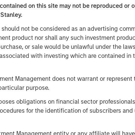
contained on this site may not be reproduced or o
istics of companies in each stage,
 Stanley.
ge to another, and the historical
 should not be considered as an advertising commu
panies in each transition cohort.
tment product nor shall any such investment produc
, purchase, or sale would be unlawful under the law
s associated with investing which are contained in
tment Management does not warrant or represent t
particular purpose.
es obligations on financial sector professionals
cedures for the identification of subscribers and 
nt Management entity or any affiliate will have an