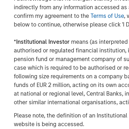
indirectly from any information accessed as a
confirm my agreement to the
Terms of Use
, 
below to continue, otherwise please click 'I 
*
Institutional Investor
means (as interpreted u
Michael Mauboussin
authorised or regulated financial institut
Managing Director
pension fund or management company of such 
case which is required to be authorised or re
following size requirements on a company basis
funds of EUR 2 million, acting on its own acc
at national or regional level, Central Banks, 
other similar international organisations, ac
Please note, the definition of an Institutiona
website is being accessed.