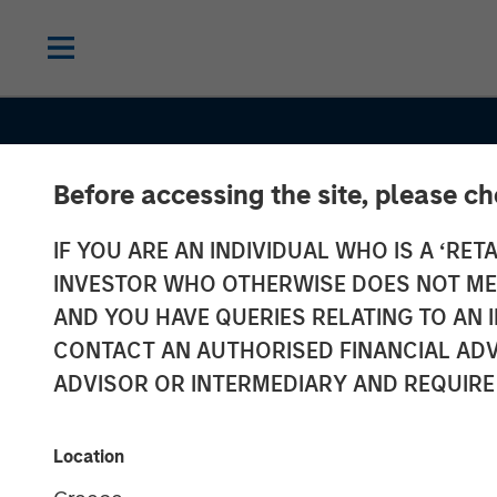
Before accessing the site, please c
IF YOU ARE AN INDIVIDUAL WHO IS A ‘RETA
INVESTOR WHO OTHERWISE DOES NOT MEET
AND YOU HAVE QUERIES RELATING TO A
CONTACT AN AUTHORISED FINANCIAL ADV
ADVISOR OR INTERMEDIARY AND REQUIRE
CONSILIENT OBSERVER
INSIGHTS
Trading Stages
Location