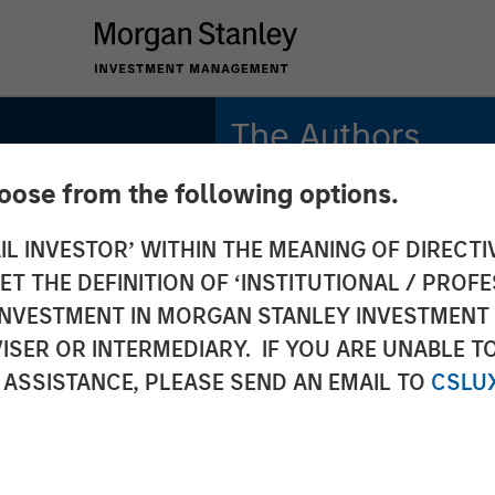
The Authors
hoose from the following options.
Michael Mauboussin
Managing Director
IL INVESTOR’ WITHIN THE MEANING OF DIRECTIV
 THE DEFINITION OF ‘INSTITUTIONAL / PROFE
Dan Callahan, CFA
Vice President
N INVESTMENT IN MORGAN STANLEY INVESTME
ISER OR INTERMEDIARY. IF YOU ARE UNABLE T
 ASSISTANCE, PLEASE SEND AN EMAIL TO
CSLU
 in the