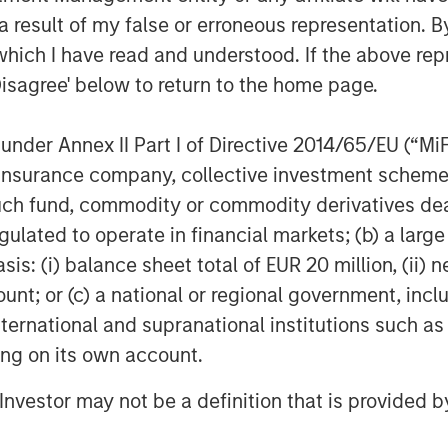
 result of my false or erroneous representation. B
which I have read and understood. If the above repr
Disagree' below to return to the home page.
nder Annex II Part I of Directive 2014/65/EU (“MiFID
Dan Callahan, CFA
ion, insurance company, collective investment sc
Vice President
fund, commodity or commodity derivatives dealer, 
gulated to operate in financial markets; (b) a larg
: (i) balance sheet total of EUR 20 million, (ii) ne
ount; or (c) a national or regional government, in
international and supranational institutions such as
Featured Insights
ting on its own account.
l Investor may not be a definition that is provided