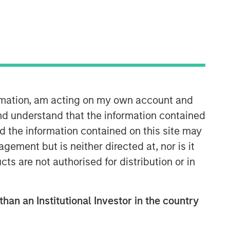
ormation, am acting on my own account and
Counterpoint Global
nd understand that the information contained
nd the information contained on this site may
Counterpoint Global’s culture fosters
ement but is neither directed at, nor is it
collaboration, creativity, continued
cts are not authorised for distribution or in
development and differentiated
thinking.
than an Institutional Investor in the country
Related Insights