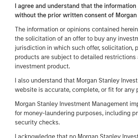
companies in the appropriate stage.
I agree and understand that the information 
We then show the average character
without the prior written consent of Morgan
their rates of transition from one sta
The information or opinions contained herein
average shareholder returns for com
the solicitation of an offer to buy any inves
jurisdiction in which such offer, solicitation
Download PDF
products are subject to detailed restriction
investment product.
I also understand that Morgan Stanley Inves
website is accurate, complete, or fit for any 
Morgan Stanley Investment Management impos
for money-laundering purposes, including pro
security checks.
The Authors
I acknowledge that no Morgan Stanley Investme