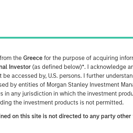
Cycle
 from the
Greece
for the purpose of acquiring inf
onal Investor
(as defined below)
*
. I acknowledge a
he stages of a company's existence,
not be accessed by, U.S. persons. I further understa
o eventual decline.
ed by entities of Morgan Stanley Investment Manag
its life cycle is helpful for assessing
ns in any jurisdiction in which the investment produ
ncing, corporate governance, and
ding the investment products is not permitted.
ned on this site is not directed to any party other 
rk for establishing stages within the
the statement of cash flows to place