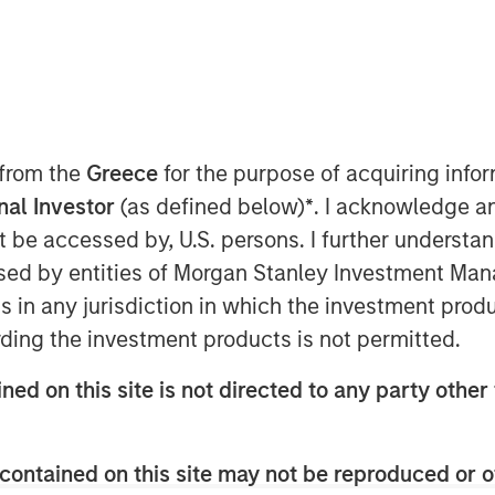
 from the
Greece
for the purpose of acquiring inf
onal Investor
(as defined below)
*
. I acknowledge a
not be accessed by, U.S. persons. I further understa
Global has had a dedicated research
ed by entities of Morgan Stanley Investment Manag
innovation. While big technological
ns in any jurisdiction in which the investment produ
ent opportunities, we have found
ding the investment products is not permitted.
t leverage the technology, rather
ned on this site is not directed to any party other 
e most enduring value for investors.
to AI and automation and we
contained on this site may not be reproduced or o
 identify which companies are set