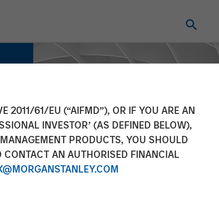
E 2011/61/EU (“AIFMD”), OR IF YOU ARE AN
SSIONAL INVESTOR’ (AS DEFINED BELOW),
NT MANAGEMENT PRODUCTS, YOU SHOULD
O CONTACT AN AUTHORISED FINANCIAL
X@MORGANSTANLEY.COM