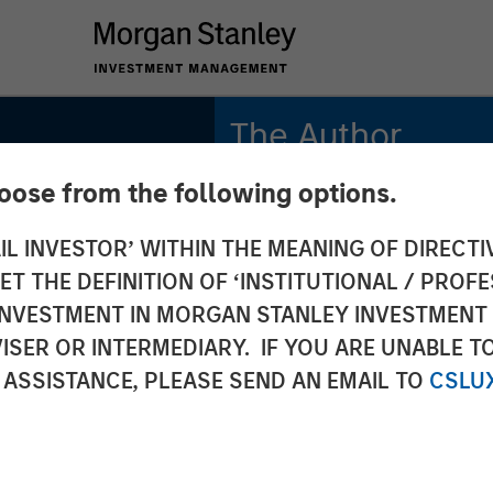
The Author
hoose from the following options.
Thomas Kamei
Executive Director
IL INVESTOR’ WITHIN THE MEANING OF DIRECTIV
Counterpoint Global
 THE DEFINITION OF ‘INSTITUTIONAL / PROFE
N INVESTMENT IN MORGAN STANLEY INVESTME
ISER OR INTERMEDIARY. IF YOU ARE UNABLE T
s:
 ASSISTANCE, PLEASE SEND AN EMAIL TO
CSLU
econd-