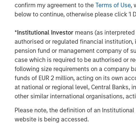
confirm my agreement to the
Terms of Use
, 
below to continue, otherwise please click 'I 
*
Institutional Investor
means (as interpreted u
Thomas Kamei
authorised or regulated financial institut
Executive Director
pension fund or management company of such 
Counterpoint Global
case which is required to be authorised or re
following size requirements on a company basis
funds of EUR 2 million, acting on its own acc
at national or regional level, Central Banks, 
other similar international organisations, ac
Please note, the definition of an Institutiona
website is being accessed.