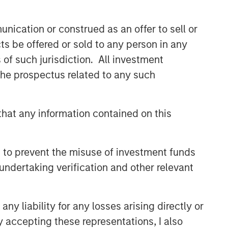
CONVERGENCE
nication or construed as an offer to sell or
Crypto & Carbon
ts be offered or sold to any person in any
s of such jurisdiction. All investment
CONSILIENT OBSERVER
 the prospectus related to any such
The Wisdom of Crowds in
Markets: Crowd Behavior in
Prediction, Betting, and Stock
hat any information contained on this
Markets
CONSILIENT OBSERVER
Opportunities and
 to prevent the misuse of investment funds
Expectations: The Present
undertaking verification and other relevant
Value of Growth Opportunities
in Valuation
y liability for any losses arising directly or
y accepting these representations, I also