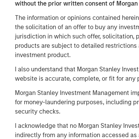
without the prior written consent of Morgan
for efficiency gains and increased
The information or opinions contained herein
Readers will gain a new way to u
the solicitation of an offer to buy any inves
portfolios beyond the obvious u
jurisdiction in which such offer, solicitation
manufacturers and learn of surpr
products are subject to detailed restriction
companies poised to adopt these
investment product.
Download PDF
I also understand that Morgan Stanley Inves
website is accurate, complete, or fit for any 
Morgan Stanley Investment Management impos
for money-laundering purposes, including pro
security checks.
I acknowledge that no Morgan Stanley Investme
The Author
indirectly from any information accessed as a