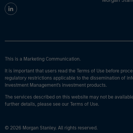
Morgan Stan
This is a Marketing Communication.
It is important that users read the Terms of Use before proce
regulatory restrictions applicable to the dissemination of i
Investment Management's investment products.
The services described on this website may not be available in
further details, please see our Terms of Use.
© 2026 Morgan Stanley. All rights reserved.