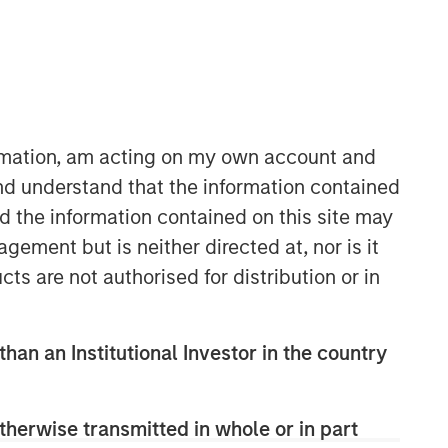
ormation, am acting on my own account and
nd understand that the information contained
nd the information contained on this site may
Counterpoint Global
ement but is neither directed at, nor is it
Counterpoint Global’s culture fosters
cts are not authorised for distribution or in
collaboration, creativity, continued
development and differentiated
thinking.
than an Institutional Investor in the country
Related Insights
therwise transmitted in whole or in part