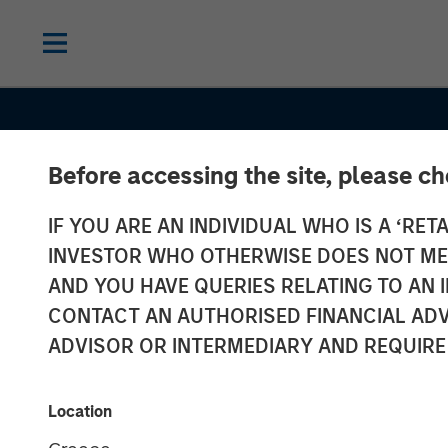
Before accessing the site, please c
IF YOU ARE AN INDIVIDUAL WHO IS A ‘RETA
INVESTOR WHO OTHERWISE DOES NOT MEET
AND YOU HAVE QUERIES RELATING TO A
CONSILIENT OBSERVER
INSIGHTS
CONTACT AN AUTHORISED FINANCIAL ADV
AI Beneficiarie
ADVISOR OR INTERMEDIARY AND REQUIRE
Investing in S
Location