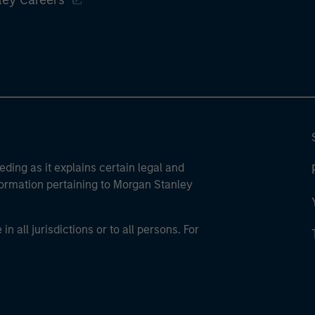
ley Careers
eding as it explains certain legal and
nformation pertaining to Morgan Stanley
 all jurisdictions or to all persons. For