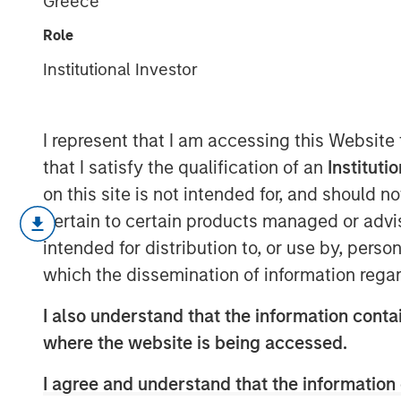
Greece
Order Effects
Role
Institutional Investor
07 MAY 2025
I represent that I am accessing this Website
that I satisfy the qualification of an
Instituti
on this site is not intended for, and should 
For over 20 years, Counterpoint 
pertain to certain products managed or advis
effort focused on disruption and 
intended for distribution to, or use by, perso
innovations create huge investm
which the dissemination of information regar
that it’s often the companies tha
I also understand that the information contai
than the suppliers that create th
where the website is being accessed.
We believe this insight applies 
I agree and understand that the information 
propose a way to systematically