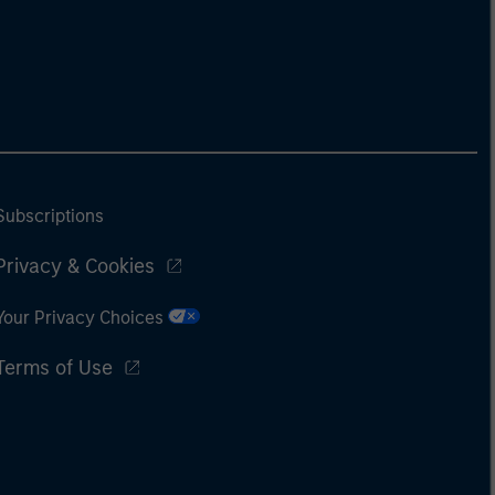
Subscriptions
Privacy & Cookies
Your Privacy Choices
Terms of Use