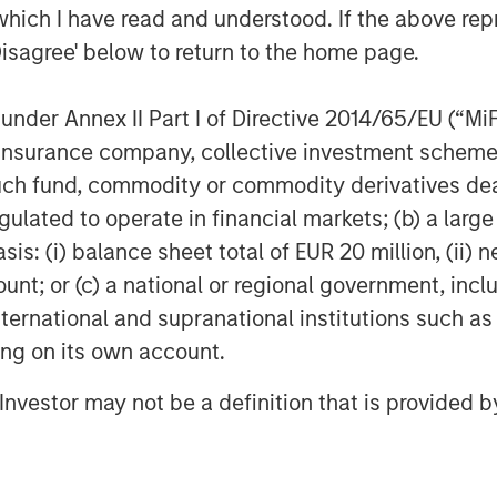
which I have read and understood. If the above repr
Disagree' below to return to the home page.
nder Annex II Part I of Directive 2014/65/EU (“MiFID
ion, insurance company, collective investment sc
fund, commodity or commodity derivatives dealer, 
gulated to operate in financial markets; (b) a larg
: (i) balance sheet total of EUR 20 million, (ii) ne
ount; or (c) a national or regional government, in
international and supranational institutions such as
ting on its own account.
Featured Insights
l Investor may not be a definition that is provided