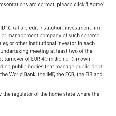
esentations are correct, please click 'I Agree'
”)): (a) a credit institution, investment firm,
heme or management company of such scheme,
or other institutional investor, in each
e undertaking meeting at least two of the
t turnover of EUR 40 million or (iii) own
cluding public bodies that manage public debt
 the World Bank, the IMF, the ECB, the EIB and
 by the regulator of the home state where the