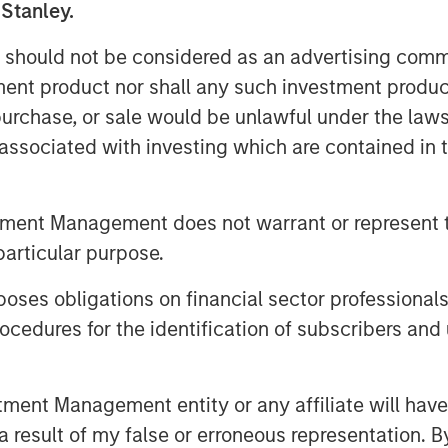
 Stanley.
 profitability from adopting AI.
 should not be considered as an advertising commu
nderstand the AI exposure in their
tment product nor shall any such investment produc
nder or overweight the GPU chip
, purchase, or sale would be unlawful under the law
ising investment opportunities in
s associated with investing which are contained in
 technologies.
tment Management does not warrant or represent t
particular purpose.
es obligations on financial sector professionals
cedures for the identification of subscribers and 
nt Management entity or any affiliate will have an
 result of my false or erroneous representation. B