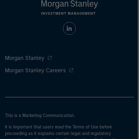
Morgan Stanley
Morgan Stanley Careers
This is a Marketing Communication.
It is important that users read the Terms of Use before
proceeding as it explains certain legal and regulatory