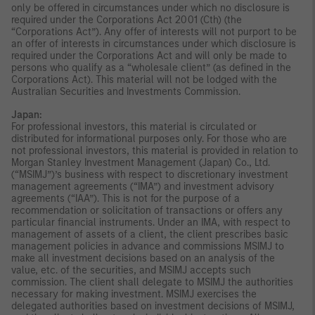
only be offered in circumstances under which no disclosure is
required under the Corporations Act 2001 (Cth) (the
“Corporations Act”). Any offer of interests will not purport to be
an offer of interests in circumstances under which disclosure is
required under the Corporations Act and will only be made to
persons who qualify as a “wholesale client” (as defined in the
Corporations Act). This material will not be lodged with the
Australian Securities and Investments Commission.
Japan:
For professional investors, this material is circulated or
distributed for informational purposes only. For those who are
not professional investors, this material is provided in relation to
Morgan Stanley Investment Management (Japan) Co., Ltd.
(“MSIMJ”)’s business with respect to discretionary investment
management agreements (“IMA”) and investment advisory
agreements (“IAA”). This is not for the purpose of a
recommendation or solicitation of transactions or offers any
particular financial instruments. Under an IMA, with respect to
management of assets of a client, the client prescribes basic
management policies in advance and commissions MSIMJ to
make all investment decisions based on an analysis of the
value, etc. of the securities, and MSIMJ accepts such
commission. The client shall delegate to MSIMJ the authorities
necessary for making investment. MSIMJ exercises the
delegated authorities based on investment decisions of MSIMJ,