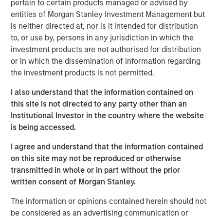
to fund foreign policy matters.
pertain to certain products managed or advised by
entities of Morgan Stanley Investment Management but
All in all, this is
not just a simple game of economic
is neither directed at, nor is it intended for distribution
relationships
. There is something deeper at work
to, or use by, persons in any jurisdiction in which the
that may keep easy policy at work for longer.
investment products are not authorised for distribution
or in which the dissemination of information regarding
This may produce
an underappreciated boost for
the investment products is not permitted.
asset prices
, thus suggesting that expensive
valuations are not so expensive at all.
I also understand that the information contained on
this site is not directed to any party other than an
View Transcript
Institutional Investor in the country where the website
See below for important disclosures.
is being accessed.
Portfolio Solutions Group
I agree and understand that the information contained
The Portfolio Solutions Group is a comprehensive multi-
on this site may not be reproduced or otherwise
asset business, with activity across all asset strategies
transmitted in whole or in part without the prior
and types (traditional and alternative), through solutions
written consent of Morgan Stanley.
that span fully liquid (public assets), comprehensive
(public and private assets) and fully private portfolios.
The information or opinions contained herein should not
Offerings are delivered via a managed portfolio or model,
be considered as an advertising communication or