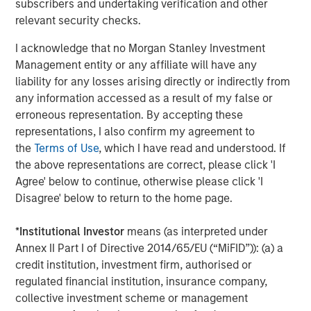
subscribers and undertaking verification and other
World
relevant security checks.
I acknowledge that no Morgan Stanley Investment
Management entity or any affiliate will have any
The Author
liability for any losses arising directly or indirectly from
any information accessed as a result of my false or
erroneous representation. By accepting these
representations, I also confirm my agreement to
the
Terms of Use
, which I have read and understood. If
Jim Caron
the above representations are correct, please click 'I
Managing Director
Agree' below to continue, otherwise please click 'I
Disagree' below to return to the home page.
*
Institutional Investor
means (as interpreted under
Annex II Part I of Directive 2014/65/EU (“MiFID”)): (a) a
Featured Insights
credit institution, investment firm, authorised or
regulated financial institution, insurance company,
collective investment scheme or management