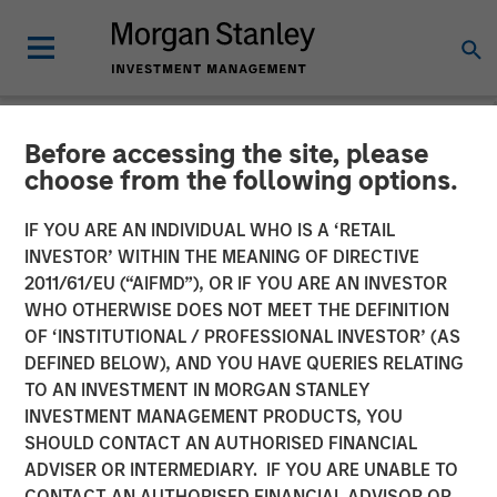
Before accessing the site, please
CARON'S CORNER
INSIGHTS
choose from the following options.
The Big Easy
IF YOU ARE AN INDIVIDUAL WHO IS A ‘RETAIL
INVESTOR’ WITHIN THE MEANING OF DIRECTIVE
2011/61/EU (“AIFMD”), OR IF YOU ARE AN INVESTOR
22 SEPTEMBER 2025
WHO OTHERWISE DOES NOT MEET THE DEFINITION
OF ‘INSTITUTIONAL / PROFESSIONAL INVESTOR’ (AS
Jim Caron
DEFINED BELOW), AND YOU HAVE QUERIES RELATING
Chief Investment Officer,
TO AN INVESTMENT IN MORGAN STANLEY
Portfolio Solutions Group
INVESTMENT MANAGEMENT PRODUCTS, YOU
SHOULD CONTACT AN AUTHORISED FINANCIAL
ADVISER OR INTERMEDIARY. IF YOU ARE UNABLE TO
CONTACT AN AUTHORISED FINANCIAL ADVISOR OR