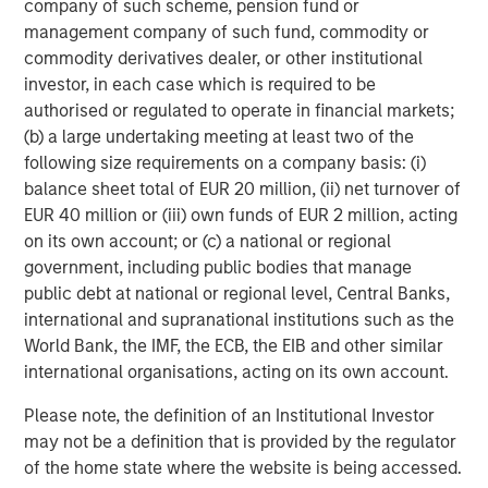
company of such scheme, pension fund or
management company of such fund, commodity or
commodity derivatives dealer, or other institutional
investor, in each case which is required to be
authorised or regulated to operate in financial markets;
(b) a large undertaking meeting at least two of the
following size requirements on a company basis: (i)
balance sheet total of EUR 20 million, (ii) net turnover of
EUR 40 million or (iii) own funds of EUR 2 million, acting
ARTICLE
T
on its own account; or (c) a national or regional
government, including public bodies that manage
The MSIM Quantitative Duration
F
public debt at national or regional level, Central Banks,
Strategy Model: A Factor-Based
C
international and supranational institutions such as the
Approach to Managing Interest Rates
World Bank, the IMF, the ECB, the EIB and other similar
Anton Heese and Matas Vala explore the
H
international organisations, acting on its own account.
Quantitative Duration Strategy Model, one of the
h
proprietary tools the team uses to enhance their
c
Please note, the definition of an Institutional Investor
investment process, as it helps provide structure
d
may not be a definition that is provided by the regulator
and rigour with identifying and processing
l
of the home state where the website is being accessed.
relevant and important data.
C