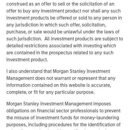
in discretionary or advisory format.
construed as an offer to sell or the solicitation of an
offer to buy any investment product nor shall any such
investment products be offered or sold to any person in
any jurisdiction in which such offer, solicitation,
Related Insights
purchase, or sale would be unlawful under the laws of
such jurisdiction. All investment products are subject to
CARON’S CORNER
detailed restrictions associated with investing which
There’s a New Sheriff in Town: Culture
are contained in the prospectus related to any such
Change at the Fed
investment product.
I also understand that Morgan Stanley Investment
Management does not warrant or represent that any
CARON’S CORNER
information contained on this website is accurate,
The Blurred Lines Between Growth and Value
complete, or fit for any particular purpose.
Create an Investment Opportunity
Morgan Stanley Investment Management imposes
obligations on financial sector professionals to prevent
CARON’S CORNER
the misuse of investment funds for money-laundering
purposes, including procedures for the identification of
Adapting to a Structurally Higher Nominal