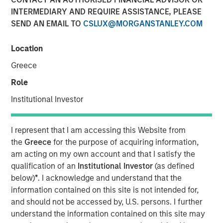
INTERMEDIARY AND REQUIRE ASSISTANCE, PLEASE
SEND AN EMAIL TO
CSLUX@MORGANSTANLEY.COM
00:00
06:35
Location
Greece
The “Big Easy” is the nickname for New Orleans,
Role
Louisiana, but in this case refers to
the “big easing”
Institutional Investor
of both fiscal and monetary policies.
Monetary policy easing
is thought to be needed to
I represent that I am accessing this Website from
support the labor market, and while true, there is
the
Greece
for the purpose of acquiring information,
another reason lurking – to avoid the risk and
am acting on my own account and that I satisfy the
vulnerabilities of a liquidity squeeze.
qualification of an
Institutional Investor
(as defined
Fiscal policy easing
may be seen as corporate tax
below)
*
. I acknowledge and understand that the
relief and again, while true, what lurks is a foreign
information contained on this site is not intended for,
policy angle related to tariffs and geopolitical
and should not be accessed by, U.S. persons. I further
influence, i.e., the cost of tariffs needs to be offset
understand the information contained on this site may