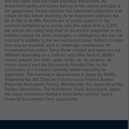
and the client shall not make individual instructions. All
investment profits and losses belong to the clients; principal is
not guaranteed. Please consider the investment objectives and
nature of risks before investing. As an investment advisory fee
for an IAA or an IMA, the amount of assets subject to the
contract multiplied by a certain rate (the upper limit is 2.20%
per annum (including tax)) shall be incurred in proportion to the
contract period. For some strategies, a contingency fee may be
incurred in addition to the fee mentioned above. Indirect charges
also may be incurred, such as brokerage commissions for
incorporated securities. Since these charges and expenses are
different depending on a contract and other factors, MSIMJ
cannot present the rates, upper limits, etc. in advance. All
clients should read the Documents Provided Prior to the
Conclusion of a Contract carefully before executing an
agreement. This material is disseminated in Japan by MSIMJ,
Registered No. 410 (Director of Kanto Local Finance Bureau
(Financial Instruments Firms)), Membership: the Japan Securities
Dealers Association, The Investment Trusts Association, Japan,
the Japan Investment Advisers Association and the Type II
Financial Instruments Firms Association.