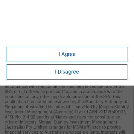
Asia Limited for use in Hong Kong and shall only be made
available to “professional investors” as defined under the
Securities and Futures Ordinance of Hong Kong (Cap 571). The
contents of this material have not been reviewed nor approved
by any regulatory authority including the Securities and Futures
Commission in Hong Kong. Accordingly, save where an
exemption is available under the relevant law, this material shall
not be issued, circulated, distributed, directed at, or made
available to, the public in Hong Kong.
Singapore:
This material is
disseminated by Morgan Stanley Investment Management
Company and should not be considered to be the subject of an
I Agree
invitation for subscription or purchase, whether directly or
indirectly, to the public or any member of the public in Singapore
other than (i) to an institutional investor under section 304 of
I Disagree
the Securities and Futures Act, Chapter 289 of Singapore (“SFA”);
(ii) to a “relevant person” (which includes an accredited investor)
pursuant to section 305 of the SFA, and such distribution is in
accordance with the conditions specified in section 305 of the
SFA; or (iii) otherwise pursuant to, and in accordance with the
conditions of, any other applicable provision of the SFA. This
publication has not been reviewed by the Monetary Authority of
Singapore.
Australia:
This material is provided by Morgan Stanley
Investment Management (Australia) Pty Ltd ABN 22122040037,
AFSL No. 314182 and its affiliates and does not constitute an
offer of interests. Morgan Stanley Investment Management
(Australia) Pty Limited arranges for MSIM affiliates to provide
financial services to Australian wholesale clients. Interests will