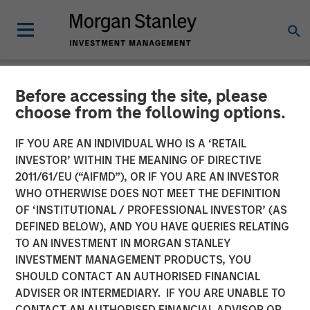
Before accessing the site, please
CARON'S CORNER
INSIGHTS
choose from the following options.
Key Themes for August
IF YOU ARE AN INDIVIDUAL WHO IS A ‘RETAIL
INVESTOR’ WITHIN THE MEANING OF DIRECTIVE
2025
2011/61/EU (“AIFMD”), OR IF YOU ARE AN INVESTOR
WHO OTHERWISE DOES NOT MEET THE DEFINITION
OF ‘INSTITUTIONAL / PROFESSIONAL INVESTOR’ (AS
04 AUGUST 2025
DEFINED BELOW), AND YOU HAVE QUERIES RELATING
TO AN INVESTMENT IN MORGAN STANLEY
Jim Caron
INVESTMENT MANAGEMENT PRODUCTS, YOU
Chief Investment Officer, Portfolio Solutions Group
SHOULD CONTACT AN AUTHORISED FINANCIAL
ADVISER OR INTERMEDIARY. IF YOU ARE UNABLE TO
CONTACT AN AUTHORISED FINANCIAL ADVISOR OR