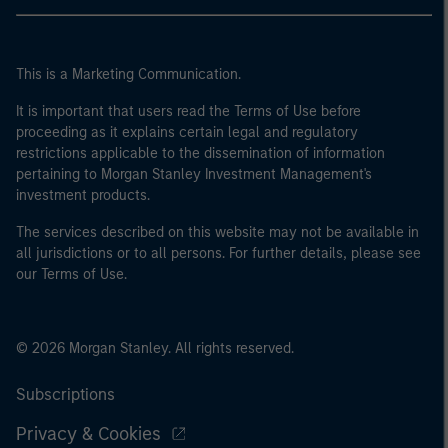
This is a Marketing Communication.
It is important that users read the Terms of Use before
proceeding as it explains certain legal and regulatory
restrictions applicable to the dissemination of information
pertaining to Morgan Stanley Investment Management's
investment products.
The services described on this website may not be available in
all jurisdictions or to all persons. For further details, please see
our Terms of Use.
© 2026 Morgan Stanley. All rights reserved.
Subscriptions
Privacy & Cookies