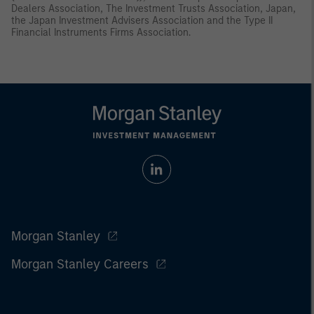
Dealers Association, The Investment Trusts Association, Japan,
the Japan Investment Advisers Association and the Type II
Financial Instruments Firms Association.
Morgan Stanley
Morgan Stanley Careers