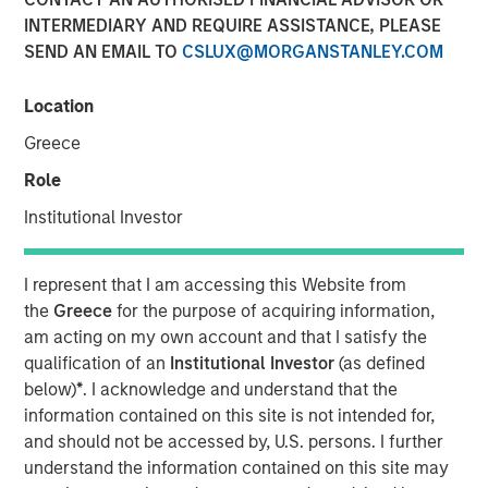
INTERMEDIARY AND REQUIRE ASSISTANCE, PLEASE
SEND AN EMAIL TO
CSLUX@MORGANSTANLEY.COM
00:00
09:57
Location
Greece
Key Themes for August 2025
Role
U.S. Equities Are Climbing the Wall of Worry
Institutional Investor
Inflation Remains a Key Focus in the U.S.
I represent that I am accessing this Website from
Rate Cuts Despite Higher Inflation? Here's How...
the
Greece
for the purpose of acquiring information,
am acting on my own account and that I satisfy the
Capital Expenditure Is Making a Comeback in Europe
qualification of an
Institutional Investor
(as defined
below)
*
. I acknowledge and understand that the
Portfolio Solutions Group
information contained on this site is not intended for,
The Portfolio Solutions Group is a comprehensive multi-
and should not be accessed by, U.S. persons. I further
asset business, with activity across all asset strategies
understand the information contained on this site may
and types (traditional and alternative), through solutions