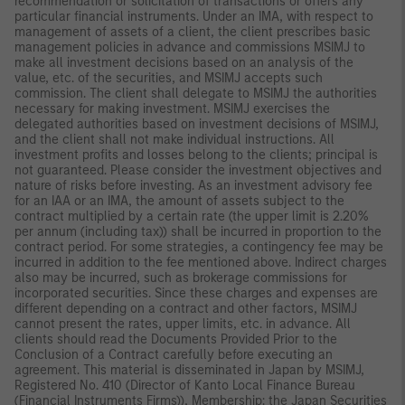
recommendation or solicitation of transactions or offers any
particular financial instruments. Under an IMA, with respect to
management of assets of a client, the client prescribes basic
management policies in advance and commissions MSIMJ to
make all investment decisions based on an analysis of the
value, etc. of the securities, and MSIMJ accepts such
commission. The client shall delegate to MSIMJ the authorities
necessary for making investment. MSIMJ exercises the
delegated authorities based on investment decisions of MSIMJ,
and the client shall not make individual instructions. All
investment profits and losses belong to the clients; principal is
not guaranteed. Please consider the investment objectives and
nature of risks before investing. As an investment advisory fee
for an IAA or an IMA, the amount of assets subject to the
contract multiplied by a certain rate (the upper limit is 2.20%
per annum (including tax)) shall be incurred in proportion to the
contract period. For some strategies, a contingency fee may be
incurred in addition to the fee mentioned above. Indirect charges
also may be incurred, such as brokerage commissions for
incorporated securities. Since these charges and expenses are
different depending on a contract and other factors, MSIMJ
cannot present the rates, upper limits, etc. in advance. All
clients should read the Documents Provided Prior to the
Conclusion of a Contract carefully before executing an
agreement. This material is disseminated in Japan by MSIMJ,
Registered No. 410 (Director of Kanto Local Finance Bureau
(Financial Instruments Firms)), Membership: the Japan Securities