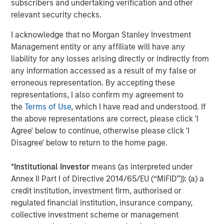
Featured Insights
subscribers and undertaking verification and other
relevant security checks.
I acknowledge that no Morgan Stanley Investment
Management entity or any affiliate will have any
liability for any losses arising directly or indirectly from
any information accessed as a result of my false or
erroneous representation. By accepting these
representations, I also confirm my agreement to
the
Terms of Use
, which I have read and understood. If
the above representations are correct, please click 'I
Agree' below to continue, otherwise please click 'I
Disagree' below to return to the home page.
ARTICLE
T
*
Institutional Investor
means (as interpreted under
The MSIM Quantitative Duration
F
Annex II Part I of Directive 2014/65/EU (“MiFID”)): (a) a
Strategy Model: A Factor-Based
C
credit institution, investment firm, authorised or
Approach to Managing Interest Rates
Anton Heese and Matas Vala explore the
H
regulated financial institution, insurance company,
Quantitative Duration Strategy Model, one of the
h
collective investment scheme or management
proprietary tools the team uses to enhance their
c