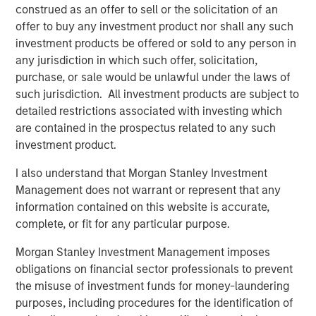
construed as an offer to sell or the solicitation of an
CARON’S CORNER
offer to buy any investment product nor shall any such
Adapting to a Structurally Higher Nominal
investment products be offered or sold to any person in
World
any jurisdiction in which such offer, solicitation,
purchase, or sale would be unlawful under the laws of
such jurisdiction. All investment products are subject to
detailed restrictions associated with investing which
The Author
are contained in the prospectus related to any such
investment product.
I also understand that Morgan Stanley Investment
Management does not warrant or represent that any
Jim Caron
information contained on this website is accurate,
Chief Investment Officer, Portfolio Solutions
complete, or fit for any particular purpose.
Group
Morgan Stanley Investment Management imposes
obligations on financial sector professionals to prevent
the misuse of investment funds for money-laundering
purposes, including procedures for the identification of