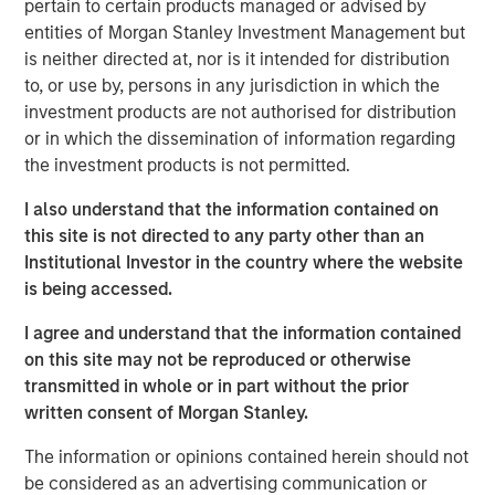
pertain to certain products managed or advised by
that span fully liquid (public assets), comprehensive
entities of Morgan Stanley Investment Management but
(public and private assets) and fully private portfolios.
is neither directed at, nor is it intended for distribution
Offerings are delivered via a managed portfolio or model,
to, or use by, persons in any jurisdiction in which the
in discretionary or advisory format.
investment products are not authorised for distribution
or in which the dissemination of information regarding
the investment products is not permitted.
Related Insights
I also understand that the information contained on
this site is not directed to any party other than an
CARON’S CORNER
Institutional Investor in the country where the website
There’s a New Sheriff in Town: Culture
is being accessed.
Change at the Fed
I agree and understand that the information contained
on this site may not be reproduced or otherwise
CARON’S CORNER
transmitted in whole or in part without the prior
written consent of Morgan Stanley.
The Blurred Lines Between Growth and Value
Create an Investment Opportunity
The information or opinions contained herein should not
be considered as an advertising communication or