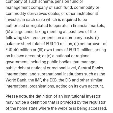
company of such scheme, pension fund or
investment process, as it helps provide structure
d
management company of such fund, commodity or
and rigour with identifying and processing
l
commodity derivatives dealer, or other institutional
relevant and important data.
C
investor, in each case which is required to be
f
authorised or regulated to operate in financial markets;
c
05-AUG-2026
0
(b) a large undertaking meeting at least two of the
following size requirements on a company basis: (i)
balance sheet total of EUR 20 million, (ii) net turnover of
EUR 40 million or (iii) own funds of EUR 2 million, acting
on its own account; or (c) a national or regional
government, including public bodies that manage
public debt at national or regional level, Central Banks,
international and supranational institutions such as the
Risk Considerations
World Bank, the IMF, the ECB, the EIB and other similar
Diversification
does not eliminate the risk of loss. There is no
international organisations, acting on its own account.
assurance that the Strategy will achieve its investment
objective. Portfolios are subject to market risk, which is the
Please note, the definition of an Institutional Investor
possibility that the market values of securities owned by the
portfolio will decline and that the value of portfolio shares may
may not be a definition that is provided by the regulator
therefore be less than what you paid for them. Market values
of the home state where the website is being accessed.
can change daily due to economic and other events (e.g. natural