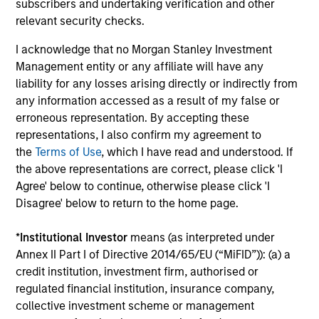
Featured Insights
subscribers and undertaking verification and other
relevant security checks.
I acknowledge that no Morgan Stanley Investment
Management entity or any affiliate will have any
liability for any losses arising directly or indirectly from
any information accessed as a result of my false or
erroneous representation. By accepting these
representations, I also confirm my agreement to
the
Terms of Use
, which I have read and understood. If
ARTICLE
the above representations are correct, please click 'I
Agree' below to continue, otherwise please click 'I
Remain Focused on Quality
Disagree' below to return to the home page.
in Today's Concentrated
Market
*
Institutional Investor
means (as interpreted under
Amid historic market
Annex II Part I of Directive 2014/65/EU (“MiFID”)): (a) a
concentration, Atlanta Capital
credit institution, investment firm, authorised or
sees opportunities to deliver
regulated financial institution, insurance company,
strong risk-adjusted performance
collective investment scheme or management
with their disciplined approach to