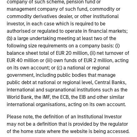
company of such scheme, pension fund or
investing in high quality
management company of such fund, commodity or
companies.
commodity derivatives dealer, or other institutional
02-SEP-2025
investor, in each case which is required to be
authorised or regulated to operate in financial markets;
(b) a large undertaking meeting at least two of the
following size requirements on a company basis: (i)
balance sheet total of EUR 20 million, (ii) net turnover of
EUR 40 million or (iii) own funds of EUR 2 million, acting
on its own account; or (c) a national or regional
government, including public bodies that manage
Atlanta Capital Growth Equity
public debt at national or regional level, Central Banks,
international and supranational institutions such as the
World Bank, the IMF, the ECB, the EIB and other similar
Team information may change from time to time.
international organisations, acting on its own account.
This material is a general communication, which is not
Please note, the definition of an Institutional Investor
impartial and has been prepared solely for informational and
may not be a definition that is provided by the regulator
educational purposes and does not constitute an offer or a
of the home state where the website is being accessed.
recommendation to buy or sell any particular security or to