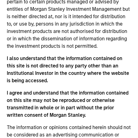
pertain to certain products managed or advised by
The Core Equity team seeks to invest in
entities of Morgan Stanley Investment Management but
companies with a demonstrated history
is neither directed at, nor is it intended for distribution
of consistent growth and earnings
to, or use by, persons in any jurisdiction in which the
stability. The team’s portfolios are
investment products are not authorised for distribution
managed with a fundamental, bottom–up
or in which the dissemination of information regarding
investment process, looking for
the investment products is not permitted.
businesses with innovative models,
quality management, strong free cash
I also understand that the information contained on
flow, and high returns on invested
this site is not directed to any party other than an
capital. Historically, this process has
Institutional Investor in the country where the website
produced diversified portfolios that
is being accessed.
exhibit solid up-market capture,
I agree and understand that the information contained
minimized participation in declining
on this site may not be reproduced or otherwise
markets, reduced volatility, and high
transmitted in whole or in part without the prior
active share.
written consent of Morgan Stanley.
The information or opinions contained herein should not
be considered as an advertising communication or