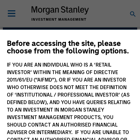
Before accessing the site, please
Atlanta Capital Equity
choose from the following options.
Team
IF YOU ARE AN INDIVIDUAL WHO IS A ‘RETAIL
INVESTOR’ WITHIN THE MEANING OF DIRECTIVE
2011/61/EU (“AIFMD”), OR IF YOU ARE AN INVESTOR
WHO OTHERWISE DOES NOT MEET THE DEFINITION
OF ‘INSTITUTIONAL / PROFESSIONAL INVESTOR’ (AS
DEFINED BELOW), AND YOU HAVE QUERIES RELATING
TO AN INVESTMENT IN MORGAN STANLEY
INVESTMENT MANAGEMENT PRODUCTS, YOU
SHOULD CONTACT AN AUTHORISED FINANCIAL
Overview
ADVISER OR INTERMEDIARY. IF YOU ARE UNABLE TO
CONTACT AN AUTHORISED FINANCIAL ADVISOR OR