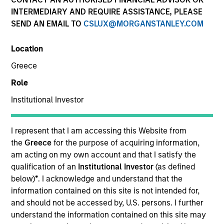
INTERMEDIARY AND REQUIRE ASSISTANCE, PLEASE
Atlanta Capital is comprised of two distinct investment
SEND AN EMAIL TO
CSLUX@MORGANSTANLEY.COM
teams of experienced, long-tenured investors. The
Core/Growth Team constructs active portfolios of
Location
primarily U.S. companies across the core and growth
equity spectrum. Our teams are guided by a
Greece
fundamental core approach that seeks to invest in
Role
companies in strong financial condition with equities
priced below our fair value estimate.
Institutional Investor
I represent that I am accessing this Website from
the
Greece
for the purpose of acquiring information,
am acting on my own account and that I satisfy the
Atlanta Capital Core Equity
qualification of an
Institutional Investor
(as defined
below)
*
. I acknowledge and understand that the
information contained on this site is not intended for,
and should not be accessed by, U.S. persons. I further
Atlanta Capital Core Equity
understand the information contained on this site may