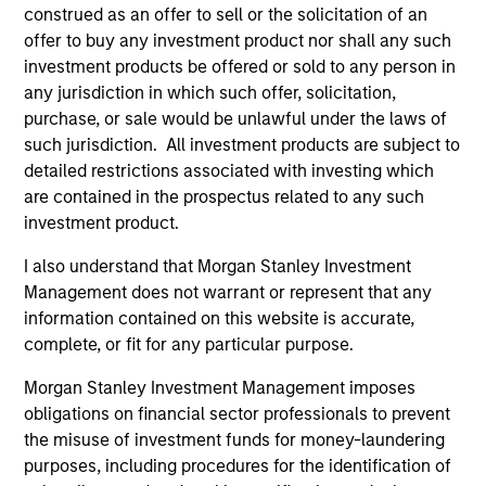
Meet the people
construed as an offer to sell or the solicitation of an
offer to buy any investment product nor shall any such
investment products be offered or sold to any person in
any jurisdiction in which such offer, solicitation,
purchase, or sale would be unlawful under the laws of
Charles B. Reed, CFA
such jurisdiction. All investment products are subject to
Managing Director
detailed restrictions associated with investing which
are contained in the prospectus related to any such
investment product.
W. Matthew Hereford,
CFA
I also understand that Morgan Stanley Investment
Managing Director
Management does not warrant or represent that any
information contained on this website is accurate,
complete, or fit for any particular purpose.
Jeffrey Wilson, CFA
Morgan Stanley Investment Management imposes
Managing Director
obligations on financial sector professionals to prevent
the misuse of investment funds for money-laundering
purposes, including procedures for the identification of