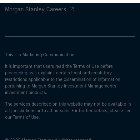
Morgan Stanley Careers
This is a Marketing Communication.
It is important that users read the Terms of Use before
proceeding as it explains certain legal and regulatory
restrictions applicable to the dissemination of information
pertaining to Morgan Stanley Investment Management's
investment products.
The services described on this website may not be available in
all jurisdictions or to all persons. For further details, please see
our Terms of Use.