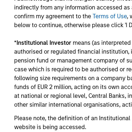
Aligned
term perf
indirectly from any information accessed as a
Strategy
confirm my agreement to the
Terms of Use
, 
below to continue, otherwise please click 'I 
May not represent all Team Members.
*
Institutional Investor
means (as interpreted u
The information on this page is for informatio
authorised or regulated financial institut
offering of advisory services or an offer to sell 
purchase or sale would be unlawful under the se
pension fund or management company of such 
All investing involves risks, including a loss of 
case which is required to be authorised or re
following size requirements on a company basis
Please refer to the strategy detail page for imp
funds of EUR 2 million, acting on its own acc
at national or regional level, Central Banks, 
other similar international organisations, ac
Morgan Stan
Please note, the definition of an Institutiona
website is being accessed.
Morgan Stan