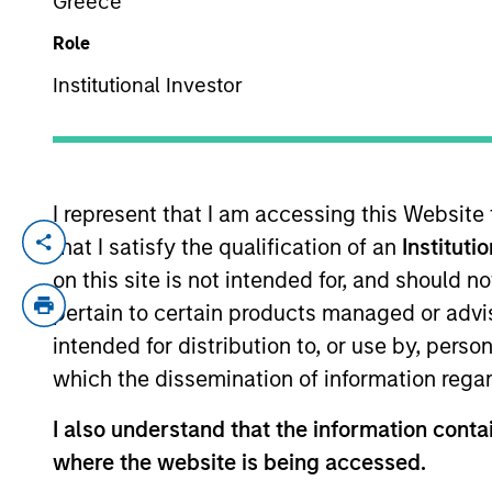
Greece
Role
YEARS OF INDUSTRY EXPERIENCE
Institutional Investor
12
Years
I represent that I am accessing this Website
that I satisfy the qualification of an
Instituti
Yijia Chen is a Portfolio Manager for Ca
investing across global capital markets. 
on this site is not intended for, and should 
investment products at Calvert. She join
pertain to certain products managed or advis
management industry in 2014. Before joi
intended for distribution to, or use by, perso
America. Previously, she was an investmen
which the dissemination of information regar
B.A. from East China Normal University a
the CFA Institute and CFA Society Washin
I also understand that the information contai
where the website is being accessed.