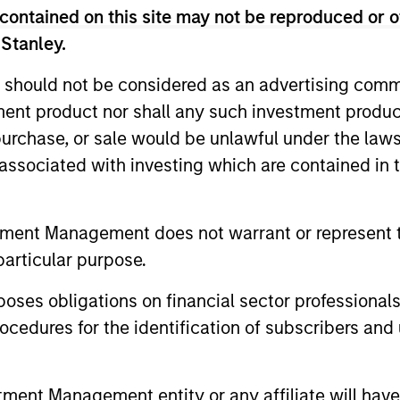
contained on this site may not be reproduced or o
 Management Team
 Stanley.
 should not be considered as an advertising commu
rt Sustainable Select Strategy is guided by Calver
tment product nor shall any such investment produc
. Calvert seeks to identify and invest in companies
, purchase, or sale would be unlawful under the law
ers, dedicated to capturing a more sustainable e
s associated with investing which are contained in
ustainable Diversity, Equity and Inclusion Strategy
s of Responsible Investing. It seeks to invest in 
tment Management does not warrant or represent t
p or meaningful improvement in having a diverse 
particular purpose.
 work culture.
es obligations on financial sector professionals
cedures for the identification of subscribers and 
t Climate Aligned Strategy is guided by Calvert’s Princi
dentify companies Calvert considers climate aligned in 
nt Management entity or any affiliate will have an