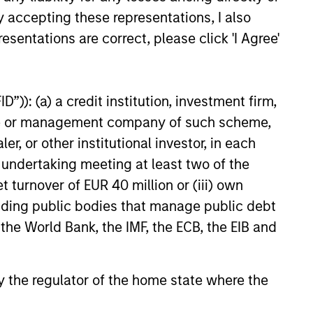
y accepting these representations, I also
esentations are correct, please click 'I Agree'
”)): (a) a credit institution, investment firm,
onstitute and should not be construed as an
heme or management company of such scheme,
ction in which such offer or solicitation,
or other institutional investor, in each
e undertaking meeting at least two of the
t turnover of EUR 40 million or (iii) own
nsiderations.
cluding public bodies that manage public debt
 the World Bank, the IMF, the ECB, the EIB and
 by the regulator of the home state where the