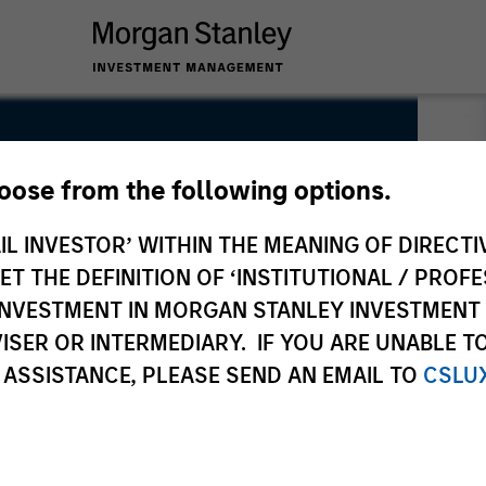
hoose from the following options.
IL INVESTOR’ WITHIN THE MEANING OF DIRECTIV
 THE DEFINITION OF ‘INSTITUTIONAL / PROFE
N INVESTMENT IN MORGAN STANLEY INVESTME
ISER OR INTERMEDIARY. IF YOU ARE UNABLE T
 ASSISTANCE, PLEASE SEND AN EMAIL TO
CSLU