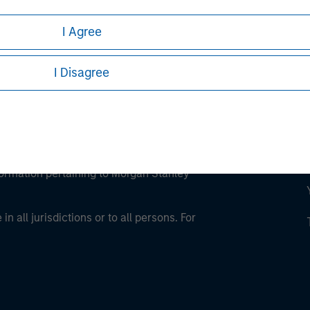
I Agree
I Disagree
eding as it explains certain legal and
nformation pertaining to Morgan Stanley
 all jurisdictions or to all persons. For