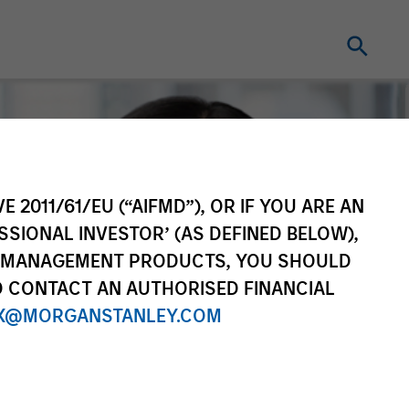
E 2011/61/EU (“AIFMD”), OR IF YOU ARE AN
SSIONAL INVESTOR’ (AS DEFINED BELOW),
NT MANAGEMENT PRODUCTS, YOU SHOULD
O CONTACT AN AUTHORISED FINANCIAL
X@MORGANSTANLEY.COM