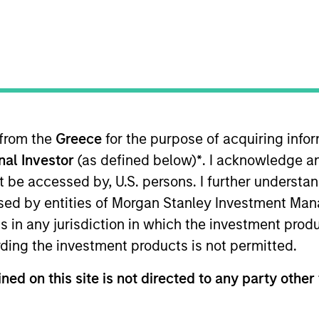
TEAM
Calvert Research
And Management
Team
 from the
Greece
for the purpose of acquiring inf
onal Investor
(as defined below)
*
. I acknowledge a
lvert Research and Management, which specializes in re
She is responsible for managing quantitative ESG strate
not be accessed by, U.S. persons. I further understa
ed Calvert Research and Management in 2018. Yijia bega
ed by entities of Morgan Stanley Investment Manag
ning Calvert Research and Management, she was a resea
ns in any jurisdiction in which the investment produ
t ratings analyst on ESG risk with the Asset Owners Di
ding the investment products is not permitted.
nd an M.S. in economics from the University of Wiscons
gton, DC, and is a CFA charterholder.
ned on this site is not directed to any party other 