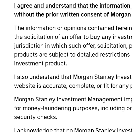
I agree and understand that the information 
Calvert Research and
without the prior written consent of Morgan
Calvert
The information or opinions contained herein
The Calve
Sustainable
the solicitation of an offer to buy any inves
Investing
Select
jurisdiction in which such offer, solicitation
or improv
Strategy
products are subject to detailed restriction
Calvert
investment product.
Calvert S
Diversity,
Principle
I also understand that Morgan Stanley Inves
Equity and
leadershi
website is accurate, complete, or fit for any 
Inclusion
inclusive
Strategy
Morgan Stanley Investment Management impos
for money-laundering purposes, including pro
Calvert
security checks.
The Calver
Climate
seeks to i
I acknowledge that no Morgan Stanley Investme