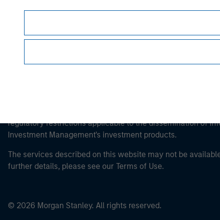
This is a Marketing Communication.
It is important that users read the Terms of Use before proce
regulatory restrictions applicable to the dissemination of i
Investment Management's investment products.
The services described on this website may not be available in
further details, please see our Terms of Use.
© 2026 Morgan Stanley. All rights reserved.