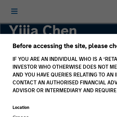
Yijia Chen
Before accessing the site, please c
Executive Director, Portfolio Manager
IF YOU ARE AN INDIVIDUAL WHO IS A ‘RETA
INVESTOR WHO OTHERWISE DOES NOT MEET
AND YOU HAVE QUERIES RELATING TO A
CONTACT AN AUTHORISED FINANCIAL ADV
ADVISOR OR INTERMEDIARY AND REQUIRE
Location