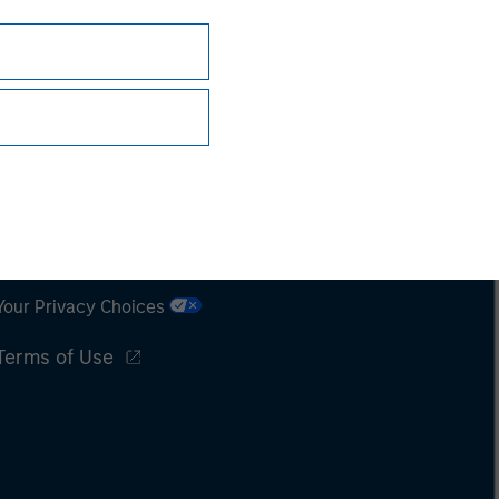
Subscriptions
Privacy & Cookies
Your Privacy Choices
Terms of Use