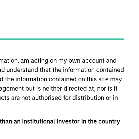
ormation, am acting on my own account and
nd understand that the information contained
sponsible and sustainable
gies, as well as developing new
nd the information contained on this site may
n her career in the investment
ement but is neither directed at, nor is it
rch analyst at Indufor North
cts are not authorised for distribution or in
sclosure Project. Yijia earned a
in-Madison. She is a member of
than an Institutional Investor in the country