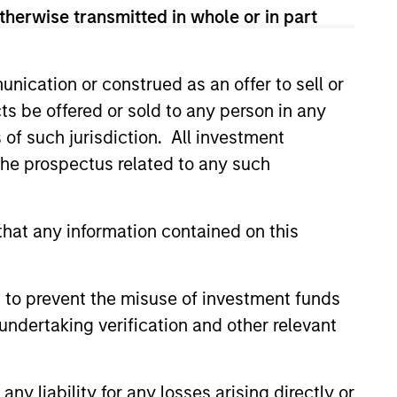
therwise transmitted in whole or in part
View Team
nication or construed as an offer to sell or
t's Principles of Responsible
ts be offered or sold to any person in any
 that it believes are ESG leaders
s of such jurisdiction. All investment
conomic system.
 the prospectus related to any such
 is guided by Calvert’s
companies with demonstrable
hat any information contained on this
workforce and an equal and
 to prevent the misuse of investment funds
undertaking verification and other relevant
ples of Responsible Investing. It
areas that are material to the long-
y liability for any losses arising directly or