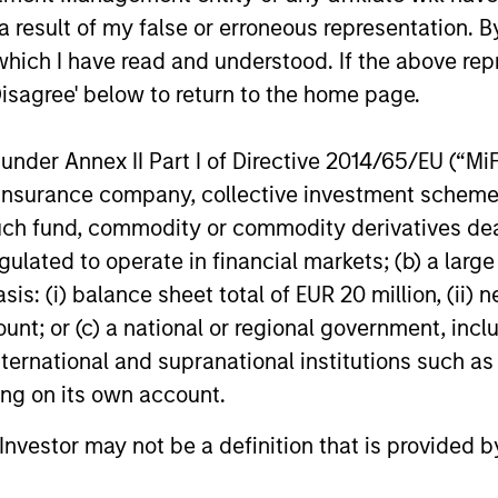
ormance of a company.
 result of my false or erroneous representation. B
which I have read and understood. If the above repr
Disagree' below to return to the home page.
nder Annex II Part I of Directive 2014/65/EU (“MiFID
nal purposes only. The information contained herein does not c
ion, insurance company, collective investment sc
or a solicitation of an offer to buy any securities in any jurisdi
curities, insurance or other laws of such jurisdiction.
fund, commodity or commodity derivatives dealer, 
principal.
gulated to operate in financial markets; (b) a larg
: (i) balance sheet total of EUR 20 million, (ii) ne
ortant information on the strategy, including additional risk co
ount; or (c) a national or regional government, in
international and supranational institutions such as
ting on its own account.
ley
l Investor may not be a definition that is provided
ley Careers